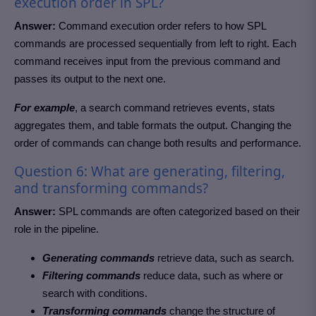
execution order in SPL?
Answer:
Command execution order refers to how SPL
commands are processed sequentially from left to right. Each
command receives input from the previous command and
passes its output to the next one.
For example
, a search command retrieves events, stats
aggregates them, and table formats the output. Changing the
order of commands can change both results and performance.
Question 6: What are generating, filtering,
and transforming commands?
Answer:
SPL commands are often categorized based on their
role in the pipeline.
Generating commands
retrieve data, such as search.
Filtering commands
reduce data, such as where or
search with conditions.
Transforming commands
change the structure of