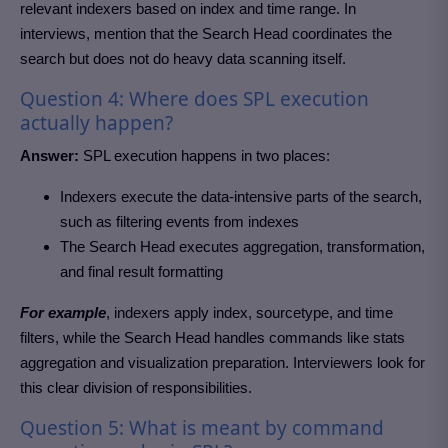
relevant indexers based on index and time range. In
interviews, mention that the Search Head coordinates the
search but does not do heavy data scanning itself.
Question 4: Where does SPL execution
actually happen?
Answer:
SPL execution happens in two places:
Indexers execute the data-intensive parts of the search,
such as filtering events from indexes
The Search Head executes aggregation, transformation,
and final result formatting
For example
, indexers apply index, sourcetype, and time
filters, while the Search Head handles commands like stats
aggregation and visualization preparation. Interviewers look for
this clear division of responsibilities.
Question 5: What is meant by command