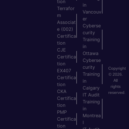
tion
in
Terrafor
Vancouv
m
er
Associat
Cyberse
e (002)
curity
Certifica
Training
tion
in
CJE
Ottawa
Certifica
Cyberse
tion
curity
Copyright
EX407
Training
© 2026.
Certifica
All
in
tion
rights
Calgary
CKA
reserved.
IT Audit
Certifica
Training
tion
in
PMP
Montrea
Certifica
l
tion