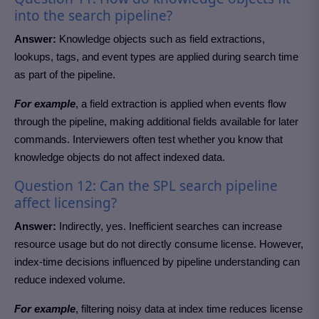
into the search pipeline?
Answer:
Knowledge objects such as field extractions,
lookups, tags, and event types are applied during search time
as part of the pipeline.
For example
, a field extraction is applied when events flow
through the pipeline, making additional fields available for later
commands. Interviewers often test whether you know that
knowledge objects do not affect indexed data.
Question 12: Can the SPL search pipeline
affect licensing?
Answer:
Indirectly, yes. Inefficient searches can increase
resource usage but do not directly consume license. However,
index-time decisions influenced by pipeline understanding can
reduce indexed volume.
For example
, filtering noisy data at index time reduces license