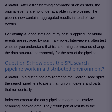
Answer:
After a transforming command such as stats, the
original events are no longer available in the pipeline. The
pipeline now contains aggregated results instead of raw
events.
For example
, once stats count by host is applied, individual
events are replaced by summary rows. Interviewers often test
whether you understand that transforming commands change
the data structure permanently for the rest of the pipeline.
Question 9: How does the SPL search
pipeline work in a distributed environment?
Answer:
In a distributed environment, the Search Head splits
the search pipeline into parts that run on indexers and parts
that run centrally.
Indexers execute the early pipeline stages that involve
scanning indexed data. They return partial results to the