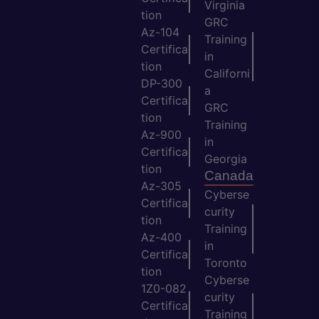
Virginia
tion
GRC
Az-104
Training
Certifica
in
tion
Californi
DP-300
a
Certifica
GRC
tion
Training
Az-900
in
Certifica
Georgia
tion
Canada
Az-305
Cyberse
Certifica
curity
tion
Training
Az-400
in
Certifica
Toronto
tion
Cyberse
1Z0-082
curity
Certifica
Training