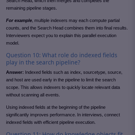
Search Head, which then merges and completes the
remaining pipeline stages.
For example
, multiple indexers may each compute partial
counts, and the Search Head combines them into final results.
Interviewers expect you to explain this parallel execution
model.
Question 10: What role do indexed fields
play in the search pipeline?
Answer:
Indexed fields such as index, sourcetype, source,
and host are used early in the pipeline to limit the search
scope. This allows indexers to quickly locate relevant data
without scanning all events.
Using indexed fields at the beginning of the pipeline
significantly improves performance. In interviews, connect
indexed fields with efficient pipeline execution.
Question 11: How do knowledge objects fit