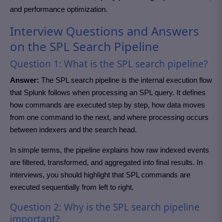
and performance optimization.
Interview Questions and Answers
on the SPL Search Pipeline
Question 1: What is the SPL search pipeline?
Answer:
The SPL search pipeline is the internal execution flow
that Splunk follows when processing an SPL query. It defines
how commands are executed step by step, how data moves
from one command to the next, and where processing occurs
between indexers and the search head.
In simple terms, the pipeline explains how raw indexed events
are filtered, transformed, and aggregated into final results. In
interviews, you should highlight that SPL commands are
executed sequentially from left to right.
Question 2: Why is the SPL search pipeline
important?