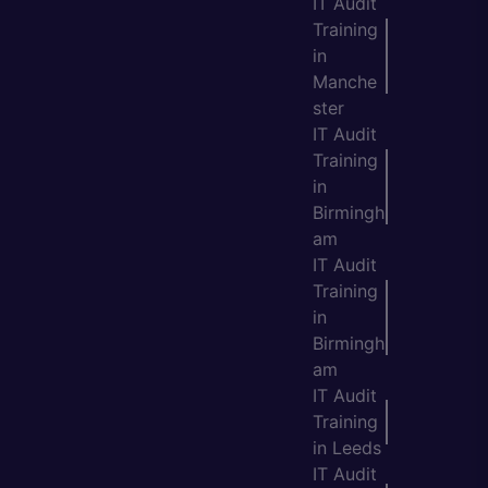
IT Audit
Training
in
Manche
ster
IT Audit
Training
in
Birmingh
am
IT Audit
Training
in
Birmingh
am
IT Audit
Training
in Leeds
IT Audit