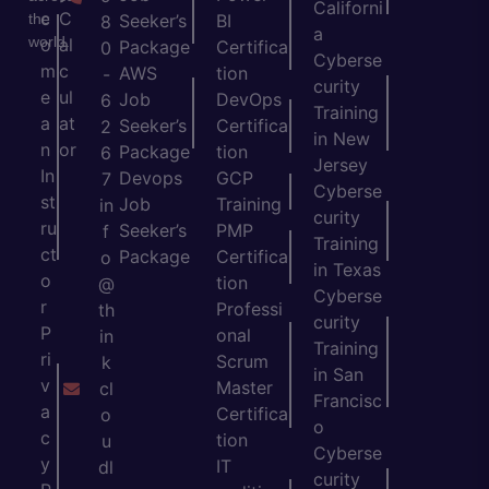
Californi
c
C
the
Seeker’s
BI
8
a
world.
o
al
Package
Certifica
0
Cyberse
m
c
AWS
tion
-
curity
e
ul
Job
DevOps
6
Training
a
at
Seeker’s
Certifica
2
in New
n
or
Package
tion
6
Jersey
In
Devops
GCP
7
Cyberse
st
Job
Training
in
curity
ru
Seeker’s
PMP
f
Training
ct
Package
Certifica
o
in Texas
o
tion
@
Cyberse
r
Professi
th
curity
P
onal
in
Training
ri
Scrum
k
in San
v
Master
cl
Francisc
a
Certifica
o
o
c
tion
u
Cyberse
y
IT
dl
curity