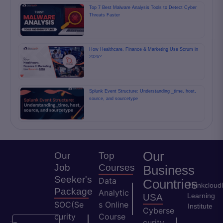
Top 7 Best Malware Analysis Tools to Detect Cyber
Threats Faster
How Healthcare, Finance & Marketing Use Scrum in
2026?
Splunk Event Structure: Understanding _time, host,
source, and sourcetype
Our
Our
Top
Job
Courses
Business
Seeker's
Data
Countries
Thinkcloud
Package
Analytic
Learning
USA
SOC(Se
s Online
Institute
Cyberse
curity
Course
curity