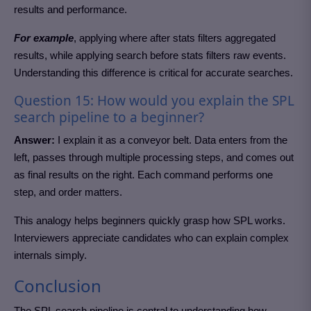
results and performance.
For example
, applying where after stats filters aggregated
results, while applying search before stats filters raw events.
Understanding this difference is critical for accurate searches.
Question 15: How would you explain the SPL
search pipeline to a beginner?
Answer:
I explain it as a conveyor belt. Data enters from the
left, passes through multiple processing steps, and comes out
as final results on the right. Each command performs one
step, and order matters.
This analogy helps beginners quickly grasp how SPL works.
Interviewers appreciate candidates who can explain complex
internals simply.
Conclusion
The SPL search pipeline is central to understanding how