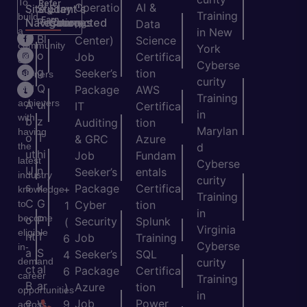
To
Refer
Operatio
AI &
Site
Student's
Stay
&
Training
build
Earn
Navigation
Resources
Connected
ns
Data
a
in New
H
Bl
Center)
Science
community
York
o
o
Job
Certifica
of
Cyberse
m
g
Seeker’s
tion
learners
curity
e
Q
and
Package
AWS
Training
achievers
A
ui
IT
Certifica
in
with
b
z
Auditing
tion
Marylan
having
o
T
& GRC
Azure
the
d
ut
hi
Job
Fundam
latest
Cyberse
U
n
Seeker’s
entals
industry
curity
s
k
Package
Certifica
+
knowledge
Training
C
G
to
Cyber
tion
1
in
become
o
P
Security
Splunk
(
Virginia
eligible
nt
T
Job
Training
6
Cyberse
in-
a
S
Seeker’s
SQL
4
demand
curity
ct
al
Package
Certifica
6
career
Training
B
ar
Azure
tion
)
opportunities
in
e
y
Job
Power
9
across