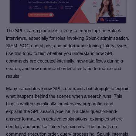
The SPL search pipeline is a very common topic in Splunk
interviews, especially for roles involving Splunk administration,
SIEM, SOC operations, and performance tuning. Interviewers
use this topic to test whether you understand how SPL
commands are executed internally, how data flows during a
search, and how command order affects performance and
results.
Many candidates know SPL commands but struggle to explain
what happens behind the scenes when a search runs. This
blog is written specifically for interview preparation and
explains the SPL search pipeline in a clear question-and-
answer format, with detailed explanations, examples where
needed, and practical interview pointers. The focus is on
command execution order, query processing, Splunk internals,