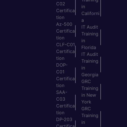
C02
in
Certifica
Californi
tion
a
Az-500
IT Audit
Certifica
Training
tion
in
CLF-C01
Florida
Certifica
IT Audit
tion
Training
DOP-
in
C01
Georgia
Certifica
GRC
tion
Training
SAA-
in New
C03
York
Certifica
GRC
tion
Training
DP-203
in
Certifica