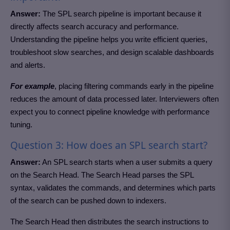
Answer:
The SPL search pipeline is important because it
directly affects search accuracy and performance.
Understanding the pipeline helps you write efficient queries,
troubleshoot slow searches, and design scalable dashboards
and alerts.
For example
, placing filtering commands early in the pipeline
reduces the amount of data processed later. Interviewers often
expect you to connect pipeline knowledge with performance
tuning.
Question 3: How does an SPL search start?
Answer:
An SPL search starts when a user submits a query
on the Search Head. The Search Head parses the SPL
syntax, validates the commands, and determines which parts
of the search can be pushed down to indexers.
The Search Head then distributes the search instructions to