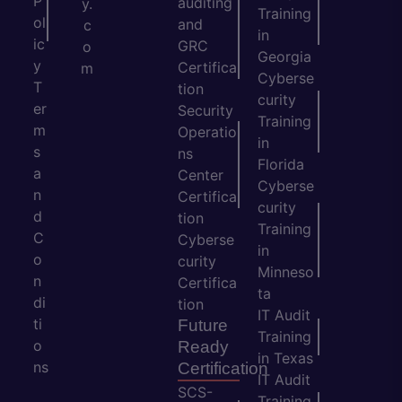
P
auditing
y.
Training
ol
and
c
in
ic
GRC
o
Georgia
y
Certifica
m
Cyberse
T
tion
curity
er
Security
Training
m
Operatio
in
s
ns
Florida
a
Center
Cyberse
n
Certifica
curity
d
tion
Training
C
Cyberse
in
o
curity
Minneso
n
Certifica
ta
di
tion
IT Audit
ti
Future
Training
o
Ready
in Texas
ns
Certification
IT Audit
SCS-
Training