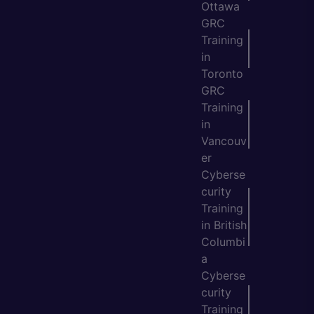
Ottawa
GRC
Training
in
Toronto
GRC
Training
in
Vancouv
er
Cyberse
curity
Training
in British
Columbi
a
Cyberse
curity
Training