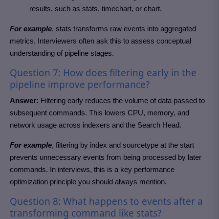
results, such as stats, timechart, or chart.
For example
, stats transforms raw events into aggregated
metrics. Interviewers often ask this to assess conceptual
understanding of pipeline stages.
Question 7: How does filtering early in the
pipeline improve performance?
Answer:
Filtering early reduces the volume of data passed to
subsequent commands. This lowers CPU, memory, and
network usage across indexers and the Search Head.
For example
, filtering by index and sourcetype at the start
prevents unnecessary events from being processed by later
commands. In interviews, this is a key performance
optimization principle you should always mention.
Question 8: What happens to events after a
transforming command like stats?