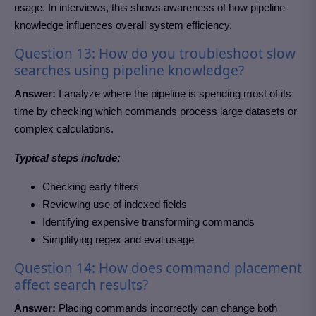
usage. In interviews, this shows awareness of how pipeline
knowledge influences overall system efficiency.
Question 13: How do you troubleshoot slow
searches using pipeline knowledge?
Answer:
I analyze where the pipeline is spending most of its
time by checking which commands process large datasets or
complex calculations.
Typical steps include:
Checking early filters
Reviewing use of indexed fields
Identifying expensive transforming commands
Simplifying regex and eval usage
Question 14: How does command placement
affect search results?
Answer:
Placing commands incorrectly can change both