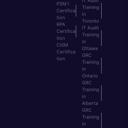
IT Audit
PSM I
Training
Certifica
in
tion
Toronto
RPA
IT Audit
Certifica
Training
tion
in
CISM
Ottawa
Certifica
GRC
tion
Training
in
Ontario
GRC
Training
in
Alberta
GRC
Training
in