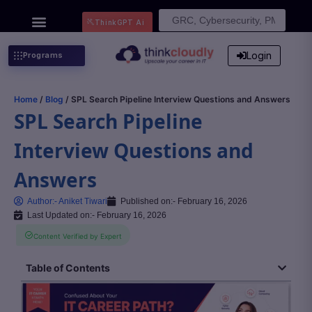
Search
ThinkGPT Ai
for:
Login
Programs
Home
/
Blog
/ SPL Search Pipeline Interview Questions and Answers
SPL Search Pipeline
Interview Questions and
Answers
Author:-
Aniket Tiwari
Published on:-
February 16, 2026
Last Updated on:- February 16, 2026
Content Verified by Expert
Table of Contents