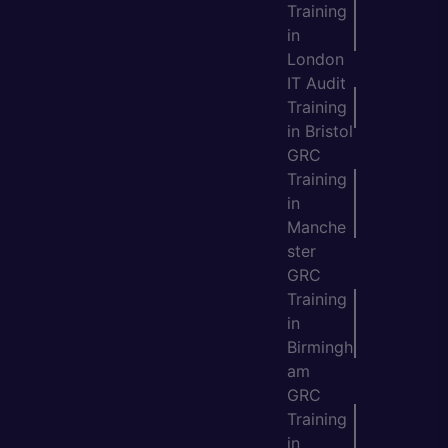
Training
in
London
IT Audit
Training
in Bristol
GRC
Training
in
Manche
ster
GRC
Training
in
Birmingh
am
GRC
Training
in