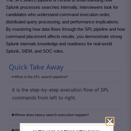
Splunk processes searches internally. Interviewers look for
candidates who understand command execution order,
distributed query processing, and performance implications.
By mastering how data flows through the SPL pipeline and how
command placement affects results, you demonstrate strong
Splunk internals knowledge and readiness for real-world
Splunk, SIEM, and SOC roles.
Quick Take Away
What is the SPL search pipeline?
It is the step-by-step execution flow of SPL
commands from left to right.
Where does heavy search execution happen?
Why should filtering be done early?