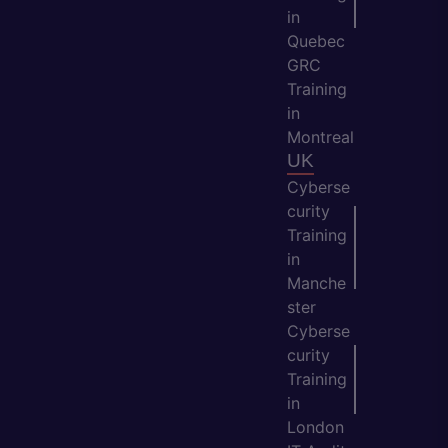
in
Quebec
GRC
Training
in
Montreal
UK
Cyberse
curity
Training
in
Manche
ster
Cyberse
curity
Training
in
London