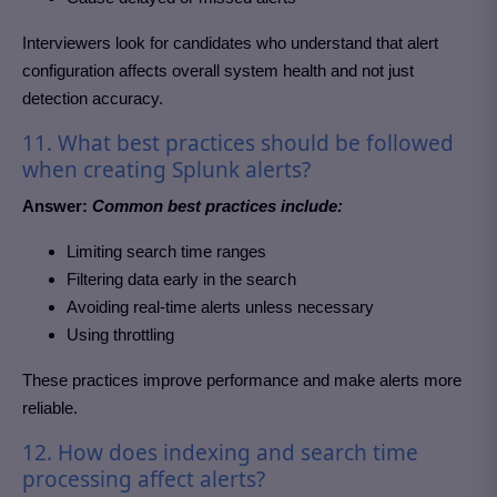
Interviewers look for candidates who understand that alert
configuration affects overall system health and not just
detection accuracy.
11. What best practices should be followed
when creating Splunk alerts?
Answer:
Common best practices include:
Limiting search time ranges
Filtering data early in the search
Avoiding real-time alerts unless necessary
Using throttling
These practices improve performance and make alerts more
reliable.
12. How does indexing and search time
processing affect alerts?