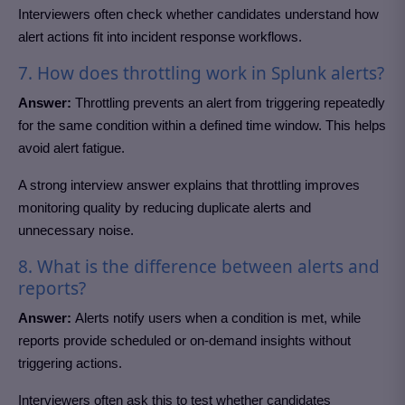
Interviewers often check whether candidates understand how
alert actions fit into incident response workflows.
7. How does throttling work in Splunk alerts?
Answer:
Throttling prevents an alert from triggering repeatedly
for the same condition within a defined time window. This helps
avoid alert fatigue.
A strong interview answer explains that throttling improves
monitoring quality by reducing duplicate alerts and
unnecessary noise.
8. What is the difference between alerts and
reports?
Answer:
Alerts notify users when a condition is met, while
reports provide scheduled or on-demand insights without
triggering actions.
Interviewers often ask this to test whether candidates