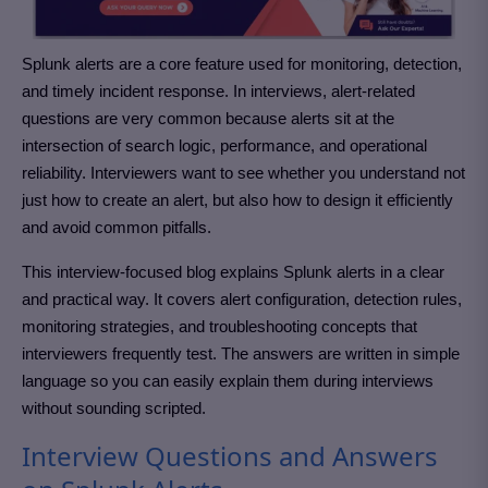
Splunk alerts are a core feature used for monitoring, detection,
and timely incident response. In interviews, alert-related
questions are very common because alerts sit at the
intersection of search logic, performance, and operational
reliability. Interviewers want to see whether you understand not
just how to create an alert, but also how to design it efficiently
and avoid common pitfalls.
This interview-focused blog explains Splunk alerts in a clear
and practical way. It covers alert configuration, detection rules,
monitoring strategies, and troubleshooting concepts that
interviewers frequently test. The answers are written in simple
language so you can easily explain them during interviews
without sounding scripted.
Interview Questions and Answers