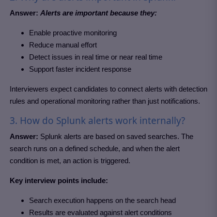
Answer:
Alerts are important because they:
Enable proactive monitoring
Reduce manual effort
Detect issues in real time or near real time
Support faster incident response
Interviewers expect candidates to connect alerts with detection
rules and operational monitoring rather than just notifications.
3. How do Splunk alerts work internally?
Answer:
Splunk alerts are based on saved searches. The
search runs on a defined schedule, and when the alert
condition is met, an action is triggered.
Key interview points include:
Search execution happens on the search head
Results are evaluated against alert conditions