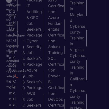
Package
AWS
Training
achievers
A
ui
IT
Certifica
in
with
b
z
Auditing
tion
Marylan
having
o
T
& GRC
Azure
the
d
ut
hi
Job
Fundam
latest
Cyberse
U
n
Seeker’s
entals
industry
curity
s
k
Package
Certifica
+
knowledge
Training
C
G
to
Cyber
tion
1
in
become
o
P
Security
Splunk
(
Virginia
eligible
nt
T
Job
Training
6
Cyberse
in-
a
S
Seeker’s
SQL
4
demand
curity
ct
al
Package
Certifica
6
career
Training
B
ar
Azure
tion
)
opportunities
in
e
y
Job
Power
9
across
Californi
c
C
the
Seeker’s
BI
8
a
world.
o
al
Package
Certifica
0
Cyberse
m
c
AWS
tion
-
curity
e
ul
Job
DevOps
6
Training
a
at
Seeker’s
Certifica
2
in New