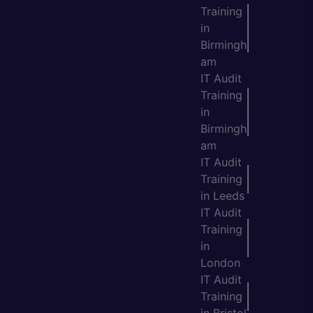
Training
in
Birmingh
am
IT Audit
Training
in
Birmingh
am
IT Audit
Training
in Leeds
IT Audit
Training
in
London
IT Audit
Training