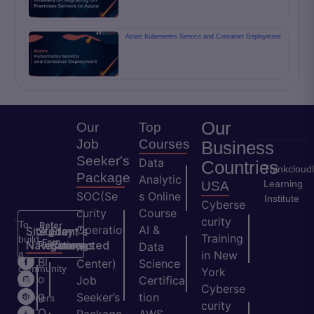
Azure Kubernetes Service and Container Deployment
Our
Our
Top
Job
Courses
Business
Seeker's
Data
Countries
Thinkcloud
Package
Analytic
Learning
USA
SOC(Se
s Online
Institute
Cyberse
curity
Course
curity
To
Refer
Operatio
AI &
Site
Student's
Stay
&
Training
build
Earn
Navigation
Resources
Connected
ns
Data
a
in New
H
Bl
Center)
Science
community
York
o
o
Job
Certifica
of
Cyberse
m
g
Seeker’s
tion
learners
curity
e
Q
and