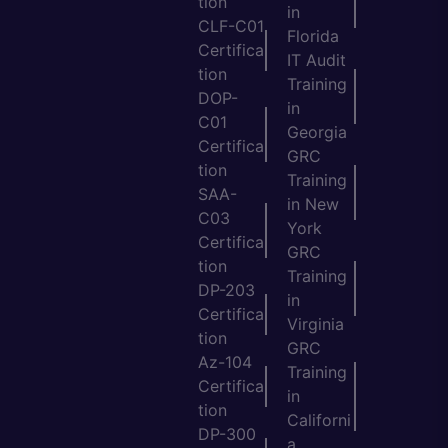
tion
in
CLF-C01
Florida
Certifica
IT Audit
tion
Training
DOP-
in
C01
Georgia
Certifica
GRC
tion
Training
SAA-
in New
C03
York
Certifica
GRC
tion
Training
DP-203
in
Certifica
Virginia
tion
GRC
Az-104
Training
Certifica
in
tion
Californi
DP-300
a