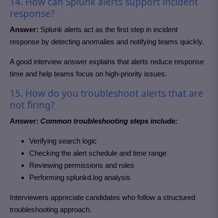
14. How can Splunk alerts support incident
response?
Answer:
Splunk alerts act as the first step in incident
response by detecting anomalies and notifying teams quickly.
A good interview answer explains that alerts reduce response
time and help teams focus on high-priority issues.
15. How do you troubleshoot alerts that are
not firing?
Answer:
Common troubleshooting steps include:
Verifying search logic
Checking the alert schedule and time range
Reviewing permissions and roles
Performing splunkd.log analysis
Interviewers appreciate candidates who follow a structured
troubleshooting approach.