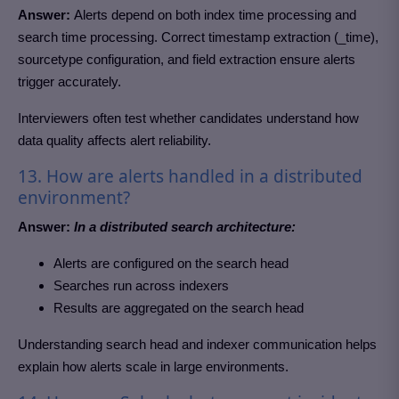
Answer:
Alerts depend on both index time processing and
search time processing. Correct timestamp extraction (_time),
sourcetype configuration, and field extraction ensure alerts
trigger accurately.
Interviewers often test whether candidates understand how
data quality affects alert reliability.
13. How are alerts handled in a distributed
environment?
Answer:
In a distributed search architecture:
Alerts are configured on the search head
Searches run across indexers
Results are aggregated on the search head
Understanding search head and indexer communication helps
explain how alerts scale in large environments.