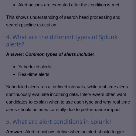
Alert actions are executed after the condition is met
This shows understanding of search head processing and
search pipeline execution.
4. What are the different types of Splunk
alerts?
Answer:
Common types of alerts include:
Scheduled alerts
Real-time alerts
Scheduled alerts run at defined intervals, while real-time alerts
continuously evaluate incoming data. Interviewers often want
candidates to explain when to use each type and why real-time
alerts should be used carefully due to performance impact.
5. What are alert conditions in Splunk?
Answer:
Alert conditions define when an alert should trigger.