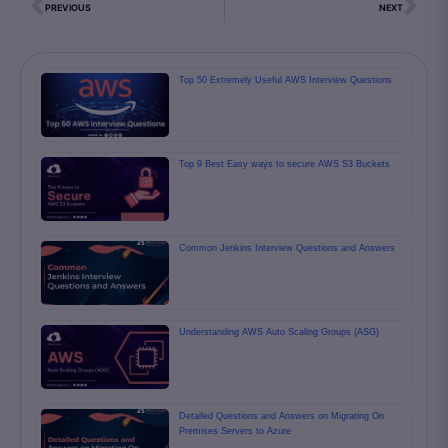
PREVIOUS
NEXT
Top 50 Extremely Useful AWS Interview Questions
Top 9 Best Easy ways to secure AWS S3 Buckets
Common Jenkins Interview Questions and Answers
Understanding AWS Auto Scaling Groups (ASG)
Detailed Questions and Answers on Migrating On
Premises Servers to Azure