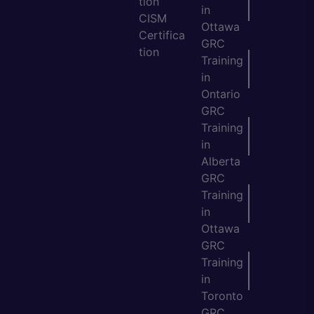
tion
in
CISM
Ottawa
Certifica
GRC
tion
Training
in
Ontario
GRC
Training
in
Alberta
GRC
Training
in
Ottawa
GRC
Training
in
Toronto
GRC