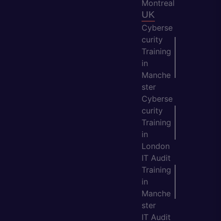
Montreal
UK
Cyberse
curity
Training
in
Manche
ster
Cyberse
curity
Training
in
London
IT Audit
Training
in
Manche
ster
IT Audit