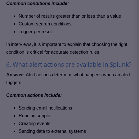
Common conditions include:
Number of results greater than or less than a value
Custom search conditions
Trigger per result
In interviews, it is important to explain that choosing the right
condition is critical for accurate detection rules.
6. What alert actions are available in Splunk?
Answer:
Alert actions determine what happens when an alert
triggers.
Common actions include:
Sending email notifications
Running scripts
Creating events
Sending data to external systems