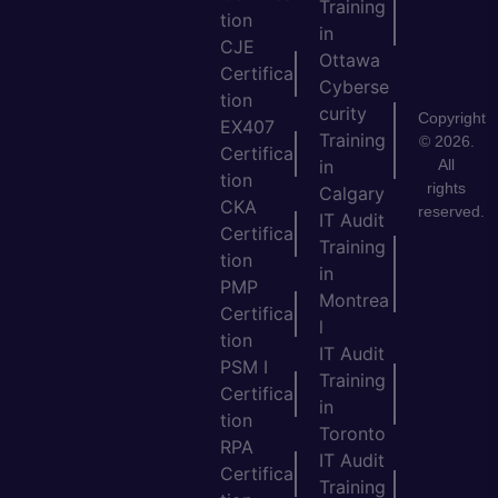
Training
tion
in
CJE
Ottawa
Certifica
Cyberse
tion
curity
Copyright
EX407
Training
© 2026.
Certifica
All
in
tion
rights
Calgary
CKA
reserved.
IT Audit
Certifica
Training
tion
in
PMP
Montrea
Certifica
l
tion
IT Audit
PSM I
Training
Certifica
in
tion
Toronto
RPA
IT Audit
Certifica
Training