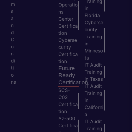
Training
m
Operatio
in
s
ns
Florida
a
Center
Cyberse
n
Certifica
curity
d
tion
Training
C
Cyberse
in
o
curity
Minneso
n
Certifica
ta
di
tion
IT Audit
ti
Future
Training
o
Ready
in Texas
ns
Certification
IT Audit
SCS-
Training
C02
in
Certifica
Californi
tion
a
Az-500
IT Audit
Certifica
Training