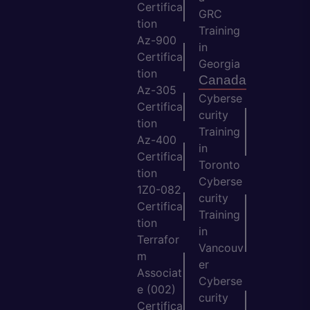
Certifica
GRC
tion
Training
Az-900
in
Certifica
Georgia
tion
Canada
Az-305
Cyberse
Certifica
curity
tion
Training
Az-400
in
Certifica
Toronto
tion
Cyberse
1Z0-082
curity
Certifica
Training
tion
in
Terrafor
Vancouv
m
er
Associat
Cyberse
e (002)
curity
Certifica