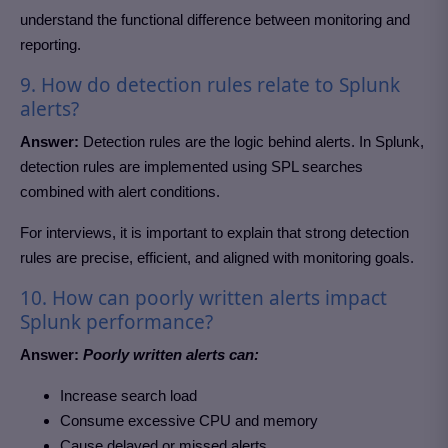
understand the functional difference between monitoring and
reporting.
9. How do detection rules relate to Splunk
alerts?
Answer:
Detection rules are the logic behind alerts. In Splunk,
detection rules are implemented using SPL searches
combined with alert conditions.
For interviews, it is important to explain that strong detection
rules are precise, efficient, and aligned with monitoring goals.
10. How can poorly written alerts impact
Splunk performance?
Answer:
Poorly written alerts can:
Increase search load
Consume excessive CPU and memory
Cause delayed or missed alerts