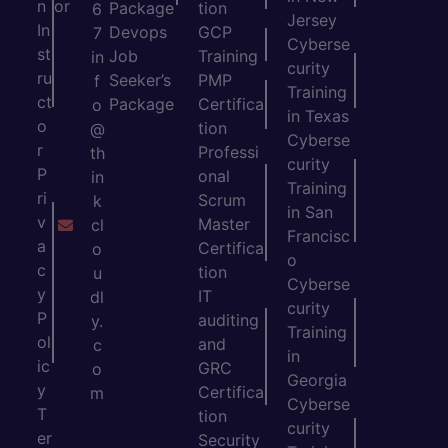
n
or
Package
tion
6
Jersey
In
Devops
GCP
7
Cyberse
st
Job
Training
in
curity
ru
Seeker’s
PMP
f
Training
ct
Package
Certifica
o
in Texas
o
tion
@
Cyberse
r
Professi
th
curity
P
onal
in
Training
ri
Scrum
k
in San
v
Master
cl
Francisc
a
Certifica
o
o
c
tion
u
Cyberse
y
IT
dl
curity
P
auditing
y.
Training
ol
and
c
in
ic
GRC
o
Georgia
y
Certifica
m
Cyberse
T
tion
curity
er
Security