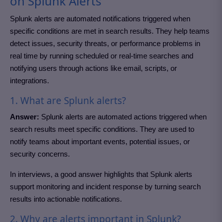
on Splunk Alerts
Splunk alerts are automated notifications triggered when
specific conditions are met in search results. They help teams
detect issues, security threats, or performance problems in
real time by running scheduled or real-time searches and
notifying users through actions like email, scripts, or
integrations.
1. What are Splunk alerts?
Answer:
Splunk alerts are automated actions triggered when
search results meet specific conditions. They are used to
notify teams about important events, potential issues, or
security concerns.
In interviews, a good answer highlights that Splunk alerts
support monitoring and incident response by turning search
results into actionable notifications.
2. Why are alerts important in Splunk?