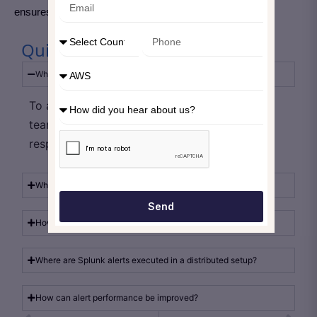
ensures Splunk remains stable and scalable.
Quick Take Away
What is the main purpose of Splunk alerts?
To automatically detect conditions and notify
teams for timely monitoring and incident
response.
Why should alert throttling be used?
Send
How do detection rules affect alert quality?
Where are Splunk alerts executed in a distributed setup?
How can alert performance be improved?