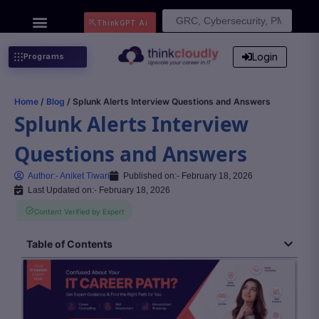
Search
ThinkGPT Ai
for:
Login
Programs
Home
/
Blog
/ Splunk Alerts Interview Questions and Answers
Splunk Alerts Interview
Questions and Answers
Author:-
Aniket Tiwari
Published on:-
February 18, 2026
Last Updated on:- February 18, 2026
Content Verified by Expert
Table of Contents