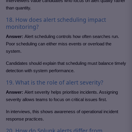
Interviewers value candidates who focus on alert quality rather
than quantity.
18. How does alert scheduling impact
monitoring?
Answer:
Alert scheduling controls how often searches run.
Poor scheduling can either miss events or overload the
system.
Candidates should explain that scheduling must balance timely
detection with system performance.
19. What is the role of alert severity?
Answer:
Alert severity helps prioritise incidents. Assigning
severity allows teams to focus on critical issues first.
In interviews, this shows awareness of operational incident
response practices.
20. How do Splunk alerts differ from