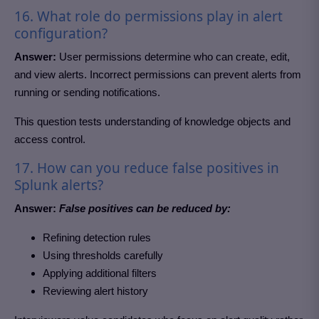
16. What role do permissions play in alert
configuration?
Answer:
User permissions determine who can create, edit,
and view alerts. Incorrect permissions can prevent alerts from
running or sending notifications.
This question tests understanding of knowledge objects and
access control.
17. How can you reduce false positives in
Splunk alerts?
Answer:
False positives can be reduced by:
Refining detection rules
Using thresholds carefully
Applying additional filters
Reviewing alert history