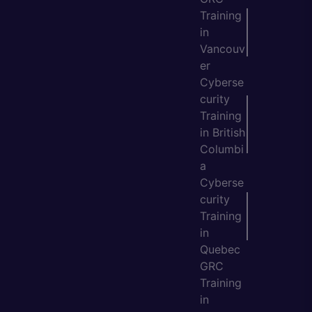
Training
in
Vancouv
er
Cyberse
curity
Training
in British
Columbi
a
Cyberse
curity
Training
in
Quebec
GRC
Training
in