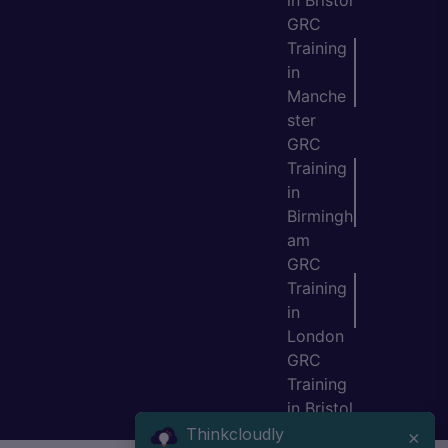
in Bristol
GRC
Training
in
Manche
ster
GRC
Training
in
Birmingh
am
GRC
Training
in
London
GRC
Training
in Bristol
Thinkcloudly
×