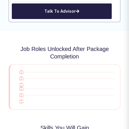
Talk To Advisor
Job Roles Unlocked After Package
Completion
Skills You Will Gain