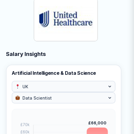
Salary Insights
Artificial Intelligence & Data Science