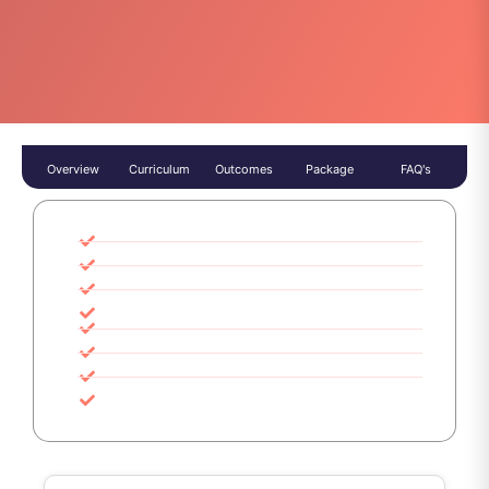
Overview
Curriculum
Outcomes
Package
FAQ's