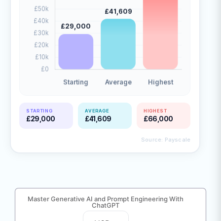
STARTING
AVERAGE
HIGHEST
£29,000
£41,609
£66,000
Source: Payscale
Master Generative AI and Prompt Engineering With
ChatGPT