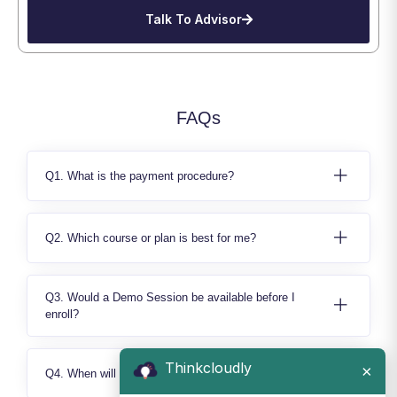
Talk To Advisor
FAQs
Q1. What is the payment procedure?
Q2. Which course or plan is best for me?
Q3. Would a Demo Session be available before I
enroll?
Thinkcloudly
×
Q4. When will I able to access the Learning Content?