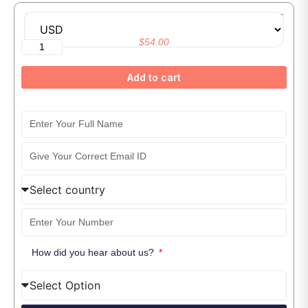
Master Generative AI and Prompt Engineering With ChatGPT
$
54.00
Add to cart
How did you hear about us?