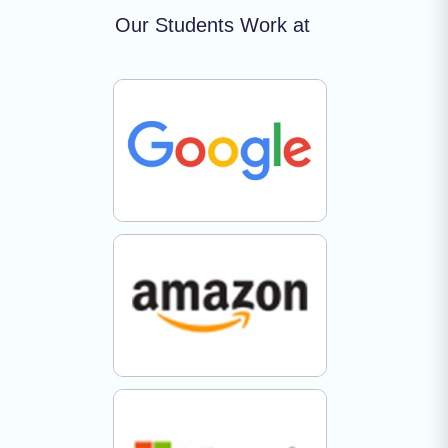
Our Students Work at