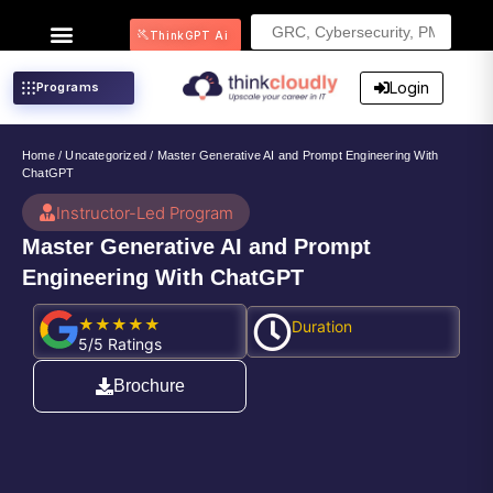
Search
ThinkGPT Ai
for:
Login
Programs
Home
/
Uncategorized
/ Master Generative AI and Prompt Engineering With
ChatGPT
Instructor-Led Program
Master Generative AI and Prompt
Engineering With ChatGPT
★★★★★
Duration
5/5 Ratings
Brochure