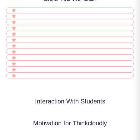
Interaction With Students
Motivation for Thinkcloudly