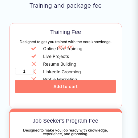
Training and package fee
Training Fee
Designed to get you trained with the core knowledge.
$
54.00
Online Live Training
Live Projects
Resume Building
LinkedIn Grooming
Profile Marketing
Add to cart
Certificate Assistance
Job Seeker's Program Fee
Designed to make you job ready with knowledge,
experience, and grooming.