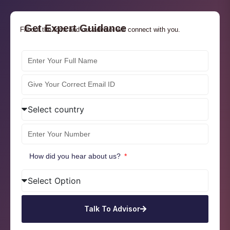
Get Expert Guidance
Fill out the form and our advisor will connect with you.
How did you hear about us?
Talk To Advisor