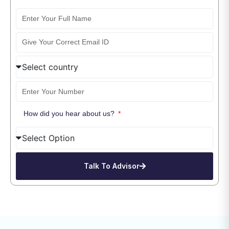
How did you hear about us?
Talk To Advisor