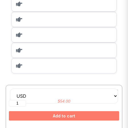
Master Generative AI and Prompt Engineering With ChatGPT
$
54.00
Add to cart