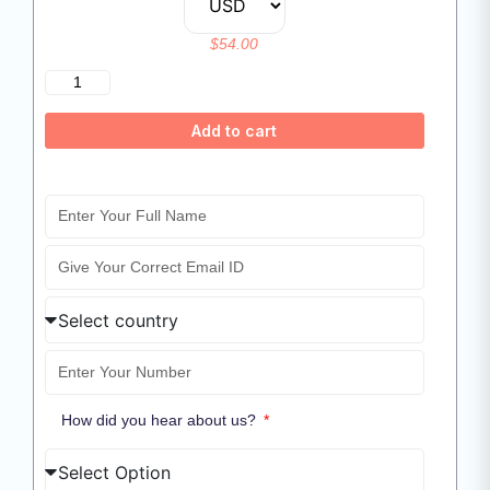
$
54.00
Add to cart
How did you hear about us?