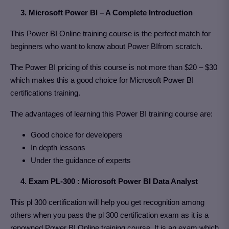
3. Microsoft Power BI – A Complete Introduction
This Power BI Online training course is the perfect match for
beginners who want to know about Power BIfrom scratch.
The Power BI pricing of this course is not more than $20 – $30
which makes this a good choice for Microsoft Power BI
certifications training.
The advantages of learning this Power BI training course are:
Good choice for developers
In depth lessons
Under the guidance of experts
4. Exam PL-300 : Microsoft Power BI Data Analyst
This pl 300 certification will help you get recognition among
others when you pass the pl 300 certification exam as it is a
renowned Power BI Online training course. It is an exam which