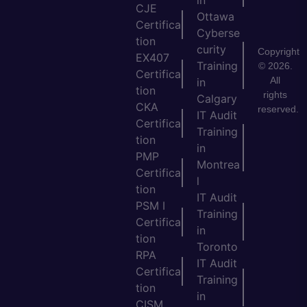
CJE
Ottawa
Certifica
Cyberse
tion
curity
Copyright
EX407
Training
© 2026.
Certifica
All
in
tion
rights
Calgary
CKA
reserved.
IT Audit
Certifica
Training
tion
in
PMP
Montrea
Certifica
l
tion
IT Audit
PSM I
Training
Certifica
in
tion
Toronto
RPA
IT Audit
Certifica
Training
tion
in
CISM