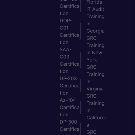
Florida
Certifica
IT Audit
tion
Training
DOP-
in
C01
Georgia
Certifica
GRC
tion
Training
SAA-
in New
C03
York
Certifica
GRC
tion
Training
DP-203
in
Certifica
Virginia
tion
GRC
Az-104
Training
Certifica
in
tion
Californi
DP-300
a
Certifica
GRC