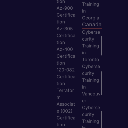
tion
Training
Az-900
in
Certifica
Georgia
tion
Canada
Az-305
Cyberse
Certifica
curity
tion
Training
Az-400
in
Certifica
Toronto
tion
Cyberse
1Z0-082
curity
Certifica
Training
tion
in
Terrafor
Vancouv
m
er
Associat
Cyberse
e (002)
curity
Certifica
Training
tion
in