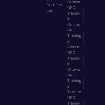
Ottawa
Certifica
GRC
tion
Training
in
Ontario
GRC
Training
in
Alberta
GRC
Training
in
Ottawa
GRC
Training
in
Toronto
GRC
Training