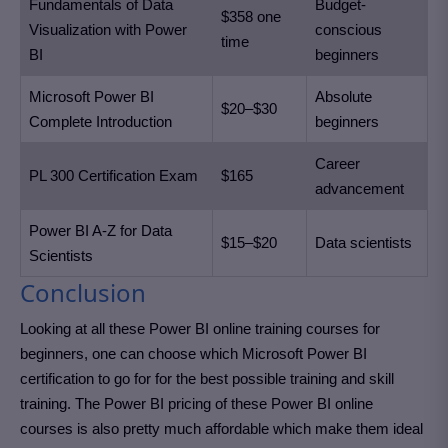
Fundamentals of Data
Budget-
$358 one
Visualization with Power
conscious
time
BI
beginners
Microsoft Power BI
Absolute
$20–$30
Complete Introduction
beginners
Career
PL 300 Certification Exam
$165
advancement
Power BI A-Z for Data
$15–$20
Data scientists
Scientists
Conclusion
Looking at all these Power BI online training courses for
beginners, one can choose which Microsoft Power BI
certification to go for for the best possible training and skill
training. The Power BI pricing of these Power BI online
courses is also pretty much affordable which make them ideal