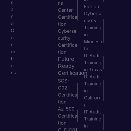
s
ns
Florida
a
Center
Cyberse
n
Certifica
curity
d
tion
Training
C
Cyberse
in
o
curity
Minneso
n
Certifica
ta
di
tion
IT Audit
ti
Future
Training
o
Ready
in Texas
ns
Certification
IT Audit
SCS-
Training
C02
in
Certifica
Californi
tion
a
Az-500
IT Audit
Certifica
Training
tion
in
CLF-C01