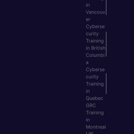
in
Vancouv
er
Cyberse
curity
Training
in British
Columbi
a
Cyberse
curity
Training
in
Quebec
GRC
Training
in
Montreal
UK