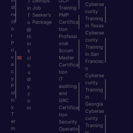
Devops
GCP
7
Cyberse
st
Job
Training
in
curity
ru
Seeker’s
PMP
f
Training
ct
Package
Certifica
o
in Texas
o
tion
@
Cyberse
r
Professi
th
curity
P
onal
in
Training
ri
Scrum
k
in San
v
Master
cl
Francisc
a
Certifica
o
o
c
tion
u
Cyberse
y
IT
dl
curity
P
auditing
y.
Training
ol
and
c
in
ic
GRC
o
Georgia
y
Certifica
m
Cyberse
T
tion
curity
er
Security
Training
m
Operatio
in