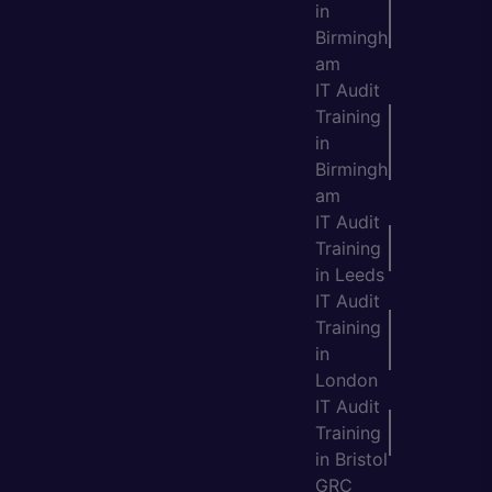
in
Birmingh
am
IT Audit
Training
in
Birmingh
am
IT Audit
Training
in Leeds
IT Audit
Training
in
London
IT Audit
Training
in Bristol
GRC