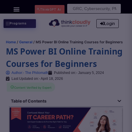
Search
ThinkGPT Ai
for:
Login
Programs
Home
/
General
/ MS Power BI Online Training Courses for Beginners
MS Power BI Online Training
Courses for Beginners
Author:-
The Philomath
Published on:-
January 5, 2024
Last Updated on:- April 18, 2026
Content Verified by Expert
Table of Contents