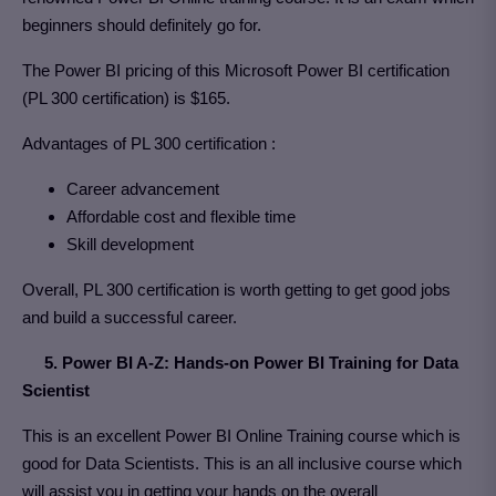
beginners should definitely go for.
The Power BI pricing of this Microsoft Power BI certification
(PL 300 certification) is $165.
Advantages of PL 300 certification :
Career advancement
Affordable cost and flexible time
Skill development
Overall, PL 300 certification is worth getting to get good jobs
and build a successful career.
5. Power BI A-Z: Hands-on Power BI Training for Data
Scientist
This is an excellent Power BI Online Training course which is
good for Data Scientists. This is an all inclusive course which
will assist you in getting your hands on the overall