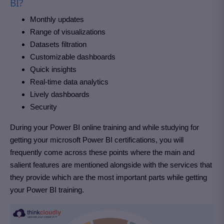
BI?
Monthly updates
Range of visualizations
Datasets filtration
Customizable dashboards
Quick insights
Real-time data analytics
Lively dashboards
Security
During your Power BI online training and while studying for
getting your microsoft Power BI certifications, you will
frequently come across these points where the main and
salient features are mentioned alongside with the services that
they provide which are the most important parts while getting
your Power BI training.