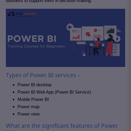
business to support them in decision making.
Types of Power BI services –
Power BI desktop
Power BI Web App (Power BI Service)
Mobile Power BI
Power map
Power view
What are the significant features of Power