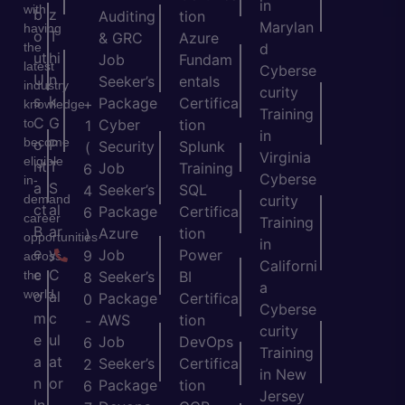
in
with
b
z
Auditing
tion
Marylan
having
o
T
& GRC
Azure
the
d
ut
hi
Job
Fundam
latest
Cyberse
U
n
Seeker’s
entals
industry
curity
s
k
Package
Certifica
+
knowledge
Training
C
G
to
Cyber
tion
1
in
become
o
P
Security
Splunk
(
Virginia
eligible
nt
T
Job
Training
6
Cyberse
in-
a
S
Seeker’s
SQL
4
demand
curity
ct
al
Package
Certifica
6
career
Training
B
ar
Azure
tion
)
opportunities
in
e
y
Job
Power
9
across
Californi
c
C
the
Seeker’s
BI
8
a
world.
o
al
Package
Certifica
0
Cyberse
m
c
AWS
tion
-
curity
e
ul
Job
DevOps
6
Training
a
at
Seeker’s
Certifica
2
in New
n
or
Package
tion
6
Jersey
In