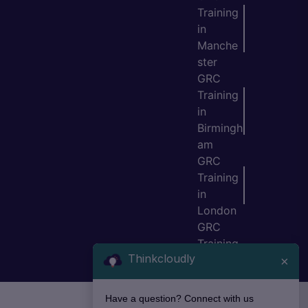
Training
in
Manche
ster
GRC
Training
in
Birmingh
am
GRC
Training
in
London
GRC
Training
Thinkcloudly
in Bristol
×
Have a question? Connect with us