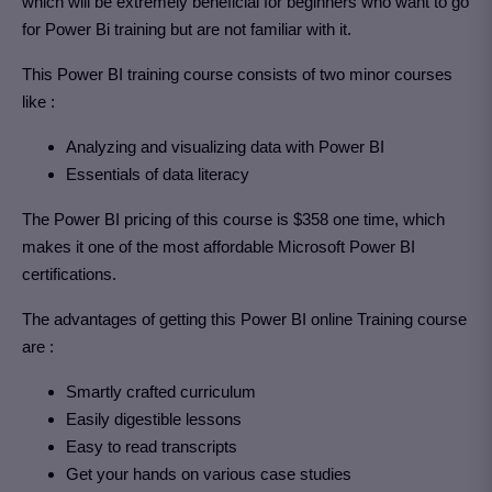
which will be extremely beneficial for beginners who want to go
for Power Bi training but are not familiar with it.
This Power BI training course consists of two minor courses
like :
Analyzing and visualizing data with Power BI
Essentials of data literacy
The Power BI pricing of this course is $358 one time, which
makes it one of the most affordable Microsoft Power BI
certifications.
The advantages of getting this Power BI online Training course
are :
Smartly crafted curriculum
Easily digestible lessons
Easy to read transcripts
Get your hands on various case studies