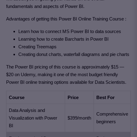
fundamentals and aspects of Power BI.
Advantages of getting this Power BI Online Training Course :
Learn how to connect MS Power BI to data sources
Learning how to create Barcharts in Power BI
Creating Treemaps
Creating donut charts, waterfall diagrams and pie charts
The Power BI pricing of this course is approximately $15 —
$20 on Udemy, making it one of the most budget friendly
Power BI online training options available for Data Scientists.
Course
Price
Best For
Data Analysis and
Comprehensive
Visualization with Power
$399/month
beginners
BI