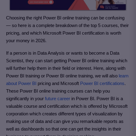
Choosing the right Power BI online training can be confusing
— so here is a complete breakdown of the top 5 courses, their
pricing, and which Microsoft Power BI certification is worth
your money in 2026.
If a person is in Data Analysis or wants to become a Data
Scientist, they can start getting Power BI online training which
will further help them in their field or interest. Here, along with
Power BI training or Power BI online training, we will also
learn
about Power BI
pricing and Microsoft
Power BI certifications
.
These Power BI online training courses can help you
significantly in your
future career
in Power BI. Power BI is a
valuable course and certification which is offered by Microsoft
corporation which creates different types of visualization by
making use of data and can give you remarkable reports as
well as dashboards so that one can get the insights in their