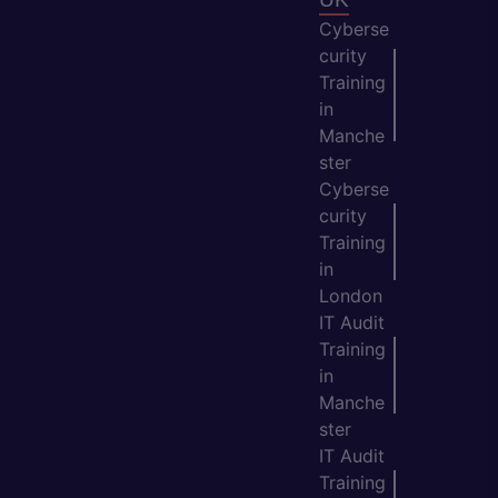
Cyberse
curity
Training
in
Manche
ster
Cyberse
curity
Training
in
London
IT Audit
Training
in
Manche
ster
IT Audit
Training