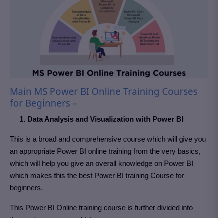
Main MS Power BI Online Training Courses
for Beginners –
1. Data Analysis and Visualization with Power BI
This is a broad and comprehensive course which will give you
an appropriate Power BI online training from the very basics,
which will help you give an overall knowledge on Power BI
which makes this the best Power BI training Course for
beginners.
This Power BI Online training course is further divided into