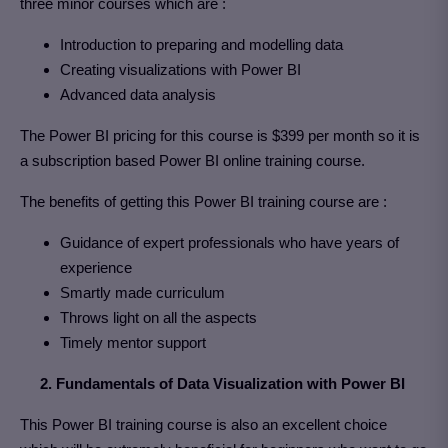
three minor courses which are :
Introduction to preparing and modelling data
Creating visualizations with Power BI
Advanced data analysis
The Power BI pricing for this course is $399 per month so it is
a subscription based Power BI online training course.
The benefits of getting this Power BI training course are :
Guidance of expert professionals who have years of
experience
Smartly made curriculum
Throws light on all the aspects
Timely mentor support
2. Fundamentals of Data Visualization with Power BI
This Power BI training course is also an excellent choice