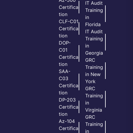
Az-500
IT Audit
Certifica
Training
tion
in
CLF-C01
Florida
Certifica
IT Audit
tion
Training
DOP-
in
C01
Georgia
Certifica
GRC
tion
Training
SAA-
in New
C03
York
Certifica
GRC
tion
Training
DP-203
in
Certifica
Virginia
tion
GRC
Az-104
Training
Certifica
in