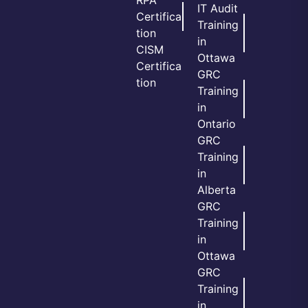
RPA
IT Audit
Certifica
Training
tion
in
CISM
Ottawa
Certifica
GRC
tion
Training
in
Ontario
GRC
Training
in
Alberta
GRC
Training
in
Ottawa
GRC
Training
in