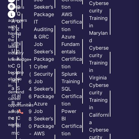
of
Cyberse
m
g
Seeker’s
tion
learners
curity
e
Q
and
Package
AWS
Training
achievers
A
ui
IT
Certifica
in
with
b
z
Auditing
tion
Marylan
having
o
T
& GRC
Azure
the
d
ut
hi
Job
Fundam
latest
Cyberse
U
n
Seeker’s
entals
industry
curity
s
k
Package
Certifica
+
knowledge
Training
C
G
to
Cyber
tion
1
in
become
o
P
Security
Splunk
(
Virginia
eligible
nt
T
Job
Training
6
Cyberse
in-
a
S
Seeker’s
SQL
4
demand
curity
ct
al
Package
Certifica
6
career
Training
B
ar
Azure
tion
)
opportunities
in
e
y
Job
Power
9
across
Californi
c
C
the
Seeker’s
BI
8
a
world.
o
al
Package
Certifica
0
Cyberse
m
c
AWS
tion
-
curity