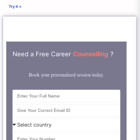
Try it »
Need a Free Career
Counselling
?
Book your personalized session today.