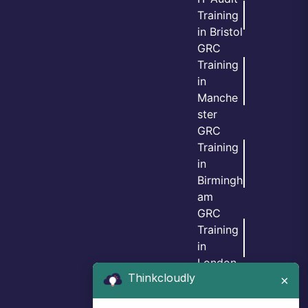
Training
in Bristol
GRC
Training
in
Manche
ster
GRC
Training
in
Birmingh
am
GRC
Training
in
London
Thinkcloudly
GRC
×
Training