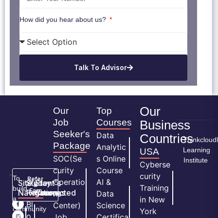
How did you hear about us?
Talk To Advisor
Our
Our
Top
Job
Courses
Business
Seeker's
Data
Countries
Thinkcloud
Package
Analytic
Learning
USA
SOC(Se
s Online
Institute
Cyberse
curity
Course
curity
To
Refer
Operatio
AI &
Site
Student's
Stay
&
Training
build
Earn
Navigation
Resources
Connected
ns
Data
a
in New
H
Bl
Center)
Science
community
York
o
o
Job
Certifica