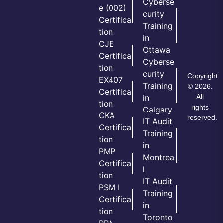
Cyberse
e (002)
curity
Certifica
Training
tion
in
CJE
Ottawa
Certifica
Cyberse
tion
curity
Copyright
EX407
Training
© 2026.
Certifica
All
in
tion
rights
Calgary
CKA
reserved.
IT Audit
Certifica
Training
tion
in
PMP
Montrea
Certifica
l
tion
IT Audit
PSM I
Training
Certifica
in
tion
Toronto