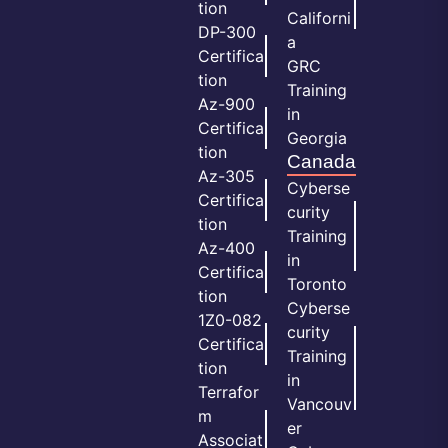
tion
Californi
DP-300
a
Certifica
GRC
tion
Training
Az-900
in
Certifica
Georgia
tion
Canada
Az-305
Cyberse
Certifica
curity
tion
Training
Az-400
in
Certifica
Toronto
tion
Cyberse
1Z0-082
curity
Certifica
Training
tion
in
Terrafor
Vancouv
m
er
Associat