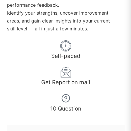
performance feedback.
Identify your strengths, uncover improvement
areas, and gain clear insights into your current
skill level — all in just a few minutes.
Self-paced
Get Report on mail
10 Question