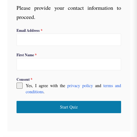
Please provide your contact information to
proceed.
Email Address
*
First Name
*
Consent
*
Yes, I agree with the
privacy policy
and
terms and
conditions
.
Start Quiz