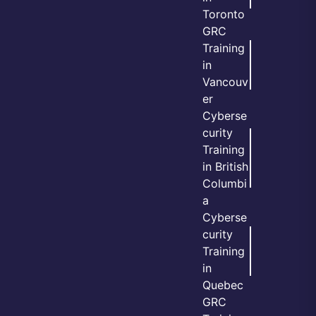
Toronto
GRC
Training
in
Vancouv
er
Cyberse
curity
Training
in British
Columbi
a
Cyberse
curity
Training
in
Quebec
GRC