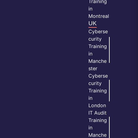
Training
in
Montreal
UK
Cyberse
curity
Training
in
Manche
ster
Cyberse
curity
Training
in
London
IT Audit
Training
in
Manche