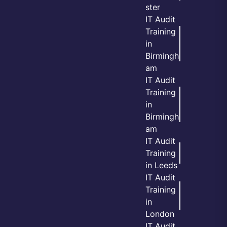
ster
IT Audit
Training
in
Birmingh
am
IT Audit
Training
in
Birmingh
am
IT Audit
Training
in Leeds
IT Audit
Training
in
London
IT Audit