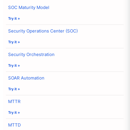
SOC Maturity Model
Try it »
Security Operations Center (SOC)
Try it »
Security Orchestration
Try it »
SOAR Automation
Try it »
MTTR
Try it »
MTTD