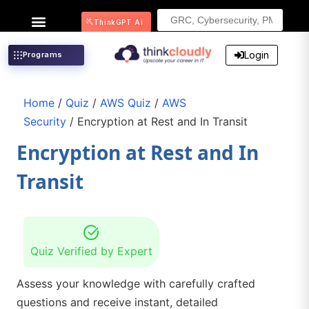
Search
ThinkGPT Ai
for:
Login
Programs
Home
/
Quiz
/
AWS Quiz
/
AWS
Security
/ Encryption at Rest and In Transit
Encryption at Rest and In
Transit
Quiz Verified by Expert
Assess your knowledge with carefully crafted
questions and receive instant, detailed