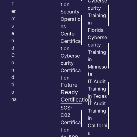
Cyberse
T
tion
curity
er
Security
Training
m
Operatio
in
s
ns
Florida
a
Center
Cyberse
n
Certifica
curity
d
tion
Training
C
Cyberse
in
o
curity
Minneso
n
Certifica
ta
di
tion
IT Audit
ti
Future
Training
o
Ready
in Texas
ns
Certification
IT Audit
SCS-
Training
C02
in
Certifica
Californi
tion
a