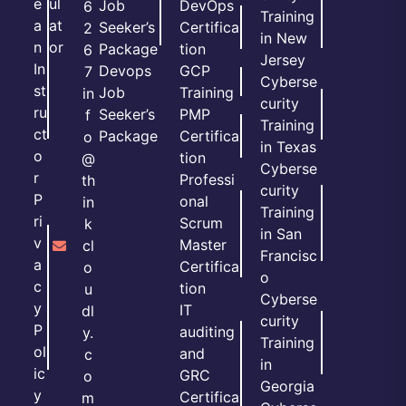
e
ul
Job
DevOps
6
Training
a
at
Seeker’s
Certifica
2
in New
n
or
Package
tion
6
Jersey
In
Devops
GCP
7
Cyberse
st
Job
Training
in
curity
ru
Seeker’s
PMP
f
Training
ct
Package
Certifica
o
in Texas
o
tion
@
Cyberse
r
Professi
th
curity
P
onal
in
Training
ri
Scrum
k
in San
v
Master
cl
Francisc
a
Certifica
o
o
c
tion
u
Cyberse
y
IT
dl
curity
P
auditing
y.
Training
ol
and
c
in
ic
GRC
o
Georgia
y
Certifica
m