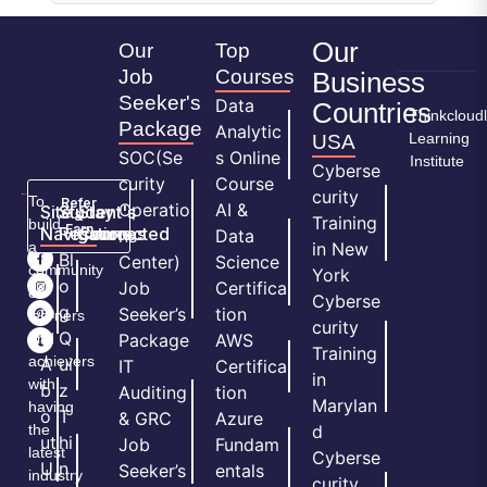
Our
Our
Top
Job
Courses
Business
Seeker's
Data
Countries
Thinkcloud
Package
Analytic
Learning
USA
SOC(Se
s Online
Institute
Cyberse
curity
Course
curity
To
Refer
Operatio
AI &
Site
Student's
Stay
&
Training
build
Earn
Navigation
Resources
Connected
ns
Data
a
in New
H
Bl
Center)
Science
community
York
o
o
Job
Certifica
of
Cyberse
m
g
Seeker’s
tion
learners
curity
e
Q
and
Package
AWS
Training
achievers
A
ui
IT
Certifica
in
with
b
z
Auditing
tion
Marylan
having
o
T
& GRC
Azure
the
d
ut
hi
Job
Fundam
latest
Cyberse
U
n
Seeker’s
entals
industry
curity