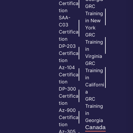
Certifica
GRC
tion
Training
SAA-
in New
C03
York
Certifica
GRC
tion
Training
DP-203
in
Certifica
Virginia
tion
GRC
Az-104
Training
Certifica
in
tion
Californi
DP-300
a
Certifica
GRC
tion
Training
Az-900
in
Certifica
Georgia
tion
Canada
Az-305