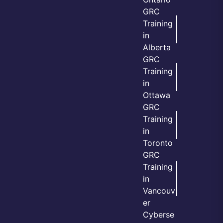
GRC
Training
in
Alberta
GRC
Training
in
Ottawa
GRC
Training
in
Toronto
GRC
Training
in
Vancouv
er
Cyberse