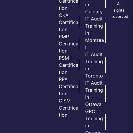
Certifica
All
in
tion
rights
Calgary
CKA
reserved.
IT Audit
Certifica
Training
tion
in
PMP
Montrea
Certifica
l
tion
IT Audit
PSM I
Training
Certifica
in
tion
Toronto
RPA
IT Audit
Certifica
Training
tion
in
CISM
Ottawa
Certifica
GRC
tion
Training
in
Ontario