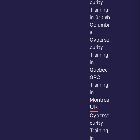
curity
Training
in British
Columbi
a
Cyberse
curity
Training
in
Quebec
GRC
Training
in
Montreal
UK
Cyberse
curity
Training
in