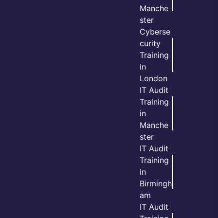
Manche
ster
Cyberse
curity
Training
in
London
IT Audit
Training
in
Manche
ster
IT Audit
Training
in
Birmingh
am
IT Audit