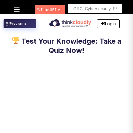
Search
ThinkGPT Ai
for:
Login
Programs
Test Your Knowledge: Take a
Quiz Now!