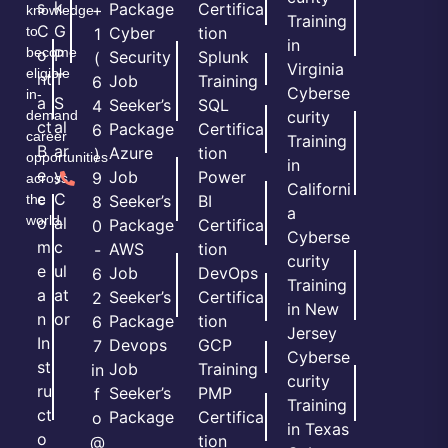
s
k
Package
Certifica
+
knowledge
Training
C
G
to
Cyber
tion
1
in
become
o
P
Security
Splunk
(
Virginia
eligible
nt
T
Job
Training
6
Cyberse
in-
a
S
Seeker’s
SQL
4
demand
curity
ct
al
Package
Certifica
6
career
Training
B
ar
Azure
tion
)
opportunities
in
e
y
Job
Power
9
across
Californi
c
C
the
Seeker’s
BI
8
a
world.
o
al
Package
Certifica
0
Cyberse
m
c
AWS
tion
-
curity
e
ul
Job
DevOps
6
Training
a
at
Seeker’s
Certifica
2
in New
n
or
Package
tion
6
Jersey
In
Devops
GCP
7
Cyberse
st
Job
Training
in
curity
ru
Seeker’s
PMP
f
Training
ct
Package
Certifica
o
in Texas
o
tion
@