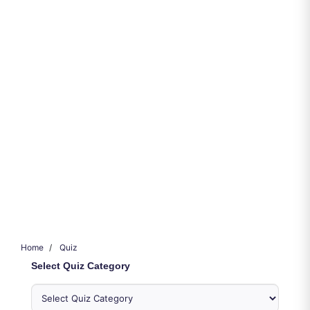
Home
Quiz
Select Quiz Category