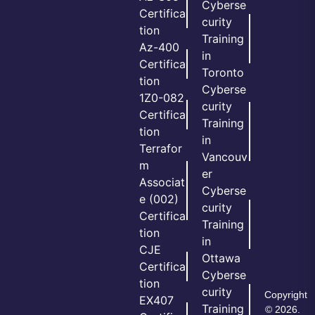
Cyberse
Certifica
curity
tion
Training
Az-400
in
Certifica
Toronto
tion
Cyberse
1Z0-082
curity
Certifica
Training
tion
in
Terrafor
Vancouv
m
er
Associat
Cyberse
e (002)
curity
Certifica
Training
tion
in
CJE
Ottawa
Certifica
Cyberse
tion
curity
Copyright
EX407
Training
© 2026.