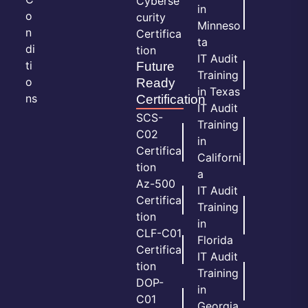
Cyberse
in
o
curity
Minneso
n
Certifica
ta
di
tion
IT Audit
ti
Future
Training
o
Ready
in Texas
ns
Certification
IT Audit
SCS-
Training
C02
in
Certifica
Californi
tion
a
Az-500
IT Audit
Certifica
Training
tion
in
CLF-C01
Florida
Certifica
IT Audit
tion
Training
DOP-
in
C01
Georgia