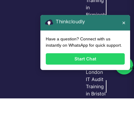
Training
in
Birmingh
Thinkcloudly
am
×
IT Audit
Training
Have a question? Connect with us
in Leeds
instantly on WhatsApp for quick support.
IT Audit
Training
Start Chat
in
London
IT Audit
Training
Login
Call Us
Demo
in Bristol
GRC
Training
in
Manche
ster