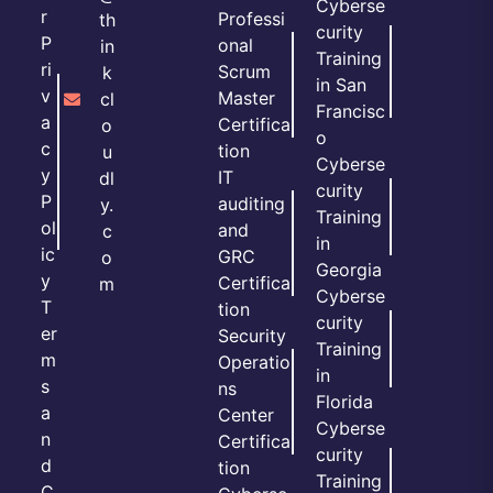
Cyberse
r
Professi
th
curity
P
onal
in
Training
ri
Scrum
k
in San
v
Master
cl
Francisc
a
Certifica
o
o
c
tion
u
Cyberse
y
IT
dl
curity
P
auditing
y.
Training
ol
and
c
in
ic
GRC
o
Georgia
y
Certifica
m
Cyberse
T
tion
curity
er
Security
Training
m
Operatio
in
s
ns
Florida
a
Center
Cyberse
n
Certifica
curity
d
tion
Training
C