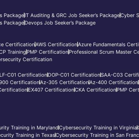
’s Package
IT Auditing & GRC Job Seeker’s Package
Cyber S
s Package
Devops Job Seeker’s Package
e Certification
AWS Certification
Azure Fundamentals Certi
CP Training
PMP Certification
Professional Scrum Master Cer
rsecurity Certification
LF-C01 Certification
DOP-C01 Certification
SAA-C03 Certifi
900 Certification
Az-305 Certification
Az-400 Certification
ertification
EX407 Certification
CKA Certification
PMP Certi
rity Training in Maryland
Cybersecurity Training in Virginia
curity Training in Texas
Cybersecurity Training in San Fran