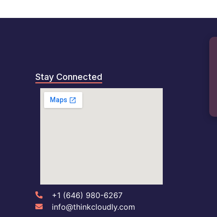
B
Stay Connected
+1 (646) 980-6267
info@thinkcloudly.com