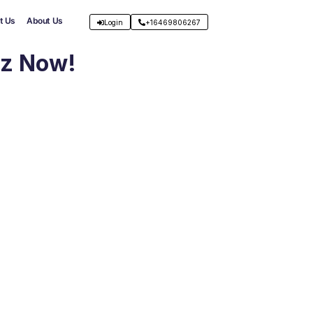
t Us
About Us
Login
+16469806267
iz Now!