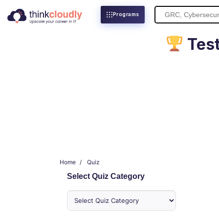
Search
Programs
for:
Test
Home
Quiz
Select Quiz Category