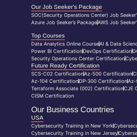
Our Job Seeker's Package
SOC(Security Operations Center) Job Seeker
Azure Job Seeker’s Package
AWS Job Seeker’
Top Courses
Data Analytics Online Course
AI & Data Scienc
Power BI Certification
DevOps Certification
G
Security Operations Center Certification
Cybe
Future Ready Certification
SCS-C02 Certification
Az-500 Certification
C
Az-104 Certification
DP-300 Certification
Az-
Terraform Associate (002) Certification
CJE C
CISM Certification
Our Business Countries
USA
Cybersecurity Training in New York
Cybersecu
Cybersecurity Training in New Jersey
Cyberse