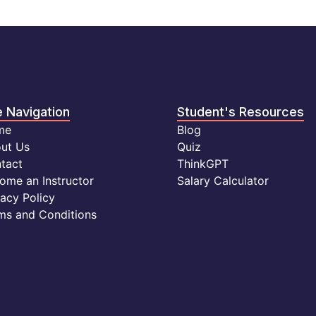
e Navigation
Student's Resources
me
Blog
ut Us
Quiz
tact
ThinkGPT
ome an Instructor
Salary Calculator
vacy Policy
ms and Conditions