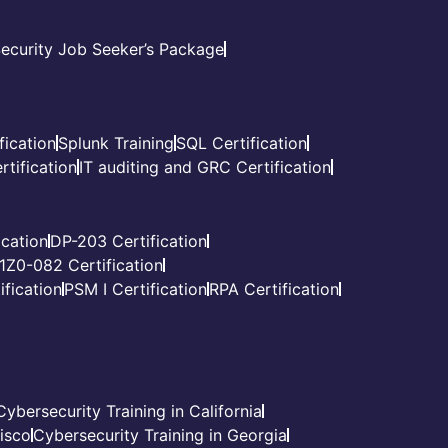
ecurity Job Seeker’s Package
fication
Splunk Training
SQL Certification
tification
IT auditing and GRC Certification
cation
DP-203 Certification
1Z0-082 Certification
fication
PSM I Certification
RPA Certification
Cybersecurity Training in California
cisco
Cybersecurity Training in Georgia