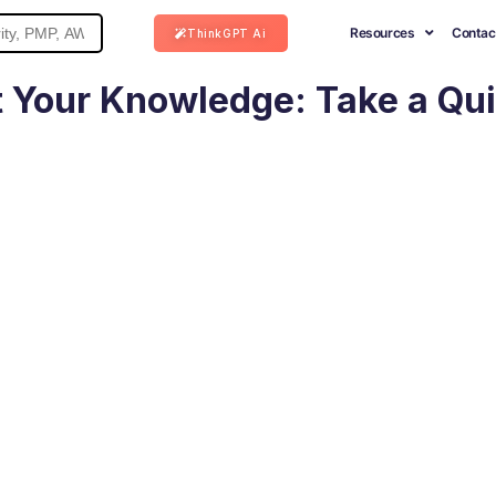
Resources
Contac
ThinkGPT Ai
 Your Knowledge: Take a Qu