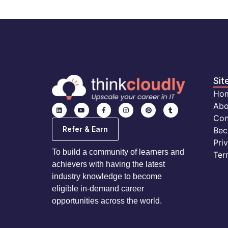
Sit
Ho
Abo
Con
Refer & Earn
Bec
Pri
To build a community of learners and
Ter
achievers with having the latest
industry knowledge to become
eligible in-demand career
opportunities across the world.