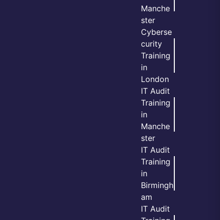
Manche
ster
Cyberse
curity
Training
in
London
IT Audit
Training
in
Manche
ster
IT Audit
Training
in
Birmingh
am
IT Audit