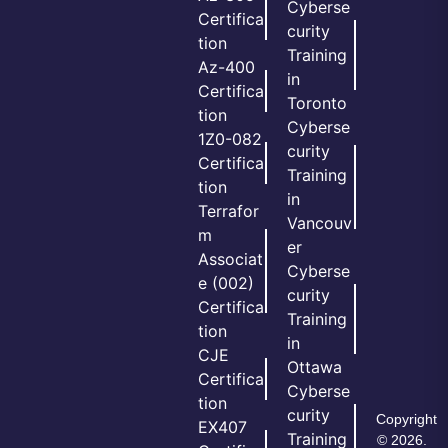
Cyberse
Certifica
curity
tion
Training
Az-400
in
Certifica
Toronto
tion
Cyberse
1Z0-082
curity
Certifica
Training
tion
in
Terrafor
Vancouv
m
er
Associat
Cyberse
e (002)
curity
Certifica
Training
tion
in
CJE
Ottawa
Certifica
Cyberse
tion
curity
Copyright
EX407
Training
© 2026.