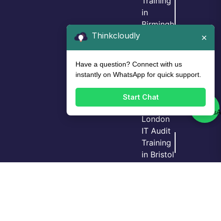
Training
in
Birmingh
Thinkcloudly
am
×
IT Audit
Training
Have a question? Connect with us
in Leeds
instantly on WhatsApp for quick support.
IT Audit
Training
Start Chat
in
London
IT Audit
Training
Login
Call Us
Demo
in Bristol
GRC
Training
in
Manche
ster