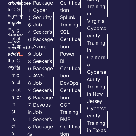
s
k
Package
Certifica
+
knowledge
Training
C
G
to
Cyber
tion
1
in
become
o
P
Security
Splunk
(
Virginia
eligible
nt
T
Job
Training
6
Cyberse
in-
a
S
Seeker’s
SQL
4
demand
curity
ct
al
Package
Certifica
6
career
Training
B
ar
Azure
tion
)
opportunities
in
e
y
Job
Power
9
across
Californi
c
C
the
Seeker’s
BI
8
a
world.
o
al
Package
Certifica
0
Cyberse
m
c
AWS
tion
-
curity
e
ul
Job
DevOps
6
Training
a
at
Seeker’s
Certifica
2
in New
n
or
Package
tion
6
Jersey
In
Devops
GCP
7
Cyberse
st
Job
Training
in
curity
ru
Seeker’s
PMP
f
Training
ct
Package
Certifica
o
in Texas
o
tion
@