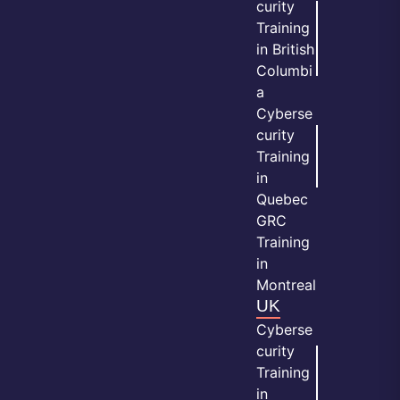
curity
Training
in British
Columbi
a
Cyberse
curity
Training
in
Quebec
GRC
Training
in
Montreal
UK
Cyberse
curity
Training
in