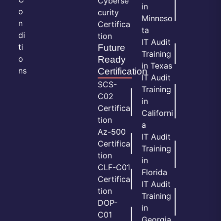
Cyberse
in
o
curity
Minneso
n
Certifica
ta
di
tion
IT Audit
ti
Future
Training
o
Ready
in Texas
ns
Certification
IT Audit
SCS-
Training
C02
in
Certifica
Californi
tion
a
Az-500
IT Audit
Certifica
Training
tion
in
CLF-C01
Florida
Certifica
IT Audit
tion
Training
DOP-
in
C01
Georgia