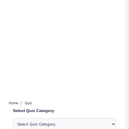
Home
Quiz
Select Quiz Category