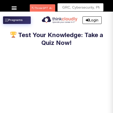
Search
ThinkGPT Ai
for:
Login
Programs
Test Your Knowledge: Take a
Quiz Now!