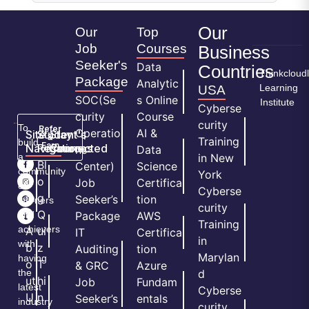
Our
Our
Top
Job
Courses
Business
Seeker's
Data
Countries
Thinkcloud
Package
Analytic
Learning
USA
SOC(Se
s Online
Institute
Cyberse
curity
Course
curity
To
Refer
Operatio
AI &
Site
Student's
Stay
&
Training
build
Earn
Navigation
Resources
Connected
ns
Data
a
in New
H
Bl
Center)
Science
community
York
o
o
Job
Certifica
of
Cyberse
m
g
Seeker’s
tion
learners
curity
e
Q
and
Package
AWS
Training
achievers
A
ui
IT
Certifica
in
with
b
z
Auditing
tion
Marylan
having
o
T
& GRC
Azure
the
d
ut
hi
Job
Fundam
latest
Cyberse
U
n
Seeker’s
entals
industry
curity