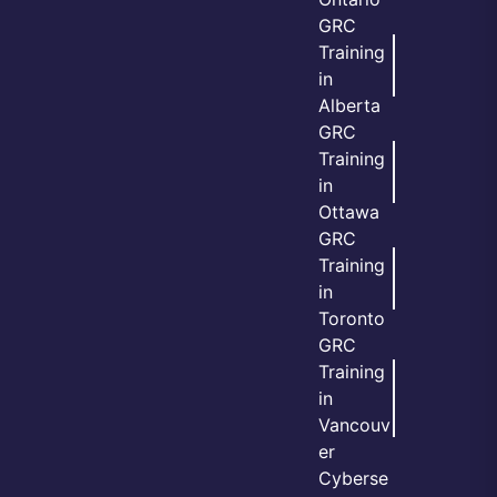
GRC
Training
in
Alberta
GRC
Training
in
Ottawa
GRC
Training
in
Toronto
GRC
Training
in
Vancouv
er
Cyberse