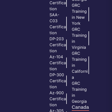
Certifica
GRC
tion
Training
SAA-
in New
C03
York
Certifica
GRC
tion
Training
DP-203
in
Certifica
Virginia
tion
GRC
Az-104
Training
Certifica
in
tion
Californi
DP-300
a
Certifica
GRC
tion
Training
Az-900
in
Certifica
Georgia
tion
Canada
Az-305