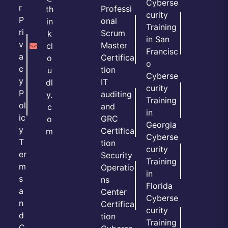
Cyberse
r
Professi
th
curity
P
onal
in
Training
ri
Scrum
k
in San
v
Master
cl
Francisc
a
Certifica
o
o
c
tion
u
Cyberse
y
IT
dl
curity
P
auditing
y.
Training
ol
and
c
in
ic
GRC
o
Georgia
y
Certifica
m
Cyberse
T
tion
curity
er
Security
Training
m
Operatio
in
s
ns
Florida
a
Center
Cyberse
n
Certifica
curity
d
tion
Training
C