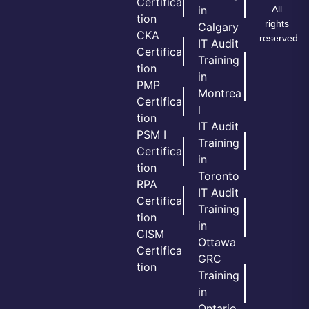
Certifica
All
in
tion
rights
Calgary
CKA
reserved.
IT Audit
Certifica
Training
tion
in
PMP
Montrea
Certifica
l
tion
IT Audit
PSM I
Training
Certifica
in
tion
Toronto
RPA
IT Audit
Certifica
Training
tion
in
CISM
Ottawa
Certifica
GRC
tion
Training
in
Ontario