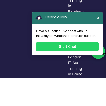
Training
in
Birmingh
Thinkcloudly
am
×
IT Audit
Training
Have a question? Connect with us
in Leeds
instantly on WhatsApp for quick support.
IT Audit
Training
Start Chat
in
London
IT Audit
Training
Login
Call Us
Demo
in Bristol
GRC
Training
in
Manche
ster