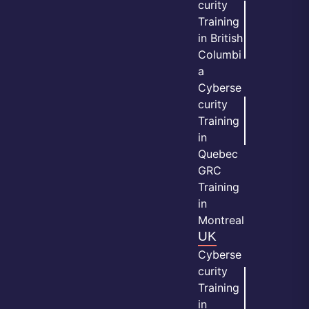
curity
Training
in British
Columbi
a
Cyberse
curity
Training
in
Quebec
GRC
Training
in
Montreal
UK
Cyberse
curity
Training
in