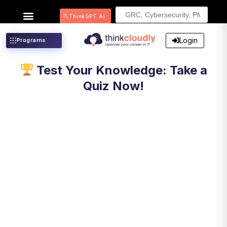
Search
ThinkGPT Ai
for:
Login
Programs
Test Your Knowledge: Take a
Quiz Now!