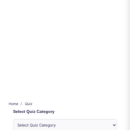
Home
Quiz
Select Quiz Category