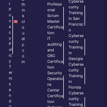
Cyberse
r
Professi
th
curity
P
onal
in
Training
ri
Scrum
k
in San
v
Master
cl
Francisc
a
Certifica
o
o
c
tion
u
Cyberse
y
IT
dl
curity
P
auditing
y.
Training
ol
and
c
in
ic
GRC
o
Georgia
y
Certifica
m
Cyberse
T
tion
curity
er
Security
Training
m
Operatio
in
s
ns
Florida
a
Center
Cyberse
n
Certifica
curity
d
tion
Training
C