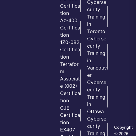
Cyberse
Certifica
curity
tion
Training
Az-400
in
Certifica
Toronto
tion
Cyberse
1Z0-082
curity
Certifica
Training
tion
in
Terrafor
Vancouv
m
er
Associat
Cyberse
e (002)
curity
Certifica
Training
tion
in
CJE
Ottawa
Certifica
Cyberse
tion
curity
Copyright
EX407
Training
© 2026.