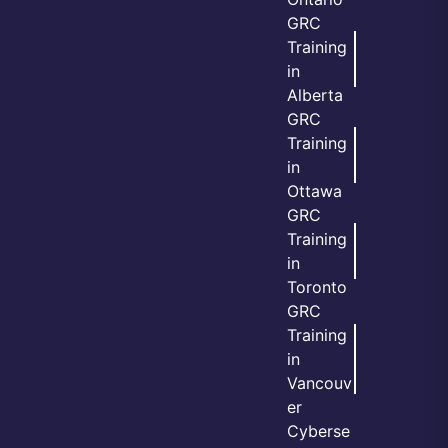
GRC
Training
in
Alberta
GRC
Training
in
Ottawa
GRC
Training
in
Toronto
GRC
Training
in
Vancouv
er
Cyberse