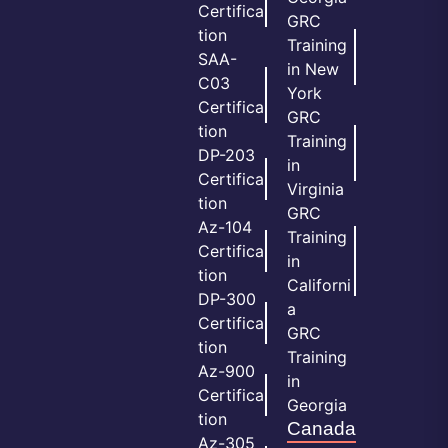
Certifica
GRC
tion
Training
SAA-
in New
C03
York
Certifica
GRC
tion
Training
DP-203
in
Certifica
Virginia
tion
GRC
Az-104
Training
Certifica
in
tion
Californi
DP-300
a
Certifica
GRC
tion
Training
Az-900
in
Certifica
Georgia
tion
Canada
Az-305