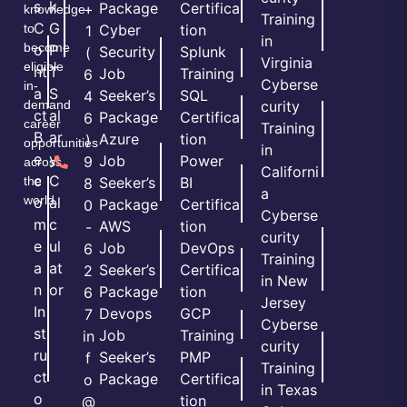
s
k
Package
Certifica
+
knowledge
Training
C
G
to
Cyber
tion
1
in
become
o
P
Security
Splunk
(
Virginia
eligible
nt
T
Job
Training
6
Cyberse
in-
a
S
Seeker’s
SQL
4
demand
curity
ct
al
Package
Certifica
6
career
Training
B
ar
Azure
tion
)
opportunities
in
e
y
Job
Power
9
across
Californi
c
C
the
Seeker’s
BI
8
a
world.
o
al
Package
Certifica
0
Cyberse
m
c
AWS
tion
-
curity
e
ul
Job
DevOps
6
Training
a
at
Seeker’s
Certifica
2
in New
n
or
Package
tion
6
Jersey
In
Devops
GCP
7
Cyberse
st
Job
Training
in
curity
ru
Seeker’s
PMP
f
Training
ct
Package
Certifica
o
in Texas
o
tion
@