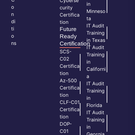
Cyberse
in
o
curity
Minneso
n
Certifica
ta
di
tion
IT Audit
ti
Future
Training
o
Ready
in Texas
ns
Certification
IT Audit
SCS-
Training
C02
in
Certifica
Californi
tion
a
Az-500
IT Audit
Certifica
Training
tion
in
CLF-C01
Florida
Certifica
IT Audit
tion
Training
DOP-
in
C01
Georgia