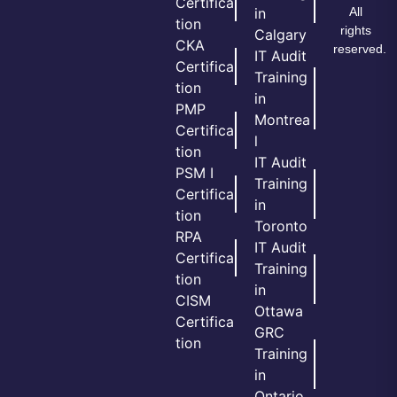
Certifica
All
in
tion
rights
Calgary
CKA
reserved.
IT Audit
Certifica
Training
tion
in
PMP
Montrea
Certifica
l
tion
IT Audit
PSM I
Training
Certifica
in
tion
Toronto
RPA
IT Audit
Certifica
Training
tion
in
CISM
Ottawa
Certifica
GRC
tion
Training
in
Ontario