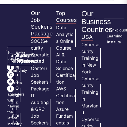
Our
Our
Top
Job
Courses
Business
Seeker's
Data
Countries
Thinkcloud
Package
Analytic
Learning
USA
SOC(Se
s Online
Institute
Cyberse
curity
Course
curity
To
Refer
Operatio
AI &
Site
Student's
Stay
&
Training
build
Earn
Navigation
Resources
Connected
ns
Data
a
in New
H
Bl
Center)
Science
community
York
o
o
Job
Certifica
of
Cyberse
m
g
Seeker’s
tion
learners
curity
e
Q
and
Package
AWS
Training
achievers
A
ui
IT
Certifica
in
with
b
z
Auditing
tion
Marylan
having
o
T
& GRC
Azure
the
d
ut
hi
Job
Fundam
latest
Cyberse
U
n
Seeker’s
entals
industry
curity