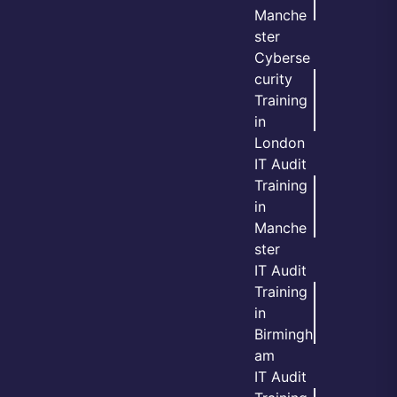
Manche
ster
Cyberse
curity
Training
in
London
IT Audit
Training
in
Manche
ster
IT Audit
Training
in
Birmingh
am
IT Audit