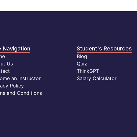
e Navigation
Student's Resources
me
Blog
ut Us
Quiz
tact
ThinkGPT
ome an Instructor
Salary Calculator
vacy Policy
ms and Conditions