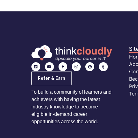
Sit
Ho
Abo
Con
Refer & Earn
Bec
Pri
To build a community of learners and
Ter
achievers with having the latest
industry knowledge to become
eligible in-demand career
opportunities across the world.