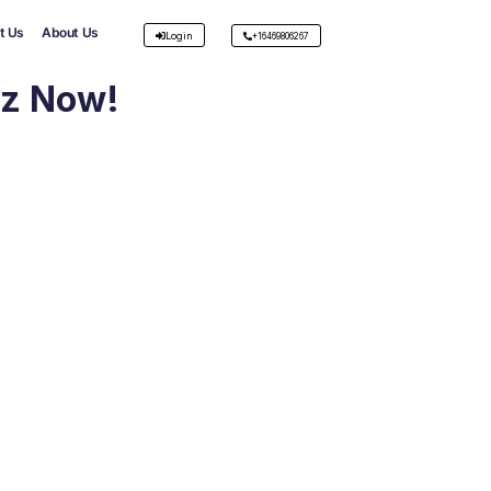
t Us
About Us
Login
+16469806267
iz Now!