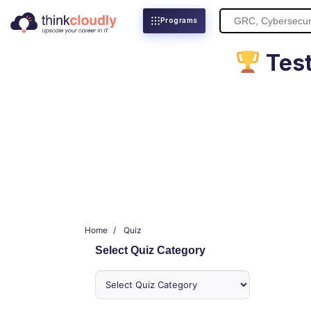
Search
Programs
for:
Test
Home
Quiz
Select Quiz Category