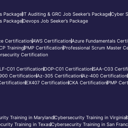
’s Package
IT Auditing & GRC Job Seeker’s Package
Cyber S
s Package
Devops Job Seeker’s Package
e Certification
AWS Certification
Azure Fundamentals Certi
CP Training
PMP Certification
Professional Scrum Master Cer
rsecurity Certification
LF-C01 Certification
DOP-C01 Certification
SAA-C03 Certifi
900 Certification
Az-305 Certification
Az-400 Certification
ertification
EX407 Certification
CKA Certification
PMP Certi
rity Training in Maryland
Cybersecurity Training in Virginia
curity Training in Texas
Cybersecurity Training in San Fran