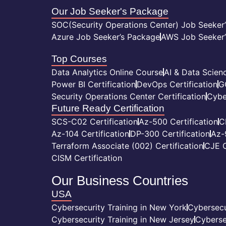
Our Job Seeker's Package
SOC(Security Operations Center) Job Seeker
Azure Job Seeker’s Package
AWS Job Seeker’
Top Courses
Data Analytics Online Course
AI & Data Scienc
Power BI Certification
DevOps Certification
G
Security Operations Center Certification
Cybe
Future Ready Certification
SCS-C02 Certification
Az-500 Certification
C
Az-104 Certification
DP-300 Certification
Az-
Terraform Associate (002) Certification
CJE C
CISM Certification
Our Business Countries
USA
Cybersecurity Training in New York
Cybersecu
Cybersecurity Training in New Jersey
Cyberse