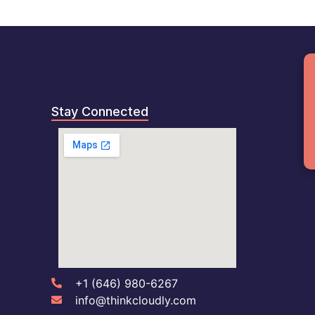
B
Stay Connected
+1 (646) 980-6267
info@thinkcloudly.com