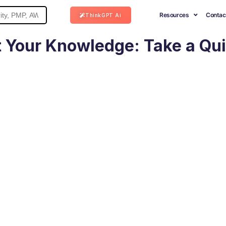
Resources
Contac
ThinkGPT Ai
 Your Knowledge: Take a Qu