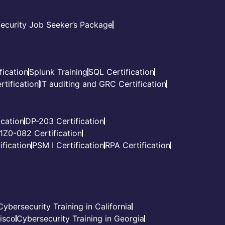
ecurity Job Seeker’s Package
fication
Splunk Training
SQL Certification
tification
IT auditing and GRC Certification
cation
DP-203 Certification
1Z0-082 Certification
fication
PSM I Certification
RPA Certification
Cybersecurity Training in California
cisco
Cybersecurity Training in Georgia