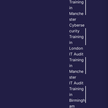
Training
in
Manche
ster
Cyberse
curity
Training
in
London
IT Audit
Training
in
Manche
ster
IT Audit
Training
in
Birmingh
am