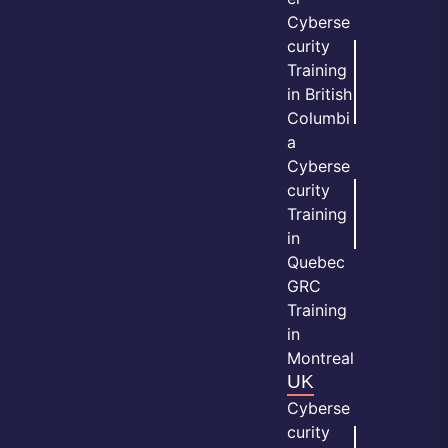
Cyberse
curity
Training
in British
Columbi
a
Cyberse
curity
Training
in
Quebec
GRC
Training
in
Montreal
UK
Cyberse
curity