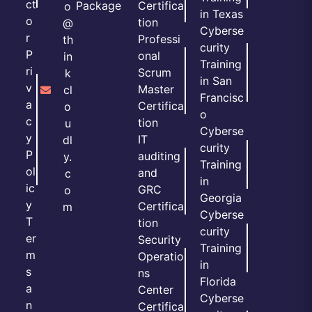
ct
Package
Certifica
o
in Texas
o
tion
@
Cyberse
r
Professi
th
curity
P
onal
in
Training
ri
Scrum
k
in San
v
Master
cl
Francisc
a
Certifica
o
o
c
tion
u
Cyberse
y
IT
dl
curity
P
auditing
y.
Training
ol
and
c
in
ic
GRC
o
Georgia
y
Certifica
m
Cyberse
T
tion
curity
er
Security
Training
m
Operatio
in
s
ns
Florida
a
Center
Cyberse
n
Certifica