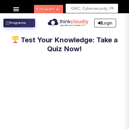
Search
ThinkGPT Ai
for:
Login
Programs
Test Your Knowledge: Take a
Quiz Now!