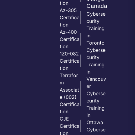
tion
Canada
Az-305
Cyberse
Certifica
curity
tion
Training
Az-400
in
Certifica
Toronto
tion
Cyberse
1Z0-082
curity
Certifica
Training
tion
in
Terrafor
Vancouv
m
er
Associat
Cyberse
e (002)
curity
Certifica
Training
tion
in
CJE
Ottawa
Certifica
Cyberse
tion