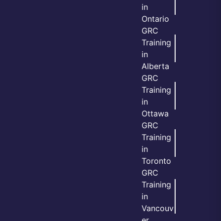
in
Ontario
GRC
Training
in
Alberta
GRC
Training
in
Ottawa
GRC
Training
in
Toronto
GRC
Training
in
Vancouv
er