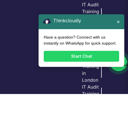
IT Audit
Training
in
Thinkcloudly
×
Birmingh
am
Have a question? Connect with us
IT Audit
instantly on WhatsApp for quick support.
Training
in Leeds
Start Chat
IT Audit
Training
in
London
Login
Call Us
Demo
IT Audit
Training
in Bristol
GRC
Training
in