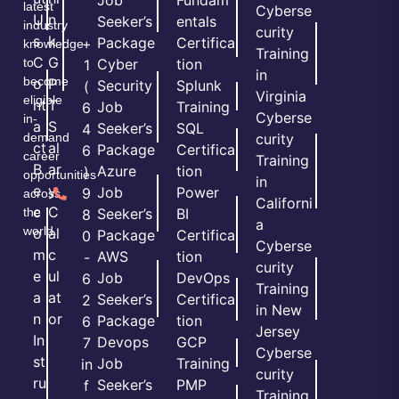
Job
Fundam
latest
Cyberse
U
n
Seeker’s
entals
industry
curity
s
k
Package
Certifica
+
knowledge
Training
C
G
to
Cyber
tion
1
in
become
o
P
Security
Splunk
(
Virginia
eligible
nt
T
Job
Training
6
Cyberse
in-
a
S
Seeker’s
SQL
4
demand
curity
ct
al
Package
Certifica
6
career
Training
B
ar
Azure
tion
)
opportunities
in
e
y
Job
Power
9
across
Californi
c
C
the
Seeker’s
BI
8
a
world.
o
al
Package
Certifica
0
Cyberse
m
c
AWS
tion
-
curity
e
ul
Job
DevOps
6
Training
a
at
Seeker’s
Certifica
2
in New
n
or
Package
tion
6
Jersey
In
Devops
GCP
7
Cyberse
st
Job
Training
in
curity
ru
Seeker’s
PMP
f
Training