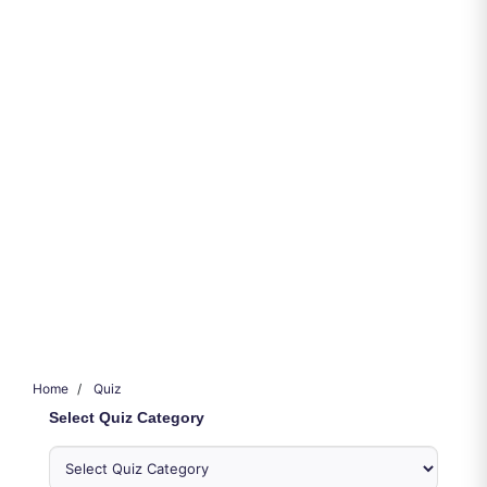
Home
Quiz
Select Quiz Category