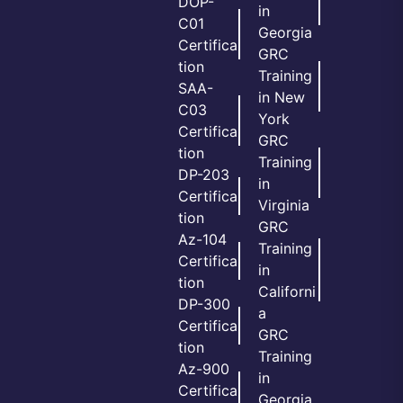
DOP-
in
C01
Georgia
Certifica
GRC
tion
Training
SAA-
in New
C03
York
Certifica
GRC
tion
Training
DP-203
in
Certifica
Virginia
tion
GRC
Az-104
Training
Certifica
in
tion
Californi
DP-300
a
Certifica
GRC
tion
Training
Az-900
in
Certifica
Georgia