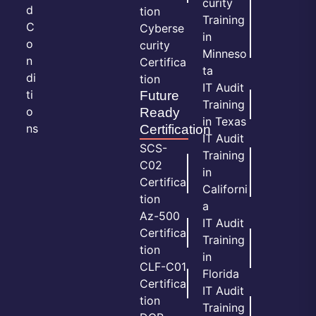
curity
d
tion
Training
C
Cyberse
in
o
curity
Minneso
n
Certifica
ta
di
tion
IT Audit
ti
Future
Training
o
Ready
in Texas
ns
Certification
IT Audit
SCS-
Training
C02
in
Certifica
Californi
tion
a
Az-500
IT Audit
Certifica
Training
tion
in
CLF-C01
Florida
Certifica
IT Audit
tion
Training