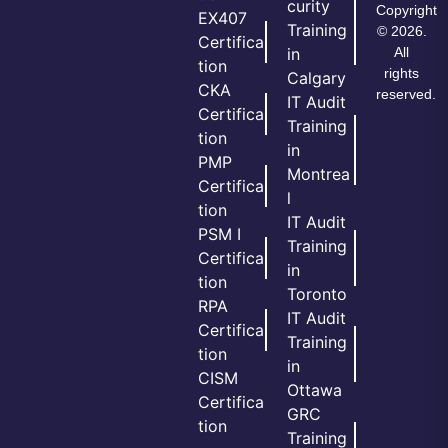
curity
Copyright
EX407
Training
© 2026.
Certifica
All
in
tion
rights
Calgary
CKA
reserved.
IT Audit
Certifica
Training
tion
in
PMP
Montrea
Certifica
l
tion
IT Audit
PSM I
Training
Certifica
in
tion
Toronto
RPA
IT Audit
Certifica
Training
tion
in
CISM
Ottawa
Certifica
GRC
tion
Training