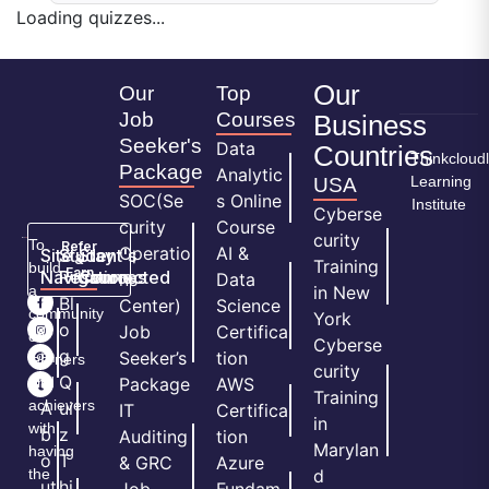
Loading quizzes...
Our
Our
Top
Job
Courses
Business
Seeker's
Data
Countries
Thinkcloud
Package
Analytic
Learning
USA
SOC(Se
s Online
Institute
Cyberse
curity
Course
curity
To
Refer
Operatio
AI &
Site
Student's
Stay
&
Training
build
Earn
Navigation
Resources
Connected
ns
Data
a
in New
H
Bl
Center)
Science
community
York
o
o
Job
Certifica
of
Cyberse
m
g
Seeker’s
tion
learners
curity
e
Q
and
Package
AWS
Training
achievers
A
ui
IT
Certifica
in
with
b
z
Auditing
tion
Marylan
having
o
T
& GRC
Azure
the
d
ut
hi