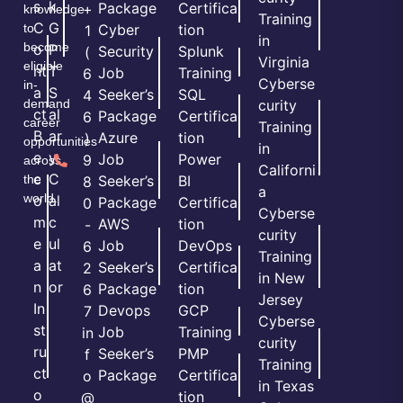
s
k
Package
Certifica
+
knowledge
Training
C
G
to
Cyber
tion
1
in
become
o
P
Security
Splunk
(
Virginia
eligible
nt
T
Job
Training
6
Cyberse
in-
a
S
Seeker’s
SQL
4
demand
curity
ct
al
Package
Certifica
6
career
Training
B
ar
Azure
tion
)
opportunities
in
e
y
Job
Power
9
across
Californi
c
C
the
Seeker’s
BI
8
a
world.
o
al
Package
Certifica
0
Cyberse
m
c
AWS
tion
-
curity
e
ul
Job
DevOps
6
Training
a
at
Seeker’s
Certifica
2
in New
n
or
Package
tion
6
Jersey
In
Devops
GCP
7
Cyberse
st
Job
Training
in
curity
ru
Seeker’s
PMP
f
Training
ct
Package
Certifica
o
in Texas
o
tion
@