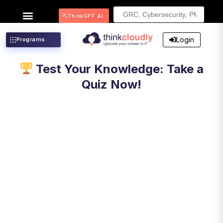
Search
ThinkGPT Ai
for:
Login
Programs
Test Your Knowledge: Take a
Quiz Now!