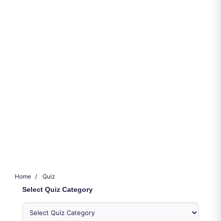
Home
Quiz
Select Quiz Category