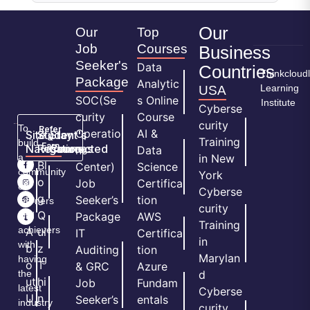
Our
Our
Top
Job
Courses
Business
Seeker's
Data
Countries
Thinkcloud
Package
Analytic
Learning
USA
SOC(Se
s Online
Institute
Cyberse
curity
Course
curity
To
Refer
Operatio
AI &
Site
Student's
Stay
&
Training
build
Earn
Navigation
Resources
Connected
ns
Data
a
in New
H
Bl
Center)
Science
community
York
o
o
Job
Certifica
of
Cyberse
m
g
Seeker’s
tion
learners
curity
e
Q
and
Package
AWS
Training
achievers
A
ui
IT
Certifica
in
with
b
z
Auditing
tion
Marylan
having
o
T
& GRC
Azure
the
d
ut
hi
Job
Fundam
latest
Cyberse
U
n
Seeker’s
entals
industry
curity