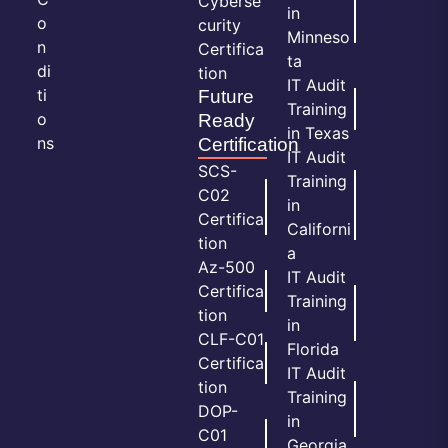
Cyberse
in
o
curity
Minneso
n
Certifica
ta
di
tion
IT Audit
ti
Future
Training
o
Ready
in Texas
ns
Certification
IT Audit
SCS-
Training
C02
in
Certifica
Californi
tion
a
Az-500
IT Audit
Certifica
Training
tion
in
CLF-C01
Florida
Certifica
IT Audit
tion
Training
DOP-
in
C01
Georgia