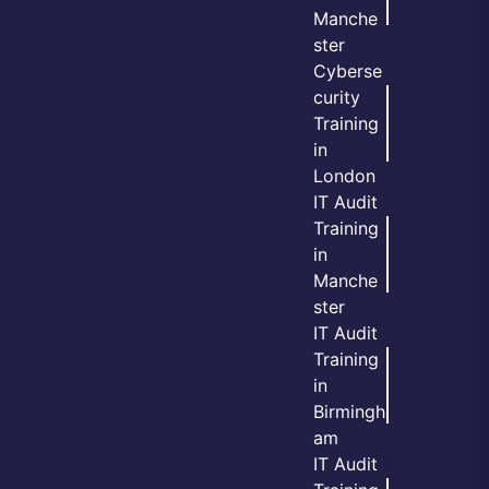
Manche
ster
Cyberse
curity
Training
in
London
IT Audit
Training
in
Manche
ster
IT Audit
Training
in
Birmingh
am
IT Audit