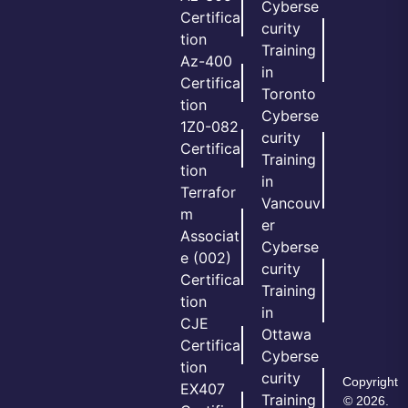
Cyberse
Certifica
curity
tion
Training
Az-400
in
Certifica
Toronto
tion
Cyberse
1Z0-082
curity
Certifica
Training
tion
in
Terrafor
Vancouv
m
er
Associat
Cyberse
e (002)
curity
Certifica
Training
tion
in
CJE
Ottawa
Certifica
Cyberse
tion
curity
Copyright
EX407
Training
© 2026.