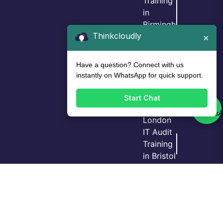
Training
in
Birmingh
Thinkcloudly
am
×
IT Audit
Training
Have a question? Connect with us
in Leeds
instantly on WhatsApp for quick support.
IT Audit
Training
Start Chat
in
London
IT Audit
Training
Login
Call Us
Demo
in Bristol
GRC
Training
in
Manche
ster