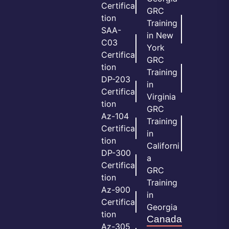
Certifica
GRC
tion
Training
SAA-
in New
C03
York
Certifica
GRC
tion
Training
DP-203
in
Certifica
Virginia
tion
GRC
Az-104
Training
Certifica
in
tion
Californi
DP-300
a
Certifica
GRC
tion
Training
Az-900
in
Certifica
Georgia
tion
Canada
Az-305