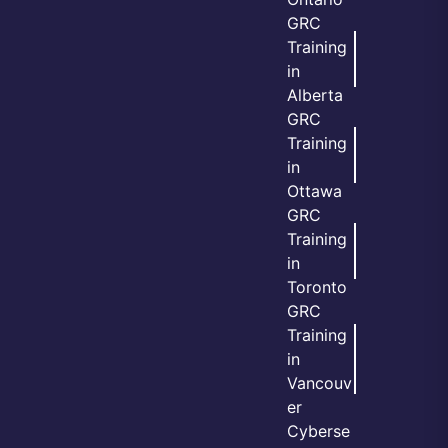
GRC
Training
in
Alberta
GRC
Training
in
Ottawa
GRC
Training
in
Toronto
GRC
Training
in
Vancouv
er
Cyberse