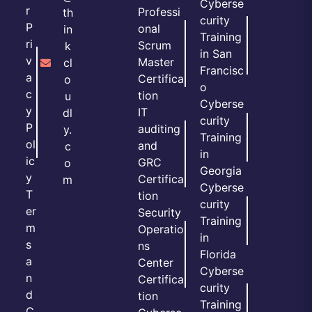
Cyberse
r
Professi
th
curity
P
onal
in
Training
ri
Scrum
k
in San
v
Master
cl
Francisc
a
Certifica
o
o
c
tion
u
Cyberse
y
IT
dl
curity
P
auditing
y.
Training
ol
and
c
in
ic
GRC
o
Georgia
y
Certifica
m
Cyberse
T
tion
curity
er
Security
Training
m
Operatio
in
s
ns
Florida
a
Center
Cyberse
n
Certifica
curity
d
tion
Training
C