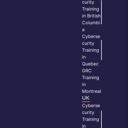
curity
Training
in British
Columbi
a
Cyberse
curity
Training
in
Quebec
GRC
Training
in
Montreal
UK
Cyberse
curity
Training
in