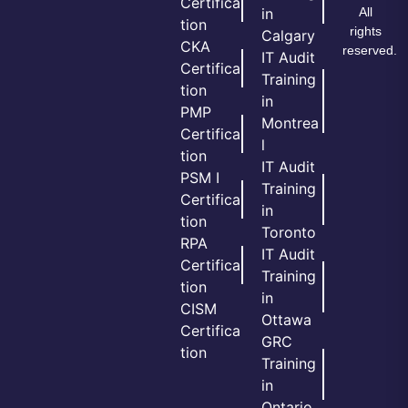
Certifica
All
in
tion
rights
Calgary
CKA
reserved.
IT Audit
Certifica
Training
tion
in
PMP
Montrea
Certifica
l
tion
IT Audit
PSM I
Training
Certifica
in
tion
Toronto
RPA
IT Audit
Certifica
Training
tion
in
CISM
Ottawa
Certifica
GRC
tion
Training
in
Ontario