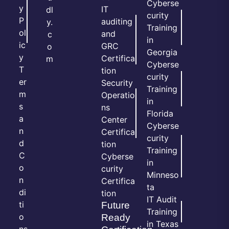
Cyberse
y
IT
dl
curity
P
auditing
y.
Training
ol
and
c
in
ic
GRC
o
Georgia
y
Certifica
m
Cyberse
T
tion
curity
er
Security
Training
m
Operatio
in
s
ns
Florida
a
Center
Cyberse
n
Certifica
curity
d
tion
Training
C
Cyberse
in
o
curity
Minneso
n
Certifica
ta
di
tion
IT Audit
ti
Future
Training
o
Ready
in Texas
ns