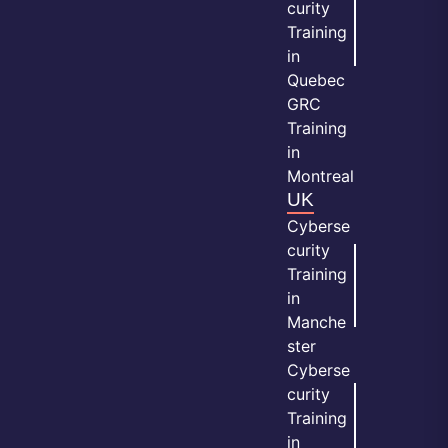
curity
Training
in
Quebec
GRC
Training
in
Montreal
UK
Cyberse
curity
Training
in
Manche
ster
Cyberse
curity
Training
in