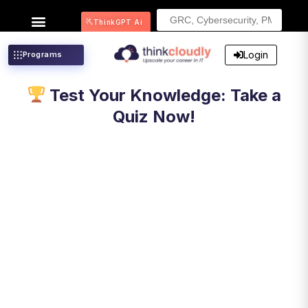
Search
ThinkGPT Ai
for:
Login
Programs
Test Your Knowledge: Take a
Quiz Now!