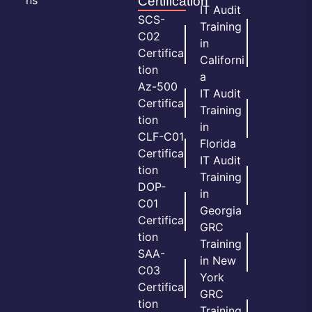
Certification
IT Audit
SCS-
Training
C02
in
Certifica
Californi
tion
a
Az-500
IT Audit
Certifica
Training
tion
in
CLF-C01
Florida
Certifica
IT Audit
tion
Training
DOP-
in
C01
Georgia
Certifica
GRC
tion
Training
SAA-
in New
C03
York
Certifica
GRC
tion
Training