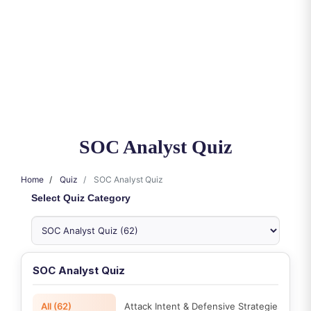
SOC Analyst Quiz
Home
Quiz
SOC Analyst Quiz
Select Quiz Category
SOC Analyst Quiz
All (62)
Attack Intent & Defensive Strategies (2)