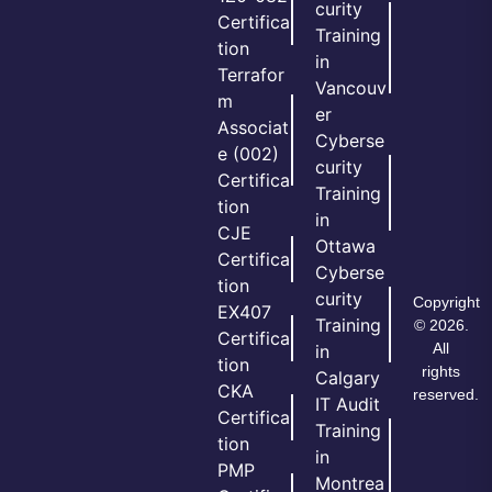
curity
Certifica
Training
tion
in
Terrafor
Vancouv
m
er
Associat
Cyberse
e (002)
curity
Certifica
Training
tion
in
CJE
Ottawa
Certifica
Cyberse
tion
curity
Copyright
EX407
Training
© 2026.
Certifica
All
in
tion
rights
Calgary
CKA
reserved.
IT Audit
Certifica
Training
tion
in
PMP
Montrea