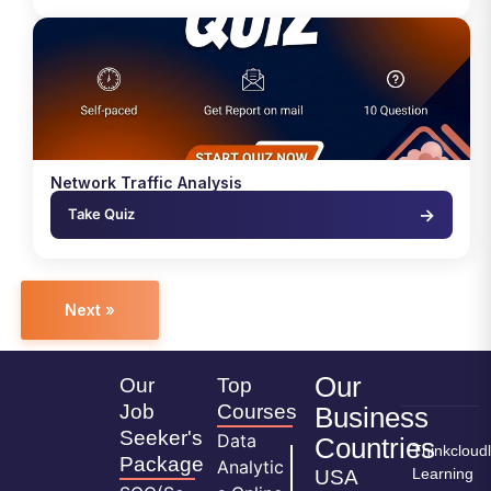
Network Traffic Analysis
→
Take Quiz
Next »
Our
Our
Top
Job
Courses
Business
Seeker's
Data
Countries
Thinkcloud
Package
Analytic
Learning
USA