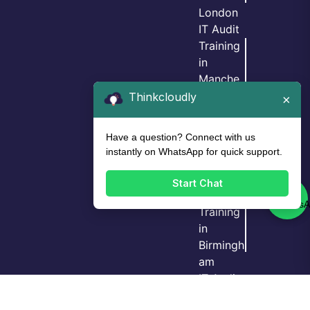
London
IT Audit
Training
in
Manche
ster
Thinkcloudly
×
IT Audit
Training
Have a question? Connect with us
in
instantly on WhatsApp for quick support.
Birmingh
am
Start Chat
IT Audit
Training
in
Birmingh
Login
Call Us
Demo
am
IT Audit
Training