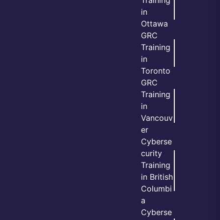
in
Ottawa
GRC
Training
in
Toronto
GRC
Training
in
Vancouv
er
Cyberse
curity
Training
in British
Columbi
a
Cyberse