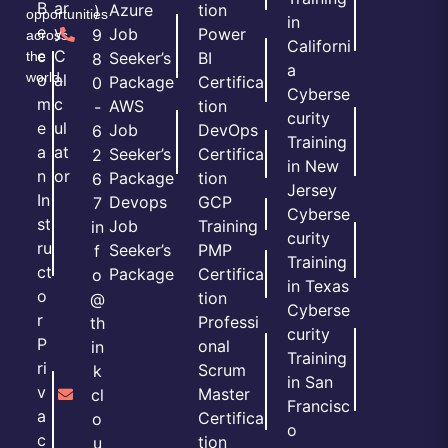
B
ar
Azure
tion
)
opportunities
in
e
y
Job
Power
9
across
Californi
c
C
the
Seeker’s
BI
8
a
world.
o
al
Package
Certifica
0
Cyberse
m
c
AWS
tion
-
curity
e
ul
Job
DevOps
6
Training
a
at
Seeker’s
Certifica
2
in New
n
or
Package
tion
6
Jersey
In
Devops
GCP
7
Cyberse
st
Job
Training
in
curity
ru
Seeker’s
PMP
f
Training
ct
Package
Certifica
o
in Texas
o
tion
@
Cyberse
r
Professi
th
curity
P
onal
in
Training
ri
Scrum
k
in San
v
Master
cl
Francisc
a
Certifica
o
o
c
tion
u