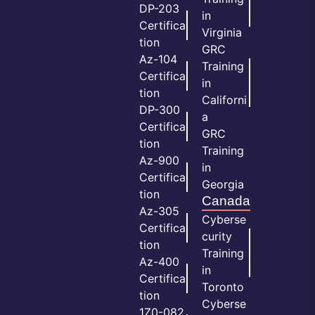
DP-203
in
Certifica
Virginia
tion
GRC
Az-104
Training
Certifica
in
tion
Californi
DP-300
a
Certifica
GRC
tion
Training
Az-900
in
Certifica
Georgia
tion
Canada
Az-305
Cyberse
Certifica
curity
tion
Training
Az-400
in
Certifica
Toronto
tion
Cyberse
1Z0-082