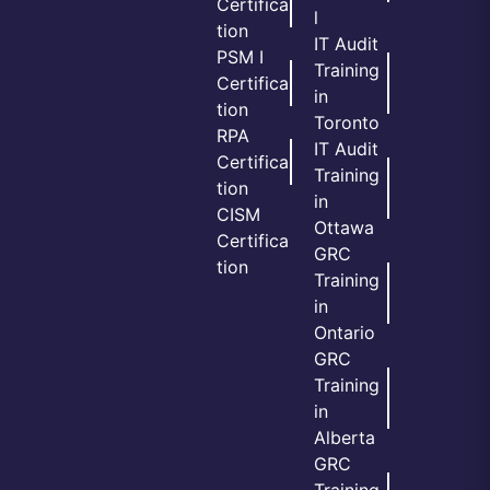
Certifica
l
tion
IT Audit
PSM I
Training
Certifica
in
tion
Toronto
RPA
IT Audit
Certifica
Training
tion
in
CISM
Ottawa
Certifica
GRC
tion
Training
in
Ontario
GRC
Training
in
Alberta
GRC
Training