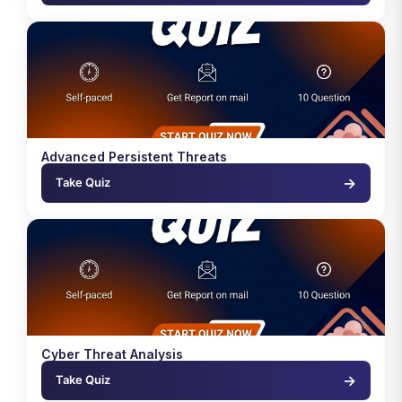
Advanced Persistent Threats
→
Take Quiz
Cyber Threat Analysis
→
Take Quiz