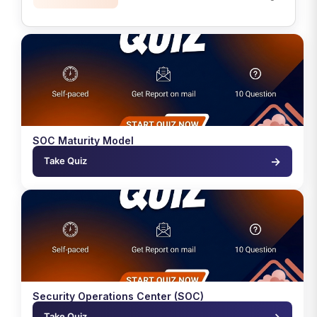
SOC Maturity Model
→
Take Quiz
Security Operations Center (SOC)
→
Take Quiz