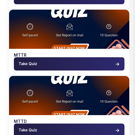
MTTR
→
Take Quiz
MTTD
→
Take Quiz