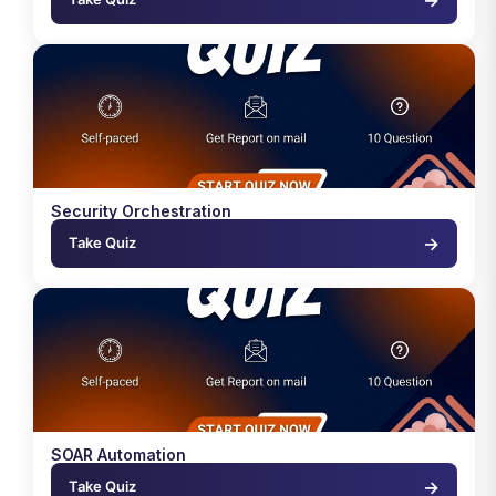
Security Orchestration
→
Take Quiz
SOAR Automation
→
Take Quiz