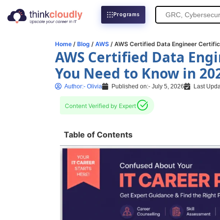
Search
Programs
for:
Home
/
Blog
/
AWS
/ AWS Certified Data Engineer Certifi
AWS Certified Data Engi
You Need to Know in 20
Author:-
Olivia
Published on:-
July 5, 2026
Last Upda
Content Verified by Expert
Table of Contents