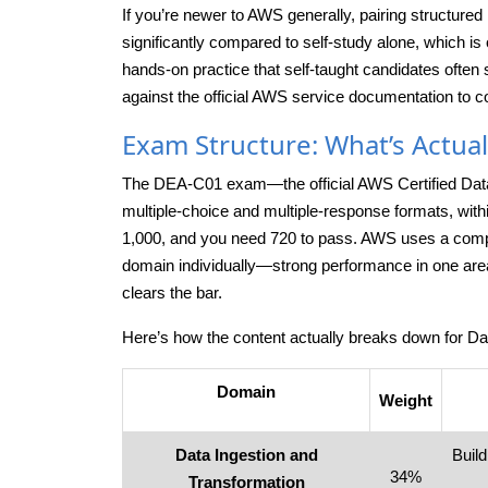
If you’re newer to AWS generally, pairing structured
significantly compared to self-study alone, which i
hands-on practice that self-taught candidates often s
against the official AWS service documentation to co
Exam Structure: What’s Actual
The DEA-C01 exam—the official AWS Certified Data
multiple-choice and multiple-response formats, wit
1,000, and you need 720 to pass. AWS uses a comp
domain individually—strong performance in one area
clears the bar.
Here’s how the content actually breaks down for 
Domain
Weight
Data Ingestion and
Buil
34%
Transformation