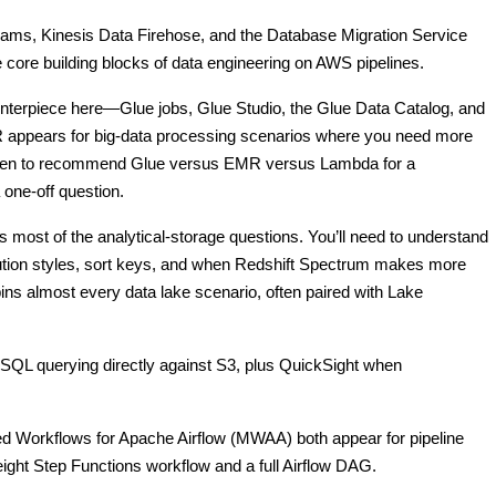
ams, Kinesis Data Firehose, and the Database Migration Service
 core building blocks of data engineering on AWS pipelines.
nterpiece here—Glue jobs, Glue Studio, the Glue Data Catalog, and
 appears for big-data processing scenarios where you need more
 when to recommend Glue versus EMR versus Lambda for a
 one-off question.
ost of the analytical-storage questions. You’ll need to understand
ibution styles, sort keys, and when Redshift Spectrum makes more
ns almost every data lake scenario, often paired with Lake
SQL querying directly against S3, plus QuickSight when
 Workflows for Apache Airflow (MWAA) both appear for pipeline
ight Step Functions workflow and a full Airflow DAG.