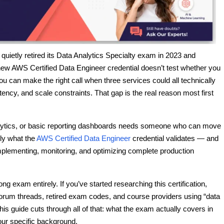
uietly retired its Data Analytics Specialty exam in 2023 and
 new AWS Certified Data Engineer credential doesn’t test whether you
 can make the right call when three services could all technically
ency, and scale constraints. That gap is the real reason most first
nalytics, or basic reporting dashboards needs someone who can move
ly what the
AWS Certified Data Engineer
credential validates — and
lementing, monitoring, and optimizing complete production
 exam entirely. If you’ve started researching this certification,
orum threads, retired exam codes, and course providers using “data
his guide cuts through all of that: what the exam actually covers in
our specific background.