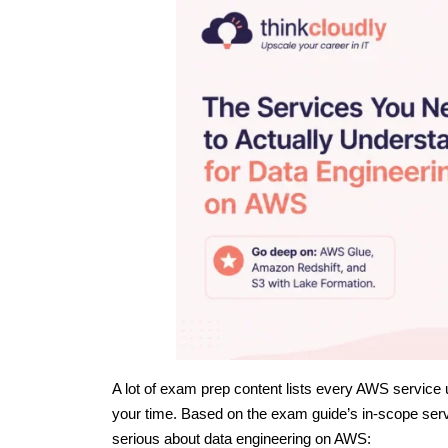
A lot of exam prep content lists every AWS service
your time. Based on the exam guide’s in-scope serv
serious about data engineering on AWS: