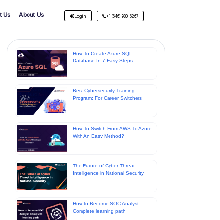
t Us
About Us
Login
+1 (646) 980-6267
How To Create Azure SQL
Database In 7 Easy Steps
Best Cybersecurity Training
Program: For Career Switchers
How To Switch From AWS To Azure
With An Easy Method?
The Future of Cyber Threat
Intelligence in National Security
How to Become SOC Analyst:
Complete learning path