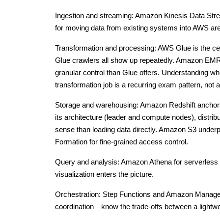
Ingestion and streaming: Amazon Kinesis Data Stre
for moving data from existing systems into AWS are
Transformation and processing: AWS Glue is the ce
Glue crawlers all show up repeatedly. Amazon EMR
granular control than Glue offers. Understanding
transformation job is a recurring exam pattern, not a
Storage and warehousing: Amazon Redshift anchors m
its architecture (leader and compute nodes), distr
sense than loading data directly. Amazon S3 underpi
Formation for fine-grained access control.
Query and analysis: Amazon Athena for serverless 
visualization enters the picture.
Orchestration: Step Functions and Amazon Managed
coordination—know the trade-offs between a lightwe