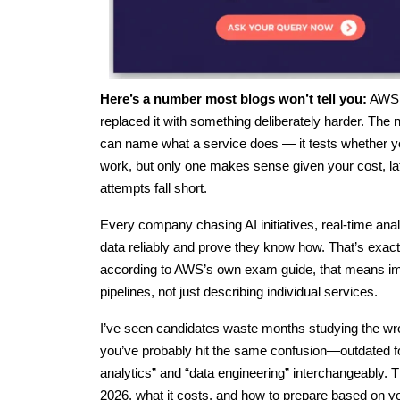
Here’s a number most blogs won’t tell you:
AWS q
replaced it with something deliberately harder. The
can name what a service does — it tests whether you
work, but only one makes sense given your cost, lat
attempts fall short.
Every company chasing AI initiatives, real-time a
data reliably and prove they know how. That’s exact
according to AWS’s own exam guide, that means imp
pipelines, not just describing individual services.
I’ve seen candidates waste months studying the wrong
you’ve probably hit the same confusion—outdated f
analytics” and “data engineering” interchangeably. T
2026, what it costs, and how to prepare based on y