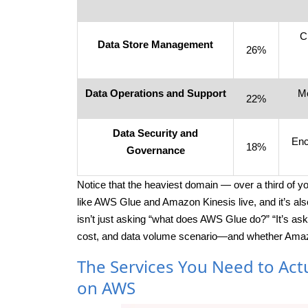
C
Data Store Management
26%
Data Operations and Support
Mo
22%
Data Security and
Enc
18%
Governance
Notice that the heaviest domain — over a third of y
like AWS Glue and Amazon Kinesis live, and it’s a
isn’t just asking “what does AWS Glue do?” “It’s ask
cost, and data volume scenario—and whether Amazon 
The Services You Need to Act
on AWS