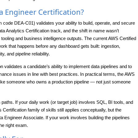
a Engineer Certification?
code DEA-C01) validates your ability to build, operate, and secure
a Analytics Certification track, and the shift in name wasn’t
tooling and business intelligence outputs. The current AWS Certified
rk that happens before any dashboard gets built: ingestion,
, and pipeline reliability.
tion validates a candidate’s ability to implement data pipelines and to
ance issues in line with best practices. In practical terms, the AWS
 like someone who owns a production pipeline — not just someone
 paths. If your daily work (or target job) involves SQL, BI tools, and
rtification family of skills still applies conceptually, but the
ta Engineer Associate. If your work involves building the pipelines
he right exam.