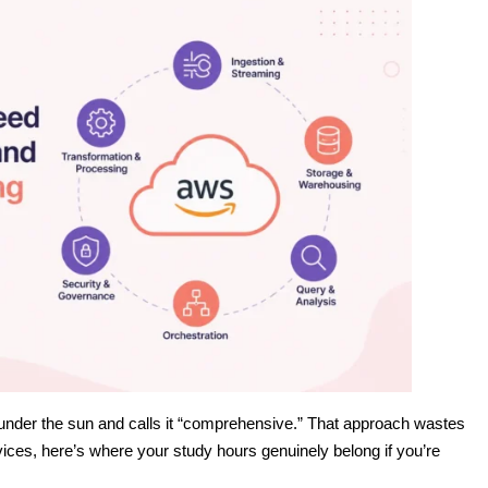
 under the sun and calls it “comprehensive.” That approach wastes
ices, here’s where your study hours genuinely belong if you’re