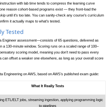
 instruction with lab time tends to compress the learning curve
s one reason cohort-based programs exist — they front-load the
kip until it’s too late. You can sanity-check any course’s curriculum
nfirm it actually maps to what’s tested.
ly Tested
 Engineer assessment—consists of 65 questions, delivered as
hin a 130-minute window. Scoring runs on a scaled range of 100–
ensatory scoring model, meaning you don’t need to pass every
 can offset a weaker one elsewhere, as long as your overall score
Data Engineering on AWS, based on AWS’s published exam guide:
What It Really Tests
ding ETL/ELT jobs, streaming ingestion, applying programming logic
to pipelines