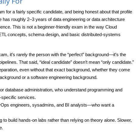
lly For
or a fairly specific candidate, and being honest about that profile
e has roughly 2–3 years of data engineering or data architecture
nce. This is not a beginner-friendly exam in the way Cloud
d ETL concepts, schema design, and basic distributed-systems
am, it’s rarely the person with the “perfect” background—it’s the
ipelines. That said, “ideal candidate” doesn’t mean “only candidate.”
eparation, even without that exact background, whether they come
 background or a software engineering background.
or database administration, who understand programming and
-specific services.
evOps engineers, sysadmins, and BI analysts—who want a
g to build hands-on labs rather than relying on theory alone. Slower,
e.