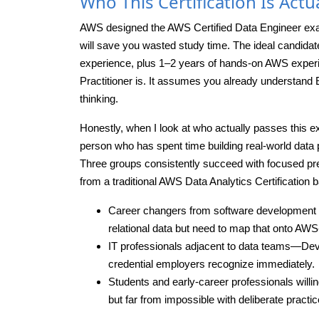
Who This Certification Is Actua
AWS designed the AWS Certified Data Engineer exam f
will save you wasted study time. The ideal candidat
experience, plus 1–2 years of hands-on AWS experie
Practitioner is. It assumes you already understan
thinking.
Honestly, when I look at who actually passes this ex
person who has spent time building real-world data p
Three groups consistently succeed with focused pr
from a traditional AWS Data Analytics Certification
Career changers from software development 
relational data but need to map that onto AWS
IT professionals adjacent to data teams—D
credential employers recognize immediately.
Students and early-career professionals willin
but far from impossible with deliberate practic