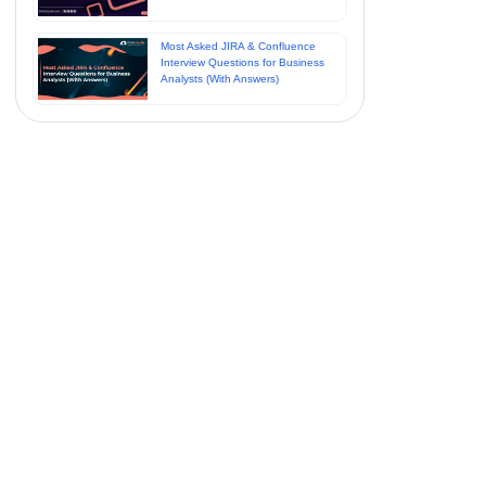
Most Asked JIRA & Confluence
Interview Questions for Business
Analysts (With Answers)