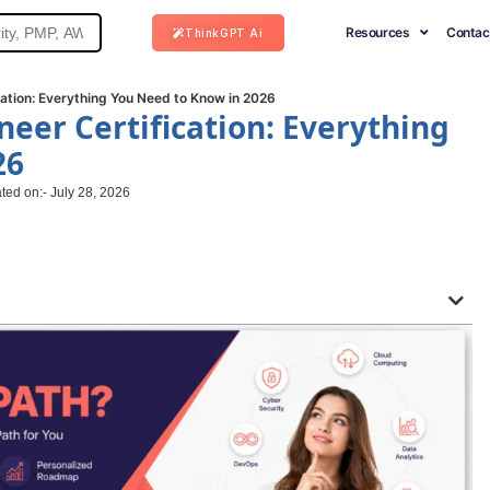
Resources
Contac
ThinkGPT Ai
cation: Everything You Need to Know in 2026
neer Certification: Everything
26
ted on:- July 28, 2026