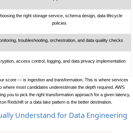
hoosing the right storage service, schema design, data lifecycle
policies
nitoring, troubleshooting, orchestration, and data quality checks
ryption, access control, logging, and data privacy implementation
our score — is ingestion and transformation. This is where services
lso where most candidates underestimate the depth required. AWS
ing you to pick the right transformation approach for a given latency,
Redshift or a data lake pattern is the better destination.
ually Understand for Data Engineering