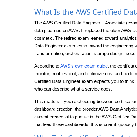
What Is the AWS Certified Dat
The AWS Certified Data Engineer – Associate (exam 
data pipelines on AWS. It replaced the older AWS Dat
cosmetic. The retired exam leaned toward analytics 
Data Engineer exam leans toward the engineering wo
transformation, orchestration, storage design, security
According to
AWS’s own exam guide
, the certifica
monitor, troubleshoot, and optimize cost and perform
Certified Data Engineer exam expects you to think
who can describe what a service does.
This matters if you’re choosing between certification
dashboard creation, the broader AWS Data Analytics Ce
current credential to pursue is the AWS Certified Da
that feed those dashboards, this is unambiguously t