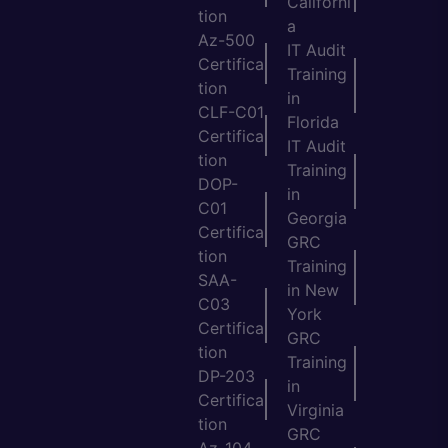
Californi
tion
a
Az-500
IT Audit
Certifica
Training
tion
in
CLF-C01
Florida
Certifica
IT Audit
tion
Training
DOP-
in
C01
Georgia
Certifica
GRC
tion
Training
SAA-
in New
C03
York
Certifica
GRC
tion
Training
DP-203
in
Certifica
Virginia
tion
GRC
Az-104