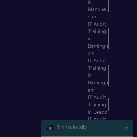
in
Manche
ster
IT Audit
Training
in
Birmingh
am
IT Audit
Training
in
Birmingh
am
IT Audit
Training
in Leeds
IT Audit
Training
Thinkcloudly
×
in