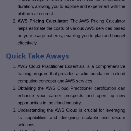
duration, allowing you to explore and experiment with the
platform at no cost.
AWS Pricing Calculator:
The AWS Pricing Calculator
helps estimate the costs of various AWS services based
on your usage patterns, enabling you to plan and budget
effectively.
Quick Take Aways
AWS Cloud Practitioner Essentials is a comprehensive
training program that provides a solid foundation in cloud
computing concepts and AWS services.
Obtaining the AWS Cloud Practitioner certification can
enhance your career prospects and open up new
opportunities in the cloud industry.
Understanding the AWS Cloud is crucial for leveraging
its capabilities and designing scalable and secure
solutions.