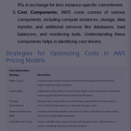
RIs in exchange for less instance-specific commitment.
Cost Components:
AWS costs consist of various
components, including compute instances, storage, data
transfer, and additional services like databases, load
balancers, and monitoring tools. Understanding these
components helps in identifying cost drivers.
Strategies for Optimizing Costs in AWS
Pricing Models