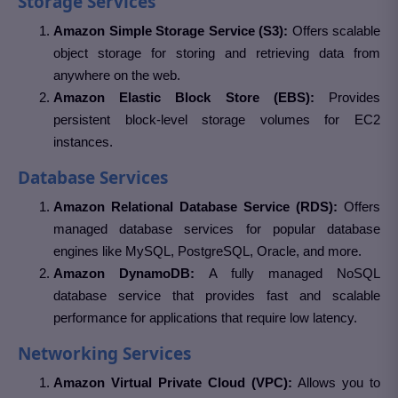
Storage Services
Amazon Simple Storage Service (S3):
Offers scalable
object storage for storing and retrieving data from
anywhere on the web.
Amazon Elastic Block Store (EBS):
Provides
persistent block-level storage volumes for EC2
instances.
Database Services
Amazon Relational Database Service (RDS):
Offers
managed database services for popular database
engines like MySQL, PostgreSQL, Oracle, and more.
Amazon DynamoDB:
A fully managed NoSQL
database service that provides fast and scalable
performance for applications that require low latency.
Networking Services
Amazon Virtual Private Cloud (VPC):
Allows you to