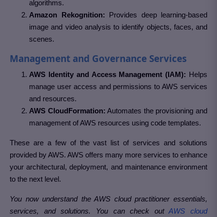
algorithms.
Amazon Rekognition:
Provides deep learning-based
image and video analysis to identify objects, faces, and
scenes.
Management and Governance Services
AWS Identity and Access Management (IAM):
Helps
manage user access and permissions to AWS services
and resources.
AWS CloudFormation:
Automates the provisioning and
management of AWS resources using code templates.
These are a few of the vast list of services and solutions
provided by AWS. AWS offers many more services to enhance
your architectural, deployment, and maintenance environment
to the next level.
You now understand the AWS cloud practitioner essentials,
services, and solutions. You can check out
AWS cloud