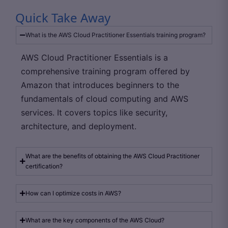
Quick Take Away
What is the AWS Cloud Practitioner Essentials training program?
AWS Cloud Practitioner Essentials is a
comprehensive training program offered by
Amazon that introduces beginners to the
fundamentals of cloud computing and AWS
services. It covers topics like security,
architecture, and deployment.
What are the benefits of obtaining the AWS Cloud Practitioner
certification?
How can I optimize costs in AWS?
What are the key components of the AWS Cloud?