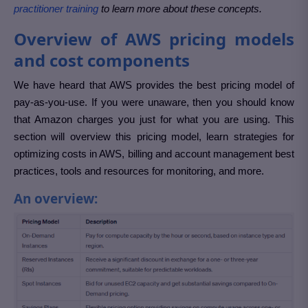
practitioner training
to learn more about these concepts.
Overview of AWS pricing models
and cost components
We have heard that AWS provides the best pricing model of
pay-as-you-use. If you were unaware, then you should know
that Amazon charges you just for what you are using. This
section will overview this pricing model, learn strategies for
optimizing costs in AWS, billing and account management best
practices, tools and resources for monitoring, and more.
An overview: