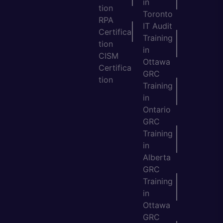
in
tion
Toronto
RPA
IT Audit
Certifica
Training
tion
in
CISM
Ottawa
Certifica
GRC
tion
Training
in
Ontario
GRC
Training
in
Alberta
GRC
Training
in
Ottawa
GRC