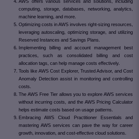
AWS offers various services and solutions, including
computing, storage, databases, networking, analytics,
machine learning, and more.
Optimizing costs in AWS involves right-sizing resources,
leveraging autoscaling, optimizing storage, and utilizing
Reserved Instances and Savings Plans.
Implementing billing and account management best
practices, such as consolidated billing and cost
allocation tags, can help manage costs effectively.
Tools like AWS Cost Explorer, Trusted Advisor, and Cost
Anomaly Detection assist in monitoring and controlling
costs.
The AWS Free Tier allows you to explore AWS services
without incurring costs, and the AWS Pricing Calculator
helps estimate costs based on usage patterns.
Embracing AWS Cloud Practitioner Essentials and
mastering AWS services can pave the way for career
growth, innovation, and cost-effective cloud solutions.