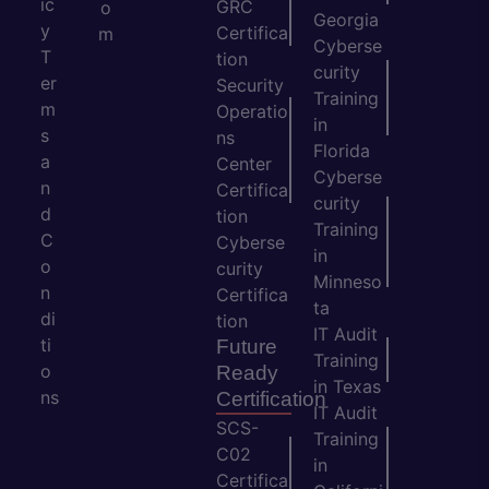
ic
GRC
o
Georgia
y
Certifica
m
Cyberse
T
tion
curity
er
Security
Training
m
Operatio
in
s
ns
Florida
a
Center
Cyberse
n
Certifica
curity
d
tion
Training
C
Cyberse
in
o
curity
Minneso
n
Certifica
ta
di
tion
IT Audit
ti
Future
Training
o
Ready
in Texas
ns
Certification
IT Audit
SCS-
Training
C02
in
Certifica