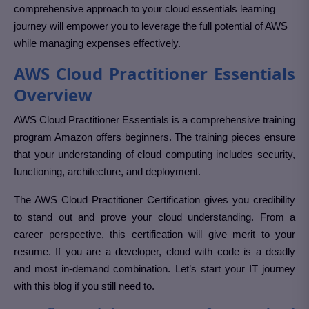
comprehensive approach to your cloud essentials learning
journey will empower you to leverage the full potential of AWS
while managing expenses effectively.
AWS Cloud Practitioner Essentials
Overview
AWS Cloud Practitioner Essentials is a comprehensive training
program Amazon offers beginners. The training pieces ensure
that your understanding of cloud computing includes security,
functioning, architecture, and deployment.
The AWS Cloud Practitioner Certification gives you credibility
to stand out and prove your cloud understanding. From a
career perspective, this certification will give merit to your
resume. If you are a developer, cloud with code is a deadly
and most in-demand combination. Let’s start your IT journey
with this blog if you still need to.