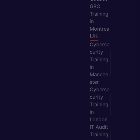
GRC
Training
in
Montreal
UK
Cyberse
curity
Training
in
Manche
ster
Cyberse
curity
Training
in
London
IT Audit
Training