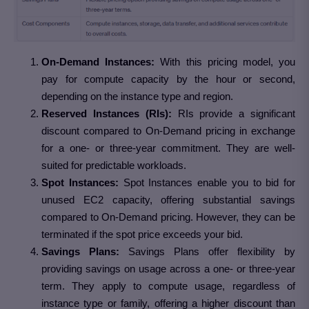
On-Demand Instances:
With this pricing model, you
pay for compute capacity by the hour or second,
depending on the instance type and region.
Reserved Instances (RIs):
RIs provide a significant
discount compared to On-Demand pricing in exchange
for a one- or three-year commitment. They are well-
suited for predictable workloads.
Spot Instances:
Spot Instances enable you to bid for
unused EC2 capacity, offering substantial savings
compared to On-Demand pricing. However, they can be
terminated if the spot price exceeds your bid.
Savings Plans:
Savings Plans offer flexibility by
providing savings on usage across a one- or three-year
term. They apply to compute usage, regardless of
instance type or family, offering a higher discount than