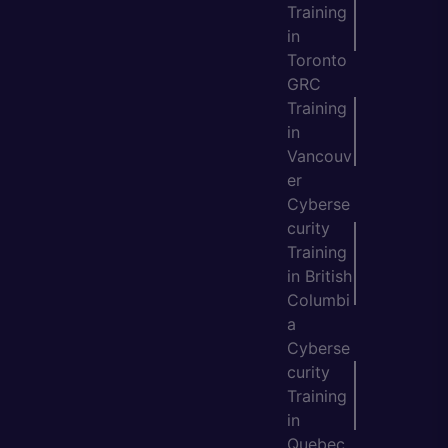
Training
in
Toronto
GRC
Training
in
Vancouv
er
Cyberse
curity
Training
in British
Columbi
a
Cyberse
curity
Training
in
Quebec