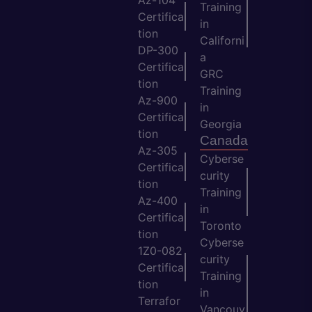
Training
Certifica
in
tion
Californi
DP-300
a
Certifica
GRC
tion
Training
Az-900
in
Certifica
Georgia
tion
Canada
Az-305
Cyberse
Certifica
curity
tion
Training
Az-400
in
Certifica
Toronto
tion
Cyberse
1Z0-082
curity
Certifica
Training
tion
in
Terrafor
Vancouv