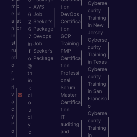
Cyberse
m
c
AWS
tion
-
curity
e
ul
Job
DevOps
6
Training
a
at
Seeker’s
Certifica
2
in New
n
or
Package
tion
6
Jersey
In
Devops
GCP
7
Cyberse
st
Job
Training
in
curity
ru
Seeker’s
PMP
f
Training
ct
Package
Certifica
o
in Texas
o
tion
@
Cyberse
r
Professi
th
curity
P
onal
in
Training
ri
Scrum
k
in San
v
Master
cl
Francisc
a
Certifica
o
o
c
tion
u
Cyberse
y
IT
dl
curity
P
auditing
y.
Training
ol
and
c
in