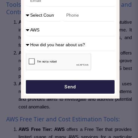
Tools and Resources for Monitoring and
Controlling Costs
AWS Cost Explorer:
This tool provides an intuitive
interface to visualize and analyze costs over time. It
helps understand cost trends, identify anomalies, and
forecast future expenses.
AWS Trusted Advisor:
Trusted Advisor offers
recommendations to optimize costs, improve
performance, and enhance security based on AWS best
practices.
AWS Cost Anomaly Detection:
This service uses
Send
machine learning to identify unusual spending patterns
and provides alerts to investigate and address potential
cost anomalies.
AWS Free Tier and Cost Estimation Tools:
AWS Free Tier: AWS
offers a Free Tier that provides
limited usage of many AWS services for a particular