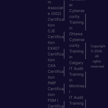
m
er
Associat
Cyberse
e (002)
curity
Certifica
Training
tion
in
CJE
Ottawa
Certifica
Cyberse
tion
curity
Copyright
EX407
Training
© 2026.
Certifica
All
in
tion
rights
Calgary
CKA
reserved.
IT Audit
Certifica
Training
tion
in
PMP
Montrea
Certifica
l
tion
IT Audit
PSM I
Training
Certifica