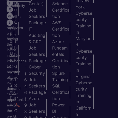
in New
H
Bl
Center)
Science
community
York
o
o
Job
Certifica
of
Cyberse
m
g
Seeker’s
tion
learners
curity
e
Q
and
Package
AWS
Training
achievers
A
ui
IT
Certifica
in
with
b
z
Auditing
tion
Marylan
having
o
T
& GRC
Azure
the
d
ut
hi
Job
Fundam
latest
Cyberse
U
n
Seeker’s
entals
industry
curity
s
k
Package
Certifica
+
knowledge
Training
C
G
to
Cyber
tion
1
in
become
o
P
Security
Splunk
(
Virginia
eligible
nt
T
Job
Training
6
Cyberse
in-
a
S
Seeker’s
SQL
4
demand
curity
ct
al
Package
Certifica
6
career
Training
B
ar
Azure
tion
)
opportunities
in
e
y
Job
Power
9
across
Californi
c
C
the
Seeker’s
BI
8
a
world.
o
al
Package
Certifica
0