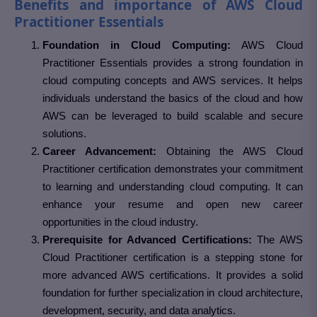
Benefits and importance of AWS Cloud
Practitioner Essentials
Foundation in Cloud Computing:
AWS Cloud
Practitioner Essentials provides a strong foundation in
cloud computing concepts and AWS services. It helps
individuals understand the basics of the cloud and how
AWS can be leveraged to build scalable and secure
solutions.
Career Advancement:
Obtaining the AWS Cloud
Practitioner certification demonstrates your commitment
to learning and understanding cloud computing. It can
enhance your resume and open new career
opportunities in the cloud industry.
Prerequisite for Advanced Certifications:
The AWS
Cloud Practitioner certification is a stepping stone for
more advanced AWS certifications. It provides a solid
foundation for further specialization in cloud architecture,
development, security, and data analytics.