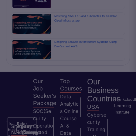
Mastering AWS EKS and Kubernetes for Scalable
Cloud Infrastructure
Designing Scalable Infrastructure Systems Using
DevOps and AWS
Our
Our
Top
Job
Courses
Business
Seeker's
Data
Countries
Thinkcloud
Package
Analytic
Learning
USA
SOC(Se
s Online
Institute
Cyberse
curity
Course
curity
To
Refer
Operatio
AI &
Site
Student's
Stay
&
Training
build
Earn
Navigation
Resources
Connected
ns
Data
a