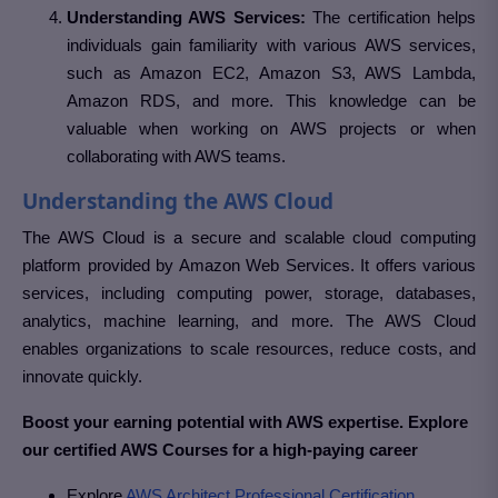
Understanding AWS Services:
The certification helps
individuals gain familiarity with various AWS services,
such as Amazon EC2, Amazon S3, AWS Lambda,
Amazon RDS, and more. This knowledge can be
valuable when working on AWS projects or when
collaborating with AWS teams.
Understanding the AWS Cloud
The AWS Cloud is a secure and scalable cloud computing
platform provided by Amazon Web Services. It offers various
services, including computing power, storage, databases,
analytics, machine learning, and more. The AWS Cloud
enables organizations to scale resources, reduce costs, and
innovate quickly.
Boost your earning potential with AWS expertise. Explore
our certified AWS Courses for a high-paying career
Explore
AWS Architect Professional Certification