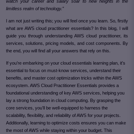
watch your career and salary soar to new heights in the
limitless realm of technology.”
I am not just writing this; you will feel once you learn. So, firstly
what are AWS cloud practitioner essentials? In this blog, I will
guide you through understanding AWS cloud practitioner, its
services, solutions, pricing models, and cost components. By
the end, you will find all your answers that rely on this.
If you’re embarking on your cloud essentials learning plan, it’s
essential to focus on must-know services, understand their
benefits, and master cost optimization tricks within the AWS
ecosystem. AWS Cloud Practitioner Essentials provides a
foundational understanding of key AWS services, helping you
lay a strong foundation in cloud computing. By grasping the
core services, you’ll be well-equipped to harness the
scalability, flexibility, and reliability of AWS for your projects.
Additionally, learning to optimize costs ensures you can make
the most of AWS while staying within your budget. This