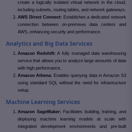
create a logically isolated virtual network in the cloud,
including subnets, routing tables, and network gateways.
AWS Direct Connect:
Establishes a dedicated network
connection between on-premises data centers and
AWS, enhancing security and performance.
Analytics and Big Data Services
Amazon Redshift:
A fully managed data warehousing
service that allows you to analyze large amounts of data
with high performance.
Amazon Athena:
Enables querying data in Amazon S3
using standard SQL without the need for infrastructure
setup.
Machine Learning Services
Amazon SageMaker:
Facilitates building, training, and
deploying machine learning models at scale with
integrated development environments and pre-built