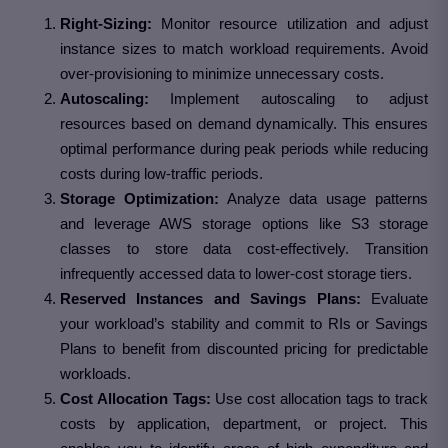
Right-Sizing:
Monitor resource utilization and adjust
instance sizes to match workload requirements. Avoid
over-provisioning to minimize unnecessary costs.
Autoscaling:
Implement autoscaling to adjust
resources based on demand dynamically. This ensures
optimal performance during peak periods while reducing
costs during low-traffic periods.
Storage Optimization:
Analyze data usage patterns
and leverage AWS storage options like S3 storage
classes to store data cost-effectively. Transition
infrequently accessed data to lower-cost storage tiers.
Reserved Instances and Savings Plans:
Evaluate
your workload’s stability and commit to RIs or Savings
Plans to benefit from discounted pricing for predictable
workloads.
Cost Allocation Tags:
Use cost allocation tags to track
costs by application, department, or project. This