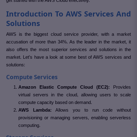
get started with the AWS Cloud effectively.
Introduction To AWS Services And
Solutions
AWS is the biggest cloud service provider, with a market
accusation of more than 34%. As the leader in the market, it
also offers the most superior services and solutions in the
market. Let’s have a look at some best of AWS services and
solutions:
Compute Services
Amazon Elastic Compute Cloud (EC2):
Provides
virtual servers in the cloud, allowing users to scale
compute capacity based on demand.
AWS Lambda:
Allows you to run code without
provisioning or managing servers, enabling serverless
computing.