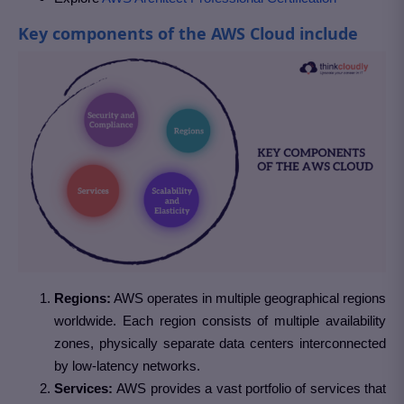
Key components of the AWS Cloud include
Regions:
AWS operates in multiple geographical regions
worldwide. Each region consists of multiple availability
zones, physically separate data centers interconnected
by low-latency networks.
Services:
AWS provides a vast portfolio of services that