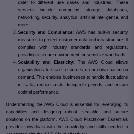
cater to different use cases and industries. These
services include computing, storage, databases,
networking, security, analytics, artificial intelligence, and
more.
Security and Compliance:
AWS has built-in security
measures to protect customer data and infrastructure. It
complies with industry standards and regulations,
providing a secure environment for sensitive workloads.
Scalability and Elasticity:
The AWS Cloud allows
organizations to scale resources up or down based on
demand. This enables businesses to handle fluctuations
in traffic, reduce costs during idle periods, and ensure
optimal performance.
Understanding the AWS Cloud is essential for leveraging its
capabilities and designing robust, scalable, and secure
solutions on the platform. AWS Cloud Practitioner Essentials
provides individuals with the knowledge and skills needed to