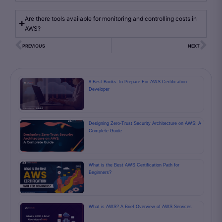
Are there tools available for monitoring and controlling costs in
AWS?
PREVIOUS
NEXT
8 Best Books To Prepare For AWS Certification
Developer
Designing Zero-Trust Security Architecture on AWS: A
Complete Guide
What is the Best AWS Certification Path for
Beginners?
What is AWS? A Brief Overview of AWS Services