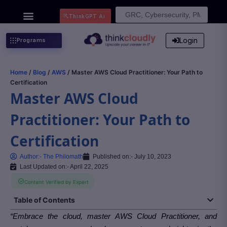
Search
ThinkGPT Ai
for:
Login
Programs
Home
/
Blog
/
AWS
/ Master AWS Cloud Practitioner: Your Path to
Certification
Master AWS Cloud
Practitioner: Your Path to
Certification
Author:-
The Philomath
Published on:-
July 10, 2023
Last Updated on:- April 22, 2025
Content Verified by Expert
Table of Contents
“Embrace the cloud, master AWS Cloud Practitioner, and