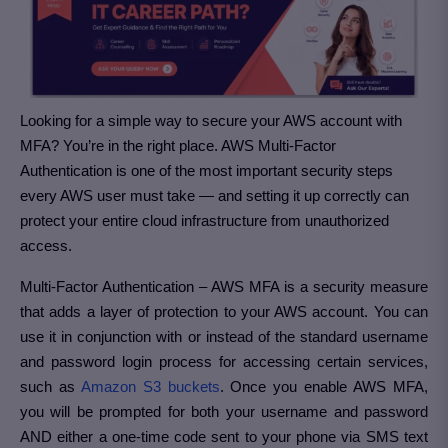
Looking for a simple way to secure your AWS account with
MFA? You’re in the right place. AWS Multi-Factor
Authentication is one of the most important security steps
every AWS user must take — and setting it up correctly can
protect your entire cloud infrastructure from unauthorized
access.
Multi-Factor Authentication – AWS MFA is a security measure
that adds a layer of protection to your AWS account. You can
use it in conjunction with or instead of the standard username
and password login process for accessing certain services,
such as
Amazon S3 buckets
. Once you enable AWS MFA,
you will be prompted for both your username and password
AND either a one-time code sent to your phone via SMS text