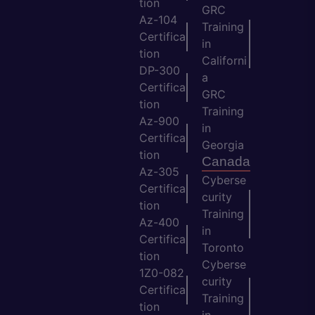
tion
GRC
Az-104
Training
Certifica
in
tion
Californi
DP-300
a
Certifica
GRC
tion
Training
Az-900
in
Certifica
Georgia
tion
Canada
Az-305
Cyberse
Certifica
curity
tion
Training
Az-400
in
Certifica
Toronto
tion
Cyberse
1Z0-082
curity
Certifica
Training
tion