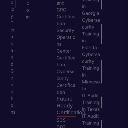
ol
and
c
in
ic
GRC
o
Georgia
y
Certifica
m
Cyberse
T
tion
curity
er
Security
Training
m
Operatio
in
s
ns
Florida
a
Center
Cyberse
n
Certifica
curity
d
tion
Training
C
Cyberse
in
o
curity
Minneso
n
Certifica
ta
di
tion
IT Audit
ti
Future
Training
o
Ready
in Texas
ns
Certification
IT Audit
SCS-
Training
C02