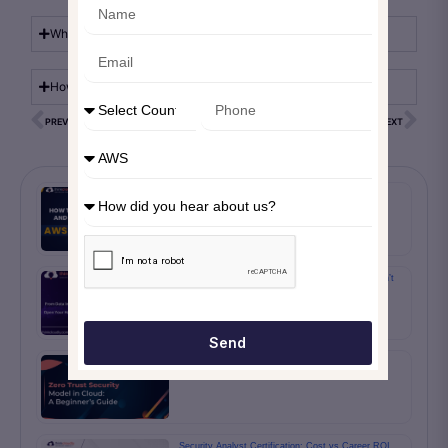
What are the common types of MFA?
How can I enable MFA?
PREVIOUS
NEXT
How to create and manage AWS policy
Cloud Migration 2024: The Next IT Wave You Can’t
Ignore
Send
Zero Trust Security Model in Cloud: A Beginner’s
Guide
Security Analyst Certification: Cost vs Career ROI