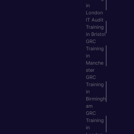
in
London
IT Audit
Training
in Bristol
GRC
Training
in
Manche
ster
GRC
Training
in
Birmingh
am
GRC
Training
in