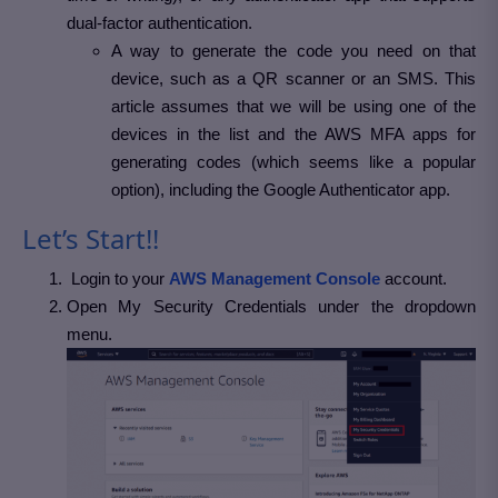
dual-factor authentication.
A way to generate the code you need on that
device, such as a QR scanner or an SMS. This
article assumes that we will be using one of the
devices in the list and the AWS MFA apps for
generating codes (which seems like a popular
option), including the Google Authenticator app.
Let’s Start!!
Login to your
AWS Management Console
account.
Open My Security Credentials under the dropdown
menu.