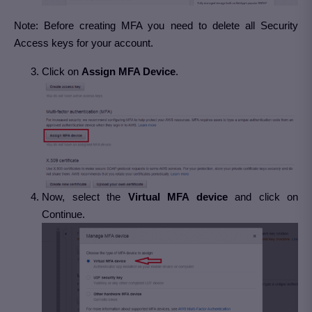
Note: Before creating MFA you need to delete all Security
Access keys for your account.
Click on
Assign MFA Device
.
Now, select the
Virtual MFA device
and click on
Continue.