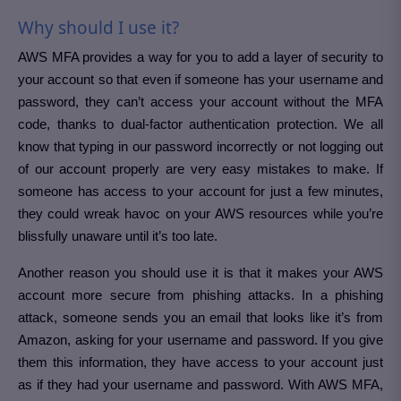
Why should I use it?
AWS MFA provides a way for you to add a layer of security to
your account so that even if someone has your username and
password, they can’t access your account without the MFA
code, thanks to dual-factor authentication protection. We all
know that typing in our password incorrectly or not logging out
of our account properly are very easy mistakes to make. If
someone has access to your account for just a few minutes,
they could wreak havoc on your AWS resources while you’re
blissfully unaware until it’s too late.
Another reason you should use it is that it makes your AWS
account more secure from phishing attacks. In a phishing
attack, someone sends you an email that looks like it’s from
Amazon, asking for your username and password. If you give
them this information, they have access to your account just
as if they had your username and password. With AWS MFA,