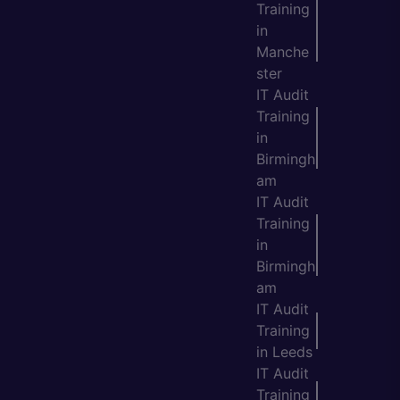
Training
in
Manche
ster
IT Audit
Training
in
Birmingh
am
IT Audit
Training
in
Birmingh
am
IT Audit
Training
in Leeds
IT Audit
Training