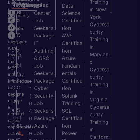
Training
build
Earn
Navigation
Resources
Connected
ns
Data
a
in New
H
Bl
Center)
Science
community
York
o
o
Job
Certifica
of
Cyberse
m
g
Seeker’s
tion
learners
curity
e
Q
and
Package
AWS
Training
achievers
A
ui
IT
Certifica
in
with
b
z
Auditing
tion
Marylan
having
o
T
& GRC
Azure
the
d
ut
hi
Job
Fundam
latest
Cyberse
U
n
Seeker’s
entals
industry
curity
s
k
Package
Certifica
+
knowledge
Training
C
G
to
Cyber
tion
1
in
become
o
P
Security
Splunk
(
Virginia
eligible
nt
T
Job
Training
6
Cyberse
in-
a
S
Seeker’s
SQL
4
demand
curity
ct
al
Package
Certifica
6
career
Training
B
ar
Azure
tion
)
opportunities
in
e
y
Job
Power
9
across
Californi