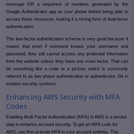
message OR a sequence of numbers generated by the
Google Authenticator app on your phone before being able to
access these resources, making it a strong form of dual-factor
authentication.
This two-factor authentication scheme is very good because it
means that even if someone knows your username and
password, they still cannot access any protected information
from the website unless they have one more factor. That can
be something like a code or a picture, which is commonly
referred to as two phase authentication or authenticator 2fa in
modern security systems.
Enhancing AWS Security with MFA
Codes
Enabling Multi-Factor Authentication (MFA) in AWS is a pivotal
step to enhance account security. To get an MFA code for
AWS, you first activate MFA in your account settings. This