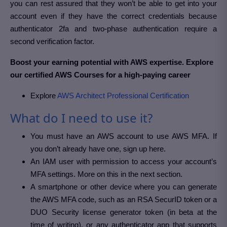
you can rest assured that they won’t be able to get into your
account even if they have the correct credentials because
authenticator 2fa and two-phase authentication require a
second verification factor.
Boost your earning potential with AWS expertise. Explore
our certified AWS Courses for a high-paying career
Explore
AWS Architect Professional Certification
What do I need to use it?
You must have an AWS account to use AWS MFA. If
you don’t already have one, sign up here.
An IAM user with permission to access your account’s
MFA settings. More on this in the next section.
A smartphone or other device where you can generate
the AWS MFA code, such as an RSA SecurID token or a
DUO Security license generator token (in beta at the
time of writing), or any authenticator app that supports