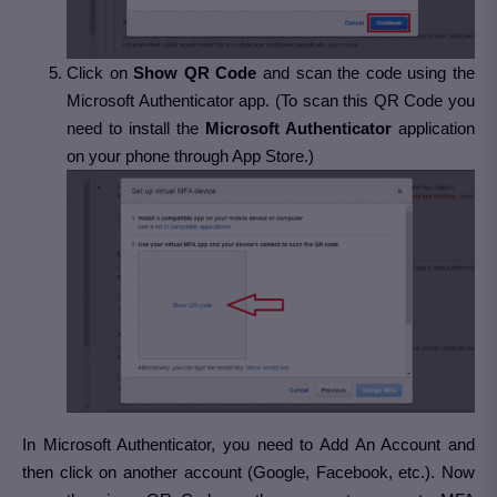
Click on
Show QR Code
and scan the code using the
Microsoft Authenticator app. (To scan this QR Code you
need to install the
Microsoft Authenticator
application
on your phone through App Store.)
In Microsoft Authenticator, you need to Add An Account and
then click on another account (Google, Facebook, etc.). Now