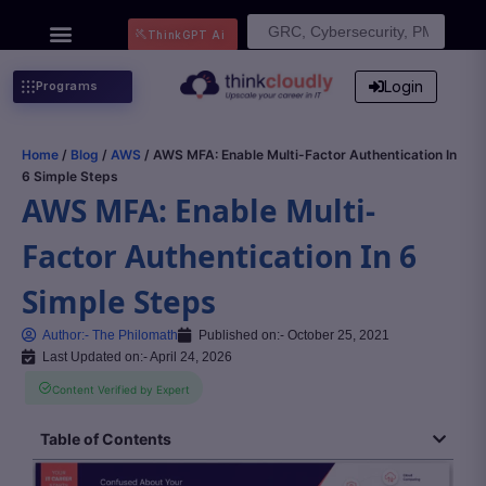
Search
ThinkGPT Ai
for:
Login
Programs
Home
/
Blog
/
AWS
/ AWS MFA: Enable Multi-Factor Authentication In
6 Simple Steps
AWS MFA: Enable Multi-
Factor Authentication In 6
Simple Steps
Author:-
The Philomath
Published on:-
October 25, 2021
Last Updated on:- April 24, 2026
Content Verified by Expert
Table of Contents