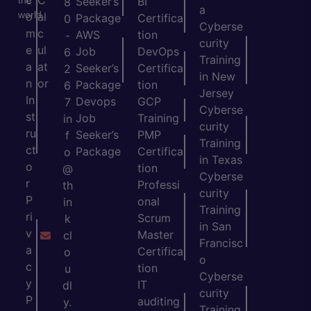
c
C
the
Seeker’s
BI
8
a
world.
o
al
Package
Certifica
0
Cyberse
m
c
AWS
tion
-
curity
e
ul
Job
DevOps
6
Training
a
at
Seeker’s
Certifica
2
in New
n
or
Package
tion
6
Jersey
In
Devops
GCP
7
Cyberse
st
Job
Training
in
curity
ru
Seeker’s
PMP
f
Training
ct
Package
Certifica
o
in Texas
o
tion
@
Cyberse
r
Professi
th
curity
P
onal
in
Training
ri
Scrum
k
in San
v
Master
cl
Francisc
a
Certifica
o
o
c
tion
u
Cyberse
y
IT
dl
curity
P
auditing
y.
Training