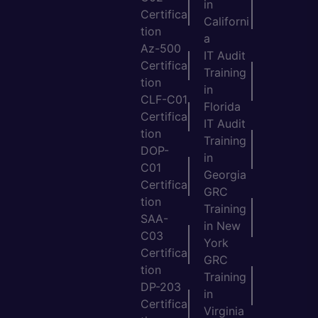
in
Certifica
Californi
tion
a
Az-500
IT Audit
Certifica
Training
tion
in
CLF-C01
Florida
Certifica
IT Audit
tion
Training
DOP-
in
C01
Georgia
Certifica
GRC
tion
Training
SAA-
in New
C03
York
Certifica
GRC
tion
Training
DP-203
in
Certifica
Virginia