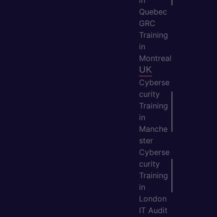
in
Quebec
GRC
Training
in
Montreal
UK
Cyberse
curity
Training
in
Manche
ster
Cyberse
curity
Training
in
London
IT Audit