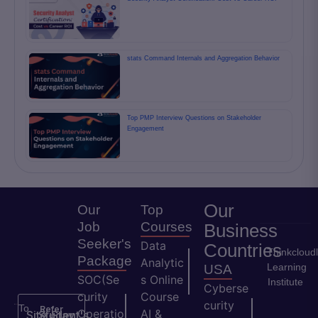
stats Command Internals and Aggregation Behavior
Top PMP Interview Questions on Stakeholder
Engagement
Our
Our
Top
Job
Courses
Business
Seeker's
Data
Countries
Thinkcloud
Package
Analytic
Learning
USA
SOC(Se
s Online
Institute
Cyberse
curity
Course
curity
To
Refer
Operatio
AI &
Site
Student's
Stay
&