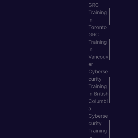
GRC
Training
in
Toronto
GRC
Training
in
Vancouv
er
Cyberse
curity
Training
in British
Columbi
a
Cyberse
curity
Training