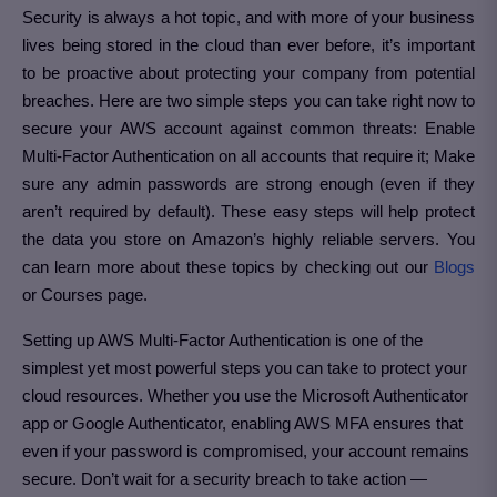
Security is always a hot topic, and with more of your business
lives being stored in the cloud than ever before, it’s important
to be proactive about protecting your company from potential
breaches. Here are two simple steps you can take right now to
secure your AWS account against common threats: Enable
Multi-Factor Authentication on all accounts that require it; Make
sure any admin passwords are strong enough (even if they
aren’t required by default). These easy steps will help protect
the data you store on Amazon’s highly reliable servers. You
can learn more about these topics by checking out our
Blogs
or Courses page.
Setting up AWS Multi-Factor Authentication is one of the
simplest yet most powerful steps you can take to protect your
cloud resources. Whether you use the Microsoft Authenticator
app or Google Authenticator, enabling AWS MFA ensures that
even if your password is compromised, your account remains
secure. Don’t wait for a security breach to take action —