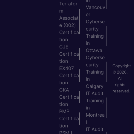
in
Terrafor
Vancouv
m
er
Associat
Cyberse
e (002)
curity
Certifica
Training
tion
in
CJE
Ottawa
Certifica
Cyberse
tion
curity
Copyright
EX407
Training
© 2026.
Certifica
All
in
tion
rights
Calgary
CKA
reserved.
IT Audit
Certifica
Training
tion
in
PMP
Montrea
Certifica
l
tion
IT Audit
PSM I