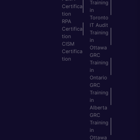
Training
Certifica
in
tion
Toronto
RPA
IT Audit
Certifica
Training
tion
in
CISM
Ottawa
Certifica
GRC
tion
Training
in
Ontario
GRC
Training
in
Alberta
GRC
Training
in
Ottawa