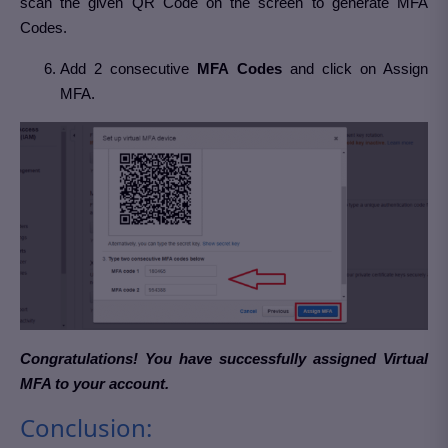
scan the given QR Code on the screen to generate MFA
Codes.
Add 2 consecutive
MFA Codes
and click on Assign
MFA.
Congratulations! You have successfully assigned Virtual
MFA to your account.
Conclusion: