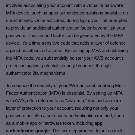
involves associating your account with a virtual or hardware
MFA device, such as apps authenticator solutions available on
smartphones. Once activated, during login, you’ll be prompted
to provide an additional authentication factor beyond just your
password. This second factor can be generated by the MFA
device. It’s a time-sensitive code that adds a layer of defence
against unauthorized access. By setting up MFA and obtaining
the MFA code, you substantially bolster your AWS account’s
protection against potential security breaches through
authenticator 2fa mechanisms.
To enhance the security of your AWS account, enabling Multi-
Factor Authentication (MFA) is essential. By setting up MFA
with AWS, often referred to as “aws-mfa,” you add an extra
layer of protection to your account, requiring not only your
password but also a secondary authentication method, such
as a mobile app or hardware token, including
app
authenticator google
. This six-step process to set up multi-