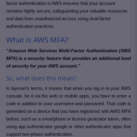
factor authentication in AWS ensures that your account
remains highly secure, safeguarding your valuable resources
and data from unauthorized access using dual-factor
authentication practices.
What is AWS MFA?
“Amazon Web Services Multi-Factor Authentication (AWS
MFA) is a security feature that provides an additional level
of security for your AWS account.”
So, what does this mean?
In layman’s terms, it means that when you log in to your AWS
console, be it via the web or mobile apps, you have to enter a
code in addition to your username and password. That code is
generated on a device that you have registered with AWS MFA
before, such as a smartphone or license generator token, often
using app authenticator google or other authenticator apps that
support two-phase authentication.