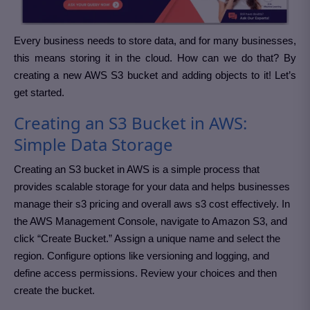
Every business needs to store data, and for many businesses,
this means storing it in the cloud. How can we do that? By
creating a new AWS S3 bucket and adding objects to it! Let’s
get started.
Creating an S3 Bucket in AWS:
Simple Data Storage
Creating an S3 bucket in AWS is a simple process that
provides scalable storage for your data and helps businesses
manage their s3 pricing and overall aws s3 cost effectively. In
the AWS Management Console, navigate to Amazon S3, and
click “Create Bucket.” Assign a unique name and select the
region. Configure options like versioning and logging, and
define access permissions. Review your choices and then
create the bucket.