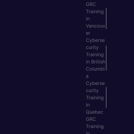
GRC
Training
in
Vancouv
er
Cyberse
curity
Training
in British
Columbi
a
Cyberse
curity
Training
in
Quebec
GRC
Training
in