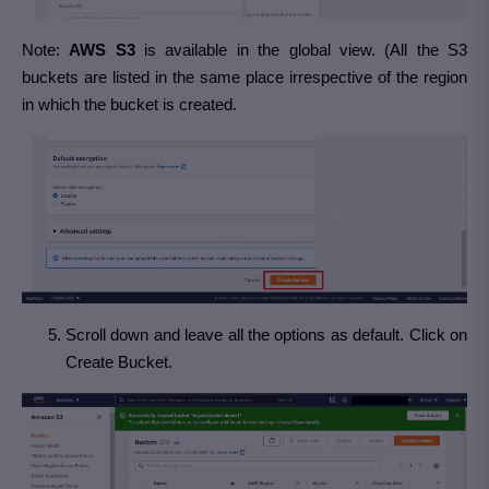
Note:
AWS S3
is available in the global view. (All the S3
buckets are listed in the same place irrespective of the region
in which the bucket is created.
Scroll down and leave all the options as default. Click on
Create Bucket.