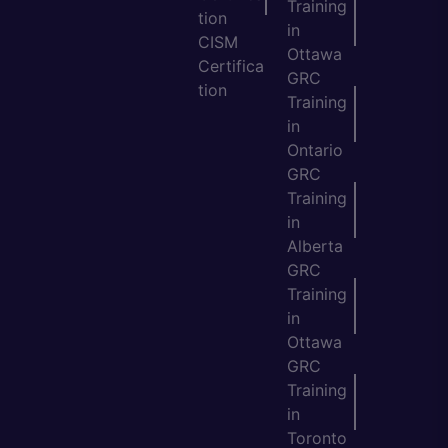
Training
tion
in
CISM
Ottawa
Certifica
GRC
tion
Training
in
Ontario
GRC
Training
in
Alberta
GRC
Training
in
Ottawa
GRC
Training
in
Toronto