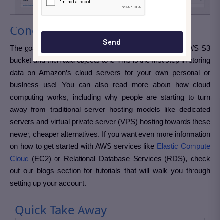
Conclusion:
Send
The goal of this tutorial was to help you create a new AWS S3
bucket and then add objects to it. This is the first step in storing
data on Amazon’s cloud servers for your own personal or
business use! You can also read more about how cloud
computing works, including why people are starting to turn
away from traditional server hosting models like dedicated
servers and virtual private server (VPS) hosting towards these
newer, cheaper alternatives. If you want even more information
on how to get started with AWS services like
Elastic Compute
Cloud
(EC2) or Relational Database Services (RDS), check
out our blogs section for tutorials that will walk you through
setting up your account.
Quick Take Away