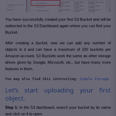
You have successfully created your first S3 Bucket and will be
redirected to the S3 Dashboard again where you can find your
Bucket.
After creating a bucket, now we can add any number of
objects in it and can have a maximum of 100 buckets per
Amazon account. S3 Buckets work the same as other storage
drives given by Google, Microsoft, etc., but have many more
features in them.
You may also find this interesting:
Simple Storage Se
Let’s start uploading your first
object.
Step 1:
In the S3 dashboard, search your bucket by its name
and click on it to open.