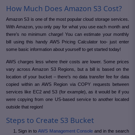
How Much Does Amazon S3 Cost?
Amazon S3 is one of the most popular cloud storage services.
With Amazon, you only pay for what you use each month and
there’s no minimum charge! You can estimate your monthly
bill using this handy AWS Pricing Calculator too- just enter
some basic information about yourself to get started today!
AWS charges less where their costs are lower. Some prices
vary across Amazon S3 Regions, but a bill is based on the
location of your bucket – there’s no data transfer fee for data
copied within an AWS Region via COPY requests between
services like EC2 and S3 (for example), as it would be if you
were copying from one US-based service to another located
outside that region!
Steps to Create S3 Bucket
Sign in to
AWS Management Console
and in the search