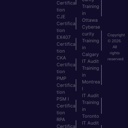
Certifica
Training
tion
in
CJE
Ottawa
Certifica
Cyberse
tion
curity
Copyright
EX407
Training
© 2026.
Certifica
All
in
tion
rights
Calgary
CKA
reserved.
IT Audit
Certifica
Training
tion
in
PMP
Montrea
Certifica
l
tion
IT Audit
PSM I
Training
Certifica
in
tion
Toronto
RPA
IT Audit
Certifica