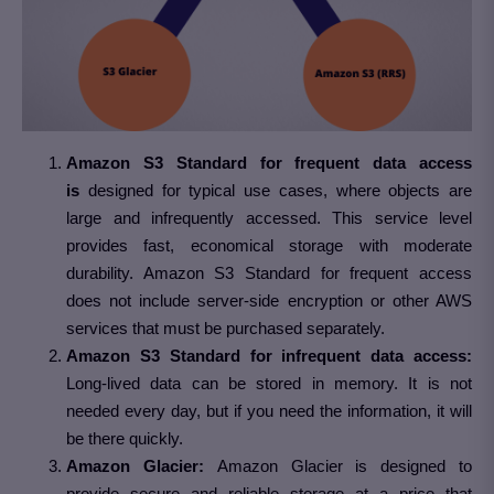
Amazon S3 Standard for frequent data access
is
designed for typical use cases, where objects are
large and infrequently accessed. This service level
provides fast, economical storage with moderate
durability. Amazon S3 Standard for frequent access
does not include server-side encryption or other AWS
services that must be purchased separately.
Amazon S3 Standard for infrequent data access:
Long-lived data can be stored in memory. It is not
needed every day, but if you need the information, it will
be there quickly.
Amazon Glacier:
Amazon Glacier is designed to
provide secure and reliable storage at a price that