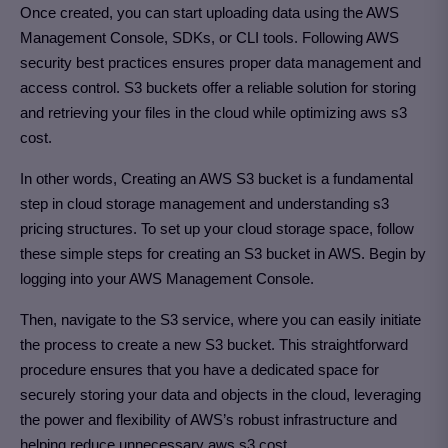
Once created, you can start uploading data using the AWS
Management Console, SDKs, or CLI tools. Following AWS
security best practices ensures proper data management and
access control. S3 buckets offer a reliable solution for storing
and retrieving your files in the cloud while optimizing aws s3
cost.
In other words, Creating an AWS S3 bucket is a fundamental
step in cloud storage management and understanding s3
pricing structures. To set up your cloud storage space, follow
these simple steps for creating an S3 bucket in AWS. Begin by
logging into your AWS Management Console.
Then, navigate to the S3 service, where you can easily initiate
the process to create a new S3 bucket. This straightforward
procedure ensures that you have a dedicated space for
securely storing your data and objects in the cloud, leveraging
the power and flexibility of AWS’s robust infrastructure and
helping reduce unnecessary aws s3 cost.