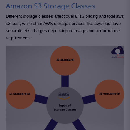
Amazon S3 Storage Classes
Different storage classes affect overall s3 pricing and total aws
s3 cost, while other AWS storage services like aws ebs have
separate ebs charges depending on usage and performance
requirements.