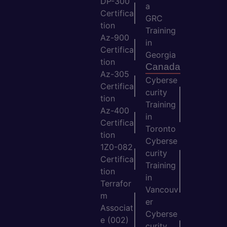
DP-300
a
Certifica
GRC
tion
Training
Az-900
in
Certifica
Georgia
tion
Canada
Az-305
Cyberse
Certifica
curity
tion
Training
Az-400
in
Certifica
Toronto
tion
Cyberse
1Z0-082
curity
Certifica
Training
tion
in
Terrafor
Vancouv
m
er
Associat
Cyberse
e (002)
curity