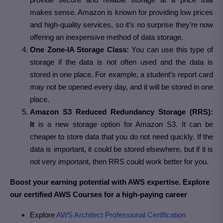
makes sense. Amazon is known for providing low prices
and high-quality services, so it’s no surprise they’re now
offering an inexpensive method of data storage.
One Zone-IA Storage Class:
You can use this type of
storage if the data is not often used and the data is
stored in one place. For example, a student’s report card
may not be opened every day, and it will be stored in one
place.
Amazon S3 Reduced Redundancy Storage (RRS):
It
is a new storage option for Amazon S3. It can be
cheaper to store data that you do not need quickly. If the
data is important, it could be stored elsewhere, but if it is
not very important, then RRS could work better for you.
Boost your earning potential with AWS expertise. Explore
our certified AWS Courses for a high-paying career
Explore
AWS Architect Professional Certification