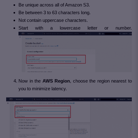
Be unique across all of Amazon S3.
Be between 3 to 63 characters long.
Not contain uppercase characters.
Start with a lowercase letter or number.
Now in the
AWS
Region
, choose the region nearest to
you to minimize latency.