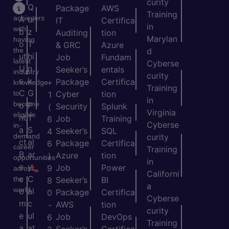
curity
e
Q
and
Package
AWS
Training
achievers
A
ui
IT
Certifica
in
with
b
z
Auditing
tion
Marylan
having
o
T
& GRC
Azure
the
d
ut
hi
Job
Fundam
latest
Cyberse
U
n
Seeker’s
entals
industry
curity
s
k
Package
Certifica
+
knowledge
Training
C
G
to
Cyber
tion
1
in
become
o
P
Security
Splunk
(
Virginia
eligible
nt
T
Job
Training
6
Cyberse
in-
a
S
Seeker’s
SQL
4
demand
curity
ct
al
Package
Certifica
6
career
Training
B
ar
Azure
tion
)
opportunities
in
e
y
Job
Power
9
across
Californi
c
C
the
Seeker’s
BI
8
a
world.
o
al
Package
Certifica
0
Cyberse
m
c
AWS
tion
-
curity
e
ul
Job
DevOps
6
Training
a
at