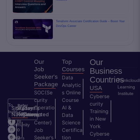
Terraform Associate Certification Guide – Boost Your
DevOps Career
Our
Our
Top
Job
Courses
Business
Seeker's
Data
Countries
Thinkcloud
Package
Analytic
Learning
USA
SOC(Se
s Online
Institute
Cyberse
curity
Course
curity
To
Refer
Operatio
AI &
Site
Student's
Stay
&
Training
build
Earn
Navigation
Resources
Connected
ns
Data
a
in New
H
Bl
Center)
Science
community
York
o
o
Job
Certifica
of
Cyberse
m
g
Seeker’s
tion
learners