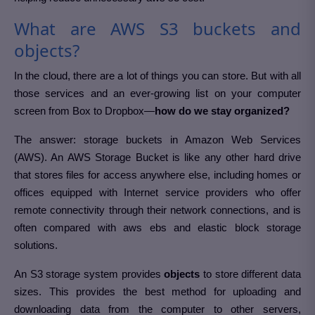
What are AWS S3 buckets and
objects?
In the cloud, there are a lot of things you can store. But with all
those services and an ever-growing list on your computer
screen from Box to Dropbox—
how do we stay organized?
The answer: storage buckets in Amazon Web Services
(AWS). An AWS Storage Bucket is like any other hard drive
that stores files for access anywhere else, including homes or
offices equipped with Internet service providers who offer
remote connectivity through their network connections, and is
often compared with aws ebs and elastic block storage
solutions.
An S3 storage system provides
objects
to store different data
sizes. This provides the best method for uploading and
downloading data from the computer to other servers,