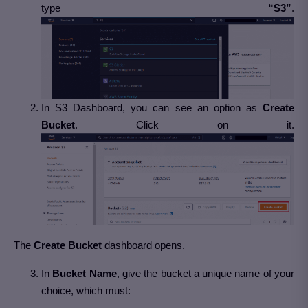
type
“S3”
.
In S3 Dashboard, you can see an option as
Create
Bucket
. Click on it.
The
Create Bucket
dashboard opens.
In
Bucket Name
, give the bucket a unique name of your
choice, which must: