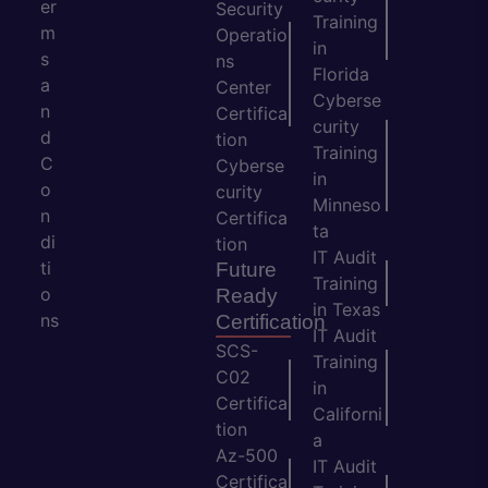
er
Security
Training
m
Operatio
in
s
ns
Florida
a
Center
Cyberse
n
Certifica
curity
d
tion
Training
C
Cyberse
in
o
curity
Minneso
n
Certifica
ta
di
tion
IT Audit
ti
Future
Training
o
Ready
in Texas
ns
Certification
IT Audit
SCS-
Training
C02
in
Certifica
Californi
tion
a
Az-500
IT Audit
Certifica