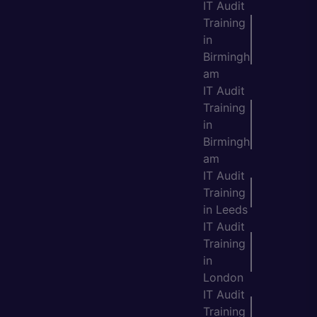
IT Audit
Training
in
Birmingh
am
IT Audit
Training
in
Birmingh
am
IT Audit
Training
in Leeds
IT Audit
Training
in
London
IT Audit
Training