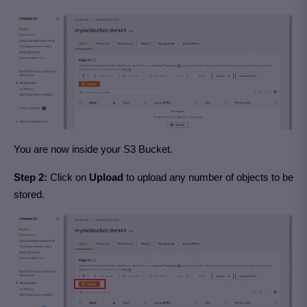
You are now inside your S3 Bucket.
Step 2:
Click on
Upload
to upload any number of objects to be
stored.