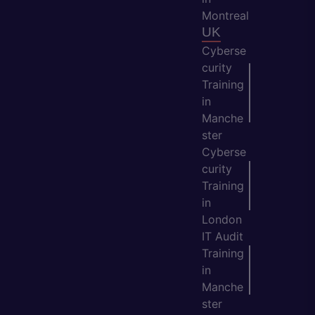
Montreal
UK
Cyberse
curity
Training
in
Manche
ster
Cyberse
curity
Training
in
London
IT Audit
Training
in
Manche
ster