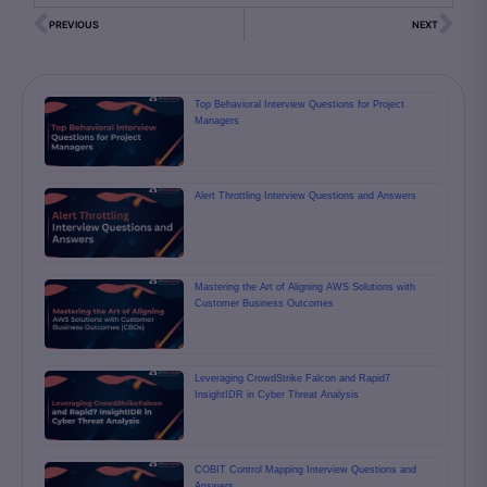
PREVIOUS
NEXT
Top Behavioral Interview Questions for Project
Managers
Alert Throttling Interview Questions and Answers
Mastering the Art of Aligning AWS Solutions with
Customer Business Outcomes
Leveraging CrowdStrike Falcon and Rapid7
InsightIDR in Cyber Threat Analysis
COBIT Control Mapping Interview Questions and
Answers