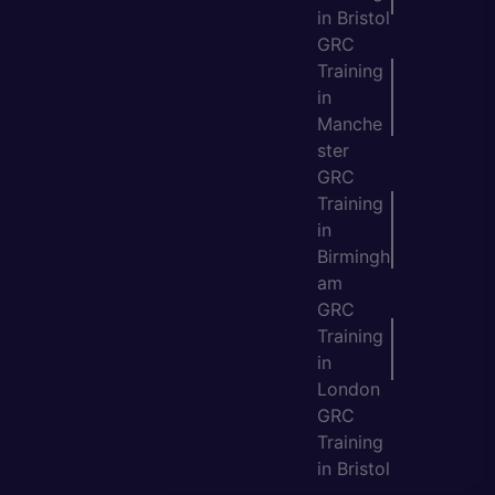
in Bristol
GRC
Training
in
Manche
ster
GRC
Training
in
Birmingh
am
GRC
Training
in
London
GRC
Training
in Bristol