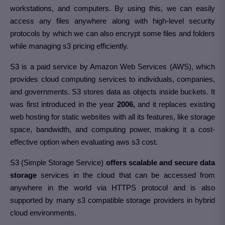
workstations, and computers. By using this, we can easily
access any files anywhere along with high-level security
protocols by which we can also encrypt some files and folders
while managing s3 pricing efficiently.
S3 is a paid service by Amazon Web Services (AWS), which
provides cloud computing services to individuals, companies,
and governments. S3 stores data as objects inside buckets. It
was first introduced in the year
2006,
and it replaces existing
web hosting for static websites with all its features, like storage
space, bandwidth, and computing power, making it a cost-
effective option when evaluating aws s3 cost.
S3 (Simple Storage Service)
offers scalable and secure data
storage
services in the cloud that can be accessed from
anywhere in the world via HTTPS protocol and is also
supported by many s3 compatible storage providers in hybrid
cloud environments.