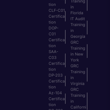
Training
tion
in
CLF-C01
Florida
Certifica
IT Audit
tion
Training
DOP-
in
C01
Georgia
Certifica
GRC
tion
Training
SAA-
in New
C03
York
Certifica
GRC
tion
Training
DP-203
in
Certifica
Virginia
tion
GRC
Az-104
Training
Certifica
in
tion
Californi