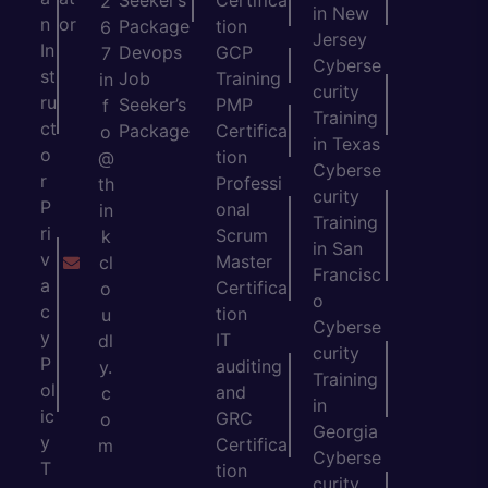
Seeker’s
Certifica
2
in New
n
or
Package
tion
6
Jersey
In
Devops
GCP
7
Cyberse
st
Job
Training
in
curity
ru
Seeker’s
PMP
f
Training
ct
Package
Certifica
o
in Texas
o
tion
@
Cyberse
r
Professi
th
curity
P
onal
in
Training
ri
Scrum
k
in San
v
Master
cl
Francisc
a
Certifica
o
o
c
tion
u
Cyberse
y
IT
dl
curity
P
auditing
y.
Training
ol
and
c
in
ic
GRC
o
Georgia
y
Certifica
m
Cyberse
T
tion
curity