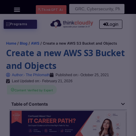
Search
ThinkGPT Ai
for:
Login
Programs
Home
/
Blog
/
AWS
/ Create a new AWS S3 Bucket and Objects
Create a new AWS S3 Bucket
and Objects
Author:-
The Philomath
Published on:-
October 25, 2021
Last Updated on:- February 21, 2026
Content Verified by Expert
Table of Contents