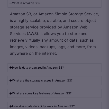
What is Amazon S3?
Amazon S3, or Amazon Simple Storage Service,
is a highly scalable, durable, and secure object
storage service provided by Amazon Web
Services (AWS). It allows you to store and
retrieve virtually any amount of data, such as
images, videos, backups, logs, and more, from
anywhere on the internet.
How is data organized in Amazon S3?
What are the storage classes in Amazon S3?
What are some key features of Amazon S3?
How does data durability work in Amazon S3?