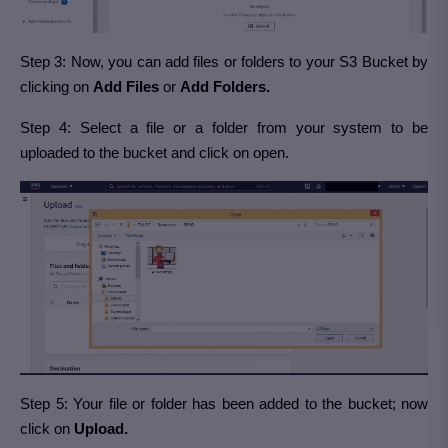
Step 3: Now, you can add files or folders to your S3 Bucket by
clicking on
Add Files
or
Add Folders.
Step 4: Select a file or a folder from your system to be
uploaded to the bucket and click on open.
Step 5: Your file or folder has been added to the bucket; now
click on
Upload.