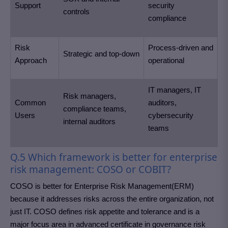
Support
security
controls
compliance
Risk
Process-driven and
Strategic and top-down
Approach
operational
IT managers, IT
Risk managers,
Common
auditors,
compliance teams,
Users
cybersecurity
internal auditors
teams
Q.5 Which framework is better for enterprise
risk management: COSO or COBIT?
COSO is better for Enterprise Risk Management(ERM)
because it addresses risks across the entire organization, not
just IT. COSO defines risk appetite and tolerance and is a
major focus area in advanced certificate in governance risk