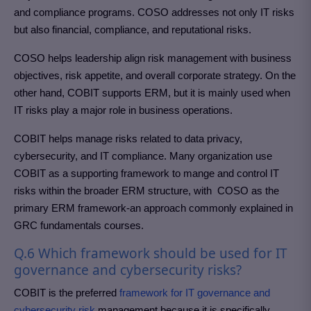
and compliance programs. COSO addresses not only IT risks
but also financial, compliance, and reputational risks.
COSO helps leadership align risk management with business
objectives, risk appetite, and overall corporate strategy. On the
other hand, COBIT supports ERM, but it is mainly used when
IT risks play a major role in business operations.
COBIT helps manage risks related to data privacy,
cybersecurity, and IT compliance. Many organization use
COBIT as a supporting framework to mange and control IT
risks within the broader ERM structure, with COSO as the
primary ERM framework-an approach commonly explained in
GRC fundamentals courses.
Q.6 Which framework should be used for IT
governance and cybersecurity risks?
COBIT is the preferred
framework for IT governance and
cybersecurity risk
management because it is specifically