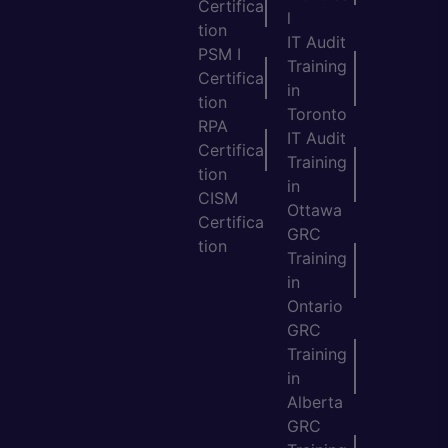
Certifica
l
tion
IT Audit
PSM I
Training
Certifica
in
tion
Toronto
RPA
IT Audit
Certifica
Training
tion
in
CISM
Ottawa
Certifica
GRC
tion
Training
in
Ontario
GRC
Training
in
Alberta
GRC