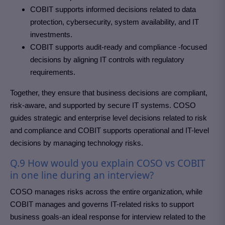
COBIT supports informed decisions related to data
protection, cybersecurity, system availability, and IT
investments.
COBIT supports audit-ready and compliance -focused
decisions by aligning IT controls with regulatory
requirements.
Together, they ensure that business decisions are compliant,
risk-aware, and supported by secure IT systems. COSO
guides strategic and enterprise level decisions related to risk
and compliance and COBIT supports operational and IT-level
decisions by managing technology risks.
Q.9 How would you explain COSO vs COBIT
in one line during an interview?
COSO manages risks across the entire organization, while
COBIT manages and governs IT-related risks to support
business goals-an ideal response for interview related to the