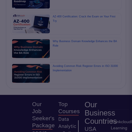
AZ-400 Certification: Crack the Exam on Your First
Try
Why Business Domain Knowledge Enhances the BA
Role
Avoiding Common Risk Register Errors in ISO 31000
Implementation
Our
Our
Top
Job
Courses
Business
Seeker's
Data
Countries
Thinkcloud
Package
Analytic
Learning
USA