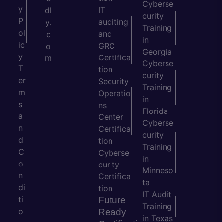
Cyberse
y
IT
dl
curity
P
auditing
y.
Training
ol
and
c
in
ic
GRC
o
Georgia
y
Certifica
m
Cyberse
T
tion
curity
er
Security
Training
m
Operatio
in
s
ns
Florida
a
Center
Cyberse
n
Certifica
curity
d
tion
Training
C
Cyberse
in
o
curity
Minneso
n
Certifica
ta
di
tion
IT Audit
ti
Future
Training
o
Ready
in Texas