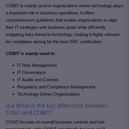
COBIT is mainly used in organizations where technology plays
a important role in business operations. It offers
comprehensive guidelines that enable organizations to align
their IT strategies with business goals while efficiently
mitigating risks linked to technology, making it highly relevant
for candidates aiming for the best GRC certification.
COBIT is mainly used in:
IT Risk Management
IT Governance
IT Audits and Controls
Regulatory and Compliance Management
Technology-Driven Organizations
Q.4 What is the key difference between
COSO and COBIT?
COSO focuses on overall business controls and risk