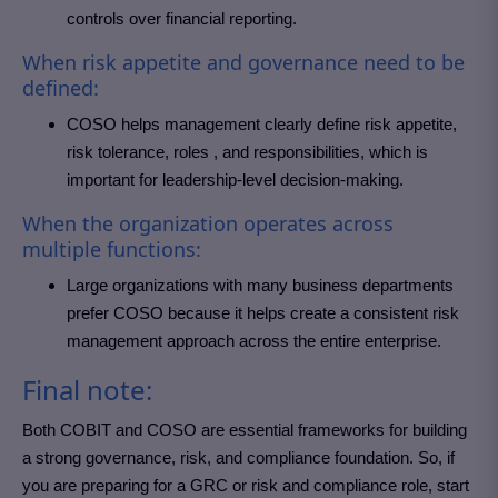
controls over financial reporting.
When risk appetite and governance need to be
defined:
COSO helps management clearly define risk appetite,
risk tolerance, roles , and responsibilities, which is
important for leadership-level decision-making.
When the organization operates across
multiple functions:
Large organizations with many business departments
prefer COSO because it helps create a consistent risk
management approach across the entire enterprise.
Final note:
Both COBIT and COSO are essential frameworks for building
a strong governance, risk, and compliance foundation. So, if
you are preparing for a GRC or risk and compliance role, start