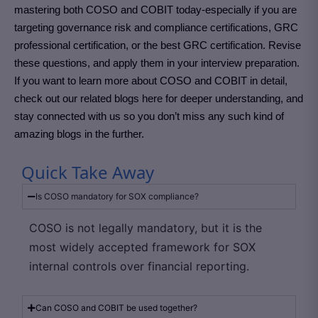
mastering both COSO and COBIT today-especially if you are
targeting governance risk and compliance certifications, GRC
professional certification, or the best GRC certification. Revise
these questions, and apply them in your interview preparation.
If you want to learn more about COSO and COBIT in detail,
check out our related blogs here for deeper understanding, and
stay connected with us so you don’t miss any such kind of
amazing blogs in the further.
Quick Take Away
Is COSO mandatory for SOX compliance?
COSO is not legally mandatory, but it is the
most widely accepted framework for SOX
internal controls over financial reporting.
Can COSO and COBIT be used together?