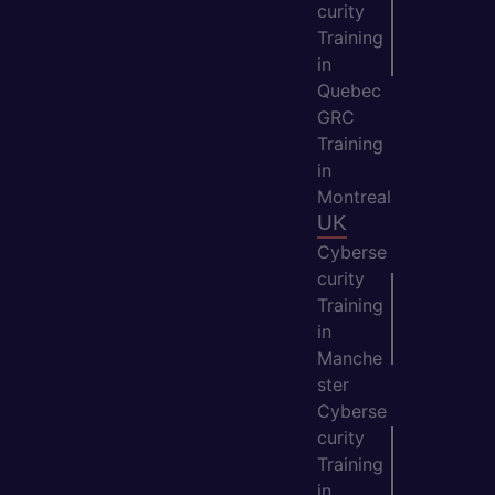
curity
Training
in
Quebec
GRC
Training
in
Montreal
UK
Cyberse
curity
Training
in
Manche
ster
Cyberse
curity
Training
in