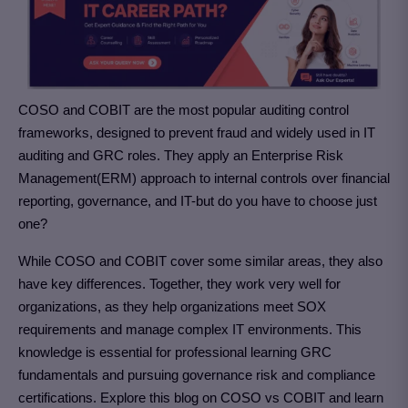
COSO and COBIT are the most popular auditing control
frameworks, designed to prevent fraud and widely used in IT
auditing and GRC roles. They apply an Enterprise Risk
Management(ERM) approach to internal controls over financial
reporting, governance, and IT-but do you have to choose just
one?
While COSO and COBIT cover some similar areas, they also
have key differences. Together, they work very well for
organizations, as they help organizations meet SOX
requirements and manage complex IT environments. This
knowledge is essential for professional learning GRC
fundamentals and pursuing governance risk and compliance
certifications. Explore this blog on COSO vs COBIT and learn