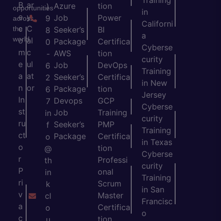
Training
B
ar
Azure
tion
)
opportunities
in
e
y
Job
Power
9
across
Californi
c
C
the
Seeker’s
BI
8
a
world.
o
al
Package
Certifica
0
Cyberse
m
c
AWS
tion
-
curity
e
ul
Job
DevOps
6
Training
a
at
Seeker’s
Certifica
2
in New
n
or
Package
tion
6
Jersey
In
Devops
GCP
7
Cyberse
st
Job
Training
in
curity
ru
Seeker’s
PMP
f
Training
ct
Package
Certifica
o
in Texas
o
tion
@
Cyberse
r
Professi
th
curity
P
onal
in
Training
ri
Scrum
k
in San
v
Master
cl
Francisc
a
Certifica
o
o
c
tion
u