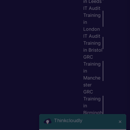
in Leeds
IT Audit
Training
in
London
IT Audit
Training
in Bristol
GRC
Training
in
Manche
ster
GRC
Training
in
Birmingh
am
Thinkcloudly
×
GRC