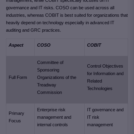
management, while COBIT specifically focuses on IT
governance and IT risks. COSO can be used across all
industries, whereas COBIT is best suited for organizations that
heavily depend on technology especially in advanced IT
auditing and GRC practices.
Aspect
COSO
COBIT
Committee of
Control Objectives
Sponsoring
for Information and
Full Form
Organizations of the
Related
Treadway
Technologies
Commission
Enterprise risk
IT governance and
Primary
management and
IT risk
Focus
internal controls
management