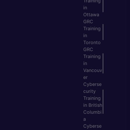
Training
in
Ottawa
GRC
Training
in
Toronto
GRC
Training
in
Vancouv
er
Cyberse
curity
Training
in British
Columbi
a
Cyberse