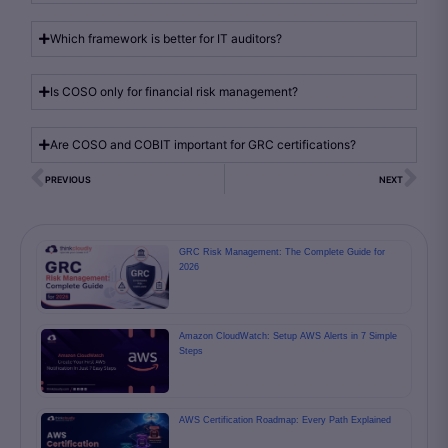
Which framework is better for IT auditors?
Is COSO only for financial risk management?
Are COSO and COBIT important for GRC certifications?
PREVIOUS
NEXT
GRC Risk Management: The Complete Guide for
2026
Amazon CloudWatch: Setup AWS Alerts in 7 Simple
Steps
AWS Certification Roadmap: Every Path Explained