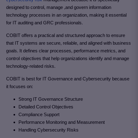
designed to control, manage ,and govern information
technology processes in an organization, making it essential
for IT auditing and GRC professionals.
COBIT offers a practical and structured approach to ensure
that IT systems are secure, reliable, and aligned with business
goals. It defines clear processes, performance metrics, and
control objectives that help organizations identify and manage
technology-related risks.
COBIT is best for IT Governance and Cybersecurity because
it focuses on:
Strong IT Governance Structure
Detailed Control Objectives
Compliance Support
Performance Monitoring and Measurement
Handling Cybersecurity Risks