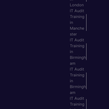
London
IT Audit
Training
in
Manche
ster
IT Audit
Training
in
Birmingh
am
IT Audit
Training
in
Birmingh
am
IT Audit
Training