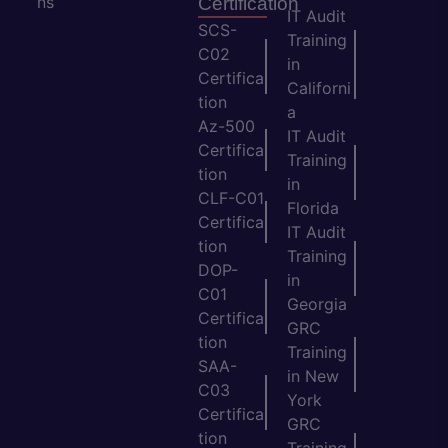
ns
Certification
IT Audit
SCS-
Training
C02
in
Certifica
Californi
tion
a
Az-500
IT Audit
Certifica
Training
tion
in
CLF-C01
Florida
Certifica
IT Audit
tion
Training
DOP-
in
C01
Georgia
Certifica
GRC
tion
Training
SAA-
in New
C03
York
Certifica
GRC
tion