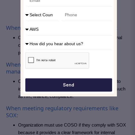
When strong internal controls are required:
COSO is mostly used to design and evaluate internal
control systems, especially ,especially for fraud
prevention and financial reporting.
When the focus in on enterprise-wide risk
management:
COSO is the right choice, if an organization wants to
Send
identify and manage risks across all departments such
as HR, finance, compliance.
When meeting regulatory requirements like
SOX:
Organization must use COSO if they comply with SOX
because it provides a clear framework for internal