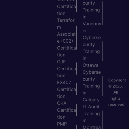
curity
Certifica
Training
tion
in
Terrafor
Vancouv
m
er
Associat
Cyberse
e (002)
curity
Certifica
Training
tion
in
CJE
Ottawa
Certifica
Cyberse
tion
curity
Copyright
EX407
Training
© 2026.
Certifica
All
in
tion
rights
Calgary
CKA
reserved.
IT Audit
Certifica
Training
tion
in
PMP
Montrea