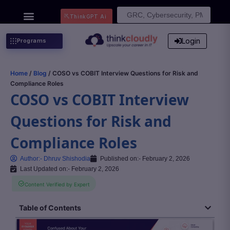
Search
ThinkGPT Ai
for:
Login
Programs
Home
/
Blog
/ COSO vs COBIT Interview Questions for Risk and
Compliance Roles
COSO vs COBIT Interview
Questions for Risk and
Compliance Roles
Author:-
Dhruv Shishodia
Published on:-
February 2, 2026
Last Updated on:- February 2, 2026
Content Verified by Expert
Table of Contents