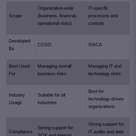
Organization-wide
IT-specific
Scope
(business, financial,
processes and
operational risks)
controls
Developed
COSO
ISACA
By
Best Used
Managing overall
Managing IT and
For
business risks
technology risks
Best for
Industry
Suitable for all
technology-driven
Usage
industries
organizations
Strong support for
Strong support for
Compliance
IT audits and data
SOX and internal