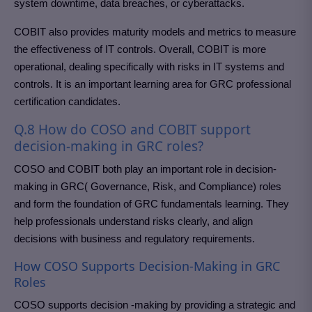
system downtime, data breaches, or cyberattacks.
COBIT also provides maturity models and metrics to measure
the effectiveness of IT controls. Overall, COBIT is more
operational, dealing specifically with risks in IT systems and
controls. It is an important learning area for GRC professional
certification candidates.
Q.8 How do COSO and COBIT support
decision-making in GRC roles?
COSO and COBIT both play an important role in decision-
making in GRC( Governance, Risk, and Compliance) roles
and form the foundation of GRC fundamentals learning. They
help professionals understand risks clearly, and align
decisions with business and regulatory requirements.
How COSO Supports Decision-Making in GRC
Roles
COSO supports decision -making by providing a strategic and