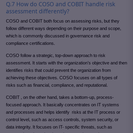
Q.7 How do COSO and COBIT handle risk
assessment differently?
COSO and COBIT both focus on assessing risks, but they
follow different ways depending on their purpose and scope,
which is commonly discussed in governance risk and
compliance certifications.
COSO follow a strategic, top-down approach to risk
assessment. It starts with the organization’s objective and then
identifies risks that could prevent the organization from
achieving these objectives. COSO focuses on all types of
risks such as financial, compliance, and reputational.
COBIT , on the other hand, takes a bottom-up, process-
focused approach. It basically concentrates on IT systems
and processes and helps identify risks at the IT process or
control level, such as access controls, system security, or
data integrity. It focuses on IT- specific threats, such as