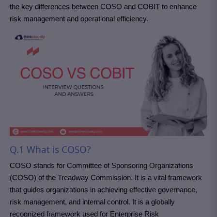
the key differences between COSO and COBIT to enhance
risk management and operational efficiency.
Q.1 What is COSO?
COSO stands for Committee of Sponsoring Organizations
(COSO) of the Treadway Commission. It is a vital framework
that guides organizations in achieving effective governance,
risk management, and internal control. It is a globally
recognized framework used for Enterprise Risk