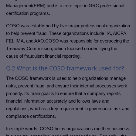
Management(ERM) and is a core topic in GRC professional
certification programs.
COSO was established by five major professional organization
to help prevent fraud. These organizations include IIA, AICPA,
FEI, IMA, and AAO.COSO was responsible for overseeing the
Treadway Commission, which focused on identifying the
cause of fraudulent financial reporting.
Q.2 What is the COSO framework used for?
The COSO framework is used to help organizations manage
risks, prevent fraud, and ensure their internal processes work
properly. Its main goal is to ensure that a company reports
financial information accurately and follows laws and
regulations, which is a key requirement in governance risk and
compliance certifications.
In simple words, COSO helps organizations run their business