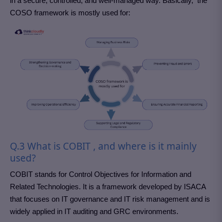
in a secure, controlled, and well-managed way. Basically, the
COSO framework is mostly used for:
Q.3 What is COBIT , and where is it mainly
used?
COBIT stands for Control Objectives for Information and
Related Technologies. It is a framework developed by ISACA
that focuses on IT governance and IT risk management and is
widely applied in IT auditing and GRC environments.