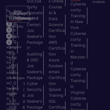
SOC(Se
s Online
Institute
Cyberse
curity
Course
curity
To
Refer
Operatio
AI &
Site
Student's
Stay
&
Training
build
Earn
Navigation
Resources
Connected
ns
Data
a
in New
H
Bl
Center)
Science
community
York
o
o
Job
Certifica
of
Cyberse
m
g
Seeker’s
tion
learners
curity
e
Q
and
Package
AWS
Training
achievers
A
ui
IT
Certifica
in
with
b
z
Auditing
tion
Marylan
having
o
T
& GRC
Azure
the
d
ut
hi
Job
Fundam
latest
Cyberse
U
n
Seeker’s
entals
industry
curity
s
k
Package
Certifica
+
knowledge
Training
C
G
to
Cyber
tion
1
in
become
o
P
Security
Splunk
(
Virginia
eligible
nt
T
Job
Training
6
Cyberse
in-
a
S
Seeker’s
SQL
4
demand
curity
ct
al
Package
Certifica
6
career