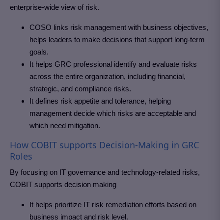
enterprise-wide view of risk.
COSO links risk management with business objectives,
helps leaders to make decisions that support long-term
goals.
It helps GRC professional identify and evaluate risks
across the entire organization, including financial,
strategic, and compliance risks.
It defines risk appetite and tolerance, helping
management decide which risks are acceptable and
which need mitigation.
How COBIT supports Decision-Making in GRC
Roles
By focusing on IT governance and technology-related risks,
COBIT supports decision making
It helps prioritize IT risk remediation efforts based on
business impact and risk level.