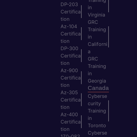
Training
DP-203
in
Certifica
Virginia
tion
GRC
Az-104
Training
Certifica
in
tion
Californi
DP-300
a
Certifica
GRC
tion
Training
Az-900
in
Certifica
Georgia
tion
Canada
Az-305
Cyberse
Certifica
curity
tion
Training
Az-400
in
Certifica
Toronto
tion
Cyberse
1Z0-082