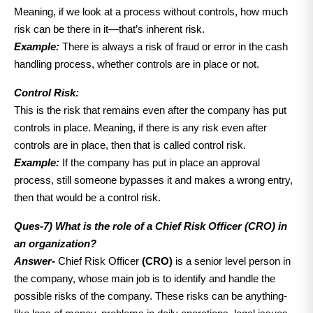
Meaning, if we look at a process without controls, how much
risk can be there in it—that’s inherent risk.
Example:
There is always a risk of fraud or error in the cash
handling process, whether controls are in place or not.
Control Risk:
This is the risk that remains even after the company has put
controls in place. Meaning, if there is any risk even after
controls are in place, then that is called control risk.
Exampl
e:
If the company has put in place an approval
process, still someone bypasses it and makes a wrong entry,
then that would be a control risk.
Ques-7)
What is the role of a Chief Risk Officer (CRO) in
an organization?
Answer-
Chief Risk Officer
(CRO)
is a senior level person in
the company, whose main job is to identify and handle the
possible risks of the company. These risks can be anything-