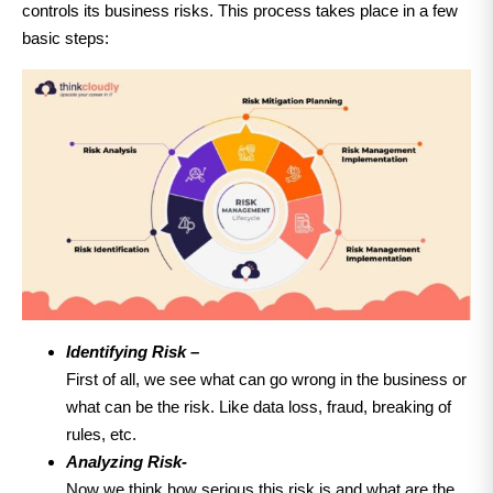
controls its business risks. This process takes place in a few
basic steps:
Identifying Risk –
First of all, we see what can go wrong in the business or
what can be the risk. Like data loss, fraud, breaking of
rules, etc.
Analyzing Risk-
Now we think how serious this risk is and what are the