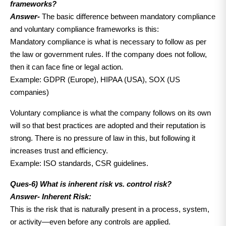
frameworks?
Answer-
The basic difference between mandatory compliance
and voluntary compliance frameworks is this:
Mandatory compliance is what is necessary to follow as per
the law or government rules. If the company does not follow,
then it can face fine or legal action.
Example: GDPR (Europe), HIPAA (USA), SOX (US
companies)
Voluntary compliance is what the company follows on its own
will so that best practices are adopted and their reputation is
strong. There is no pressure of law in this, but following it
increases trust and efficiency.
Example: ISO standards, CSR guidelines.
Ques-6) What is inherent risk vs. control risk?
Answer-
Inherent Risk:
This is the risk that is naturally present in a process, system,
or activity—even before any controls are applied.