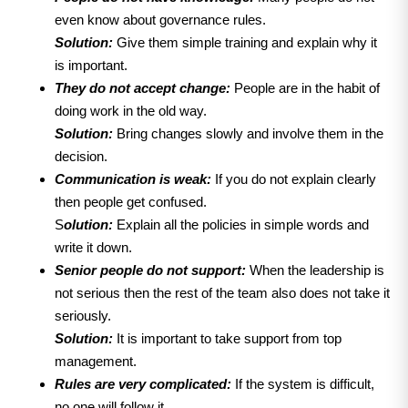
even know about governance rules.
Solution:
Give them simple training and explain why it
is important.
They do not accept change:
People are in the habit of
doing work in the old way.
Solution:
Bring changes slowly and involve them in the
decision.
Communication is weak:
If you do not explain clearly
then people get confused.
S
olution:
Explain all the policies in simple words and
write it down.
Senior people do not support:
When the leadership is
not serious then the rest of the team also does not take it
seriously.
Solution:
It is important to take support from top
management.
Rules are very complicated:
If the system is difficult,
no one will follow it.