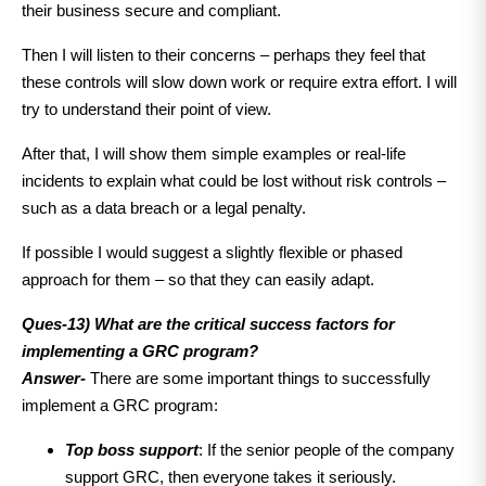
their business secure and compliant.
Then I will listen to their concerns – perhaps they feel that
these controls will slow down work or require extra effort. I will
try to understand their point of view.
After that, I will show them simple examples or real-life
incidents to explain what could be lost without risk controls –
such as a data breach or a legal penalty.
If possible I would suggest a slightly flexible or phased
approach for them – so that they can easily adapt.
Ques-13) What are the critical success factors for
implementing a GRC program?
Answer-
There are some important things to successfully
implement a GRC program:
Top boss support
: If the senior people of the company
support GRC, then everyone takes it seriously.