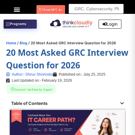
Search
ThinkGPT Ai
for:
Login
Programs
Home
/
Blog
/ 20 Most Asked GRC Interview Question for 2026
20 Most Asked GRC Interview
Question for 2026
Author:-
Dhruv Shishodia
Published on:-
July 25, 2025
Last Updated on:- February 19, 2026
Content Verified by Expert
Table of Contents