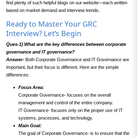
find plenty of such helpful blogs on our website—each written
based on market demand and interview trends.
Ready to Master Your GRC
Interview? Let’s Begin
Ques-1)
What are the key differences between corporate
governance and IT governance?
Answer-
Both Corporate Governance and IT Governance are
important, but their focus is different. Here are the simple
differences:
Focus Area:
Corporate Governance- focuses on the overall
management and control of the entire company.
IT Governance- focuses only on the proper use of IT
systems, processes, and technology.
Main Goal:
The goal of Corporate Governance- is to ensure that the