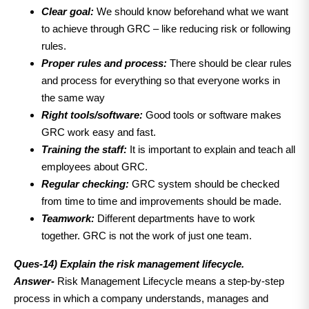
Clear goal:
We should know beforehand what we want
to achieve through GRC – like reducing risk or following
rules.
Proper rules and process:
There should be clear rules
and process for everything so that everyone works in
the same way
Right tools/software:
Good tools or software makes
GRC work easy and fast.
Training the staff:
It is important to explain and teach all
employees about GRC.
Regular checking:
GRC system should be checked
from time to time and improvements should be made.
Teamwork:
Different departments have to work
together. GRC is not the work of just one team.
Ques-14)
Explain the risk management lifecycle.
Answer-
Risk Management Lifecycle means a step-by-step
process in which a company understands, manages and