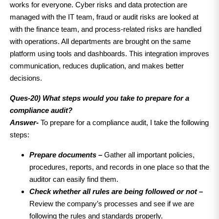
works for everyone. Cyber risks and data protection are
managed with the IT team, fraud or audit risks are looked at
with the finance team, and process-related risks are handled
with operations. All departments are brought on the same
platform using tools and dashboards. This integration improves
communication, reduces duplication, and makes better
decisions.
Ques-20)
What steps would you take to prepare for a
compliance audit?
Answer-
To prepare for a compliance audit, I take the following
steps:
Prepare documents –
Gather all important policies,
procedures, reports, and records in one place so that the
auditor can easily find them.
Check whether all rules are being followed or not –
Review the company’s processes and see if we are
following the rules and standards properly.