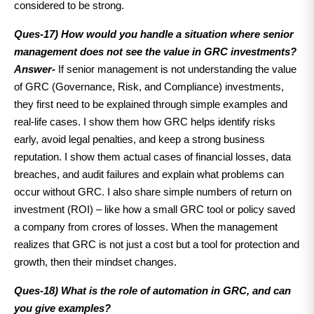
considered to be strong.
Ques-17) How would you handle a situation where senior
management does not see the value in GRC investments?
Answer-
If senior management is not understanding the value
of GRC (Governance, Risk, and Compliance) investments,
they first need to be explained through simple examples and
real-life cases. I show them how GRC helps identify risks
early, avoid legal penalties, and keep a strong business
reputation. I show them actual cases of financial losses, data
breaches, and audit failures and explain what problems can
occur without GRC. I also share simple numbers of return on
investment (ROI) – like how a small GRC tool or policy saved
a company from crores of losses. When the management
realizes that GRC is not just a cost but a tool for protection and
growth, then their mindset changes.
Ques-18) What is the role of automation in GRC, and can
you give examples?