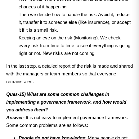
chances of it happening.
Then we decide how to handle the risk.
Avoid it, reduce
it, transfer it to someone else (like insurance), or accept
it if it is a small risk.
Keeping an eye on the risk (Monitoring).
We check
every risk from time to time to see if everything is going
right or not. New risks are not coming.
In the last step, a detailed report of the risk is made and shared
with the managers or team members so that everyone
remains alert.
Ques-15) What are some common challenges in
implementing a governance framework, and how would
you address them?
Answer-
It is not easy to implement governance framework.
Some common problems are as follows:
People do not have knowledge:
Many people do not