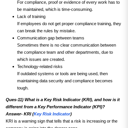
For compliance, proof or evidence of every work has to
be maintained, which is time-consuming.
Lack of training
If employees do not get proper compliance training, they
can break the rules by mistake.
Communication gap between teams
Sometimes there is no clear communication between
the compliance team and other departments, due to
which issues are created.
Technology-related risks
If outdated systems or tools are being used, then
maintaining data security and compliance becomes
tough.
Ques-11) What is a Key Risk Indicator (KRI), and how is it
different from a Key Performance Indicator (KPI)?
Answer-
KRI (
Key Risk Indicator
)
KRI is a warning sign that tells that a risk is increasing or the