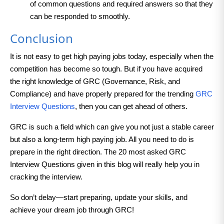
of common questions and required answers so that they
can be responded to smoothly.
Conclusion
It is not easy to get high paying jobs today, especially when the
competition has become so tough. But if you have acquired
the right knowledge of GRC (Governance, Risk, and
Compliance) and have properly prepared for the trending
GRC
Interview Questions
, then you can get ahead of others.
GRC is such a field which can give you not just a stable career
but also a long-term high paying job. All you need to do is
prepare in the right direction. The 20 most asked GRC
Interview Questions given in this blog will really help you in
cracking the interview.
So don’t delay—start preparing, update your skills, and
achieve your dream job through GRC!