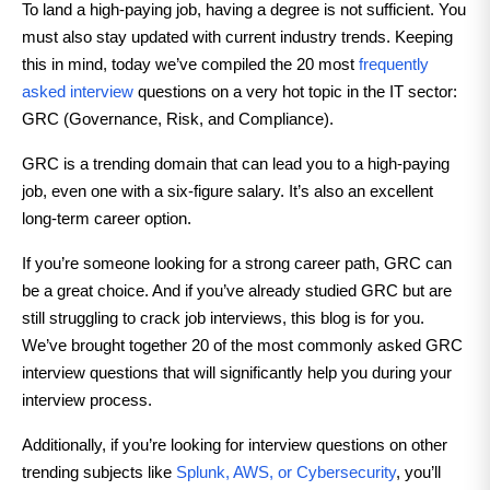
To land a high-paying job, having a degree is not sufficient. You
must also stay updated with current industry trends. Keeping
this in mind, today we’ve compiled the 20 most
frequently
asked interview
questions on a very hot topic in the IT sector:
GRC (Governance, Risk, and Compliance).
GRC is a trending domain that can lead you to a high-paying
job, even one with a six-figure salary. It’s also an excellent
long-term career option.
If you’re someone looking for a strong career path, GRC can
be a great choice. And if you’ve already studied GRC but are
still struggling to crack job interviews, this blog is for you.
We’ve brought together 20 of the most commonly asked GRC
interview questions that will significantly help you during your
interview process.
Additionally, if you’re looking for interview questions on other
trending subjects like
Splunk, AWS, or Cybersecurity
, you’ll