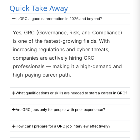
Quick Take Away
Is GRC a good career option in 2026 and beyond?
Yes, GRC (Governance, Risk, and Compliance)
is one of the fastest-growing fields. With
increasing regulations and cyber threats,
companies are actively hiring GRC
professionals — making it a high-demand and
high-paying career path.
What qualifications or skills are needed to start a career in GRC?
Are GRC jobs only for people with prior experience?
How can I prepare for a GRC job interview effectively?