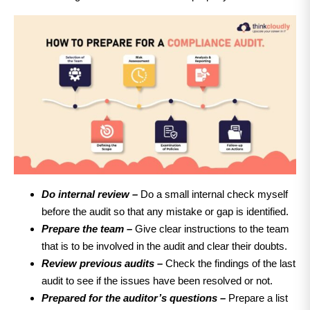
Do internal review –
Do a small internal check myself
before the audit so that any mistake or gap is identified.
Prepare the team –
Give clear instructions to the team
that is to be involved in the audit and clear their doubts.
Review previous audits –
Check the findings of the last
audit to see if the issues have been resolved or not.
Prepared for the auditor’s questions –
Prepare a list