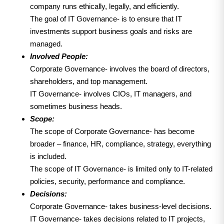
company runs ethically, legally, and efficiently.
The goal of IT Governance- is to ensure that IT
investments support business goals and risks are
managed.
Involved People:
Corporate Governance- involves the board of directors,
shareholders, and top management.
IT Governance- involves CIOs, IT managers, and
sometimes business heads.
Scope:
The scope of Corporate Governance- has become
broader – finance, HR, compliance, strategy, everything
is included.
The scope of IT Governance- is limited only to IT-related
policies, security, performance and compliance.
Decisions:
Corporate Governance- takes business-level decisions.
IT Governance- takes decisions related to IT projects,