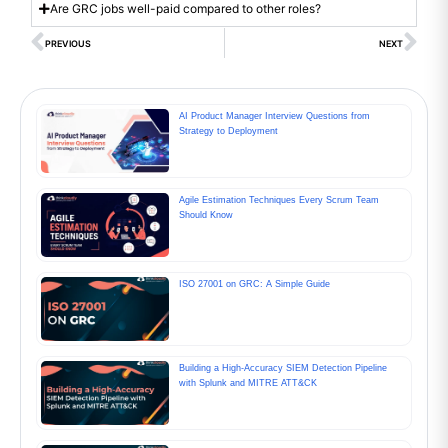
Are GRC jobs well-paid compared to other roles?
PREVIOUS
NEXT
AI Product Manager Interview Questions from
Strategy to Deployment
Agile Estimation Techniques Every Scrum Team
Should Know
ISO 27001 on GRC: A Simple Guide
Building a High-Accuracy SIEM Detection Pipeline
with Splunk and MITRE ATT&CK