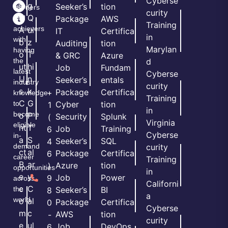
Cyberse
m
g
Seeker’s
tion
learners
curity
e
Q
and
Package
AWS
Training
achievers
A
ui
IT
Certifica
in
with
b
z
Auditing
tion
Marylan
having
o
T
& GRC
Azure
the
d
ut
hi
Job
Fundam
latest
Cyberse
U
n
Seeker’s
entals
industry
curity
s
k
Package
Certifica
+
knowledge
Training
C
G
to
Cyber
tion
1
in
become
o
P
Security
Splunk
(
Virginia
eligible
nt
T
Job
Training
6
Cyberse
in-
a
S
Seeker’s
SQL
4
demand
curity
ct
al
Package
Certifica
6
career
Training
B
ar
Azure
tion
)
opportunities
in
e
y
Job
Power
9
across
Californi
c
C
the
Seeker’s
BI
8
a
world.
o
al
Package
Certifica
0
Cyberse
m
c
AWS
tion
-
curity
e
ul
Job
DevOps
6