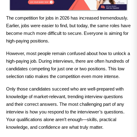
The competition for jobs in 2026 has increased tremendously.
Earlier, jobs were easier to find, but today, the same roles have
become much more difficult to secure. Everyone is aiming for
high-paying positions.
However, most people remain confused about how to unlock a
high-paying job. During interviews, there are often hundreds of
candidates competing for just one or two positions. This low
selection ratio makes the competition even more intense.
Only those candidates succeed who are well-prepared with
knowledge of market-relevant, trending interview questions
and their correct answers. The most challenging part of any
interview is how you respond to the interviewer’s questions.
Your qualifications alone aren’t enough—skills, practical
knowledge, and confidence are what truly matter.