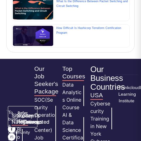
What Is the Difference Between Packet Switching and
Circuit Switching
How Difficult Is Hashicorp Terraform Certification
Program
Our
Our
Top
Job
Courses
Business
Seeker's
Data
Countries
Thinkcloud
Package
Analytic
Learning
USA
SOC(Se
s Online
Institute
Cyberse
curity
Course
curity
To
Refer
Operatio
AI &
Site
Student's
Stay
&
Training
build
Earn
Navigation
Resources
Connected
ns
Data
a
in New
H
Bl
Center)
Science
community
York
o
o
Job
Certifica
of