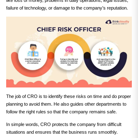
like loss of money, problems in daily operations, legal issues,
failure of technology, or damage to the company’s reputation.
The job of CRO is to identify these risks on time and do proper
planning to avoid them. He also guides other departments to
follow the right rules so that the company remains safe.
In simple words, CRO protects the company from difficult
situations and ensures that the business runs smoothly.