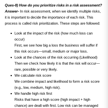
Ques-8) How do you prioritize risks in a risk assessment?
Answer-
In risk assessment, when we identify multiple risks,
it is important to decide the importance of each risk. This
process is called risk prioritization. These steps are followed:
Look at the impact of the risk (how much loss can
occur)
First, we see how big a loss the business will suffer if
this risk occurs—small, medium or major loss.
Look at the chances of the risk occurring (Likelihood)
Then we check how likely it is that the risk will occur—
rare, possible or very likely.
We calculate risk score
We combine impact and likelihood to form a risk score
(e.g., low, medium, high risk).
We handle high risk first
Risks that have a high score (high impact + high
chance) are dealt with first. Low risk can be managed