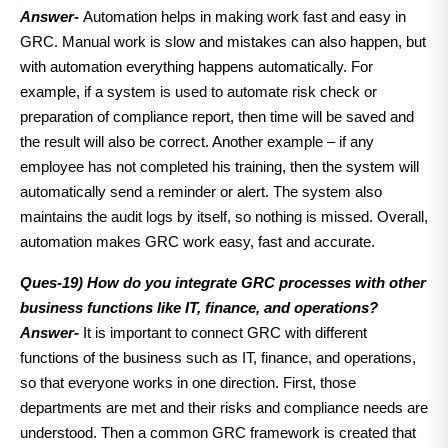
Answer-
Automation helps in making work fast and easy in
GRC. Manual work is slow and mistakes can also happen, but
with automation everything happens automatically. For
example, if a system is used to automate risk check or
preparation of compliance report, then time will be saved and
the result will also be correct. Another example – if any
employee has not completed his training, then the system will
automatically send a reminder or alert. The system also
maintains the audit logs by itself, so nothing is missed. Overall,
automation makes GRC work easy, fast and accurate.
Ques-19) How do you integrate GRC processes with other
business functions like IT, finance, and operations?
Answer-
It is important to connect GRC with different
functions of the business such as IT, finance, and operations,
so that everyone works in one direction. First, those
departments are met and their risks and compliance needs are
understood. Then a common GRC framework is created that