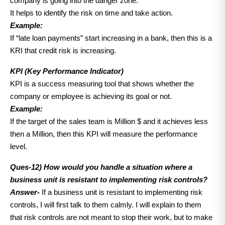
company is going into the danger zone.
It helps to identify the risk on time and take action.
Example:
If “late loan payments” start increasing in a bank, then this is a
KRI that credit risk is increasing.
KPI (Key Performance Indicator)
KPI is a success measuring tool that shows whether the
company or employee is achieving its goal or not.
Example:
If the target of the sales team is Million $ and it achieves less
then a Million, then this KPI will measure the performance
level.
Ques-12) How would you handle a situation where a
business unit is resistant to implementing risk controls?
Answer-
If a business unit is resistant to implementing risk
controls, I will first talk to them calmly. I will explain to them
that risk controls are not meant to stop their work, but to make