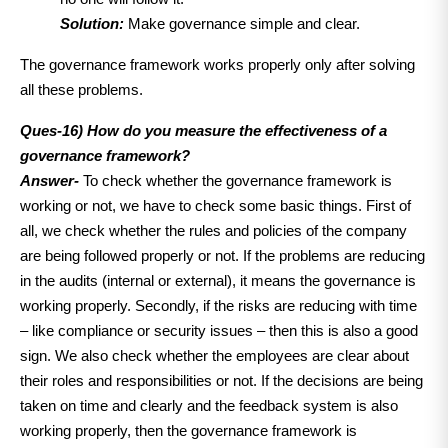
Solution:
Make governance simple and clear.
The governance framework works properly only after solving
all these problems.
Ques-16) How do you measure the effectiveness of a
governance framework?
Answer-
To check whether the governance framework is
working or not, we have to check some basic things. First of
all, we check whether the rules and policies of the company
are being followed properly or not. If the problems are reducing
in the audits (internal or external), it means the governance is
working properly. Secondly, if the risks are reducing with time
– like compliance or security issues – then this is also a good
sign. We also check whether the employees are clear about
their roles and responsibilities or not. If the decisions are being
taken on time and clearly and the feedback system is also
working properly, then the governance framework is