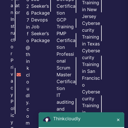
Training
a
at
Seeker’s
Certifica
2
in New
n
or
Package
tion
6
Jersey
In
Devops
GCP
7
Cyberse
st
Job
Training
in
curity
ru
Seeker’s
PMP
f
Training
ct
Package
Certifica
o
in Texas
o
tion
@
Cyberse
r
Professi
th
curity
P
onal
in
Training
ri
Scrum
k
in San
v
Master
cl
Francisc
a
Certifica
o
o
c
tion
u
Cyberse
y
IT
dl
curity
P
auditing
y.
Training
ol
and
c
in
ic
GRC
o
Thinkcloudly
Georgia
×
y
Certifica
m
Cyberse