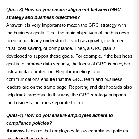
Ques-3)
How do you ensure alignment between GRC
strategy and business objectives?
Answer-It is very important to match the GRC strategy with
the business goals. First, the main objectives of the business
need to be clearly understood – such as growth, customer
trust, cost saving, or compliance. Then, a GRC plan is
developed to support these goals. For example, if the business
goal is to improve data security, the focus of GRC is on cyber
risk and data protection. Regular meetings and
communications ensure that the GRC team and business
leaders are on the same page. Reporting and dashboards also
help track progress. In this way, the GRC strategy supports
the business, not runs separate from it.
Ques-4) How do you ensure employees adhere to
compliance policies?
Answer-
I ensure that employees follow compliance policies
by taking these steps: