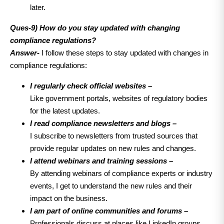
later.
Ques-9) How do you stay updated with changing
compliance regulations?
Answer-
I follow these steps to stay updated with changes in
compliance regulations:
I regularly check official websites –
Like government portals, websites of regulatory bodies
for the latest updates.
I read compliance newsletters and blogs –
I subscribe to newsletters from trusted sources that
provide regular updates on new rules and changes.
I attend webinars and training sessions –
By attending webinars of compliance experts or industry
events, I get to understand the new rules and their
impact on the business.
I am part of online communities and forums –
Professionals discuss at places like LinkedIn groups,