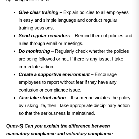
Give clear training –
Explain policies to all employees
in easy and simple language and conduct regular
training sessions.
Send regular reminders
– Remind them of policies and
rules through email or meetings.
Do monitoring
– Regularly check whether the policies
are being followed or not. If there is any issue, I take
immediate action.
Create a supportive environment
– Encourage
employees to report without fear if they have any
confusion or compliance issue.
Also take strict action
– If someone violates the policy
by risking life, then I take appropriate disciplinary action
so that the seriousness is maintained.
Ques-5) Can you explain the difference between
mandatory compliance and voluntary compliance