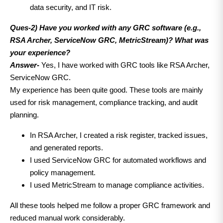
data security, and IT risk.
Ques-2) Have you worked with any GRC software (e.g.,
RSA Archer, ServiceNow GRC, MetricStream)? What was
your experience?
Answer-
Yes, I have worked with GRC tools like RSA Archer,
ServiceNow GRC.
My experience has been quite good. These tools are mainly
used for risk management, compliance tracking, and audit
planning.
In RSA Archer, I created a risk register, tracked issues,
and generated reports.
I used ServiceNow GRC for automated workflows and
policy management.
I used MetricStream to manage compliance activities.
All these tools helped me follow a proper GRC framework and
reduced manual work considerably.