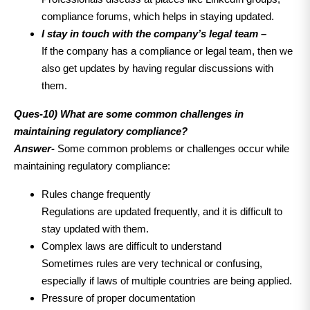
compliance forums, which helps in staying updated.
I stay in touch with the company’s legal team –
If the company has a compliance or legal team, then we
also get updates by having regular discussions with
them.
Ques-10) What are some common challenges in
maintaining regulatory compliance?
Answer-
Some common problems or challenges occur while
maintaining regulatory compliance:
Rules change frequently
Regulations are updated frequently, and it is difficult to
stay updated with them.
Complex laws are difficult to understand
Sometimes rules are very technical or confusing,
especially if laws of multiple countries are being applied.
Pressure of proper documentation