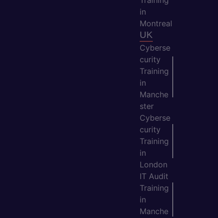
in
Montreal
UK
Cyberse
curity
Training
in
Manche
ster
Cyberse
curity
Training
in
London
IT Audit
Training
in
Manche