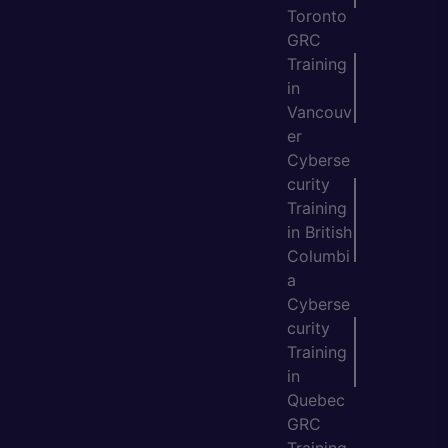
Toronto
GRC
Training
in
Vancouv
er
Cyberse
curity
Training
in British
Columbi
a
Cyberse
curity
Training
in
Quebec
GRC
Training