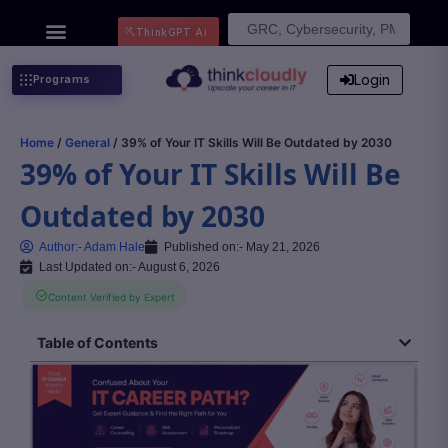
Search
ThinkGPT Ai
for:
Login
Programs
Home
/
General
/ 39% of Your IT Skills Will Be Outdated by 2030
39% of Your IT Skills Will Be
Outdated by 2030
Author:-
Adam Hale
Published on:-
May 21, 2026
Last Updated on:- August 6, 2026
Content Verified by Expert
Table of Contents