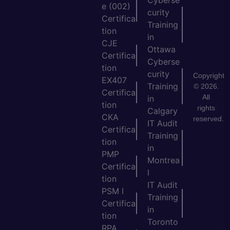
e (002)
curity
Certifica
Training
tion
in
CJE
Ottawa
Certifica
Cyberse
tion
curity
Copyright
EX407
Training
© 2026.
Certifica
All
in
tion
rights
Calgary
CKA
reserved.
IT Audit
Certifica
Training
tion
in
PMP
Montrea
Certifica
l
tion
IT Audit
PSM I
Training
Certifica
in
tion
Toronto
RPA