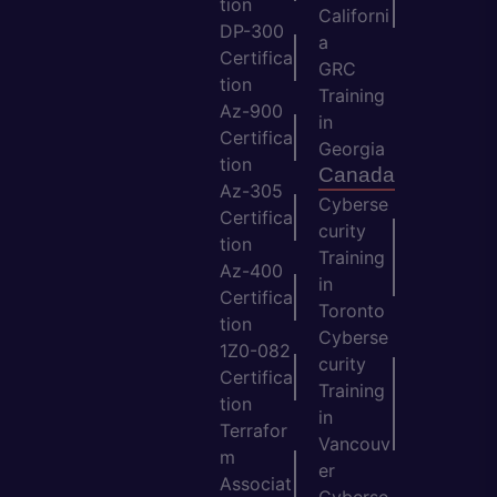
tion
Californi
DP-300
a
Certifica
GRC
tion
Training
Az-900
in
Certifica
Georgia
tion
Canada
Az-305
Cyberse
Certifica
curity
tion
Training
Az-400
in
Certifica
Toronto
tion
Cyberse
1Z0-082
curity
Certifica
Training
tion
in
Terrafor
Vancouv
m
er
Associat
Cyberse