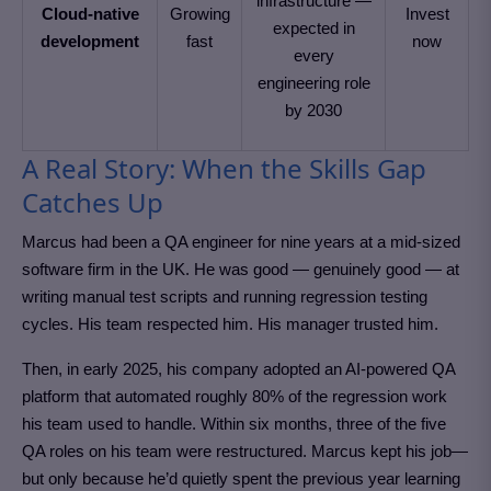
infrastructure —
Cloud-native
Growing
Invest
expected in
development
fast
now
every
engineering role
by 2030
A Real Story: When the Skills Gap
Catches Up
Marcus had been a QA engineer for nine years at a mid-sized
software firm in the UK. He was good — genuinely good — at
writing manual test scripts and running regression testing
cycles. His team respected him. His manager trusted him.
Then, in early 2025, his company adopted an AI-powered QA
platform that automated roughly 80% of the regression work
his team used to handle. Within six months, three of the five
QA roles on his team were restructured. Marcus kept his job—
but only because he’d quietly spent the previous year learning