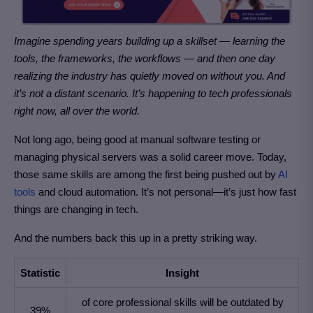
Imagine spending years building up a skillset — learning the
tools, the frameworks, the workflows — and then one day
realizing the industry has quietly moved on without you. And
it’s not a distant scenario. It’s happening to tech professionals
right now, all over the world.
Not long ago, being good at manual software testing or
managing physical servers was a solid career move. Today,
those same skills are among the first being pushed out by
AI
tools
and cloud automation. It’s not personal—it’s just how fast
things are changing in tech.
And the numbers back this up in a pretty striking way.
Statistic
Insight
of core professional skills will be outdated by
39%