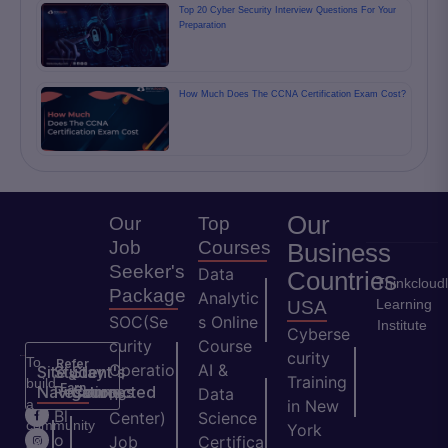
Top 20 Cyber Security Interview Questions For Your
Preparation
How Much Does The CCNA Certification Exam Cost?
Our
Our
Top
Job
Courses
Business
Seeker's
Data
Countries
Thinkcloud
Package
Analytic
Learning
USA
SOC(Se
s Online
Institute
Cyberse
curity
Course
curity
To
Refer
Operatio
AI &
Site
Student's
Stay
&
Training
build
Earn
Navigation
Resources
Connected
ns
Data
a
in New
H
Bl
Center)
Science
community
York
o
o
Job
Certifica
of