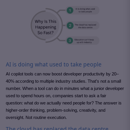
AI is doing what used to take people
AI copilot tools can now boost developer productivity by 20–
40% according to multiple industry studies. That’s not a small
number. When a tool can do in minutes what a junior developer
used to spend hours on, companies start to ask a fair
question: what do we actually need people for? The answer is
higher-order thinking, problem-solving, creativity, and
oversight. Not routine execution.
The cloud has replaced the data centre