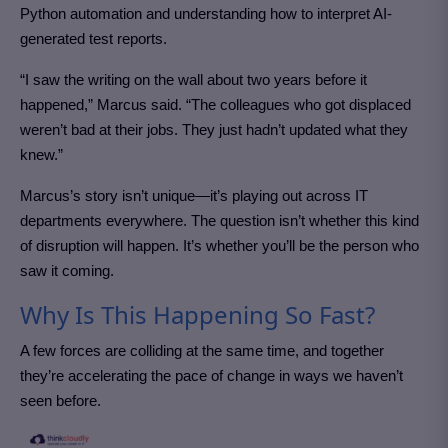
Python automation and understanding how to interpret AI-
generated test reports.
“I saw the writing on the wall about two years before it
happened,” Marcus said. “The colleagues who got displaced
weren’t bad at their jobs. They just hadn’t updated what they
knew.”
Marcus’s story isn’t unique—it’s playing out across IT
departments everywhere. The question isn’t whether this kind
of disruption will happen. It’s whether you’ll be the person who
saw it coming.
Why Is This Happening So Fast?
A few forces are colliding at the same time, and together
they’re accelerating the pace of change in ways we haven’t
seen before.