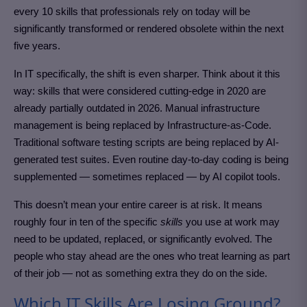
every 10 skills that professionals rely on today will be
significantly transformed or rendered obsolete within the next
five years.
In IT specifically, the shift is even sharper. Think about it this
way: skills that were considered cutting-edge in 2020 are
already partially outdated in 2026. Manual infrastructure
management is being replaced by Infrastructure-as-Code.
Traditional software testing scripts are being replaced by AI-
generated test suites. Even routine day-to-day coding is being
supplemented — sometimes replaced — by AI copilot tools.
This doesn’t mean your entire career is at risk. It means
roughly four in ten of the specific
skills
you use at work may
need to be updated, replaced, or significantly evolved. The
people who stay ahead are the ones who treat learning as part
of their job — not as something extra they do on the side.
Which IT Skills Are Losing Ground?