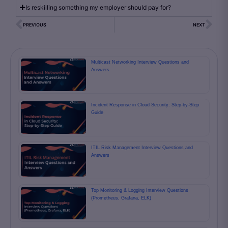
Is reskilling something my employer should pay for?
PREVIOUS
NEXT
Multicast Networking Interview Questions and
Answers
Incident Response in Cloud Security: Step-by-Step
Guide
ITIL Risk Management Interview Questions and
Answers
Top Monitoring & Logging Interview Questions
(Prometheus, Grafana, ELK)