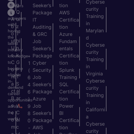
Cyberse
m
g
Seeker’s
tion
learners
curity
e
Q
and
Package
AWS
Training
achievers
A
ui
IT
Certifica
in
with
b
z
Auditing
tion
Marylan
having
o
T
& GRC
Azure
the
d
ut
hi
Job
Fundam
latest
Cyberse
U
n
Seeker’s
entals
industry
curity
s
k
Package
Certifica
+
knowledge
Training
C
G
to
Cyber
tion
1
in
become
o
P
Security
Splunk
(
Virginia
eligible
nt
T
Job
Training
6
Cyberse
in-
a
S
Seeker’s
SQL
4
demand
curity
ct
al
Package
Certifica
6
career
Training
B
ar
Azure
tion
)
opportunities
in
e
y
Job
Power
9
across
Californi
c
C
the
Seeker’s
BI
8
a
world.
o
al
Package
Certifica
0
Cyberse
m
c
AWS
tion
-
curity
e
ul