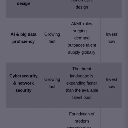
design
design
AI/ML roles
surging—
AI & big data
Growing
Invest
demand
proficiency
fast
now
outpaces talent
supply globally
The threat
Cybersecurity
landscape is
Growing
Invest
& network
expanding faster
fast
now
security
than the available
talent pool
Foundation of
modern