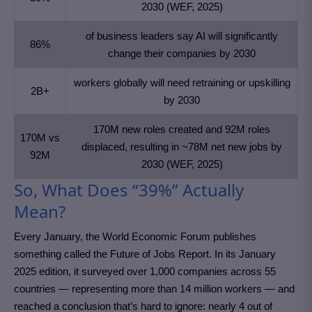
2030 (WEF, 2025)
of business leaders say AI will significantly
86%
change their companies by 2030
workers globally will need retraining or upskilling
2B+
by 2030
170M new roles created and 92M roles
170M vs
displaced, resulting in ~78M net new jobs by
92M
2030 (WEF, 2025)
So, What Does “39%” Actually
Mean?
Every January, the World Economic Forum publishes
something called the Future of Jobs Report. In its January
2025 edition, it surveyed over 1,000 companies across 55
countries — representing more than 14 million workers — and
reached a conclusion that’s hard to ignore: nearly 4 out of