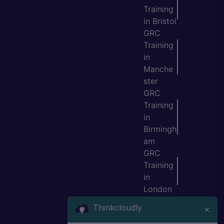
Training
in Bristol
GRC
Training
in
Manche
ster
GRC
Training
in
Birmingh
am
GRC
Training
in
London
GRC
Thinkcloudly
×
Training