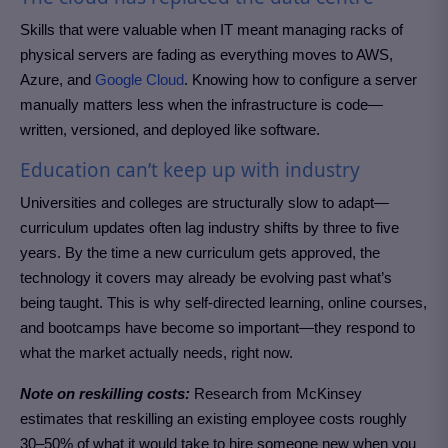
Skills that were valuable when IT meant managing racks of
physical servers are fading as everything moves to AWS,
Azure, and
Google Cloud
. Knowing how to configure a server
manually matters less when the infrastructure is code—
written, versioned, and deployed like software.
Education can’t keep up with industry
Universities and colleges are structurally slow to adapt—
curriculum updates often lag industry shifts by three to five
years. By the time a new curriculum gets approved, the
technology it covers may already be evolving past what’s
being taught. This is why self-directed learning, online courses,
and bootcamps have become so important—they respond to
what the market actually needs, right now.
Note on reskilling costs:
Research from McKinsey
estimates that reskilling an existing employee costs roughly
30–50% of what it would take to hire someone new when you