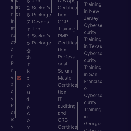
Job
DevOps
6
Training
a
at
Seeker’s
Certifica
2
in New
n
or
Package
tion
6
Jersey
In
Devops
GCP
7
Cyberse
st
Job
Training
in
curity
ru
Seeker’s
PMP
f
Training
ct
Package
Certifica
o
in Texas
o
tion
@
Cyberse
r
Professi
th
curity
P
onal
in
Training
ri
Scrum
k
in San
v
Master
cl
Francisc
a
Certifica
o
o
c
tion
u
Cyberse
y
IT
dl
curity
P
auditing
y.
Training
ol
and
c
in
ic
GRC
o
Georgia
y
Certifica
m
Cyberse