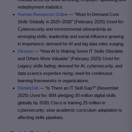
redeployment statistics.
Human Resources Online
— “Most In-Demand Core
Skills Globally in 2025–2030” (February 2025)
Used for:
Cybersecurity and environmental stewardship as
emerging skills; leadership and social influence growing
in importance; demand for AI and big data roles surging.
Okoone
— “How AI Is Making Some IT Skills Obsolete
and Others More Valuable” (February 2025)
Used for:
Legacy skills fading; demand for AI, cybersecurity, and
data science expertise rising; need for continuous
learning frameworks in organizations.
DistantJob
— “Is There an IT Skill Gap?” (November
2025)
Used for:
IBM pledging 30 million digital skills
globally by 2030; Cisco is training 25 million in
cybersecurity; slow academic curriculum adaptation is
affecting skills pipelines.