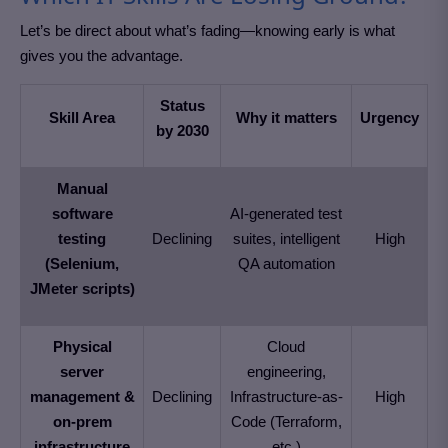
Let’s be direct about what’s fading—knowing early is what
gives you the advantage.
Status
Skill Area
Why it matters
Urgency
by 2030
Manual
software
AI-generated test
testing
Declining
suites, intelligent
High
(Selenium,
QA automation
JMeter scripts)
Physical
Cloud
server
engineering,
management &
Declining
Infrastructure-as-
High
on-prem
Code (Terraform,
infrastructure
etc.)