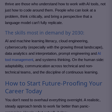
thrive are those who understand how to work with AI tools, not
just how to code around them. People who can look at a
problem, think critically, and bring a perspective that a
language model can’t fully replicate.
The skills most in demand by 2030:
AI and machine learning literacy, cloud engineering,
cybersecurity (especially with the growing threat landscape),
data analytics and interpretation, prompt engineering and
AI
tool management
, and systems thinking. On the human side:
adaptability, communication across technical and non-
technical teams, and the discipline of continuous learning.
How to Start Future-Proofing Your
Career Today
You don’t need to overhaul everything overnight. A realistic,
steady approach tends to work far better than panic-