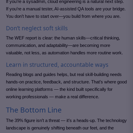
If you’re a sysadmin, cloud engineering is a natural next step.
If you’re a manual tester, AI-assisted QA tools are your bridge.
You don’t have to start over—you build from where you are.
Don’t neglect soft skills
The WEF report is clear: the human skills—critical thinking,
communication, and adaptability—are becoming more
valuable, not less, as automation handles more routine work.
Learn in structured, accountable ways
Reading blogs and guides helps, but real skill-building needs
hands-on practice, feedback, and structure. That’s where good
online learning platforms — the kind built specifically for
working professionals — make a real difference.
The Bottom Line
The 39% figure isn’t a threat — it’s a heads-up. The technology
landscape is genuinely shifting beneath our feet, and the