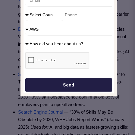
New Job Opportunities by 2030”
Used for:
Net job
growth figure of 78 million; skill gap as the biggest barrier
to business transformation.
Digital Chiefs
— “IT Skills 2026: 39% of Competencies
Will Become Obsolete” (March 2026)
Used for:
Manual
infrastructure replaced by Infrastructure-as-Code;
traditional testing replaced by AI-generated test suites; AI
copilots boosting developer productivity by 20–40%;
reskilling costs 30–50% of hiring cost (McKinsey).
Skillsoft
— “WEF: Skill Gaps Are the Biggest Barrier to
Transformation” (March 2025)
Used for:
“Almost two-
Send
thirds of all workers globally will require training by
2030”; 39% skill obsolescence confirmation; 85% of
employers plan to upskill workers.
Search Engine Journal
— “39% of Skills May Be
Obsolete by 2030, WEF Jobs Report Warns” (January
2025)
Used for:
AI and big data as fastest-growing skills;
manual dexterity skills declining; employer upskilling and