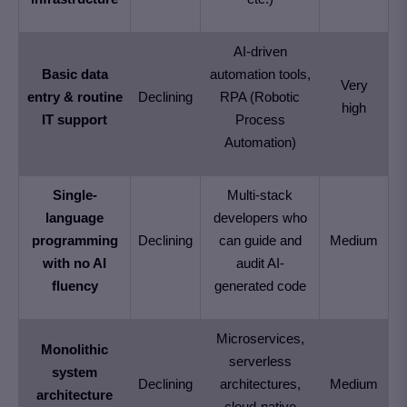
AI-driven
Basic data
automation tools,
Very
entry & routine
Declining
RPA (Robotic
high
IT support
Process
Automation)
Single-
Multi-stack
language
developers who
programming
Declining
can guide and
Medium
with no AI
audit AI-
fluency
generated code
Microservices,
Monolithic
serverless
system
Declining
architectures,
Medium
architecture
cloud-native