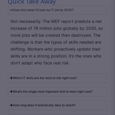
Quick Take Away
Does this mean I’ll lose my IT job by 2030?
Not necessarily. The WEF report predicts a net
increase of 78 million jobs globally by 2030, so
more jobs will be created than destroyed. The
challenge is that the types of skills needed are
shifting. Workers who proactively update their
skills are in a strong position. It’s the ones who
don’t adapt who face real risk.
Which IT skills are the most at risk right now?
What’s the single most important skill to learn right now?
How long does it realistically take to reskill?