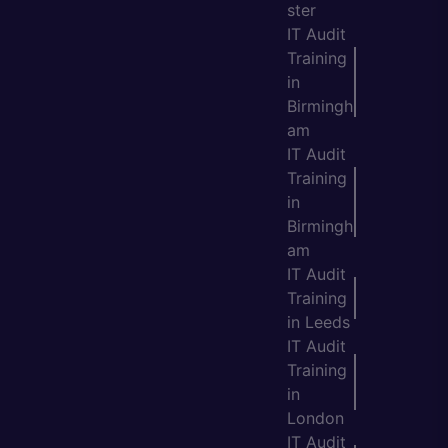
ster
IT Audit
Training
in
Birmingh
am
IT Audit
Training
in
Birmingh
am
IT Audit
Training
in Leeds
IT Audit
Training
in
London
IT Audit