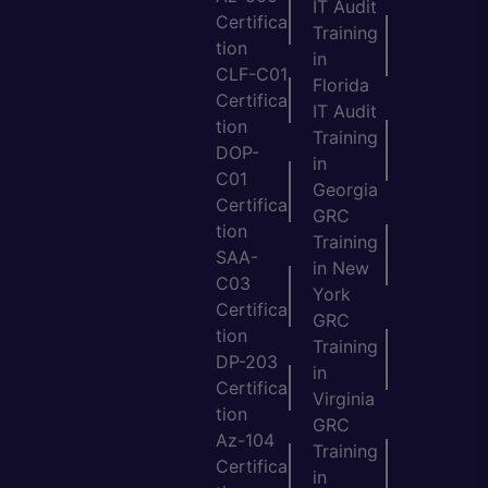
IT Audit
Certifica
Training
tion
in
CLF-C01
Florida
Certifica
IT Audit
tion
Training
DOP-
in
C01
Georgia
Certifica
GRC
tion
Training
SAA-
in New
C03
York
Certifica
GRC
tion
Training
DP-203
in
Certifica
Virginia
tion
GRC
Az-104
Training
Certifica
in