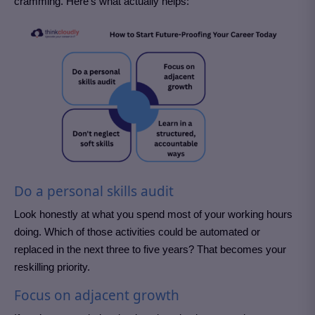
cramming. Here’s what actually helps:
Do a personal skills audit
Look honestly at what you spend most of your working hours
doing. Which of those activities could be automated or
replaced in the next three to five years? That becomes your
reskilling priority.
Focus on adjacent growth