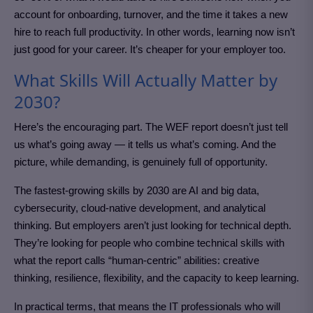
account for onboarding, turnover, and the time it takes a new
hire to reach full productivity. In other words, learning now isn’t
just good for your career. It’s cheaper for your employer too.
What Skills Will Actually Matter by
2030?
Here’s the encouraging part. The WEF report doesn’t just tell
us what’s going away — it tells us what’s coming. And the
picture, while demanding, is genuinely full of opportunity.
The fastest-growing skills by 2030 are AI and big data,
cybersecurity, cloud-native development, and analytical
thinking. But employers aren’t just looking for technical depth.
They’re looking for people who combine technical skills with
what the report calls “human-centric” abilities: creative
thinking, resilience, flexibility, and the capacity to keep learning.
In practical terms, that means the IT professionals who will