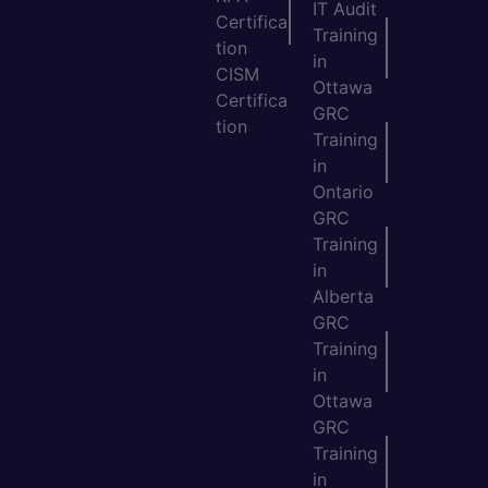
IT Audit
Certifica
Training
tion
in
CISM
Ottawa
Certifica
GRC
tion
Training
in
Ontario
GRC
Training
in
Alberta
GRC
Training
in
Ottawa
GRC
Training
in