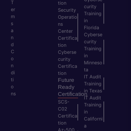
T
tion
curity
er
Security
Training
m
Operatio
in
s
ns
Florida
a
Center
Cyberse
n
Certifica
curity
d
tion
Training
C
Cyberse
in
o
curity
Minneso
n
Certifica
ta
di
tion
IT Audit
ti
Future
Training
o
Ready
in Texas
ns
Certification
IT Audit
SCS-
Training
C02
in
Certifica
Californi
tion
a
Az-500