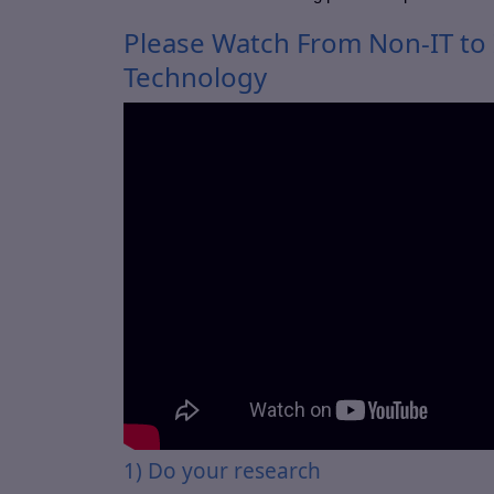
Please Watch From Non-IT to I
Technology
1) Do your research