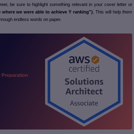
eer, be sure to highlight something relevant in your cover letter or
e where we were able to achieve Y ranking”)
. This will help them
through endless words on paper.
 Preparation