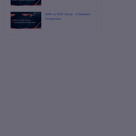
AWS vs GCP Cloud – A Detailed
Comparison