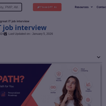
Resources
Contac
ThinkGPT Ai
 great IT job interview
T job interview
024
Last Updated on:- January 5, 2026