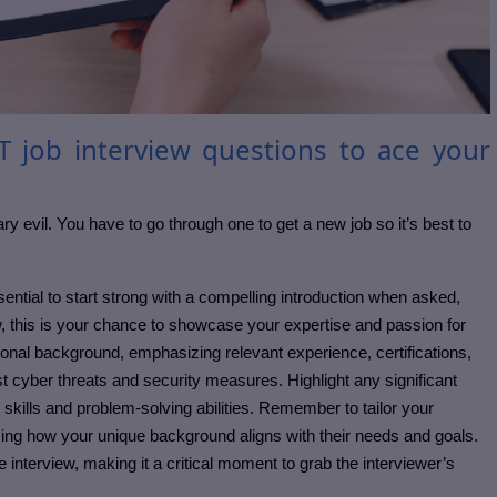
T job interview questions to ace your
ary evil. You have to go through one to get a new job so it’s best to
sential to start strong with a compelling introduction when asked,
iew, this is your chance to showcase your expertise and passion for
ional background, emphasizing relevant experience, certifications,
st cyber threats and security measures. Highlight any significant
kills and problem-solving abilities. Remember to tailor your
ing how your unique background aligns with their needs and goals.
the interview, making it a critical moment to grab the interviewer’s