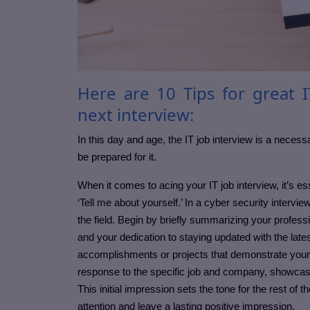
Here are 10 Tips for great I
next interview:
In this day and age, the IT job interview is a necess
be prepared for it.
When it comes to acing your IT job interview, it’s es
‘Tell me about yourself.’ In a cyber security interv
the field. Begin by briefly summarizing your profess
and your dedication to staying updated with the late
accomplishments or projects that demonstrate your s
response to the specific job and company, showcas
This initial impression sets the tone for the rest of 
attention and leave a lasting positive impression.