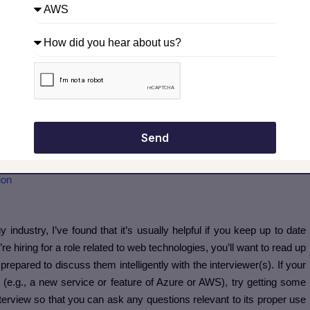
 story? Take guidance from
experts
.
service offering(s)
t it’s important that you get a general understanding of what they’re
ns to ask them in the interview and give you more insight into why
ou can usually find this information with a quick Google search, or in
one.
Send
. Explore our certified AWS Courses for a high-paying career
ion
 industry, I’ve found that it’s usually helpful if you keep up to date
’re hiring for a role related to web technologies, you’ll want to read up
repared to discuss them intelligently with the interviewer(s). If your
e.g., a new service or feature of Azure or AWS), try getting some
nterview so that you can ask any questions relevant to its proper use