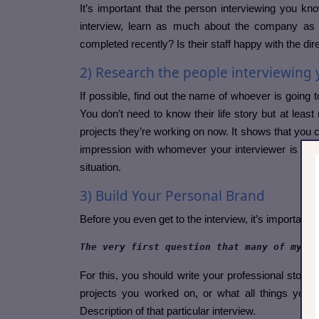
It’s important that the person interviewing you kn
interview, learn as much about the company as 
completed recently? Is their staff happy with the di
2) Research the people interviewing
If possible, find out the name of whoever is going t
You don’t need to know their life story but at leas
projects they’re working on now. It shows that you 
impression with whomever your interviewer is goi
situation.
3) Build Your Personal Brand
Before you even get to the interview, it’s importa
The very first question that many of my in
For this, you should write your professional story l
projects you worked on, or what all things you a
Description of that particular interview.