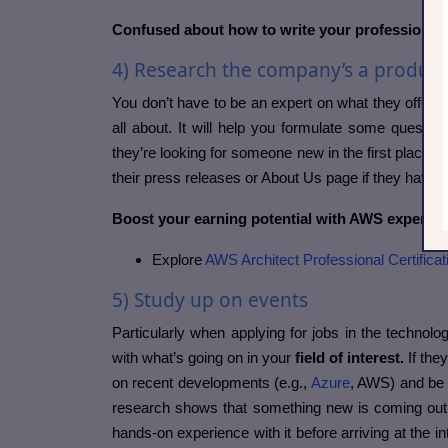
Confused about how to write your professional
4) Research the company’s a product/
You don’t have to be an expert on what they offer bu
all about. It will help you formulate some questio
they’re looking for someone new in the first place. Y
their press releases or About Us page if they have 
Boost your earning potential with AWS expertise
Explore
AWS Architect Professional Certificat
5) Study up on events
Particularly when applying for jobs in the technology
with what’s going on in your
field of interest.
If they
on recent developments (e.g.,
Azure
, AWS) and be p
research shows that something new is coming out (
hands-on experience with it before arriving at the i