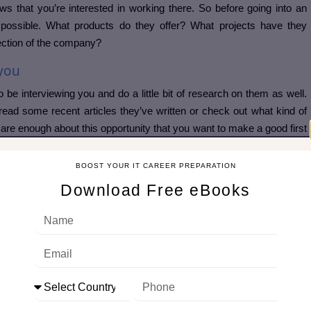
ows that you’re interested in working there. So before going into an
possible. What products do they offer? What projects have they
rection of the company?
 you
o be interviewing you and do a little bit of research on them as well.
t read some recent articles they’ve written or check out what kind of
care enough about this opportunity that you want to make a good first
ng to be. You can check their
Linkedin profile
also if this suits your
BOOST YOUR IT CAREER PREPARATION
Download Free eBooks
nt that you know who you are and what makes you unique.
terviewers asked me:  tell us about yourself ,  what ar
ike how did you start your journey in the industry what all-important
utomated, etc. and edit it before every interview as per the Job