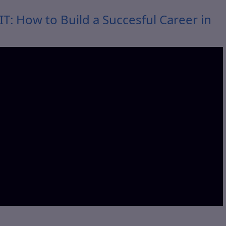
T: How to Build a Succesful Career in