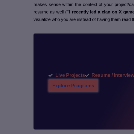
makes sense within the context of your project/car
resume as well (
“I recently led a clan on X gam
visualize who you are instead of having them read 
Live Projects
Resume / Interview
Explore Programs