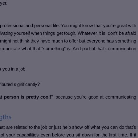
yer.
rofessional and personal life. You might know that you’re great with
ivating yourself when things get tough. Whatever it is, don’t be afraid
might not think they have much to offer but everyone has something
ommunicate what that “something” is. And part of that communication
 you in a job
buted significantly?
 person is pretty cool!”
because you’re good at communicating
gths
at are related to the job or just help show off what you can do that’s
a of your capabilities even before you sit down for the first time. If it