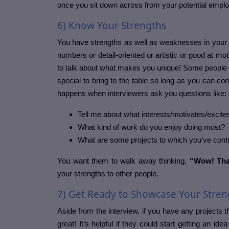
once you sit down across from your potential emplo
6) Know Your Strengths
You have strengths as well as weaknesses in your p
numbers or detail-oriented or artistic or good at mot
to talk about what makes you unique! Some people 
special to bring to the table so long as you can c
happens when interviewers ask you questions like:
Tell me about what interests/motivates/excites
What kind of work do you enjoy doing most?
What are some projects to which you’ve contri
You want them to walk away thinking,
“Wow! That
your strengths to other people.
7) Get Ready to Showcase Your Stren
Aside from the interview, if you have any projects th
great! It’s helpful if they could start getting an ide