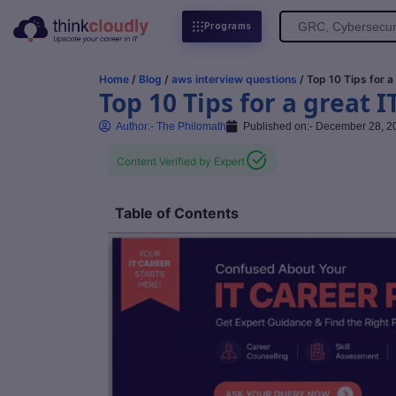
Search
Programs
for:
Home
/
Blog
/
aws interview questions
/ Top 10 Tips for a
Top 10 Tips for a great I
Author:-
The Philomath
Published on:-
December 28, 2
Content Verified by Expert
Table of Contents