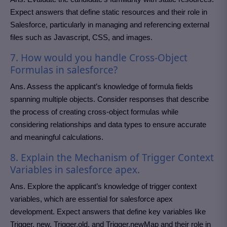
Expect answers that define static resources and their role in
Salesforce, particularly in managing and referencing external
files such as Javascript, CSS, and images.
7. How would you handle Cross-Object
Formulas in salesforce?
Ans. Assess the applicant’s knowledge of formula fields
spanning multiple objects. Consider responses that describe
the process of creating cross-object formulas while
considering relationships and data types to ensure accurate
and meaningful calculations.
8. Explain the Mechanism of Trigger Context
Variables in salesforce apex.
Ans. Explore the applicant’s knowledge of trigger context
variables, which are essential for salesforce apex
development. Expect answers that define key variables like
Trigger. new, Trigger.old, and Trigger.newMap and their role in