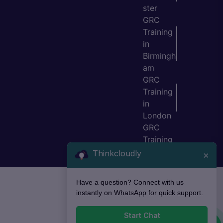
ster
GRC
Training
in
Birmingh
am
GRC
Training
in
London
GRC
Training
in Bristol
Thinkcloudly
×
Have a question? Connect with us
instantly on WhatsApp for quick support.
Start Chat