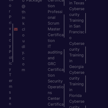
Package
Certifica
o
in Texas
o
tion
@
Cyberse
r
Professi
th
curity
P
onal
in
Training
ri
Scrum
k
in San
v
Master
cl
Francisc
a
Certifica
o
o
c
tion
u
Cyberse
y
IT
dl
curity
P
auditing
y.
Training
ol
and
c
in
ic
GRC
o
Georgia
y
Certifica
m
Cyberse
T
tion
curity
er
Security
Training
m
Operatio
in
s
ns
Florida
a
Center
Cyberse
n
Certifica
curity