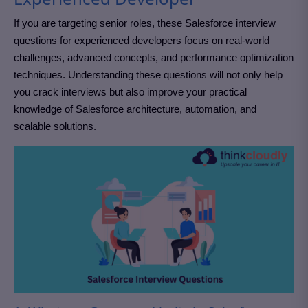
If you are targeting senior roles, these Salesforce interview
questions for experienced developers focus on real-world
challenges, advanced concepts, and performance optimization
techniques. Understanding these questions will not only help
you crack interviews but also improve your practical
knowledge of Salesforce architecture, automation, and
scalable solutions.