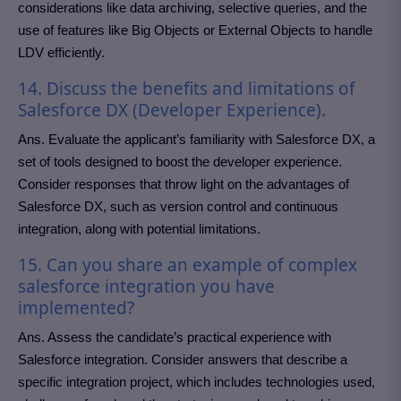
considerations like data archiving, selective queries, and the
use of features like Big Objects or External Objects to handle
LDV efficiently.
14. Discuss the benefits and limitations of
Salesforce DX (Developer Experience).
Ans. Evaluate the applicant’s familiarity with Salesforce DX, a
set of tools designed to boost the developer experience.
Consider responses that throw light on the advantages of
Salesforce DX, such as version control and continuous
integration, along with potential limitations.
15. Can you share an example of complex
salesforce integration you have
implemented?
Ans. Assess the candidate’s practical experience with
Salesforce integration. Consider answers that describe a
specific integration project, which includes technologies used,