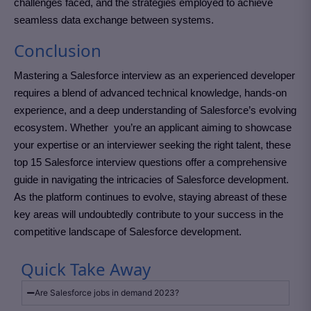
challenges faced, and the strategies employed to achieve
seamless data exchange between systems.
Conclusion
Mastering a Salesforce interview as an experienced developer
requires a blend of advanced technical knowledge, hands-on
experience, and a deep understanding of Salesforce’s evolving
ecosystem. Whether you’re an applicant aiming to showcase
your expertise or an interviewer seeking the right talent, these
top 15 Salesforce interview questions offer a comprehensive
guide in navigating the intricacies of Salesforce development.
As the platform continues to evolve, staying abreast of these
key areas will undoubtedly contribute to your success in the
competitive landscape of Salesforce development.
Quick Take Away
Are Salesforce jobs in demand 2023?