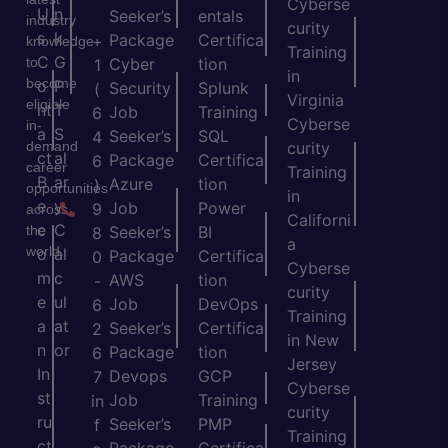
Cyberse
U
n
Seeker’s
entals
industry
curity
s
k
Package
Certifica
+
knowledge
Training
C
G
to
Cyber
tion
1
in
become
o
P
Security
Splunk
(
Virginia
eligible
nt
T
Job
Training
6
Cyberse
in-
a
S
Seeker’s
SQL
4
demand
curity
ct
al
Package
Certifica
6
career
Training
B
ar
Azure
tion
)
opportunities
in
e
y
Job
Power
9
across
Californi
c
C
the
Seeker’s
BI
8
a
world.
o
al
Package
Certifica
0
Cyberse
m
c
AWS
tion
-
curity
e
ul
Job
DevOps
6
Training
a
at
Seeker’s
Certifica
2
in New
n
or
Package
tion
6
Jersey
In
Devops
GCP
7
Cyberse
st
Job
Training
in
curity
ru
Seeker’s
PMP
f
Training
ct