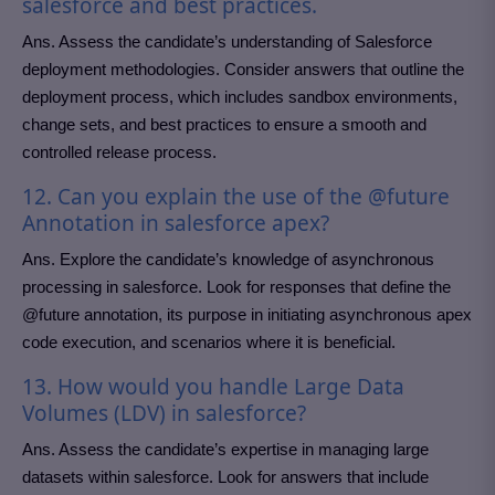
salesforce and best practices.
Ans. Assess the candidate’s understanding of Salesforce
deployment methodologies. Consider answers that outline the
deployment process, which includes sandbox environments,
change sets, and best practices to ensure a smooth and
controlled release process.
12. Can you explain the use of the @future
Annotation in salesforce apex?
Ans. Explore the candidate’s knowledge of asynchronous
processing in salesforce. Look for responses that define the
@future annotation, its purpose in initiating asynchronous apex
code execution, and scenarios where it is beneficial.
13. How would you handle Large Data
Volumes (LDV) in salesforce?
Ans. Assess the candidate’s expertise in managing large
datasets within salesforce. Look for answers that include