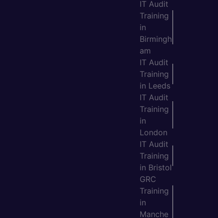
IT Audit
Training
in
Birmingh
am
IT Audit
Training
in Leeds
IT Audit
Training
in
London
IT Audit
Training
in Bristol
GRC
Training
in
Manche