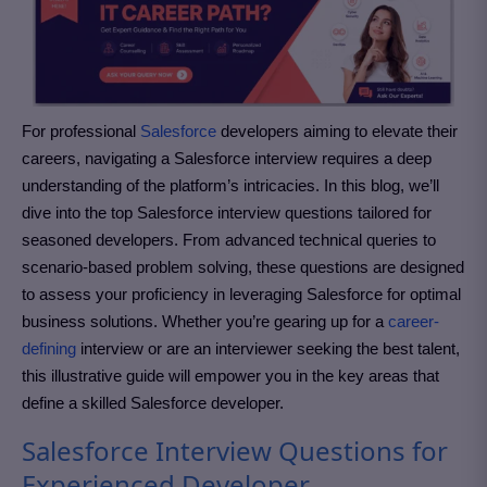
For professional
Salesforce
developers aiming to elevate their
careers, navigating a Salesforce interview requires a deep
understanding of the platform’s intricacies. In this blog, we’ll
dive into the top Salesforce interview questions tailored for
seasoned developers. From advanced technical queries to
scenario-based problem solving, these questions are designed
to assess your proficiency in leveraging Salesforce for optimal
business solutions. Whether you’re gearing up for a
career-
defining
interview or are an interviewer seeking the best talent,
this illustrative guide will empower you in the key areas that
define a skilled Salesforce developer.
Salesforce Interview Questions for
Experienced Developer