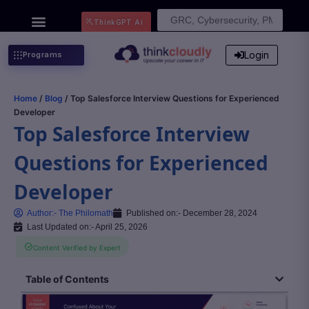
Search
ThinkGPT Ai
for:
Login
Programs
Home
/
Blog
/ Top Salesforce Interview Questions for Experienced
Developer
Top Salesforce Interview
Questions for Experienced
Developer
Author:-
The Philomath
Published on:-
December 28, 2024
Last Updated on:- April 25, 2026
Content Verified by Expert
Table of Contents