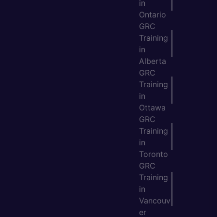
in
Ontario
GRC
Training
in
Alberta
GRC
Training
in
Ottawa
GRC
Training
in
Toronto
GRC
Training
in
Vancouv
er