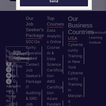
Send
Our
Our
Top
Job
Courses
Business
Seeker's
Data
Countries
Thinkcloud
Package
Analytic
Learning
USA
SOC(Se
s Online
Institute
Cyberse
curity
Course
curity
To
Refer
Operatio
AI &
Site
Student's
Stay
&
Training
build
Earn
Navigation
Resources
Connected
ns
Data
a
in New
H
Bl
Center)
Science
community
York
o
o
Job
Certifica
of
Cyberse
m
g
Seeker’s
tion
learners
curity
e
Q
and
Package
AWS
Training
achievers
A
ui
IT
Certifica
in
with
b
z
Auditing
tion
Marylan
having
o
T
& GRC
Azure
the
d
ut
hi
Job
Fundam
latest