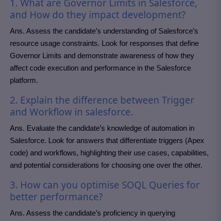
1. What are Governor Limits in Salesforce,
and How do they impact development?
Ans. Assess the candidate’s understanding of Salesforce’s
resource usage constraints. Look for responses that define
Governor Limits and demonstrate awareness of how they
affect code execution and performance in the Salesforce
platform.
2. Explain the difference between Trigger
and Workflow in salesforce.
Ans. Evaluate the candidate’s knowledge of automation in
Salesforce. Look for answers that differentiate triggers (Apex
code) and workflows, highlighting their use cases, capabilities,
and potential considerations for choosing one over the other.
3. How can you optimise SOQL Queries for
better performance?
Ans. Assess the candidate’s proficiency in querying