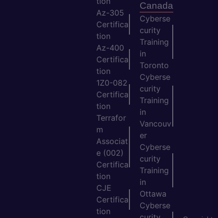
tion
Canada
Az-305
Cyberse
Certifica
curity
tion
Training
Az-400
in
Certifica
Toronto
tion
Cyberse
1Z0-082
curity
Certifica
Training
tion
in
Terrafor
Vancouv
m
er
Associat
Cyberse
e (002)
curity
Certifica
Training
tion
in
CJE
Ottawa
Certifica
Cyberse
tion
curity