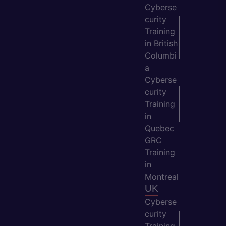
Cyberse
curity
Training
in British
Columbi
a
Cyberse
curity
Training
in
Quebec
GRC
Training
in
Montreal
UK
Cyberse
curity