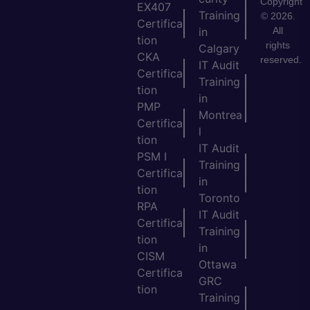
Copyright
EX407
Training
© 2026.
Certifica
All
in
tion
rights
Calgary
CKA
reserved.
IT Audit
Certifica
Training
tion
in
PMP
Montrea
Certifica
l
tion
IT Audit
PSM I
Training
Certifica
in
tion
Toronto
RPA
IT Audit
Certifica
Training
tion
in
CISM
Ottawa
Certifica
GRC
tion
Training