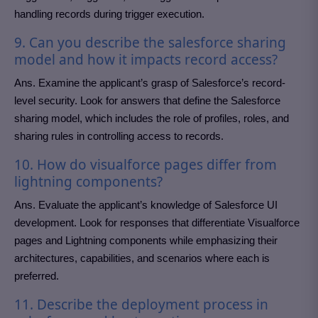
handling records during trigger execution.
9. Can you describe the salesforce sharing
model and how it impacts record access?
Ans. Examine the applicant’s grasp of Salesforce’s record-
level security. Look for answers that define the Salesforce
sharing model, which includes the role of profiles, roles, and
sharing rules in controlling access to records.
10. How do visualforce pages differ from
lightning components?
Ans. Evaluate the applicant’s knowledge of Salesforce UI
development. Look for responses that differentiate Visualforce
pages and Lightning components while emphasizing their
architectures, capabilities, and scenarios where each is
preferred.
11. Describe the deployment process in