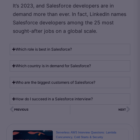
It’s 2023, and Salesforce developers are in
demand more than ever. In fact, LinkedIn names
Salesforce developers among the 25 most
sought-after jobs on a global scale.
Which role is best in Salesforce?
Which country is in demand for Salesforce?
Who are the biggest customers of Salesforce?
How do I succeed in a Salesforce interview?
PREVIOUS
NEXT
Serverless AWS Interview Questions: Lambda
Concurrency, Cold Starts & Security