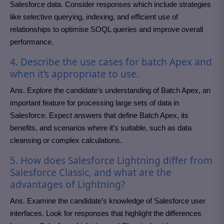
Salesforce data. Consider responses which include strategies
like selective querying, indexing, and efficient use of
relationships to optimise SOQL queries and improve overall
performance.
4. Describe the use cases for batch Apex and
when it’s appropriate to use.
Ans. Explore the candidate’s understanding of Batch Apex, an
important feature for processing large sets of data in
Salesforce. Expect answers that define Batch Apex, its
benefits, and scenarios where it’s suitable, such as data
cleansing or complex calculations.
5. How does Salesforce Lightning differ from
Salesforce Classic, and what are the
advantages of Lightning?
Ans. Examine the candidate’s knowledge of Salesforce user
interfaces. Look for responses that highlight the differences