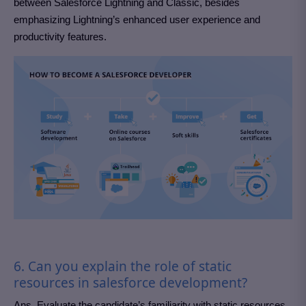
between Salesforce Lightning and Classic, besides
emphasizing Lightning’s enhanced user experience and
productivity features.
6. Can you explain the role of static
resources in salesforce development?
Ans. Evaluate the candidate’s familiarity with static resources.