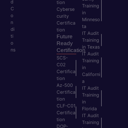
d
tion
Training
C
Cyberse
in
o
curity
Minneso
n
Certifica
ta
di
tion
IT Audit
ti
Future
Training
o
Ready
in Texas
ns
Certification
IT Audit
SCS-
Training
C02
in
Certifica
Californi
tion
a
Az-500
IT Audit
Certifica
Training
tion
in
CLF-C01
Florida
Certifica
IT Audit
tion
Training
DOP-