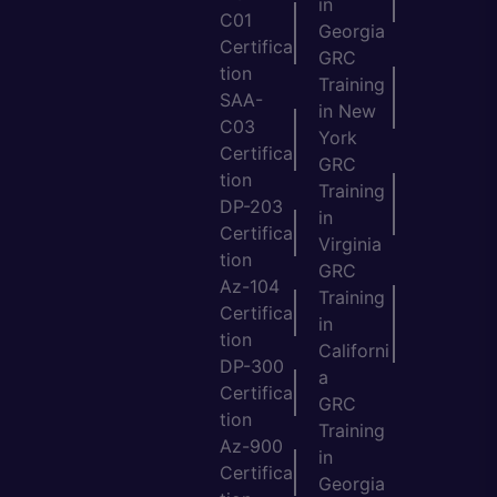
in
C01
Georgia
Certifica
GRC
tion
Training
SAA-
in New
C03
York
Certifica
GRC
tion
Training
DP-203
in
Certifica
Virginia
tion
GRC
Az-104
Training
Certifica
in
tion
Californi
DP-300
a
Certifica
GRC
tion
Training
Az-900
in
Certifica
Georgia