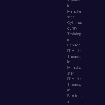
Training
in
Manche
ster
Cyberse
curity
Training
in
London
IT Audit
Training
in
Manche
ster
IT Audit
Training
in
Birmingh
am