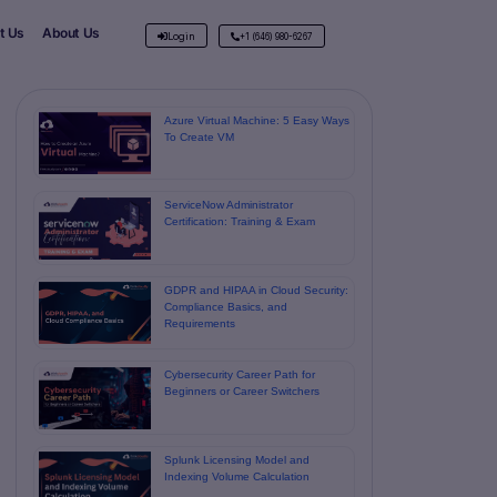
t Us
About Us
Login
+1 (646) 980-6267
Azure Virtual Machine: 5 Easy Ways
To Create VM
ServiceNow Administrator
Certification: Training & Exam
GDPR and HIPAA in Cloud Security:
Compliance Basics, and
Requirements
Cybersecurity Career Path for
Beginners or Career Switchers
Splunk Licensing Model and
Indexing Volume Calculation