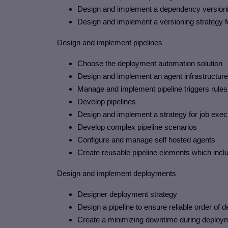
Design and implement a dependency versioni
Design and implement a versioning strategy for
Design and implement pipelines
Choose the deployment automation solution
Design and implement an agent infrastructure
Manage and implement pipeline triggers rules
Develop pipelines
Design and implement a strategy for job exec
Develop complex pipeline scenarios
Configure and manage self hosted agents
Create reusable pipeline elements which incl
Design and implement deployments
Designer deployment strategy
Design a pipeline to ensure reliable order o
Create a minimizing downtime during deploy