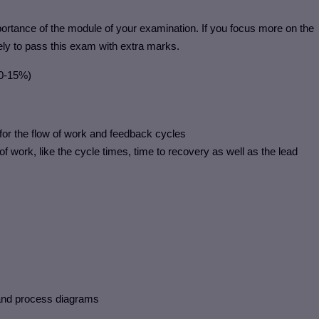
rtance of the module of your examination. If you focus more on the
ely to pass this exam with extra marks.
10-15%)
 for the flow of work and feedback cycles
of work, like the cycle times, time to recovery as well as the lead
 and process diagrams