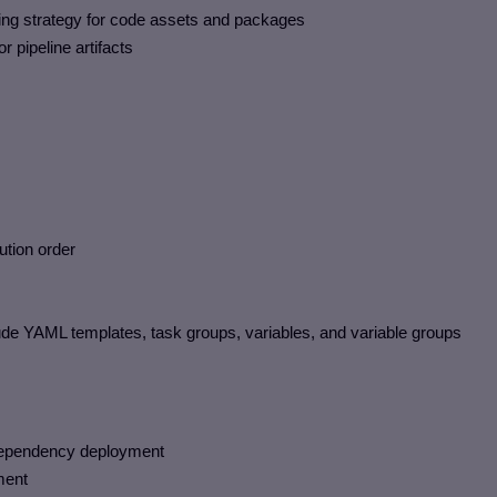
ng strategy for code assets and packages
 pipeline artifacts
ution order
ude YAML templates, task groups, variables, and variable groups
f dependency deployment
ment