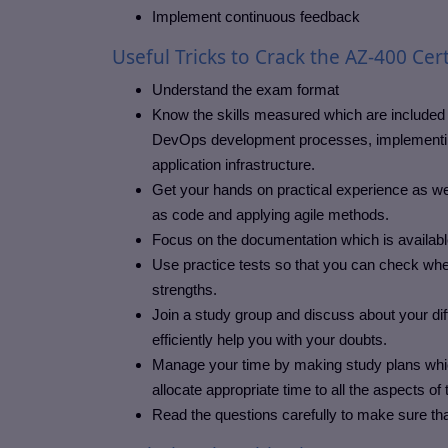
Implement continuous feedback
Useful Tricks to Crack the AZ-400 Cert
Understand the exam format
Know the skills measured which are included 
DevOps development processes, implementing 
application infrastructure.
Get your hands on practical experience as wel
as code and applying agile methods.
Focus on the documentation which is availabl
Use practice tests so that you can check whe
strengths.
Join a study group and discuss about your diff
efficiently help you with your doubts.
Manage your time by making study plans which 
allocate appropriate time to all the aspects of
Read the questions carefully to make sure th