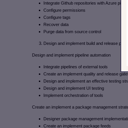
Integrate Github repositories with Azure pipel
Configure permissions
Configure tags
Recover data
Purge data from source control
3. Design and implement build and release pipel
Design and implement pipeline automation
Integrate pipelines of external tools
Create an implement quality and release gate
Design and implement an effective testing st
Design and implement UI testing
Implement orchestration of tools
Create an implement a package management strat
Designer package management implementation 
Create an implement package feeds