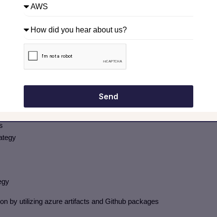
ines
ines (40-45%)
Send
s
rategy
egy
by utilizing azure artifacts and Github packages