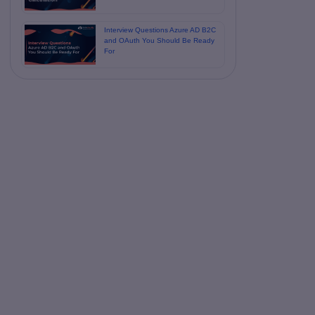
Interview Questions Azure AD B2C
and OAuth You Should Be Ready
For