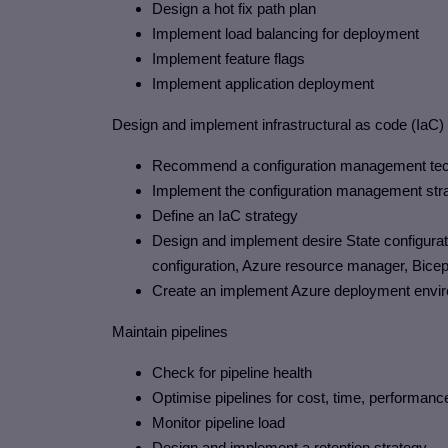
Design a hot fix path plan
Implement load balancing for deployment
Implement feature flags
Implement application deployment
Design and implement infrastructural as code (IaC)
Recommend a configuration management techno
Implement the configuration management str
Define an IaC strategy
Design and implement desire State configurat
configuration, Azure resource manager, Bice
Create an implement Azure deployment envi
Maintain pipelines
Check for pipeline health
Optimise pipelines for cost, time, performance 
Monitor pipeline load
Design and implement a retention strategy