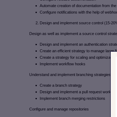
Automate creation of documentation from the 
Configure notifications with the help of webh
2. Design and implement source control (15-20
Design as well as implement a source control stra
Design and implement an authentication stra
Create an efficient strategy to manage large fi
Create a strategy for scaling and optimization
Implement workflow hooks
Understand and implement branching strategies fo
Create a branch strategy
Design and implement a pull request workfl
Implement branch merging restrictions
Configure and manage repositories