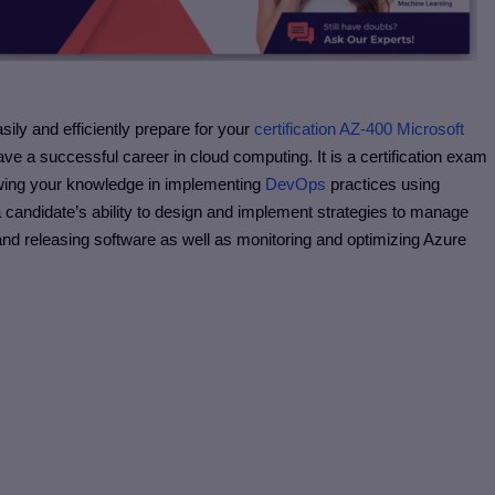
sily and efficiently prepare for your
certification AZ-400 Microsoft
ve a successful career in cloud computing. It is a certification exam
rowing your knowledge in implementing
DevOps
practices using
s a candidate’s ability to design and implement strategies to manage
 and releasing software as well as monitoring and optimizing Azure
s