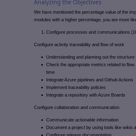
Analyzing the Objectives
We have mentioned the percentage value of the impo
modules with a higher percentage, you are more lik
Configure processes and communications (
Configure activity traceability and flow of work
Understanding and planning out the structure
Check the appropriate metrics related to flow 
time
Integrate Azure pipelines and Github Actions
Implement traceability policies
Integrate a repository with Azure Boards
Configure collaboration and communication
Communicate actionable information
Document a project by using tools like wikis
Configure release documentation