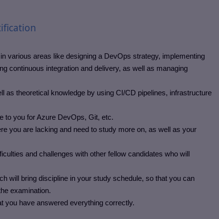
ification
in various areas like designing a DevOps strategy, implementing
continuous integration and delivery, as well as managing
l as theoretical knowledge by using CI/CD pipelines, infrastructure
e to you for Azure DevOps, Git, etc.
re you are lacking and need to study more on, as well as your
iculties and challenges with other fellow candidates who will
will bring discipline in your study schedule, so that you can
 the examination.
at you have answered everything correctly.