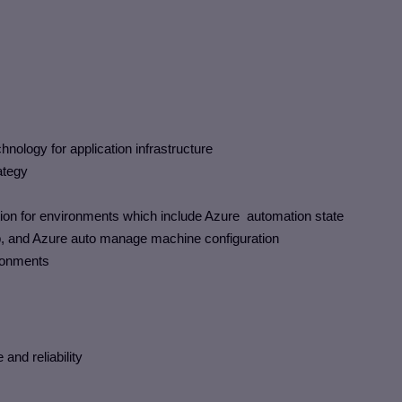
logy for application infrastructure
ategy
ion for environments which include Azure automation state
p, and Azure auto manage machine configuration
ronments
and reliability