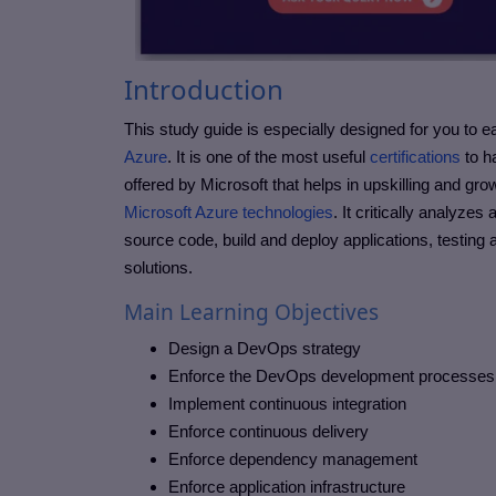
Introduction
This study guide is especially designed for you to ea
Azure
. It is one of the most useful
certifications
to ha
offered by Microsoft that helps in upskilling and g
Microsoft Azure technologies
. It critically analyze
source code, build and deploy applications, testing
solutions.
Main Learning Objectives
Design a DevOps strategy
Enforce the DevOps development processe
Implement continuous integration
Enforce continuous delivery
Enforce dependency management
Enforce application infrastructure