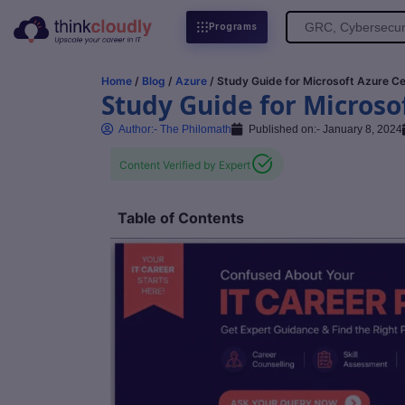
Search
Programs
for:
Home
/
Blog
/
Azure
/ Study Guide for Microsoft Azure Ce
Study Guide for Microsof
Author:-
The Philomath
Published on:-
January 8, 2024
Content Verified by Expert
Table of Contents