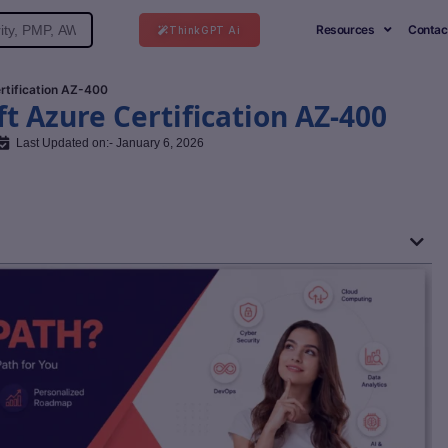
Resources
Contac
ThinkGPT Ai
rtification AZ-400
t Azure Certification AZ-400
Last Updated on:- January 6, 2026