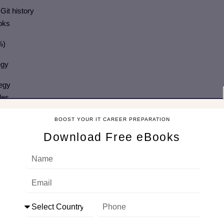
Git history
ooks
%)
tegy
tegy
les
BOOST YOUR IT CAREER PREPARATION
Download Free eBooks
r the source code
ow