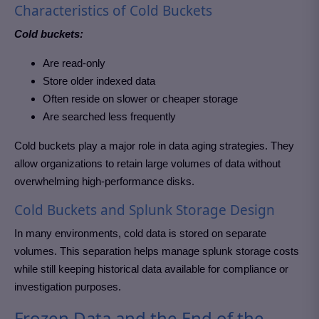
Characteristics of Cold Buckets
Cold buckets:
Are read-only
Store older indexed data
Often reside on slower or cheaper storage
Are searched less frequently
Cold buckets play a major role in data aging strategies. They
allow organizations to retain large volumes of data without
overwhelming high-performance disks.
Cold Buckets and Splunk Storage Design
In many environments, cold data is stored on separate
volumes. This separation helps manage splunk storage costs
while still keeping historical data available for compliance or
investigation purposes.
Frozen Data and the End of the