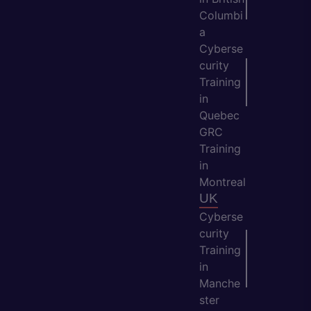
Columbi
a
Cyberse
curity
Training
in
Quebec
GRC
Training
in
Montreal
UK
Cyberse
curity
Training
in
Manche
ster