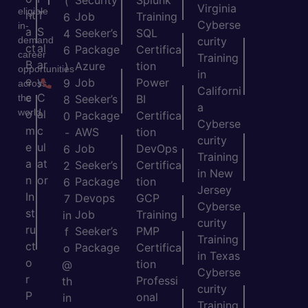
Security
Splunk
(
Virginia
eligible
nt
T
Job
Training
6
Cyberse
in-
a
S
Seeker’s
SQL
4
demand
curity
ct
al
Package
Certifica
6
career
Training
B
ar
Azure
tion
)
opportunities
in
e
y
Job
Power
9
across
Californi
c
C
the
Seeker’s
BI
8
a
world.
o
al
Package
Certifica
0
Cyberse
m
c
AWS
tion
-
curity
e
ul
Job
DevOps
6
Training
a
at
Seeker’s
Certifica
2
in New
n
or
Package
tion
6
Jersey
In
Devops
GCP
7
Cyberse
st
Job
Training
in
curity
ru
Seeker’s
PMP
f
Training
ct
Package
Certifica
o
in Texas
o
tion
@
Cyberse
r
Professi
th
curity
P
onal
in
Training