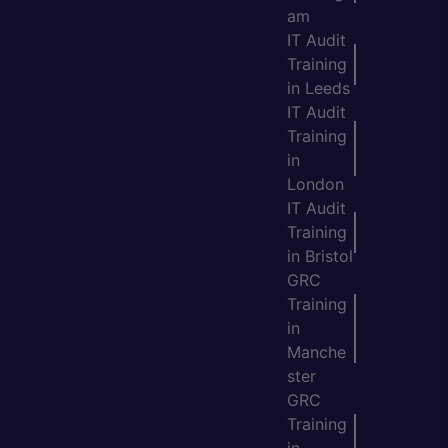
am
IT Audit
Training
in Leeds
IT Audit
Training
in
London
IT Audit
Training
in Bristol
GRC
Training
in
Manche
ster
GRC
Training