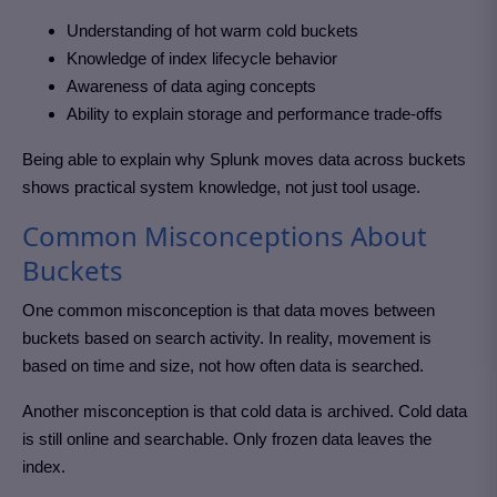
Understanding of hot warm cold buckets
Knowledge of index lifecycle behavior
Awareness of data aging concepts
Ability to explain storage and performance trade-offs
Being able to explain why Splunk moves data across buckets
shows practical system knowledge, not just tool usage.
Common Misconceptions About
Buckets
One common misconception is that data moves between
buckets based on search activity. In reality, movement is
based on time and size, not how often data is searched.
Another misconception is that cold data is archived. Cold data
is still online and searchable. Only frozen data leaves the
index.