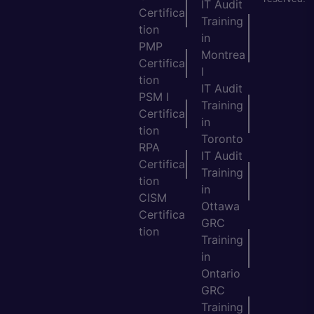
IT Audit
Certifica
Training
tion
in
PMP
Montrea
Certifica
l
tion
IT Audit
PSM I
Training
Certifica
in
tion
Toronto
RPA
IT Audit
Certifica
Training
tion
in
CISM
Ottawa
Certifica
GRC
tion
Training
in
Ontario
GRC
Training