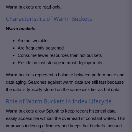
Warm buckets are read-only.
Characteristics of Warm Buckets
Warm buckets:
Are not writable
Are frequently searched
Consume fewer resources than hot buckets
Reside on fast storage in most deployments
Warm buckets represent a balance between performance and
data aging. Searches against warm data are still fast because
the data is typically stored on the same disk tier as hot data.
Role of Warm Buckets in Index Lifecycle
Warm buckets allow Splunk to keep recent historical data
easily accessible without the overhead of constant writes. This
improves indexing efficiency and keeps hot buckets focused