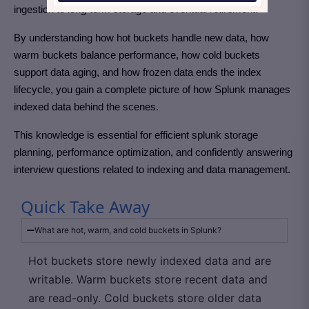
ingestion to long-term storage and eventual retirement.
By understanding how hot buckets handle new data, how
warm buckets balance performance, how cold buckets
support data aging, and how frozen data ends the index
lifecycle, you gain a complete picture of how Splunk manages
indexed data behind the scenes.
This knowledge is essential for efficient splunk storage
planning, performance optimization, and confidently answering
interview questions related to indexing and data management.
Quick Take Away
What are hot, warm, and cold buckets in Splunk?
Hot buckets store newly indexed data and are
writable. Warm buckets store recent data and
are read-only. Cold buckets store older data