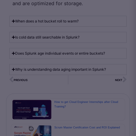
and are optimized for storage.
When does a hot bucket roll to warm?
Is cold data still searchable in Splunk?
Does Splunk age individual events or entire buckets?
Why is understanding data aging important in Splunk?
PREVIOUS
NEXT
How to get Cloud Engineer Internships after Cloud
Training?
Scrum Master Certification Cost and ROI Explained