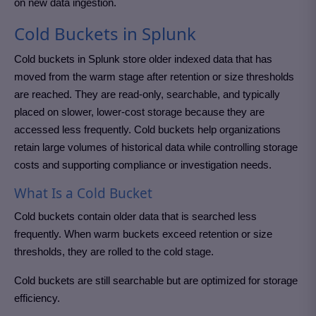
on new data ingestion.
Cold Buckets in Splunk
Cold buckets in Splunk store older indexed data that has
moved from the warm stage after retention or size thresholds
are reached. They are read-only, searchable, and typically
placed on slower, lower-cost storage because they are
accessed less frequently. Cold buckets help organizations
retain large volumes of historical data while controlling storage
costs and supporting compliance or investigation needs.
What Is a Cold Bucket
Cold buckets contain older data that is searched less
frequently. When warm buckets exceed retention or size
thresholds, they are rolled to the cold stage.
Cold buckets are still searchable but are optimized for storage
efficiency.