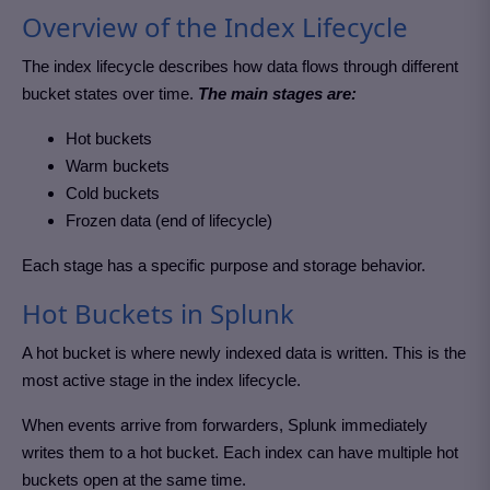
Overview of the Index Lifecycle
The index lifecycle describes how data flows through different
bucket states over time.
The main stages are:
Hot buckets
Warm buckets
Cold buckets
Frozen data (end of lifecycle)
Each stage has a specific purpose and storage behavior.
Hot Buckets in Splunk
A hot bucket is where newly indexed data is written. This is the
most active stage in the index lifecycle.
When events arrive from forwarders, Splunk immediately
writes them to a hot bucket. Each index can have multiple hot
buckets open at the same time.