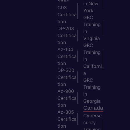
SAA-
in New
C03
York
Certifica
GRC
tion
Training
DP-203
in
Certifica
Virginia
tion
GRC
Az-104
Training
Certifica
in
tion
Californi
DP-300
a
Certifica
GRC
tion
Training
Az-900
in
Certifica
Georgia
tion
Canada
Az-305
Cyberse
Certifica
curity
tion
Training