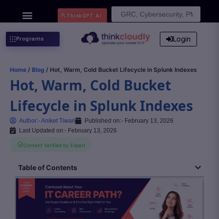
Search
ThinkGPT Ai
for:
Login
Programs
Home
/
Blog
/ Hot, Warm, Cold Bucket Lifecycle in Splunk Indexes
Hot, Warm, Cold Bucket
Lifecycle in Splunk Indexes
Author:-
Aniket Tiwari
Published on:-
February 13, 2026
Last Updated on:- February 13, 2026
Content Verified by Expert
Table of Contents