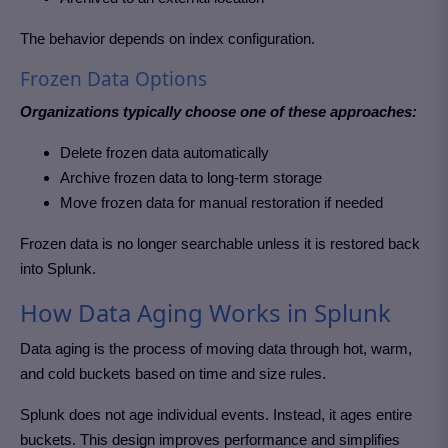
The behavior depends on index configuration.
Frozen Data Options
Organizations typically choose one of these approaches:
Delete frozen data automatically
Archive frozen data to long-term storage
Move frozen data for manual restoration if needed
Frozen data is no longer searchable unless it is restored back
into Splunk.
How Data Aging Works in Splunk
Data aging is the process of moving data through hot, warm,
and cold buckets based on time and size rules.
Splunk does not age individual events. Instead, it ages entire
buckets. This design improves performance and simplifies