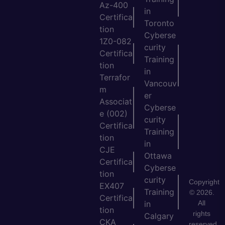
Az-400
in
Certifica
Toronto
tion
Cyberse
1Z0-082
curity
Certifica
Training
tion
in
Terrafor
Vancouv
m
er
Associat
Cyberse
e (002)
curity
Certifica
Training
tion
in
CJE
Ottawa
Certifica
Cyberse
tion
curity
Copyright
EX407
Training
© 2026.
Certifica
All
in
tion
rights
Calgary
CKA
reserved.