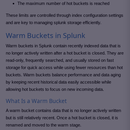
The maximum number of hot buckets is reached
These limits are controlled through index configuration settings
and are key to managing splunk storage efficiently.
Warm Buckets in Splunk
Warm buckets in Splunk contain recently indexed data that is
no longer actively written after a hot bucket is closed. They are
read-only, frequently searched, and usually stored on fast
storage for quick access while using fewer resources than hot
buckets. Warm buckets balance performance and data aging
by keeping recent historical data easily accessible while
allowing hot buckets to focus on new incoming data.
What Is a Warm Bucket
A warm bucket contains data that is no longer actively written
but is still relatively recent. Once a hot bucket is closed, it is
renamed and moved to the warm stage.