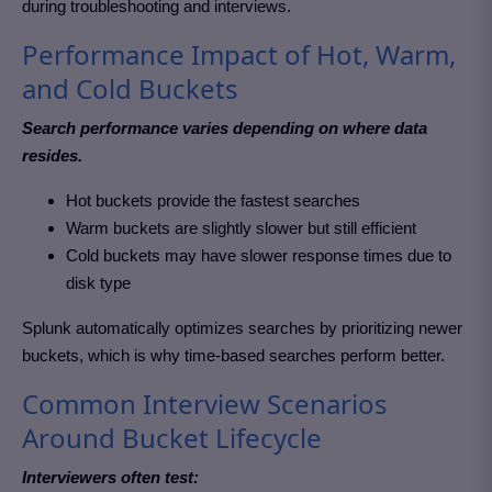
during troubleshooting and interviews.
Performance Impact of Hot, Warm,
and Cold Buckets
Search performance varies depending on where data
resides.
Hot buckets provide the fastest searches
Warm buckets are slightly slower but still efficient
Cold buckets may have slower response times due to
disk type
Splunk automatically optimizes searches by prioritizing newer
buckets, which is why time-based searches perform better.
Common Interview Scenarios
Around Bucket Lifecycle
Interviewers often test: