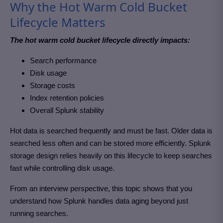
Why the Hot Warm Cold Bucket
Lifecycle Matters
The hot warm cold bucket lifecycle directly impacts:
Search performance
Disk usage
Storage costs
Index retention policies
Overall Splunk stability
Hot data is searched frequently and must be fast. Older data is
searched less often and can be stored more efficiently. Splunk
storage design relies heavily on this lifecycle to keep searches
fast while controlling disk usage.
From an interview perspective, this topic shows that you
understand how Splunk handles data aging beyond just
running searches.