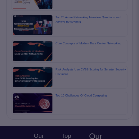
Top 20 Azure Networking Interview Questions and
Answer for freshers
Core Concepts of Modern Data Center Networking
Risk Analysts Use CVSS Scoring for Smarter Security
Decisions
Top 10 Challenges Of Cloud Computing
Our
Our
Top