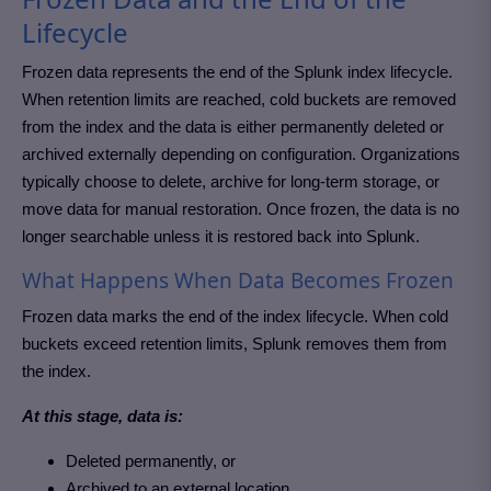
Lifecycle
Frozen data represents the end of the Splunk index lifecycle.
When retention limits are reached, cold buckets are removed
from the index and the data is either permanently deleted or
archived externally depending on configuration. Organizations
typically choose to delete, archive for long-term storage, or
move data for manual restoration. Once frozen, the data is no
longer searchable unless it is restored back into Splunk.
What Happens When Data Becomes Frozen
Frozen data marks the end of the index lifecycle. When cold
buckets exceed retention limits, Splunk removes them from
the index.
At this stage, data is:
Deleted permanently, or
Archived to an external location