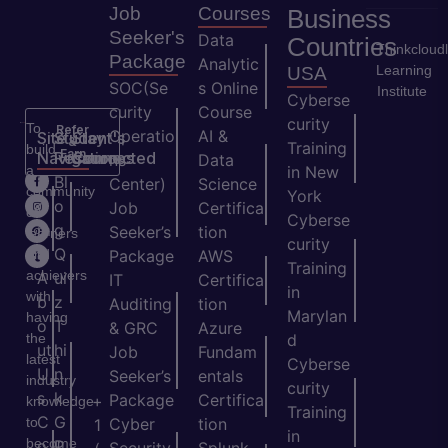
Job
Courses
Business
Seeker's
Data
Countries
Thinkcloud
Package
Analytic
Learning
USA
SOC(Se
s Online
Institute
Cyberse
curity
Course
curity
To
Refer
Operatio
AI &
Site
Student's
Stay
&
Training
build
Earn
Navigation
Resources
Connected
ns
Data
a
in New
H
Bl
Center)
Science
community
York
o
o
Job
Certifica
of
Cyberse
m
g
Seeker’s
tion
learners
curity
e
Q
and
Package
AWS
Training
achievers
A
ui
IT
Certifica
in
with
b
z
Auditing
tion
Marylan
having
o
T
& GRC
Azure
the
d
ut
hi
Job
Fundam
latest
Cyberse
U
n
Seeker’s
entals
industry
curity
s
k
Package
Certifica
+
knowledge
Training
C
G
to
Cyber
tion
1
in
become
o
P