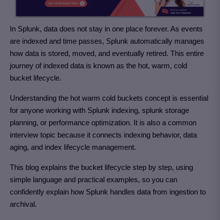
In Splunk, data does not stay in one place forever. As events
are indexed and time passes, Splunk automatically manages
how data is stored, moved, and eventually retired. This entire
journey of indexed data is known as the hot, warm, cold
bucket lifecycle.
Understanding the hot warm cold buckets concept is essential
for anyone working with Splunk indexing, splunk storage
planning, or performance optimization. It is also a common
interview topic because it connects indexing behavior, data
aging, and index lifecycle management.
This blog explains the bucket lifecycle step by step, using
simple language and practical examples, so you can
confidently explain how Splunk handles data from ingestion to
archival.