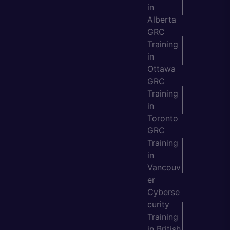
in
Alberta
GRC
Training
in
Ottawa
GRC
Training
in
Toronto
GRC
Training
in
Vancouv
er
Cyberse
curity
Training
in British