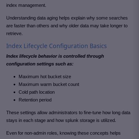
index management.
Understanding data aging helps explain why some searches
are faster than others and why older data may take longer to
retrieve.
Index Lifecycle Configuration Basics
Index lifecycle behavior is controlled through
configuration settings such as:
Maximum hot bucket size
Maximum warm bucket count
Cold path location
Retention period
These settings allow administrators to fine-tune how long data
stays in each stage and how splunk storage is utilized.
Even for non-admin roles, knowing these concepts helps