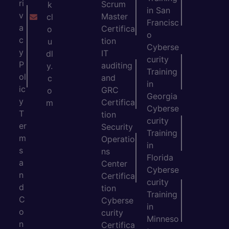
ri
Scrum
k
in San
v
Master
cl
Francisc
a
Certifica
o
o
c
tion
u
Cyberse
y
IT
dl
curity
P
auditing
y.
Training
ol
and
c
in
ic
GRC
o
Georgia
y
Certifica
m
Cyberse
T
tion
curity
er
Security
Training
m
Operatio
in
s
ns
Florida
a
Center
Cyberse
n
Certifica
curity
d
tion
Training
C
Cyberse
in
o
curity
Minneso
n
Certifica