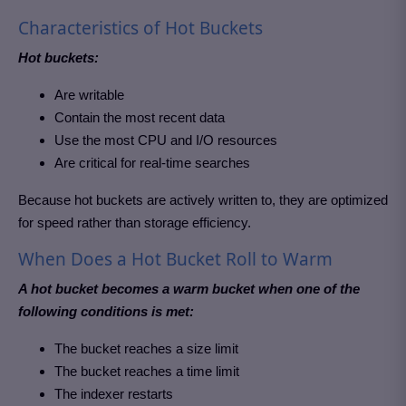
Characteristics of Hot Buckets
Hot buckets:
Are writable
Contain the most recent data
Use the most CPU and I/O resources
Are critical for real-time searches
Because hot buckets are actively written to, they are optimized
for speed rather than storage efficiency.
When Does a Hot Bucket Roll to Warm
A hot bucket becomes a warm bucket when one of the
following conditions is met:
The bucket reaches a size limit
The bucket reaches a time limit
The indexer restarts