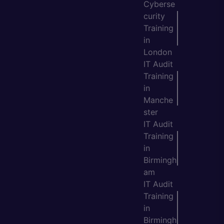
Cyberse
curity
Training
in
London
IT Audit
Training
in
Manche
ster
IT Audit
Training
in
Birmingh
am
IT Audit
Training
in
Birmingh