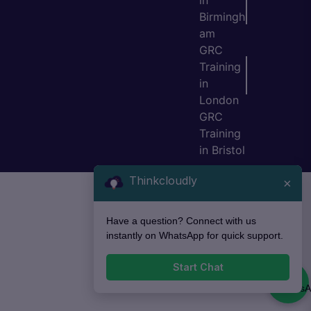
in
Birmingh
am
GRC
Training
in
London
GRC
Training
in Bristol
Thinkcloudly
×
Have a question? Connect with us
instantly on WhatsApp for quick support.
Start Chat