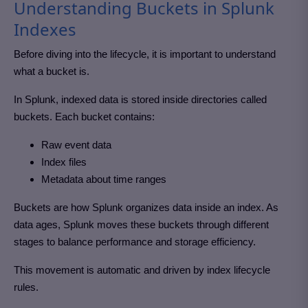
Understanding Buckets in Splunk
Indexes
Before diving into the lifecycle, it is important to understand
what a bucket is.
In Splunk, indexed data is stored inside directories called
buckets. Each bucket contains:
Raw event data
Index files
Metadata about time ranges
Buckets are how Splunk organizes data inside an index. As
data ages, Splunk moves these buckets through different
stages to balance performance and storage efficiency.
This movement is automatic and driven by index lifecycle
rules.