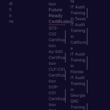
ta
di
tion
IT Audit
ti
Future
Training
o
Ready
in Texas
ns
Certification
IT Audit
SCS-
Training
C02
in
Certifica
Californi
tion
a
Az-500
IT Audit
Certifica
Training
tion
in
CLF-C01
Florida
Certifica
IT Audit
tion
Training
DOP-
in
C01
Georgia
Certifica
GRC
tion
Training