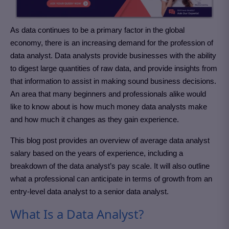
As data continues to be a primary factor in the global
economy, there is an increasing demand for the profession of
data analyst. Data analysts provide businesses with the ability
to digest large quantities of raw data, and provide insights from
that information to assist in making sound business decisions.
An area that many beginners and professionals alike would
like to know about is how much money data analysts make
and how much it changes as they gain experience.
This blog post provides an overview of average data analyst
salary based on the years of experience, including a
breakdown of the data analyst’s pay scale. It will also outline
what a professional can anticipate in terms of growth from an
entry-level data analyst to a senior data analyst.
What Is a Data Analyst?