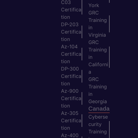
C03
York
Certifica
GRC
tion
Training
DP-203
in
Certifica
Virginia
tion
GRC
Az-104
Training
Certifica
in
tion
Californi
DP-300
a
Certifica
GRC
tion
Training
Az-900
in
Certifica
Georgia
tion
Canada
Az-305
Cyberse
Certifica
curity
tion
Training
Az-400