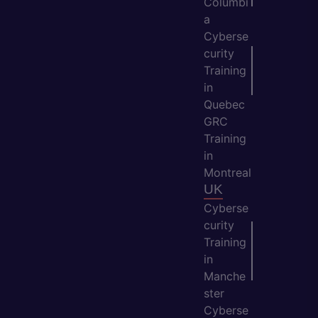
Columbi
a
Cyberse
curity
Training
in
Quebec
GRC
Training
in
Montreal
UK
Cyberse
curity
Training
in
Manche
ster
Cyberse