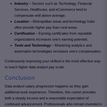
Industry
– Sectors such as Technology, Financial
Services, Healthcare, and eCommerce tend to
compensate well above average.
Location
– Metropolitan areas and technology hubs
often provide higher pay than rural areas.
Certification
– Earning certificates from reputable
organizations increases one’s earning potential.
Tools and Technology
– Mastering analytics and
automation technologies increases one’s compensation.
Continuously improving your skillset is the most effective way
to reach higher data analyst pay scale.
Conclusion
Data analyst salary progression happens as they gain
additional work experience. Therefore, this career provides
both a steady income and a reasonable expectation of
continued advancement. Professionals who remain invested in