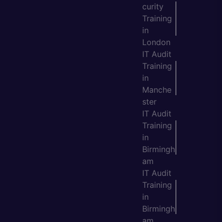
curity
Training
in
London
IT Audit
Training
in
Manche
ster
IT Audit
Training
in
Birmingh
am
IT Audit
Training
in
Birmingh
am