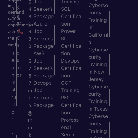
nt
T
Job
Training
6
Cyberse
in-
a
S
Seeker’s
SQL
4
demand
curity
ct
al
Package
Certifica
6
career
Training
B
ar
Azure
tion
)
opportunities
in
e
y
Job
Power
9
across
Californi
c
C
the
Seeker’s
BI
8
a
world.
o
al
Package
Certifica
0
Cyberse
m
c
AWS
tion
-
curity
e
ul
Job
DevOps
6
Training
a
at
Seeker’s
Certifica
2
in New
n
or
Package
tion
6
Jersey
In
Devops
GCP
7
Cyberse
st
Job
Training
in
curity
ru
Seeker’s
PMP
f
Training
ct
Package
Certifica
o
in Texas
o
tion
@
Cyberse
r
Professi
th
curity
P
onal
in
Training
ri
Scrum
k