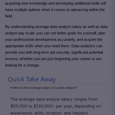
acquiring new knowledge and developing additional skills will
have multiple options when it comes to advancing within the
field.
By understanding average data analyst salary as well as data
analyst pay scale, you can set better goals for yourself, plan
your professional development accurately, and acquire the
appropriate skills when you need them. Data analytics can
provide you with long-term job security, significant potential
income, whether you are just beginning your career or are
looking for a change.
Quick Take Away
What is the average salary of a data analyst?
The average data analyst salary ranges from
$50,000 to $130,000+ per year, depending on
experience, skills, location, and industry.