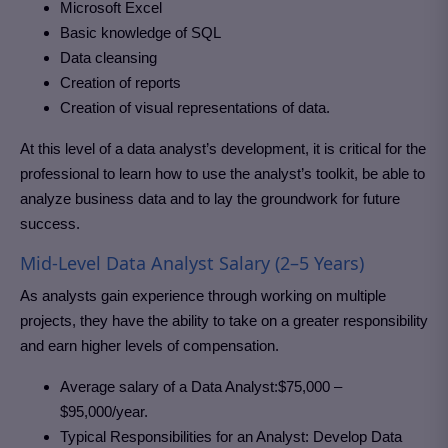
Microsoft Excel
Basic knowledge of SQL
Data cleansing
Creation of reports
Creation of visual representations of data.
At this level of a data analyst’s development, it is critical for the
professional to learn how to use the analyst’s toolkit, be able to
analyze business data and to lay the groundwork for future
success.
Mid-Level Data Analyst Salary (2–5 Years)
As analysts gain experience through working on multiple
projects, they have the ability to take on a greater responsibility
and earn higher levels of compensation.
Average salary of a Data Analyst:$75,000 –
$95,000/year.
Typical Responsibilities for an Analyst: Develop Data