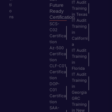
IT Audit
ti
Future
Training
o
Ready
in Texas
ns
Certification
IT Audit
SCS-
Training
C02
in
Certifica
Californi
tion
a
Az-500
IT Audit
Certifica
Training
tion
in
CLF-C01
Florida
Certifica
IT Audit
tion
Training
DOP-
in
C01
Georgia
Certifica
GRC
tion
Training
SAA-
in New