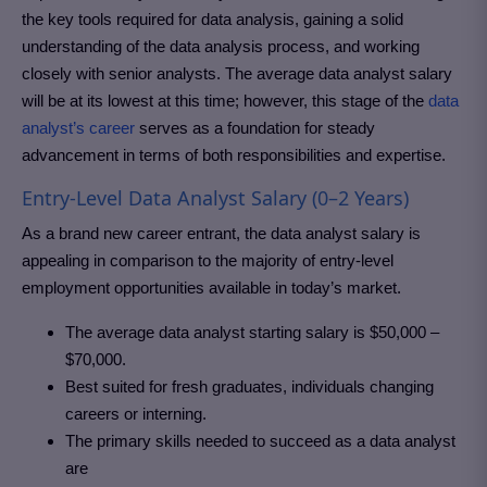
the key tools required for data analysis, gaining a solid
understanding of the data analysis process, and working
closely with senior analysts. The average data analyst salary
will be at its lowest at this time; however, this stage of the
data
analyst’s career
serves as a foundation for steady
advancement in terms of both responsibilities and expertise.
Entry-Level Data Analyst Salary (0–2 Years)
As a brand new career entrant, the data analyst salary is
appealing in comparison to the majority of entry-level
employment opportunities available in today’s market.
The average data analyst starting salary is $50,000 –
$70,000.
Best suited for fresh graduates, individuals changing
careers or interning.
The primary skills needed to succeed as a data analyst
are