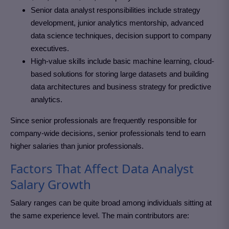
Senior data analyst responsibilities include strategy
development, junior analytics mentorship, advanced
data science techniques, decision support to company
executives.
High-value skills include basic machine learning, cloud-
based solutions for storing large datasets and building
data architectures and business strategy for predictive
analytics.
Since senior professionals are frequently responsible for
company-wide decisions, senior professionals tend to earn
higher salaries than junior professionals.
Factors That Affect Data Analyst
Salary Growth
Salary ranges can be quite broad among individuals sitting at
the same experience level. The main contributors are: