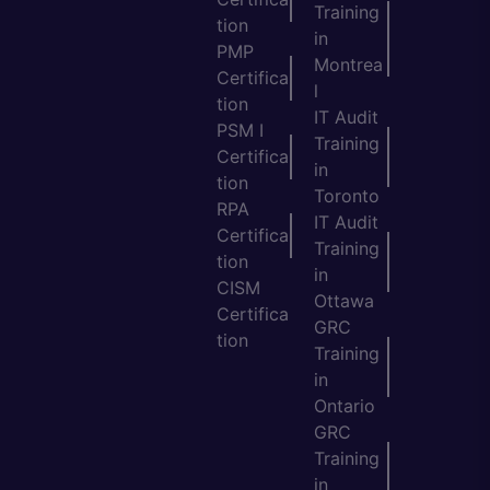
Training
tion
in
PMP
Montrea
Certifica
l
tion
IT Audit
PSM I
Training
Certifica
in
tion
Toronto
RPA
IT Audit
Certifica
Training
tion
in
CISM
Ottawa
Certifica
GRC
tion
Training
in
Ontario
GRC
Training
in