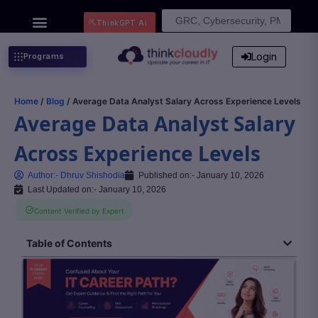
Search
ThinkGPT Ai
for:
Login
Programs
Home
/
Blog
/ Average Data Analyst Salary Across Experience Levels
Average Data Analyst Salary
Across Experience Levels
Author:-
Dhruv Shishodia
Published on:-
January 10, 2026
Last Updated on:- January 10, 2026
Content Verified by Expert
Table of Contents