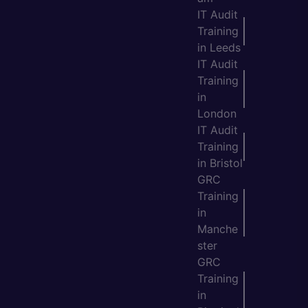
IT Audit
Training
in Leeds
IT Audit
Training
in
London
IT Audit
Training
in Bristol
GRC
Training
in
Manche
ster
GRC
Training
in