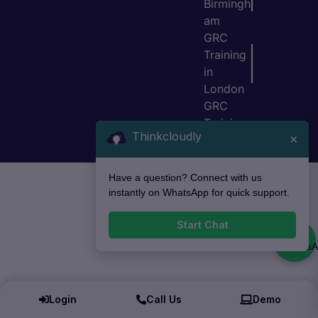
Birmingh
am
GRC
Training
in
London
GRC
Training
Thinkcloudly
×
in Bristol
Have a question? Connect with us
instantly on WhatsApp for quick support.
Start Chat
Login
Call Us
Demo