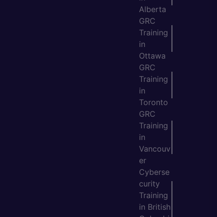
Alberta
GRC
Training
in
Ottawa
GRC
Training
in
Toronto
GRC
Training
in
Vancouv
er
Cyberse
curity
Training
in British