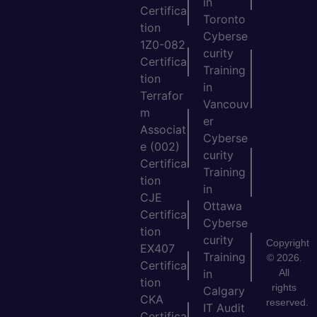
in
Certifica
Toronto
tion
Cyberse
1Z0-082
curity
Certifica
Training
tion
in
Terrafor
Vancouv
m
er
Associat
Cyberse
e (002)
curity
Certifica
Training
tion
in
CJE
Ottawa
Certifica
Cyberse
tion
curity
Copyright
EX407
Training
© 2026.
Certifica
All
in
tion
rights
Calgary
CKA
reserved.
IT Audit
Certifica