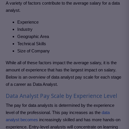
A variety of factors contribute to the average salary for a data
analyst.
Experience
Industry
Geographic Area
Technical Skills
Size of Company
While all of these factors impact the average salary, it is the
amount of experience that has the largest impact on salary.
Below is an overview of data analyst pay scale for each stage
of a career as Data Analyst.
Data Analyst Pay Scale by Experience Level
The pay for data analysts is determined by the experience
level of the professional. This pay increases as the
data
analyst becomes
increasingly skilled and has more hands-on
experience. Entry-level analysts will concentrate on learning