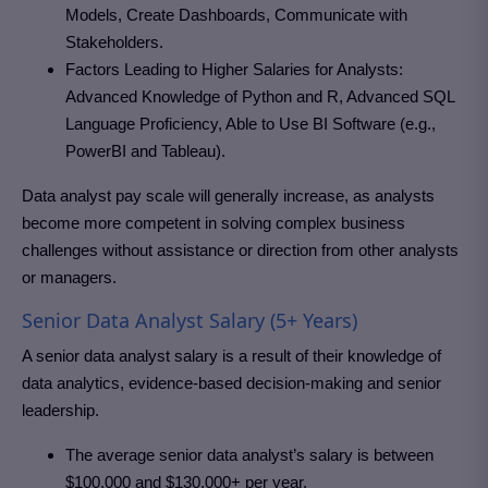
Models, Create Dashboards, Communicate with
Stakeholders.
Factors Leading to Higher Salaries for Analysts:
Advanced Knowledge of Python and R, Advanced SQL
Language Proficiency, Able to Use BI Software (e.g.,
PowerBI and Tableau).
Data analyst pay scale will generally increase, as analysts
become more competent in solving complex business
challenges without assistance or direction from other analysts
or managers.
Senior Data Analyst Salary (5+ Years)
A senior data analyst salary is a result of their knowledge of
data analytics, evidence-based decision-making and senior
leadership.
The average senior data analyst’s salary is between
$100,000 and $130,000+ per year.