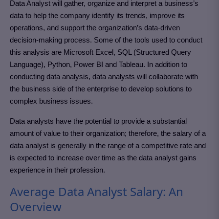
Data Analyst will gather, organize and interpret a business’s
data to help the company identify its trends, improve its
operations, and support the organization’s data-driven
decision-making process. Some of the tools used to conduct
this analysis are Microsoft Excel, SQL (Structured Query
Language), Python, Power BI and Tableau. In addition to
conducting data analysis, data analysts will collaborate with
the business side of the enterprise to develop solutions to
complex business issues.
Data analysts have the potential to provide a substantial
amount of value to their organization; therefore, the salary of a
data analyst is generally in the range of a competitive rate and
is expected to increase over time as the data analyst gains
experience in their profession.
Average Data Analyst Salary: An
Overview