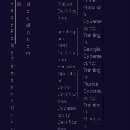
in San
v
Master
cl
Francisc
a
Certifica
o
o
c
tion
u
Cyberse
y
IT
dl
curity
P
auditing
y.
Training
ol
and
c
in
ic
GRC
o
Georgia
y
Certifica
m
Cyberse
T
tion
curity
er
Security
Training
m
Operatio
in
s
ns
Florida
a
Center
Cyberse
n
Certifica
curity
d
tion
Training
C
Cyberse
in
o
curity
Minneso
n
Certifica
ta
di
tion