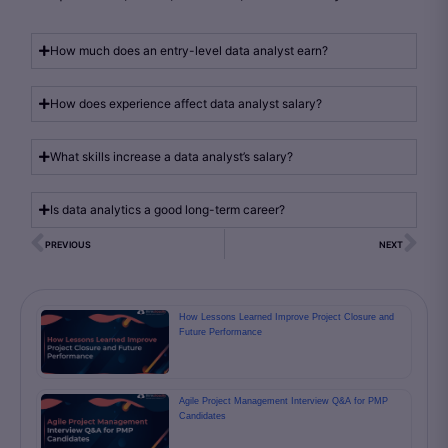
How much does an entry-level data analyst earn?
How does experience affect data analyst salary?
What skills increase a data analyst’s salary?
Is data analytics a good long-term career?
PREVIOUS
NEXT
How Lessons Learned Improve Project Closure and
Future Performance
Agile Project Management Interview Q&A for PMP
Candidates