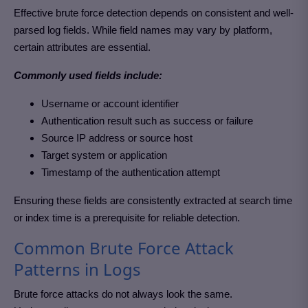
Effective brute force detection depends on consistent and well-
parsed log fields. While field names may vary by platform,
certain attributes are essential.
Commonly used fields include:
Username or account identifier
Authentication result such as success or failure
Source IP address or source host
Target system or application
Timestamp of the authentication attempt
Ensuring these fields are consistently extracted at search time
or index time is a prerequisite for reliable detection.
Common Brute Force Attack
Patterns in Logs
Brute force attacks do not always look the same.