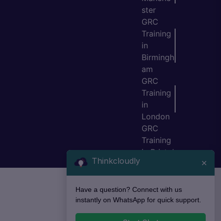
ster
GRC
Training
in
Birmingh
am
GRC
Training
in
London
GRC
Training
in Bristol
Thinkcloudly
×
Have a question? Connect with us
instantly on WhatsApp for quick support.