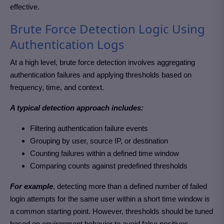
effective.
Brute Force Detection Logic Using
Authentication Logs
At a high level, brute force detection involves aggregating
authentication failures and applying thresholds based on
frequency, time, and context.
A typical detection approach includes:
Filtering authentication failure events
Grouping by user, source IP, or destination
Counting failures within a defined time window
Comparing counts against predefined thresholds
For example
, detecting more than a defined number of failed
login attempts for the same user within a short time window is
a common starting point. However, thresholds should be tuned
based on environment behavior to avoid false positives.