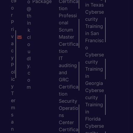
ct
Package
Certifica
o
in Texas
o
tion
@
Cyberse
r
Professi
th
curity
P
onal
in
Training
ri
Scrum
k
in San
v
Master
cl
Francisc
a
Certifica
o
o
c
tion
u
Cyberse
y
IT
dl
curity
P
auditing
y.
Training
ol
and
c
in
ic
GRC
o
Georgia
y
Certifica
m
Cyberse
T
tion
curity
er
Security
Training
m
Operatio
in
s
ns
Florida
a
Center
Cyberse
n
Certifica