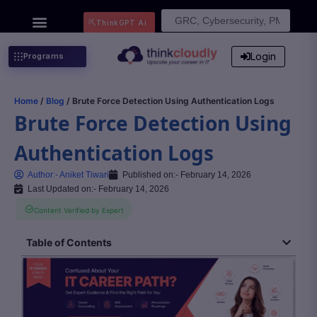
Search
ThinkGPT Ai
for:
Login
Programs
Home
/
Blog
/ Brute Force Detection Using Authentication Logs
Brute Force Detection Using
Authentication Logs
Author:-
Aniket Tiwari
Published on:-
February 14, 2026
Last Updated on:- February 14, 2026
Content Verified by Expert
Table of Contents