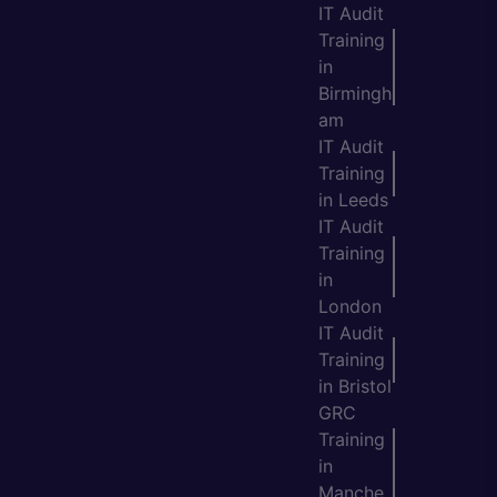
IT Audit
Training
in
Birmingh
am
IT Audit
Training
in Leeds
IT Audit
Training
in
London
IT Audit
Training
in Bristol
GRC
Training
in
Manche