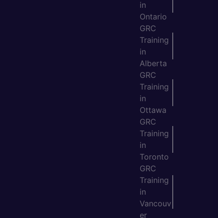
in
Ontario
GRC
Training
in
Alberta
GRC
Training
in
Ottawa
GRC
Training
in
Toronto
GRC
Training
in
Vancouv
er