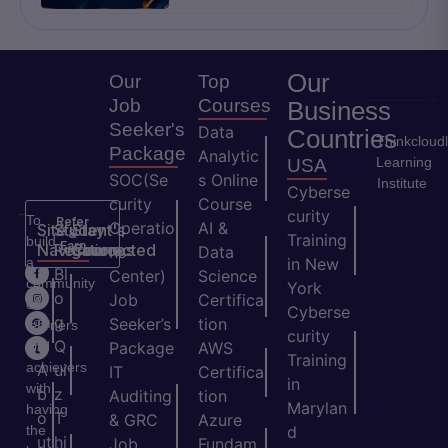
Our
Our
Top
Job
Courses
Business
Seeker's
Data
Countries
Thinkcloud
Package
Analytic
Learning
USA
SOC(Se
s Online
Institute
Cyberse
curity
Course
curity
To
Refer
Operatio
AI &
Site
Student's
Stay
&
Training
build
Earn
Navigation
Resources
Connected
ns
Data
a
in New
H
Bl
Center)
Science
community
York
o
o
Job
Certifica
of
Cyberse
m
g
Seeker’s
tion
learners
curity
e
Q
and
Package
AWS
Training
achievers
A
ui
IT
Certifica
in
with
b
z
Auditing
tion
Marylan
having
o
T
& GRC
Azure
the
d
ut
hi
Job
Fundam