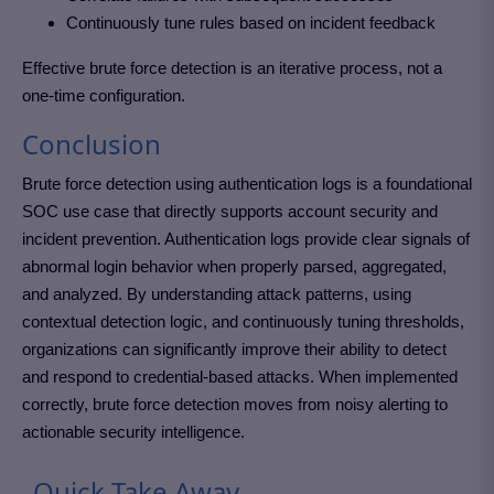
Continuously tune rules based on incident feedback
Effective brute force detection is an iterative process, not a
one-time configuration.
Conclusion
Brute force detection using authentication logs is a foundational
SOC use case that directly supports account security and
incident prevention. Authentication logs provide clear signals of
abnormal login behavior when properly parsed, aggregated,
and analyzed. By understanding attack patterns, using
contextual detection logic, and continuously tuning thresholds,
organizations can significantly improve their ability to detect
and respond to credential-based attacks. When implemented
correctly, brute force detection moves from noisy alerting to
actionable security intelligence.
Quick Take Away