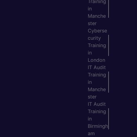
Training
in
Manche
ster
Cyberse
curity
Training
in
London
IT Audit
Training
in
Manche
ster
IT Audit
Training
in
Birmingh
am