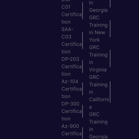
in
C01
Georgia
Certifica
GRC
tion
Training
SAA-
in New
C03
York
Certifica
GRC
tion
Training
DP-203
in
Certifica
Virginia
tion
GRC
Az-104
Training
Certifica
in
tion
Californi
DP-300
a
Certifica
GRC
tion
Training
Az-900
in
Certifica
Georgia