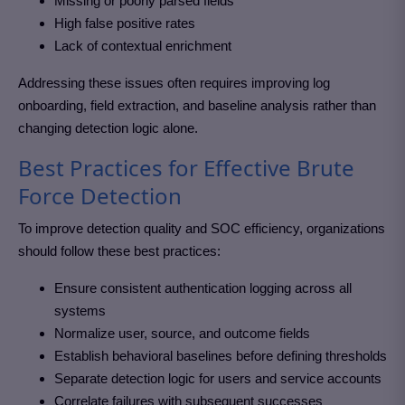
Missing or poorly parsed fields
High false positive rates
Lack of contextual enrichment
Addressing these issues often requires improving log
onboarding, field extraction, and baseline analysis rather than
changing detection logic alone.
Best Practices for Effective Brute
Force Detection
To improve detection quality and SOC efficiency, organizations
should follow these best practices:
Ensure consistent authentication logging across all
systems
Normalize user, source, and outcome fields
Establish behavioral baselines before defining thresholds
Separate detection logic for users and service accounts
Correlate failures with subsequent successes