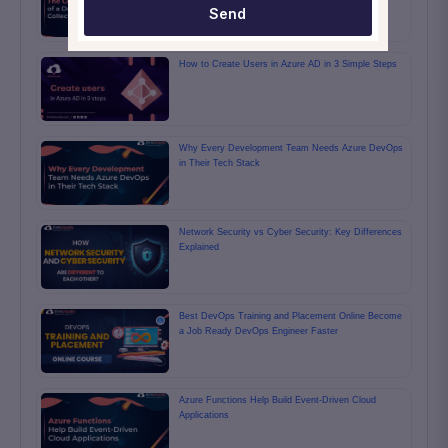
Send
How to Create Users in Azure AD in 3 Simple Steps
Why Every Development Team Needs Azure DevOps
in Their Tech Stack
Network Security vs Cyber Security: Key Differences
Explained
Best DevOps Training and Placement Online Become
a Job Ready DevOps Engineer Faster
Azure Functions Help Build Event-Driven Cloud
Applications