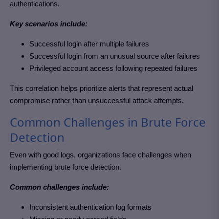
authentications.
Key scenarios include:
Successful login after multiple failures
Successful login from an unusual source after failures
Privileged account access following repeated failures
This correlation helps prioritize alerts that represent actual
compromise rather than unsuccessful attack attempts.
Common Challenges in Brute Force
Detection
Even with good logs, organizations face challenges when
implementing brute force detection.
Common challenges include:
Inconsistent authentication log formats