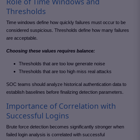
Role of Time Windows and
Thresholds
Time windows define how quickly failures must occur to be
considered suspicious. Thresholds define how many failures
are acceptable.
Choosing these values requires balance:
Thresholds that are too low generate noise
Thresholds that are too high miss real attacks
SOC teams should analyze historical authentication data to
establish baselines before finalizing detection parameters.
Importance of Correlation with
Successful Logins
Brute force detection becomes significantly stronger when
failed login analysis is correlated with successful