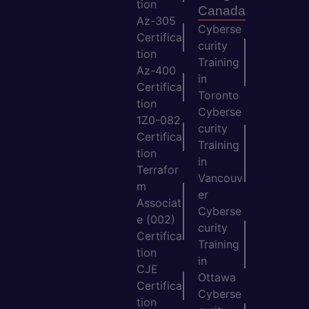
tion
Canada
Az-305
Cyberse
Certifica
curity
tion
Training
Az-400
in
Certifica
Toronto
tion
Cyberse
1Z0-082
curity
Certifica
Training
tion
in
Terrafor
Vancouv
m
er
Associat
Cyberse
e (002)
curity
Certifica
Training
tion
in
CJE
Ottawa
Certifica
Cyberse
tion