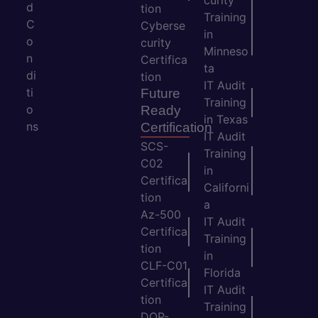
curity
d
tion
Training
C
Cyberse
in
o
curity
Minneso
n
Certifica
ta
di
tion
IT Audit
ti
Future
Training
o
Ready
in Texas
ns
Certification
IT Audit
SCS-
Training
C02
in
Certifica
Californi
tion
a
Az-500
IT Audit
Certifica
Training
tion
in
CLF-C01
Florida
Certifica
IT Audit
tion
Training
DOP-