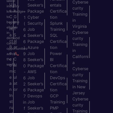
latest
Cyberse
U
n
Seeker’s
entals
industry
curity
s
k
Package
Certifica
+
knowledge
Training
C
G
to
Cyber
tion
1
in
become
o
P
Security
Splunk
(
Virginia
eligible
nt
T
Job
Training
6
Cyberse
in-
a
S
Seeker’s
SQL
4
demand
curity
ct
al
Package
Certifica
6
career
Training
B
ar
Azure
tion
)
opportunities
in
e
y
Job
Power
9
across
Californi
c
C
the
Seeker’s
BI
8
a
world.
o
al
Package
Certifica
0
Cyberse
m
c
AWS
tion
-
curity
e
ul
Job
DevOps
6
Training
a
at
Seeker’s
Certifica
2
in New
n
or
Package
tion
6
Jersey
In
Devops
GCP
7
Cyberse
st
Job
Training
in
curity
ru
Seeker’s
PMP
f
Training