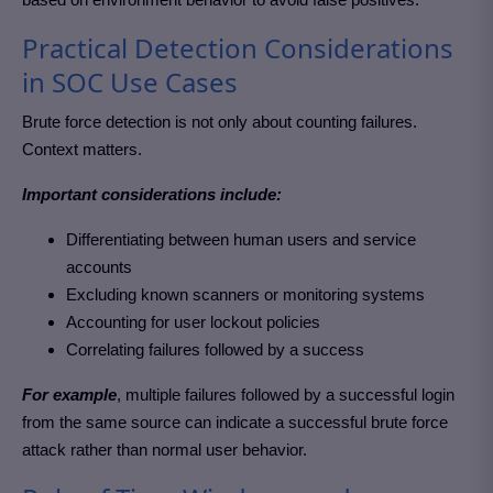
Practical Detection Considerations
in SOC Use Cases
Brute force detection is not only about counting failures.
Context matters.
Important considerations include:
Differentiating between human users and service
accounts
Excluding known scanners or monitoring systems
Accounting for user lockout policies
Correlating failures followed by a success
For example
, multiple failures followed by a successful login
from the same source can indicate a successful brute force
attack rather than normal user behavior.