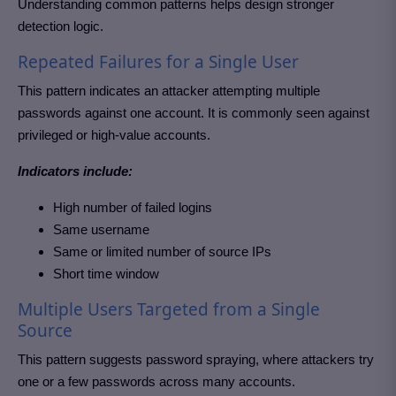
Understanding common patterns helps design stronger
detection logic.
Repeated Failures for a Single User
This pattern indicates an attacker attempting multiple
passwords against one account. It is commonly seen against
privileged or high-value accounts.
Indicators include:
High number of failed logins
Same username
Same or limited number of source IPs
Short time window
Multiple Users Targeted from a Single
Source
This pattern suggests password spraying, where attackers try
one or a few passwords across many accounts.