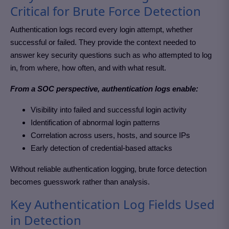
Critical for Brute Force Detection
Authentication logs record every login attempt, whether
successful or failed. They provide the context needed to
answer key security questions such as who attempted to log
in, from where, how often, and with what result.
From a SOC perspective, authentication logs enable:
Visibility into failed and successful login activity
Identification of abnormal login patterns
Correlation across users, hosts, and source IPs
Early detection of credential-based attacks
Without reliable authentication logging, brute force detection
becomes guesswork rather than analysis.
Key Authentication Log Fields Used
in Detection