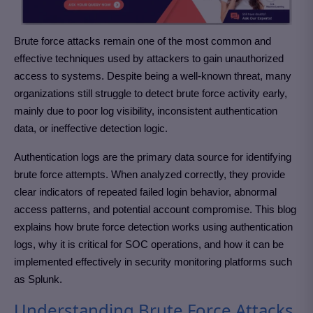
Brute force attacks remain one of the most common and
effective techniques used by attackers to gain unauthorized
access to systems. Despite being a well-known threat, many
organizations still struggle to detect brute force activity early,
mainly due to poor log visibility, inconsistent authentication
data, or ineffective detection logic.
Authentication logs are the primary data source for identifying
brute force attempts. When analyzed correctly, they provide
clear indicators of repeated failed login behavior, abnormal
access patterns, and potential account compromise. This blog
explains how brute force detection works using authentication
logs, why it is critical for SOC operations, and how it can be
implemented effectively in security monitoring platforms such
as Splunk.
Understanding Brute Force Attacks