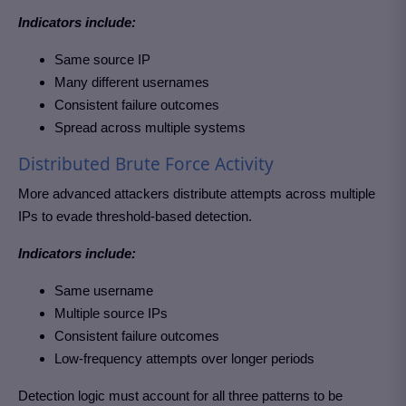
Indicators include:
Same source IP
Many different usernames
Consistent failure outcomes
Spread across multiple systems
Distributed Brute Force Activity
More advanced attackers distribute attempts across multiple
IPs to evade threshold-based detection.
Indicators include:
Same username
Multiple source IPs
Consistent failure outcomes
Low-frequency attempts over longer periods
Detection logic must account for all three patterns to be