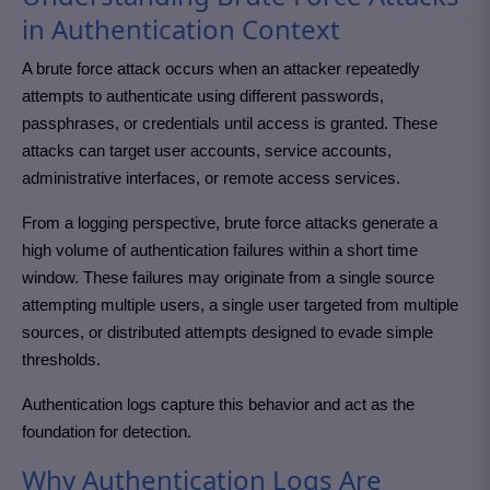
in Authentication Context
A brute force attack occurs when an attacker repeatedly
attempts to authenticate using different passwords,
passphrases, or credentials until access is granted. These
attacks can target user accounts, service accounts,
administrative interfaces, or remote access services.
From a logging perspective, brute force attacks generate a
high volume of authentication failures within a short time
window. These failures may originate from a single source
attempting multiple users, a single user targeted from multiple
sources, or distributed attempts designed to evade simple
thresholds.
Authentication logs capture this behavior and act as the
foundation for detection.
Why Authentication Logs Are