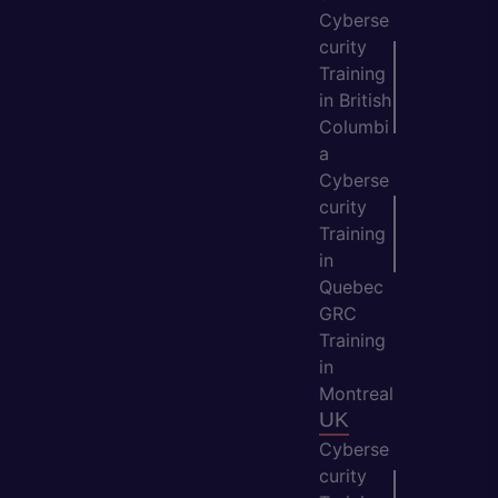
Cyberse
curity
Training
in British
Columbi
a
Cyberse
curity
Training
in
Quebec
GRC
Training
in
Montreal
UK
Cyberse
curity