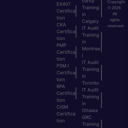
curity
Copyright
EX407
Training
© 2026.
Certifica
All
in
tion
rights
Calgary
CKA
reserved.
IT Audit
Certifica
Training
tion
in
PMP
Montrea
Certifica
l
tion
IT Audit
PSM I
Training
Certifica
in
tion
Toronto
RPA
IT Audit
Certifica
Training
tion
in
CISM
Ottawa
Certifica
GRC
tion
Training