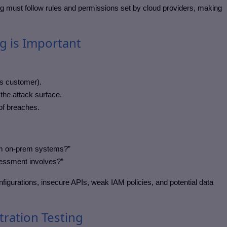
ting must follow rules and permissions set by cloud providers, making
g is Important
vs customer).
the attack surface.
of breaches.
from on-prem systems?”
sessment involves?”
nfigurations, insecure APIs, weak IAM policies, and potential data
tration Testing