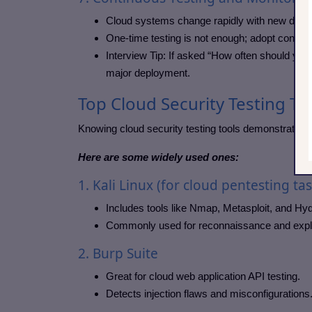
Cloud systems change rapidly with new depl
One-time testing is not enough; adopt contin
Interview Tip: If asked “How often should you 
major deployment.
Top Cloud Security Testing To
Knowing cloud security testing tools demonstrates 
Here are some widely used ones:
1. Kali Linux (for cloud pentesting tas
Includes tools like Nmap, Metasploit, and Hyd
Commonly used for reconnaissance and explo
2. Burp Suite
Great for cloud web application API testing.
Detects injection flaws and misconfigurations