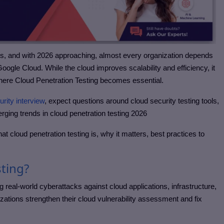
rs, and with 2026 approaching, almost every organization depends
ogle Cloud. While the cloud improves scalability and efficiency, it
here Cloud Penetration Testing becomes essential.
urity interview
, expect questions around cloud security testing tools,
erging trends in cloud penetration testing 2026
hat cloud penetration testing is, why it matters, best practices to
sting?
g real-world cyberattacks against cloud applications, infrastructure,
zations strengthen their cloud vulnerability assessment and fix