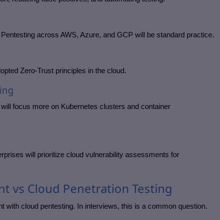
Pentesting across AWS, Azure, and GCP will be standard practice.
dopted Zero-Trust principles in the cloud.
ing
g will focus more on Kubernetes clusters and container
rises will prioritize cloud vulnerability assessments for
nt vs Cloud Penetration Testing
 with cloud pentesting. In interviews, this is a common question.