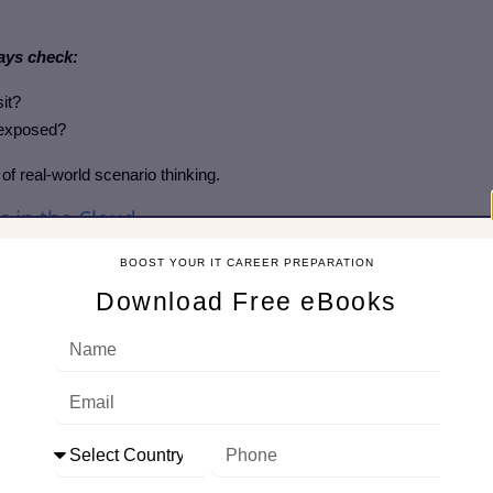
ays check:
sit?
 exposed?
of real-world scenario thinking.
s in the Cloud
BOOST YOUR IT CAREER PREPARATION
 like Burp Suite and OWASP ZAP to test API security.
Download Free eBooks
on, rate-limiting issues, and injection flaws.
helps cover complex environments.
up vulnerability scanning.
.io.
g