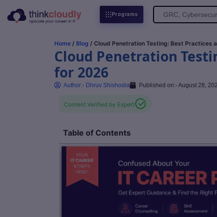
Search
Programs
for:
Home
/
Blog
/ Cloud Penetration Testing: Best Practices 
Cloud Penetration Testi
for 2026
Author:-
Dhruv Shishodia
Published on:-
August 28, 20
Content Verified by Expert
Table of Contents