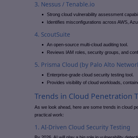
3. Nessus / Tenable.io
Strong cloud vulnerability assessment capabil
Identifies misconfigurations across AWS, Azu
4. ScoutSuite
An open-source multi-cloud auditing tool.
Reviews IAM roles, security groups, and conf
5. Prisma Cloud (by Palo Alto Networ
Enterprise-grade cloud security testing tool.
Provides visibility of cloud workloads, contain
Trends in Cloud Penetration 
As we look ahead, here are some trends in cloud pe
practical work:
1. AI-Driven Cloud Security Testing
By 2026, AI will play a big role in vulnerability detec