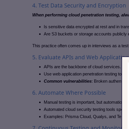
4. Test Data Security and Encryption
When performing cloud penetration testing, alw
Is sensitive data encrypted at rest and in tran
Are S3 buckets or storage accounts publicly
This practice often comes up in interviews as a test 
5. Evaluate APIs and Web Application
APIs are the backbone of cloud services.
Use web application penetration testing tools
Common vulnerabilities
: Broken authenticati
6. Automate Where Possible
Manual testing is important, but automation 
Automated cloud security testing tools speed 
Examples: Prisma Cloud, Qualys, and Tenable
7. Continuous Testing and Monitorin