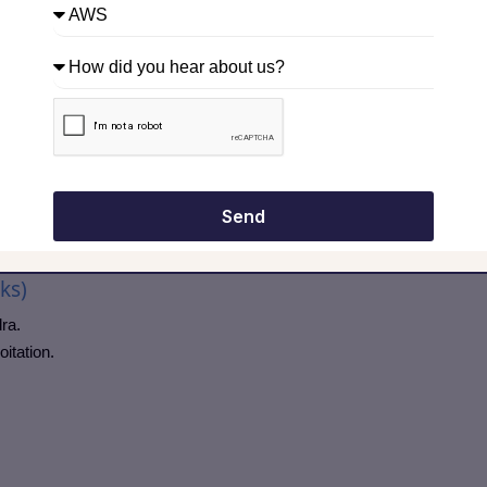
oyments.
uous vulnerability scanning approaches.
perform cloud pentesting?”, mention regular intervals + after every
ols
hands-on knowledge in interviews.
Send
ks)
ra.
itation.
.