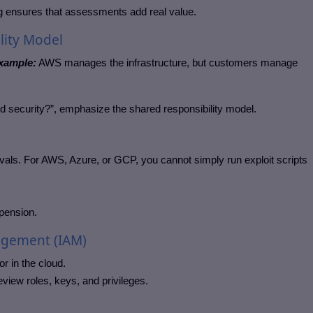
ing ensures that assessments add real value.
lity Model
xample:
AWS manages the infrastructure, but customers manage
ud security?”, emphasize the shared responsibility model.
ovals. For AWS, Azure, or GCP, you cannot simply run exploit scripts
pension.
agement (IAM)
r in the cloud.
view roles, keys, and privileges.