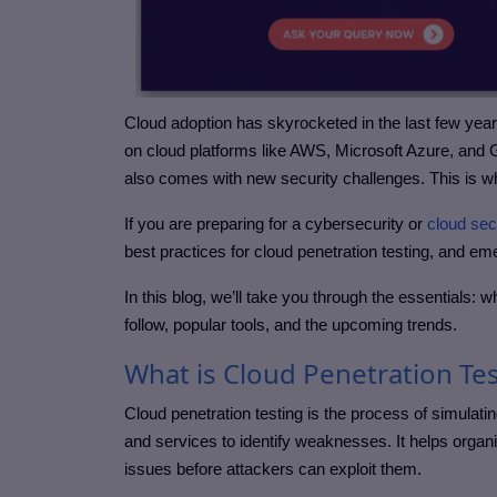
Cloud adoption has skyrocketed in the last few yea
on cloud platforms like AWS, Microsoft Azure, and Go
also comes with new security challenges. This is w
If you are preparing for a cybersecurity or
cloud sec
best practices for cloud penetration testing, and em
In this blog, we’ll take you through the essentials: w
follow, popular tools, and the upcoming trends.
What is Cloud Penetration Te
Cloud penetration testing is the process of simulatin
and services to identify weaknesses. It helps organi
issues before attackers can exploit them.