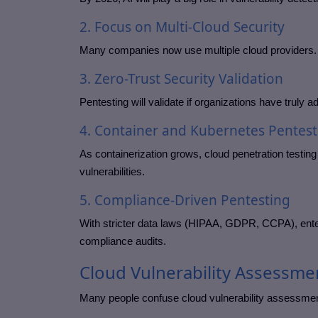
2. Focus on Multi-Cloud Security
Many companies now use multiple cloud providers. 
3. Zero-Trust Security Validation
Pentesting will validate if organizations have truly a
4. Container and Kubernetes Pentest
As containerization grows, cloud penetration testin
vulnerabilities.
5. Compliance-Driven Pentesting
With stricter data laws (HIPAA, GDPR, CCPA), enterp
compliance audits.
Cloud Vulnerability Assessme
Many people confuse cloud vulnerability assessment