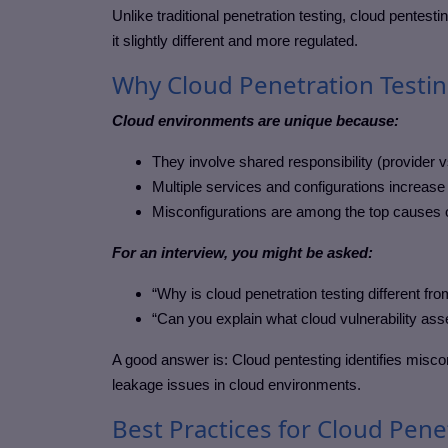
Unlike traditional penetration testing, cloud pentes
it slightly different and more regulated.
Why Cloud Penetration Testin
Cloud environments are unique because:
They involve shared responsibility (provider 
Multiple services and configurations increase 
Misconfigurations are among the top causes 
For an interview, you might be asked:
“Why is cloud penetration testing different 
“Can you explain what cloud vulnerability as
A good answer is: Cloud pentesting identifies misco
leakage issues in cloud environments.
Best Practices for Cloud Pene