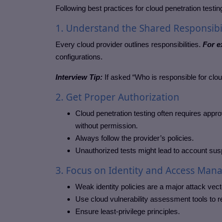
Following best practices for cloud penetration test
1. Understand the Shared Responsibi
Every cloud provider outlines responsibilities.
For e
configurations.
Interview Tip:
If asked “Who is responsible for clo
2. Get Proper Authorization
Cloud penetration testing often requires appr
without permission.
Always follow the provider’s policies.
Unauthorized tests might lead to account sus
3. Focus on Identity and Access Man
Weak identity policies are a major attack vecto
Use cloud vulnerability assessment tools to re
Ensure least-privilege principles.