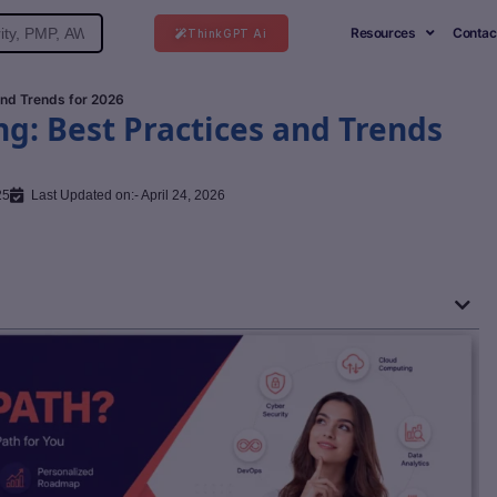
Resources
Contac
ThinkGPT Ai
and Trends for 2026
ng: Best Practices and Trends
25
Last Updated on:- April 24, 2026