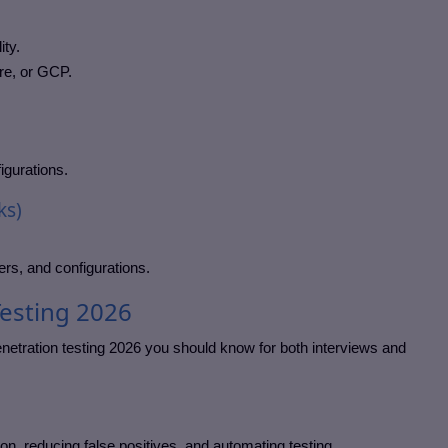
ity.
re, or GCP.
igurations.
ks)
ers, and configurations.
Testing 2026
netration testing 2026 you should know for both interviews and
tion, reducing false positives, and automating testing.