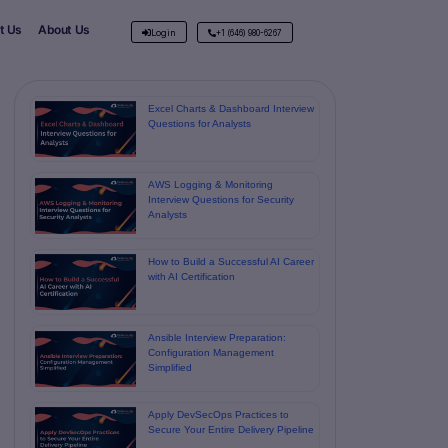
t Us
About Us
Login
+1 (646) 980-6267
Excel Charts & Dashboard Interview
Questions for Analysts
AWS Logging & Monitoring
Interview Questions for Security
Analysts
How to Build a Successful AI Career
with AI Certification
Ansible Interview Preparation:
Configuration Management
Simplified
Apply DevSecOps Practices to
Secure Your Entire Delivery Pipeline