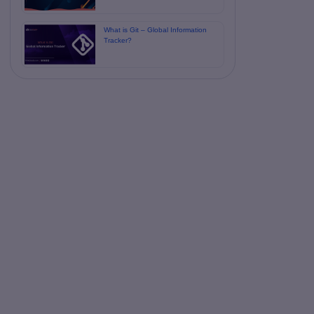
What is Git – Global Information
Tracker?