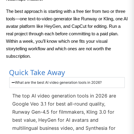
The best approach is starting with a free tier from two or three
tools—one text-to-video generator like Runway or Kling, one AI
avatar platform like HeyGen, and CapCut for editing. Run a
real project through each before committing to a paid plan.
Within a week, you’ll know which one fits your visual
storytelling workflow and which ones are not worth the
subscription.
Quick Take Away
What are the best AI video generation tools in 2026?
The top AI video generation tools in 2026 are
Google Veo 3.1 for best all-round quality,
Runway Gen-4.5 for filmmakers, Kling 3.0 for
best value, HeyGen for AI avatars and
multilingual business video, and Synthesia for