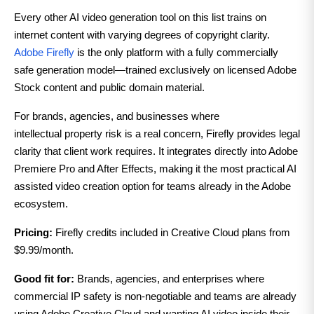
Every other AI video generation tool on this list trains on
internet content with varying degrees of copyright clarity.
Adobe Firefly
is the only platform with a fully commercially
safe generation model—trained exclusively on licensed Adobe
Stock content and public domain material.
For brands, agencies, and businesses where
intellectual
property risk is a real concern, Firefly provides legal
clarity that client work requires. It integrates directly into Adobe
Premiere Pro and After Effects, making it the most practical AI
assisted video creation option for teams already in the Adobe
ecosystem.
Pricing:
Firefly credits included in Creative Cloud plans from
$9.99/month.
Good fit for:
Brands, agencies, and enterprises where
commercial IP safety is non-negotiable and teams are already
using Adobe Creative Cloud and wanting AI video inside their