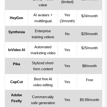
(limited)
value
AI avatars +
Yes
$24/month
HeyGen
multilingual
(3/month)
Enterprise
Synthesia
No
$29/month
training videos
Automated
$25/month
InVideo AI
Yes
marketing video
Stylized short-
Pika
Yes
$8/month
form content
Best free AI
Free
CapCut
Yes
video editing
Adobe
Commercially
Yes
$9.99/month
Firefly
safe generation