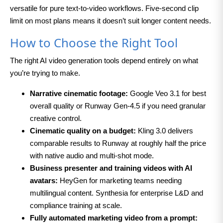
versatile for pure text-to-video workflows. Five-second clip
limit on most plans means it doesn’t suit longer content needs.
How to Choose the Right Tool
The right AI video generation tools depend entirely on what
you’re trying to make.
Narrative cinematic footage:
Google Veo 3.1 for best
overall quality or Runway Gen-4.5 if you need granular
creative control.
Cinematic quality on a budget:
Kling 3.0 delivers
comparable results to Runway at roughly half the price
with native audio and multi-shot mode.
Business presenter and training videos with AI
avatars:
HeyGen for marketing teams needing
multilingual content. Synthesia for enterprise L&D and
compliance training at scale.
Fully automated marketing video from a prompt: