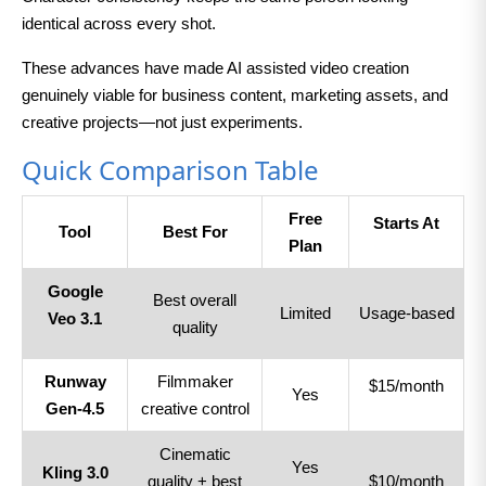
identical across every shot.
These advances have made AI assisted video creation
genuinely viable for business content, marketing assets, and
creative projects—not just experiments.
Quick Comparison Table
Free
Starts At
Tool
Best For
Plan
Google
Best overall
Limited
Usage-based
Veo 3.1
quality
Runway
Filmmaker
$15/month
Yes
Gen-4.5
creative control
Cinematic
Yes
Kling 3.0
quality + best
$10/month