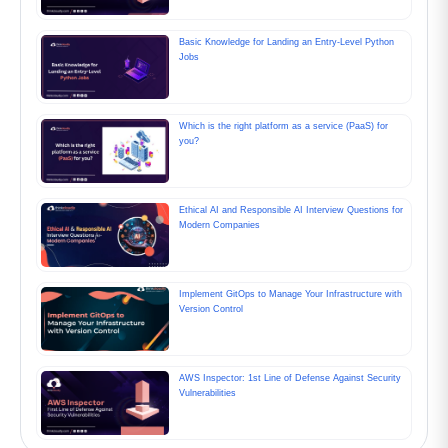
Basic Knowledge for Landing an Entry-Level Python
Jobs
Which is the right platform as a service (PaaS) for
you?
Ethical AI and Responsible AI Interview Questions for
Modern Companies
Implement GitOps to Manage Your Infrastructure with
Version Control
AWS Inspector: 1st Line of Defense Against Security
Vulnerabilities