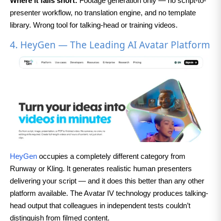
Where it falls short:
Footage generation only — no script-to-
presenter workflow, no translation engine, and no template
library. Wrong tool for talking-head or training videos.
4. HeyGen — The Leading AI Avatar Platform
HeyGen
occupies a completely different category from
Runway or Kling. It generates realistic human presenters
delivering your script — and it does this better than any other
platform available. The Avatar IV technology produces talking-
head output that colleagues in independent tests couldn’t
distinguish from filmed content.