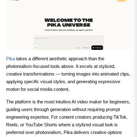
Pika
takes a different aesthetic approach than the
photorealism-focused tools above. It excels at stylized,
creative transformations — turning images into animated clips,
applying specific visual styles, and generating expressive
motion for social media content.
The platform is the most intuitive AI video maker for beginners,
guiding users through generation without requiring prompt
engineering expertise. For content creators producing TikTok,
Reels, or YouTube Shorts where a stylized visual look is
preferred over photorealism, Pika delivers creative options