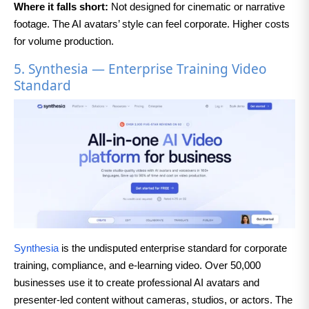
Where it falls short:
Not designed for cinematic or narrative
footage. The AI avatars’ style can feel corporate. Higher costs
for volume production.
5. Synthesia — Enterprise Training Video
Standard
Synthesia
is the undisputed enterprise standard for corporate
training, compliance, and e-learning video. Over 50,000
businesses use it to create professional AI avatars and
presenter-led content without cameras, studios, or actors. The