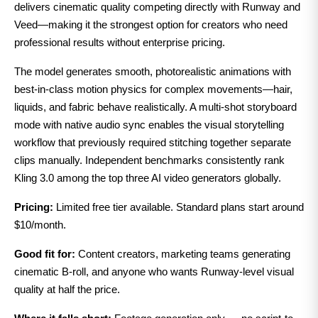
delivers cinematic quality competing directly with Runway and
Veed—making it the strongest option for creators who need
professional results without enterprise pricing.
The model generates smooth, photorealistic animations with
best-in-class motion physics for complex movements—hair,
liquids, and fabric behave realistically. A multi-shot storyboard
mode with native audio sync enables the visual storytelling
workflow that previously required stitching together separate
clips manually. Independent benchmarks consistently rank
Kling 3.0 among the top three AI video generators globally.
Pricing:
Limited free tier available. Standard plans start around
$10/month.
Good fit for:
Content creators, marketing teams generating
cinematic B-roll, and anyone who wants Runway-level visual
quality at half the price.