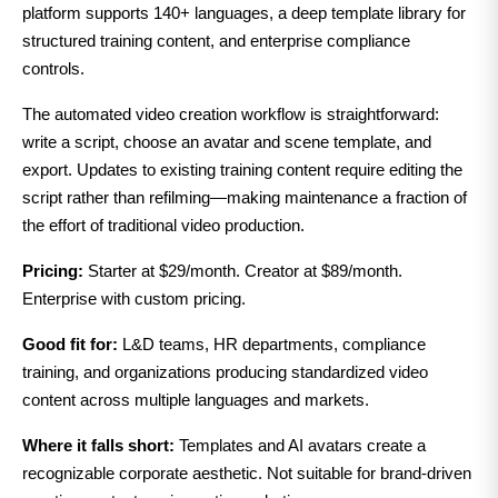
platform supports 140+ languages, a deep template library for
structured training content, and enterprise compliance
controls.
The automated video creation workflow is straightforward:
write a script, choose an avatar and scene template, and
export. Updates to existing training content require editing the
script rather than refilming—making maintenance a fraction of
the effort of traditional video production.
Pricing:
Starter at $29/month. Creator at $89/month.
Enterprise with custom pricing.
Good fit for:
L&D teams, HR departments, compliance
training, and organizations producing standardized video
content across multiple languages and markets.
Where it falls short:
Templates and AI avatars create a
recognizable corporate aesthetic. Not suitable for brand-driven