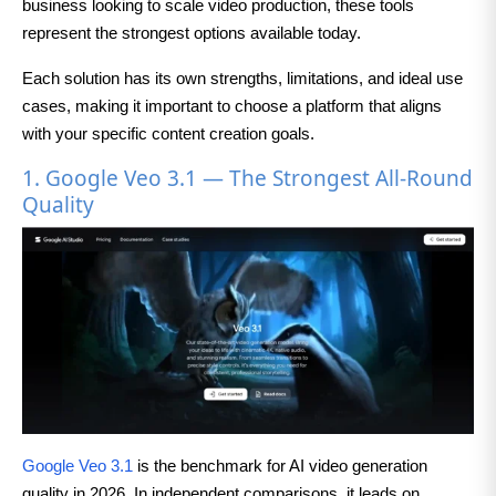
business looking to scale video production, these tools
represent the strongest options available today.
Each solution has its own strengths, limitations, and ideal use
cases, making it important to choose a platform that aligns
with your specific content creation goals.
1. Google Veo 3.1 — The Strongest All-Round
Quality
Google Veo 3.1
is the benchmark for AI video generation
quality in 2026. In independent comparisons, it leads on