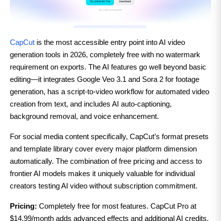
CapCut
is the most accessible entry point into AI video
generation tools in 2026, completely free with no watermark
requirement on exports. The AI features go well beyond basic
editing—it integrates Google Veo 3.1 and Sora 2 for footage
generation, has a script-to-video workflow for automated video
creation from text, and includes AI auto-captioning,
background removal, and voice enhancement.
For social media content specifically, CapCut’s format presets
and template library cover every major platform dimension
automatically. The combination of free pricing and access to
frontier AI models makes it uniquely valuable for individual
creators testing AI video without subscription commitment.
Pricing:
Completely free for most features. CapCut Pro at
$14.99/month adds advanced effects and additional AI credits.