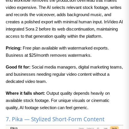
end workflow removes the production overhead that makes
video expensive. The AI selects relevant stock footage, writes
and records the voiceover, adds background music, and
creates a polished export with minimal human input. InVideo AI
integrated Sora 2 before its web discontinuation, maintaining
access to that generation quality within the platform.
Pricing:
Free plan available with watermarked exports.
Business at $25/month removes watermarks.
Good fit for:
Social media managers, digital marketing teams,
and businesses needing regular video content without a
dedicated video team.
Where it falls short:
Output quality depends heavily on
available stock footage. For unique visuals or cinematic
quality, AI footage selection can feel generic.
7. Pika — Stylized Short-Form Content