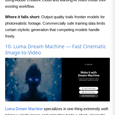
existing workflow.
Where it falls short:
Output quality trails frontier models for
photorealistic footage. Commercially safe training data limits
certain stylistic generation that competing models handle
freely.
10. Luma Dream Machine — Fast Cinematic
Image-to-Video
Luma Dream Machine
specializes in one thing extremely well: