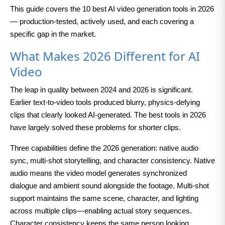
This guide covers the 10 best AI video generation tools in 2026
— production-tested, actively used, and each covering a
specific gap in the market.
What Makes 2026 Different for AI
Video
The leap in quality between 2024 and 2026 is significant.
Earlier text-to-video tools produced blurry, physics-defying
clips that clearly looked AI-generated. The best tools in 2026
have largely solved these problems for shorter clips.
Three capabilities define the 2026 generation: native audio
sync, multi-shot storytelling, and character consistency. Native
audio means the video model generates synchronized
dialogue and ambient sound alongside the footage. Multi-shot
support maintains the same scene, character, and lighting
across multiple clips—enabling actual story sequences.
Character consistency keeps the same person looking