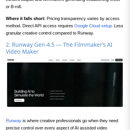
or B-roll.
Where it falls short:
Pricing transparency varies by access
method. Direct API access requires
Google Cloud setup
. Less
granular creative control compared to Runway.
2. Runway Gen-4.5 — The Filmmaker’s AI
Video Maker
Runway
is where creative professionals go when they need
precise control over every aspect of AI assisted video