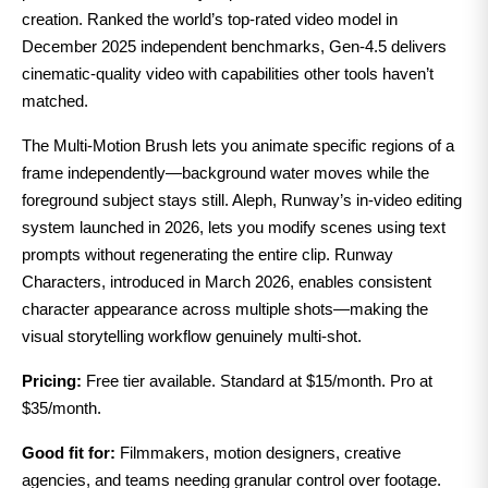
creation. Ranked the world’s top-rated video model in
December 2025 independent benchmarks, Gen-4.5 delivers
cinematic-quality video with capabilities other tools haven’t
matched.
The Multi-Motion Brush lets you animate specific regions of a
frame independently—background water moves while the
foreground subject stays still. Aleph, Runway’s in-video editing
system launched in 2026, lets you modify scenes using text
prompts without regenerating the entire clip. Runway
Characters, introduced in March 2026, enables consistent
character appearance across multiple shots—making the
visual storytelling workflow genuinely multi-shot.
Pricing:
Free tier available. Standard at $15/month. Pro at
$35/month.
Good fit for:
Filmmakers, motion designers, creative
agencies, and teams needing granular control over footage.