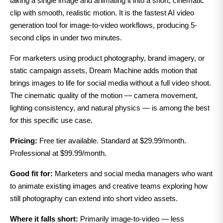
taking a single image and animating it into a short, cinematic
clip with smooth, realistic motion. It is the fastest AI video
generation tool for image-to-video workflows, producing 5-
second clips in under two minutes.
For marketers using product photography, brand imagery, or
static campaign assets, Dream Machine adds motion that
brings images to life for social media without a full video shoot.
The cinematic quality of the motion — camera movement,
lighting consistency, and natural physics — is among the best
for this specific use case.
Pricing:
Free tier available. Standard at $29.99/month.
Professional at $99.99/month.
Good fit for:
Marketers and social media managers who want
to animate existing images and creative teams exploring how
still photography can extend into short video assets.
Where it falls short:
Primarily image-to-video — less