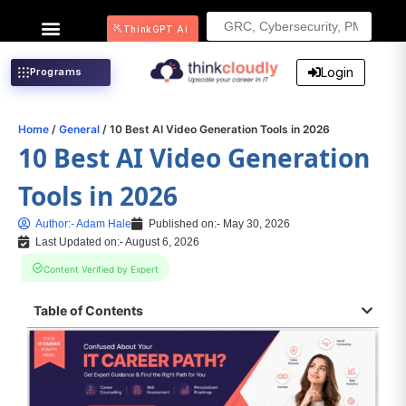
Search
ThinkGPT Ai
for:
Login
Programs
Home
/
General
/ 10 Best AI Video Generation Tools in 2026
10 Best AI Video Generation
Tools in 2026
Author:-
Adam Hale
Published on:-
May 30, 2026
Last Updated on:- August 6, 2026
Content Verified by Expert
Table of Contents