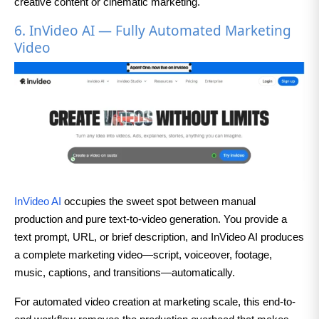
creative content or cinematic marketing.
6. InVideo AI — Fully Automated Marketing
Video
InVideo AI
occupies the sweet spot between manual
production and pure text-to-video generation. You provide a
text prompt, URL, or brief description, and InVideo AI produces
a complete marketing video—script, voiceover, footage,
music, captions, and transitions—automatically.
For automated video creation at marketing scale, this end-to-