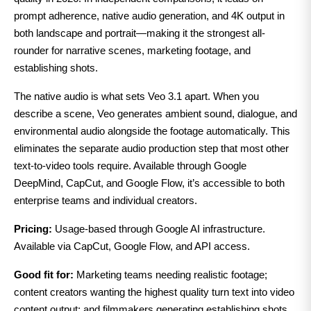
prompt adherence, native audio generation, and 4K output in
both landscape and portrait—making it the strongest all-
rounder for narrative scenes, marketing footage, and
establishing shots.
The native audio is what sets Veo 3.1 apart. When you
describe a scene, Veo generates ambient sound, dialogue, and
environmental audio alongside the footage automatically. This
eliminates the separate audio production step that most other
text-to-video tools require. Available through Google
DeepMind, CapCut, and Google Flow, it’s accessible to both
enterprise teams and individual creators.
Pricing:
Usage-based through Google AI infrastructure.
Available via CapCut, Google Flow, and API access.
Good fit for:
Marketing teams needing realistic footage;
content creators wanting the highest quality turn text into video
content output; and filmmakers generating establishing shots