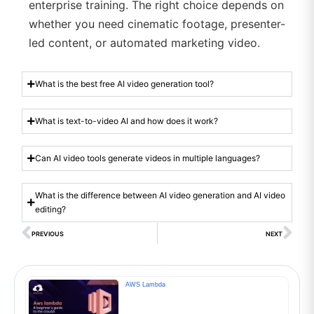
enterprise training. The right choice depends on
whether you need cinematic footage, presenter-
led content, or automated marketing video.
What is the best free AI video generation tool?
What is text-to-video AI and how does it work?
Can AI video tools generate videos in multiple languages?
What is the difference between AI video generation and AI video
editing?
PREVIOUS
NEXT
AWS Lambda