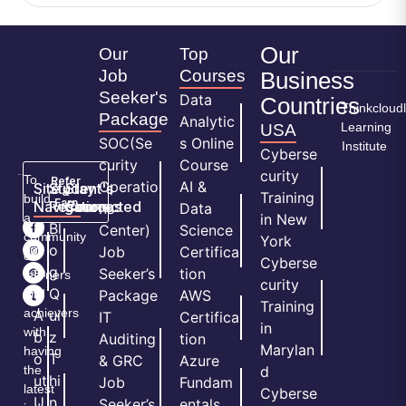
Our
Our
Top
Job
Courses
Business
Seeker's
Data
Countries
Thinkcloud
Package
Analytic
Learning
USA
SOC(Se
s Online
Institute
Cyberse
curity
Course
curity
To
Refer
Operatio
AI &
Site
Student's
Stay
&
Training
build
Earn
Navigation
Resources
Connected
ns
Data
a
in New
H
Bl
Center)
Science
community
York
o
o
Job
Certifica
of
Cyberse
m
g
Seeker’s
tion
learners
curity
e
Q
and
Package
AWS
Training
achievers
A
ui
IT
Certifica
in
with
b
z
Auditing
tion
Marylan
having
o
T
& GRC
Azure
the
d
ut
hi
Job
Fundam
latest
Cyberse
U
n
Seeker’s
entals