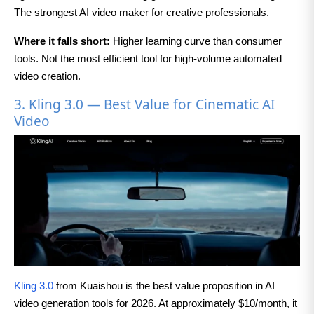
The strongest AI video maker for creative professionals.
Where it falls short:
Higher learning curve than consumer
tools. Not the most efficient tool for high-volume automated
video creation.
3. Kling 3.0 — Best Value for Cinematic AI
Video
Kling 3.0
from Kuaishou is the best value proposition in AI
video generation tools for 2026. At approximately $10/month, it