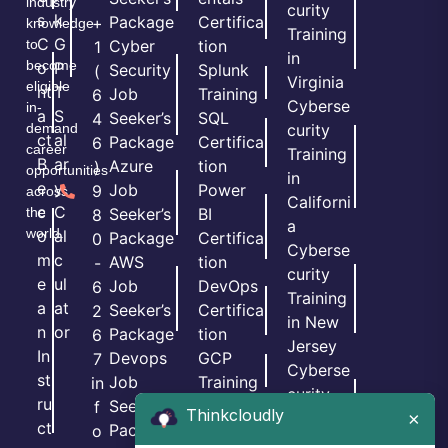
industry
curity
s
k
Package
Certifica
+
knowledge
Training
C
G
to
Cyber
tion
1
in
become
o
P
Security
Splunk
(
Virginia
eligible
nt
T
Job
Training
6
Cyberse
in-
a
S
Seeker’s
SQL
4
demand
curity
ct
al
Package
Certifica
6
career
Training
B
ar
Azure
tion
)
opportunities
in
e
y
Job
Power
9
across
Californi
c
C
the
Seeker’s
BI
8
a
world.
o
al
Package
Certifica
0
Cyberse
m
c
AWS
tion
-
curity
e
ul
Job
DevOps
6
Training
a
at
Seeker’s
Certifica
2
in New
n
or
Package
tion
6
Jersey
In
Devops
GCP
7
Cyberse
st
Job
Training
in
curity
ru
Seeker’s
PMP
f
Thinkcloudly
×
Training
ct
Package
Certifica
o
in Texas