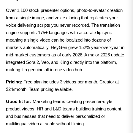
Over 1,100 stock presenter options, photo-to-avatar creation
from a single image, and voice cloning that replicates your
voice delivering scripts you never recorded. The translation
engine supports 175+ languages with accurate lip sync —
meaning a single video can be localized into dozens of
markets automatically. HeyGen grew 152% year-over-year in
mid-market customers as of early 2026. A major 2026 update
integrated Sora 2, Veo, and Kling directly into the platform,
making it a genuine all-in-one video hub.
Pricing:
Free plan includes 3 videos per month. Creator at
$24/month. Team pricing available.
Good fit for:
Marketing teams creating presenter-style
product videos, HR and L&D teams building training content,
and businesses that need to deliver personalized or
multilingual video at scale without filming.