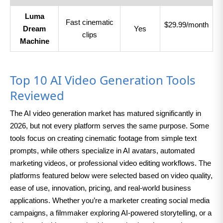
Luma
Fast cinematic
$29.99/month
Dream
Yes
clips
Machine
Top 10 AI Video Generation Tools
Reviewed
The AI video generation market has matured significantly in
2026, but not every platform serves the same purpose. Some
tools focus on creating cinematic footage from simple text
prompts, while others specialize in AI avatars, automated
marketing videos, or professional video editing workflows. The
platforms featured below were selected based on video quality,
ease of use, innovation, pricing, and real-world business
applications. Whether you’re a marketer creating social media
campaigns, a filmmaker exploring AI-powered storytelling, or a