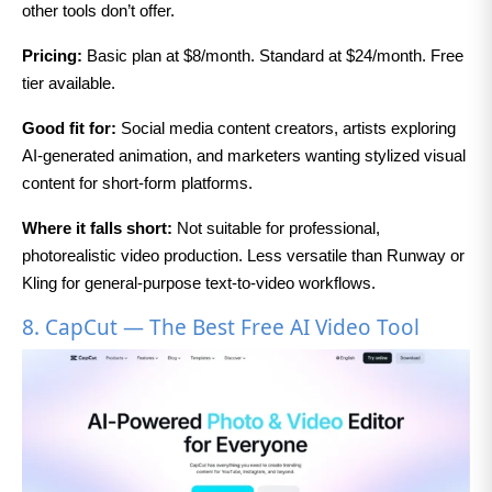
other tools don’t offer.
Pricing:
Basic plan at $8/month. Standard at $24/month. Free
tier available.
Good fit for:
Social media content creators, artists exploring
AI-generated animation, and marketers wanting stylized visual
content for short-form platforms.
Where it falls short:
Not suitable for professional,
photorealistic video production. Less versatile than Runway or
Kling for general-purpose text-to-video workflows.
8. CapCut — The Best Free AI Video Tool