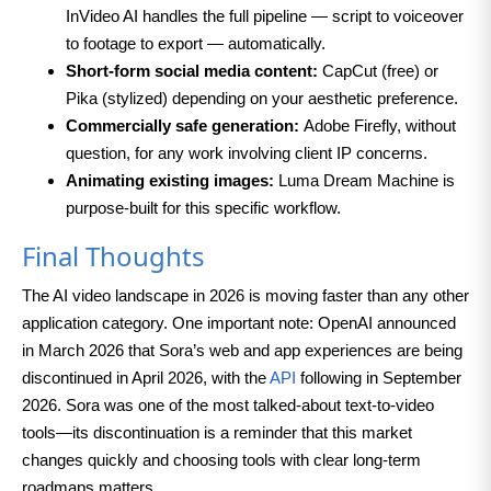
InVideo AI handles the full pipeline — script to voiceover
to footage to export — automatically.
Short-form social media content:
CapCut (free) or
Pika (stylized) depending on your aesthetic preference.
Commercially safe generation:
Adobe Firefly, without
question, for any work involving client IP concerns.
Animating existing images:
Luma Dream Machine is
purpose-built for this specific workflow.
Final Thoughts
The AI video landscape in 2026 is moving faster than any other
application category. One important note: OpenAI announced
in March 2026 that Sora’s web and app experiences are being
discontinued in April 2026, with the
API
following in September
2026. Sora was one of the most talked-about text-to-video
tools—its discontinuation is a reminder that this market
changes quickly and choosing tools with clear long-term
roadmaps matters.