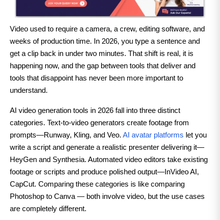
Video used to require a camera, a crew, editing software, and
weeks of production time. In 2026, you type a sentence and
get a clip back in under two minutes. That shift is real, it is
happening now, and the gap between tools that deliver and
tools that disappoint has never been more important to
understand.
AI video generation tools in 2026 fall into three distinct
categories. Text-to-video generators create footage from
prompts—Runway, Kling, and Veo.
AI avatar platforms
let you
write a script and generate a realistic presenter delivering it—
HeyGen and Synthesia. Automated video editors take existing
footage or scripts and produce polished output—InVideo AI,
CapCut. Comparing these categories is like comparing
Photoshop to Canva — both involve video, but the use cases
are completely different.