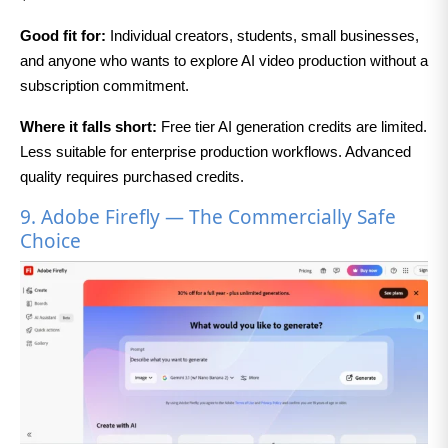
Good fit for:
Individual creators, students, small businesses,
and anyone who wants to explore AI video production without a
subscription commitment.
Where it falls short:
Free tier AI generation credits are limited.
Less suitable for enterprise production workflows. Advanced
quality requires purchased credits.
9. Adobe Firefly — The Commercially Safe
Choice