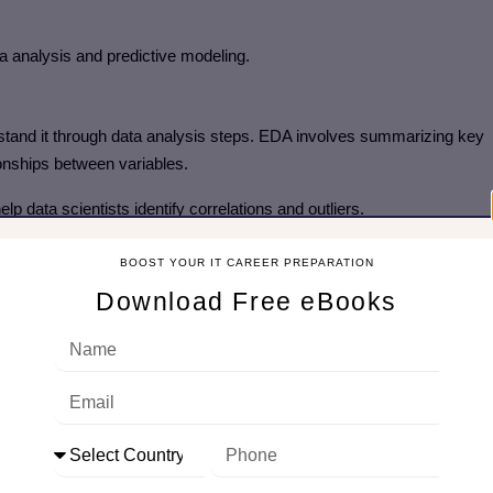
a analysis and predictive modeling.
rstand it through data analysis steps. EDA involves summarizing key
tionships between variables.
lp data scientists identify correlations and outliers.
BOOST YOUR IT CAREER PREPARATION
Download Free eBooks
seasonal patterns that can improve model predictions.
re engineering involves selecting and transforming the right variables