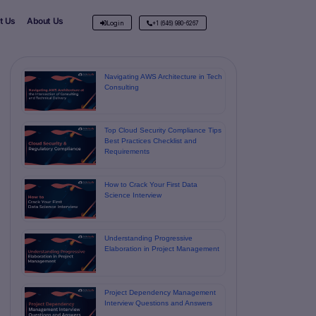
t Us
About Us
Login
+1 (646) 980-6267
Navigating AWS Architecture in Tech
Consulting
Top Cloud Security Compliance Tips
Best Practices Checklist and
Requirements
How to Crack Your First Data
Science Interview
Understanding Progressive
Elaboration in Project Management
Project Dependency Management
Interview Questions and Answers