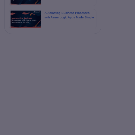
Automating Business Processes
with Azure Logic Apps Made Simple