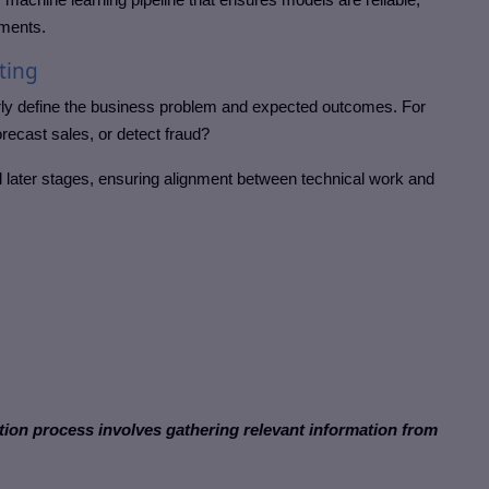
nments.
ting
early define the business problem and expected outcomes. For
orecast sales, or detect fraud?
all later stages, ensuring alignment between technical work and
ection process involves gathering relevant information from