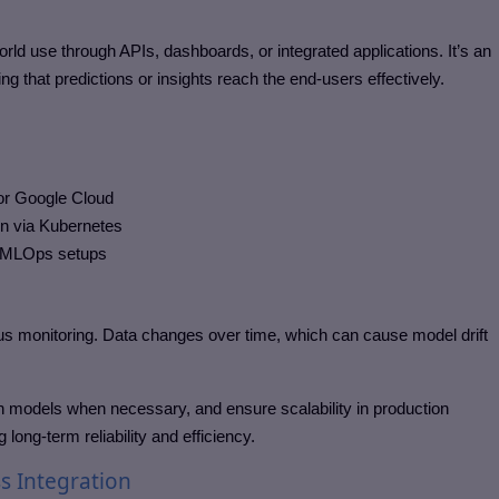
d use through APIs, dashboards, or integrated applications. It’s an
g that predictions or insights reach the end-users effectively.
or Google Cloud
on via Kubernetes
n MLOps setups
s monitoring. Data changes over time, which can cause model drift
ain models when necessary, and ensure scalability in production
long-term reliability and efficiency.
s Integration