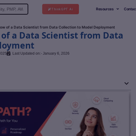
Resources
Contac
ThinkGPT Ai
ow of a Data Scientist from Data Collection to Model Deployment
f a Data Scientist from Data
ployment
2025
Last Updated on:- January 6, 2026