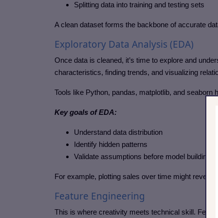
Splitting data into training and testing sets
A clean dataset forms the backbone of accurate dat
Exploratory Data Analysis (EDA)
Once data is cleaned, it’s time to explore and unde
characteristics, finding trends, and visualizing rela
Tools like Python, pandas, matplotlib, and seaborn he
Key goals of EDA:
Understand data distribution
Identify hidden patterns
Validate assumptions before model building
For example, plotting sales over time might reveal 
Feature Engineering
This is where creativity meets technical skill. Featu