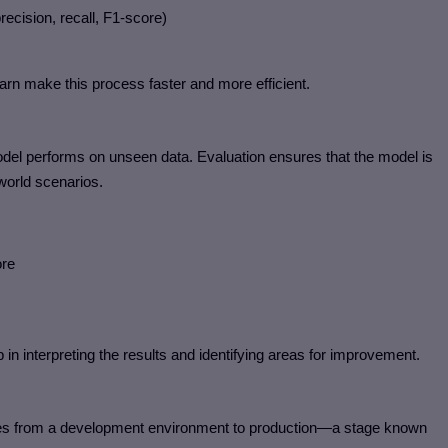
cision, recall, F1-score)
arn make this process faster and more efficient.
e model performs on unseen data. Evaluation ensures that the model is
-world scenarios.
re
 in interpreting the results and identifying areas for improvement.
oves from a development environment to production—a stage known