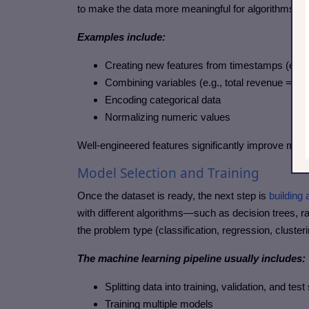
to make the data more meaningful for algorithms.
Examples include:
Creating new features from timestamps (e.g.,
Combining variables (e.g., total revenue = qua
Encoding categorical data
Normalizing numeric values
Well-engineered features significantly improve mod
Model Selection and Training
Once the dataset is ready, the next step is
building
with different algorithms—such as decision trees, 
the problem type (classification, regression, clusteri
The machine learning pipeline usually includes:
Splitting data into training, validation, and test
Training multiple models