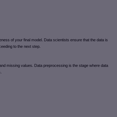
eness of your final model. Data scientists ensure that the data is
eeding to the next step.
and missing values. Data preprocessing is the stage where data
.