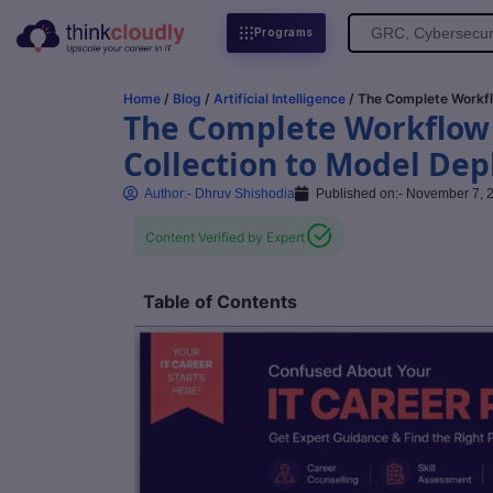
Search
Programs
for:
Home
/
Blog
/
Artificial Intelligence
/ The Complete Workfl
The Complete Workflow o
Collection to Model De
Author:-
Dhruv Shishodia
Published on:-
November 7, 
Content Verified by Expert
Table of Contents