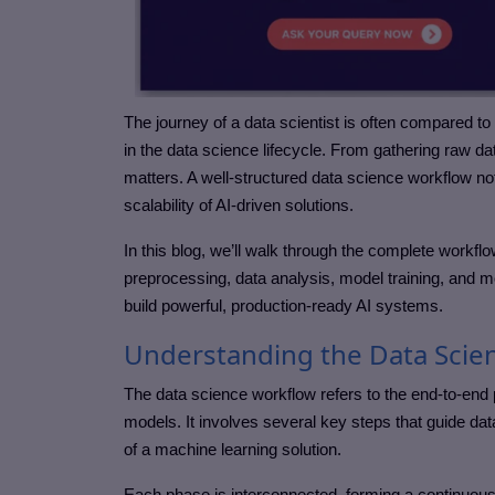
The journey of a data scientist is often compared 
in the data science lifecycle. From gathering raw d
matters. A well-structured data science workflow no
scalability of AI-driven solutions.
In this blog, we’ll walk through the complete workfl
preprocessing, data analysis, model training, and 
build powerful, production-ready AI systems.
Understanding the Data Scie
The data science workflow refers to the end-to-end p
models. It involves several key steps that guide data
of a machine learning solution.
Each phase is interconnected, forming a continuous 