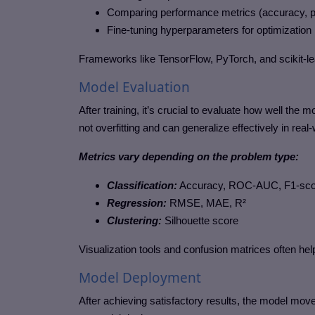
Comparing performance metrics (accuracy, pre
Fine-tuning hyperparameters for optimization
Frameworks like TensorFlow, PyTorch, and scikit-le
Model Evaluation
After training, it’s crucial to evaluate how well th
not overfitting and can generalize effectively in real
Metrics vary depending on the problem type:
Classification:
Accuracy, ROC-AUC, F1-sco
Regression:
RMSE, MAE, R²
Clustering:
Silhouette score
Visualization tools and confusion matrices often help
Model Deployment
After achieving satisfactory results, the model m