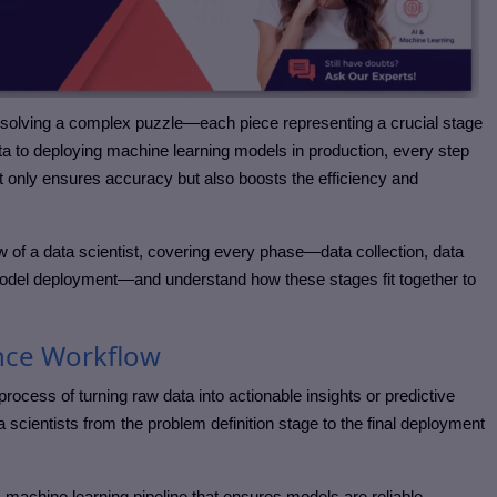
to solving a complex puzzle—each piece representing a crucial stage
ata to deploying machine learning models in production, every step
t only ensures accuracy but also boosts the efficiency and
ow of a data scientist, covering every phase—data collection, data
model deployment—and understand how these stages fit together to
nce Workflow
rocess of turning raw data into actionable insights or predictive
 scientists from the problem definition stage to the final deployment
machine learning pipeline that ensures models are reliable,