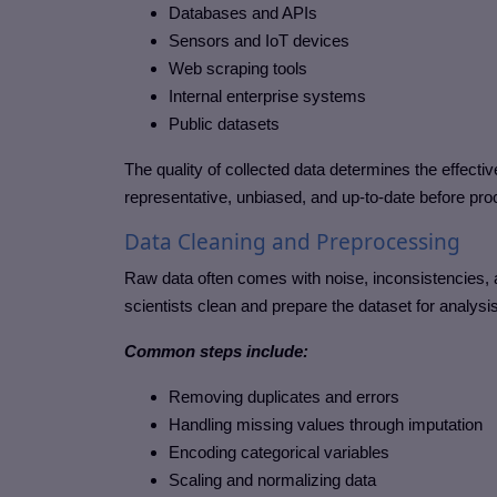
Databases and APIs
Sensors and IoT devices
Web scraping tools
Internal enterprise systems
Public datasets
The quality of collected data determines the effectiv
representative, unbiased, and up-to-date before proc
Data Cleaning and Preprocessing
Raw data often comes with noise, inconsistencies, 
scientists clean and prepare the dataset for analysis
Common steps include:
Removing duplicates and errors
Handling missing values through imputation
Encoding categorical variables
Scaling and normalizing data