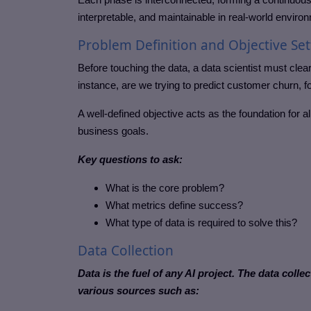
interpretable, and maintainable in real-world enviro
Problem Definition and Objective Set
Before touching the data, a data scientist must cl
instance, are we trying to predict customer churn, f
A well-defined objective acts as the foundation for 
business goals.
Key questions to ask:
What is the core problem?
What metrics define success?
What type of data is required to solve this?
Data Collection
Data is the fuel of any AI project. The data coll
various sources such as: