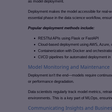
as model deployment.
Deployment makes the model accessible for real-worl
essential phase in the data science workflow, ensurin
Popular deployment methods include:
RESTful APIs using Flask or FastAPI
Cloud-based deployment using AWS, Azure, 
Containerization with Docker and orchestrati
CI/CD pipelines for automated deployment i
Model Monitoring and Maintenance
Deployment isn’t the end—models require continuou
or performance degradation.
Data scientists regularly track model metrics, retr
environments. This is a key part of MLOps, ensuring 
Communicating Insights and Busines