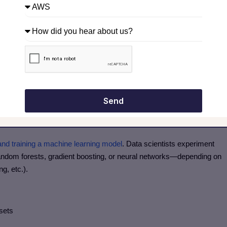
 day, month)
ntity × price)
Send
el accuracy and robustness.
 and training a machine learning model
. Data scientists experiment
random forests, gradient boosting, or neural networks—depending on
ng, etc.).
 sets