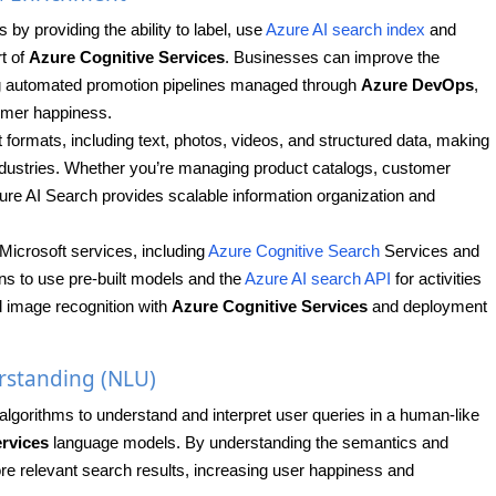
y providing the ability to label, use
Azure AI search index
and
rt of
Azure Cognitive Services
. Businesses can improve the
ing automated promotion pipelines managed through
Azure DevOps
,
tomer happiness.
 formats, including text, photos, videos, and structured data, making
 industries. Whether you’re managing product catalogs, customer
re AI Search provides scalable information organization and
Microsoft services, including
Azure Cognitive Search
Services and
ns to use pre-built models and the
Azure AI search API
for activities
nd image recognition with
Azure Cognitive Services
and deployment
rstanding (NLU)
algorithms to understand and interpret user queries in a human-like
rvices
language models. By understanding the semantics and
re relevant search results, increasing user happiness and