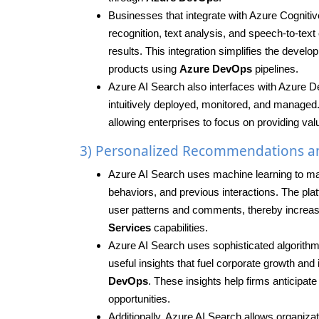
Businesses that integrate with Azure Cognitive
recognition, text analysis, and speech-to-tex
results. This integration simplifies the dev
products using
Azure DevOps
pipelines.
Azure AI Search also interfaces with Azure D
intuitively deployed, monitored, and managed
allowing enterprises to focus on providing valu
3) Personalized Recommendations an
Azure AI Search uses machine learning to m
behaviors, and previous interactions. The pla
user patterns and comments, thereby incre
Services
capabilities.
Azure AI Search uses sophisticated algorithms 
useful insights that fuel corporate growth a
DevOps
. These insights help firms anticipa
opportunities.
Additionally, Azure AI Search allows organiz