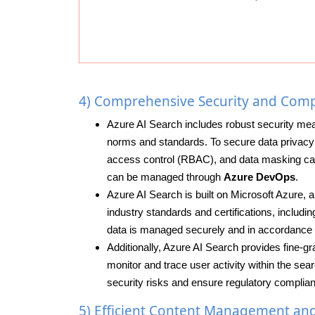
4) Comprehensive Security and Comp
Azure AI Search includes robust security mea
norms and standards. To secure data privacy a
access control (RBAC), and data masking capa
can be managed through
Azure DevOps
.
Azure AI Search is built on Microsoft Azure, 
industry standards and certifications, inclu
data is managed securely and in accordance w
Additionally, Azure AI Search provides fine-gr
monitor and trace user activity within the se
security risks and ensure regulatory complian
5) Efficient Content Management an