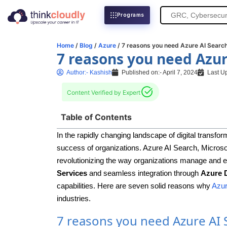
Search
Programs
for:
Home
/
Blog
/
Azure
/ 7 reasons you need Azure AI Searc
7 reasons you need Azur
Author:-
Kashish
Published on:-
April 7, 2024
Last U
Content Verified by Expert
Table of Contents
In the rapidly changing landscape of digital transform
success of organizations. Azure AI Search, Microsoft
revolutionizing the way organizations manage and ex
Services
and seamless integration through
Azure 
capabilities. Here are seven solid reasons why
Azur
industries.
7 reasons you need Azure AI 