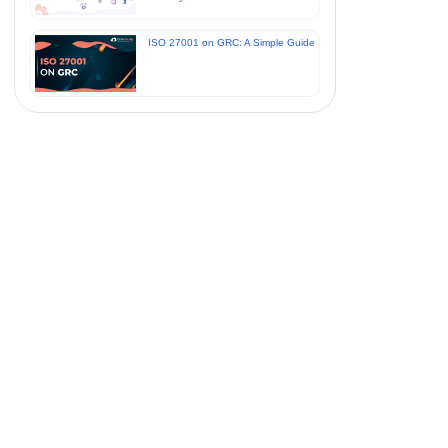
ISO 27001 on GRC: A Simple Guide