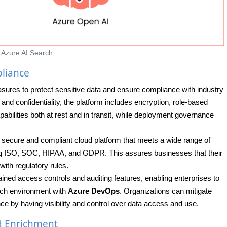
Azure AI Search
liance
sures to protect sensitive data and ensure compliance with industry
nd confidentiality, the platform includes encryption, role-based
bilities both at rest and in transit, while deployment governance
a secure and compliant cloud platform that meets a wide range of
ding ISO, SOC, HIPAA, and GDPR. This assures businesses that their
ith regulatory rules.
ained access controls and auditing features, enabling enterprises to
arch environment with
Azure DevOps
. Organizations can mitigate
ce by having visibility and control over data access and use.
d Enrichment