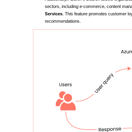
sectors, including e-commerce, content man
Services
. This feature promotes customer lo
recommendations.