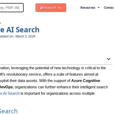
Resources
Contac
ThinkGPT Ai
h
e AI Search
pdated on:- March 3, 2026
ation, leveraging the potential of new technology is critical to the
’s revolutionary service, offers a suite of features aimed at
ploit their data assets. With the support of
Azure Cognitive
DevOps
, organizations can further enhance their intelligent search
e AI Search
is important for organizations across multiple
Search