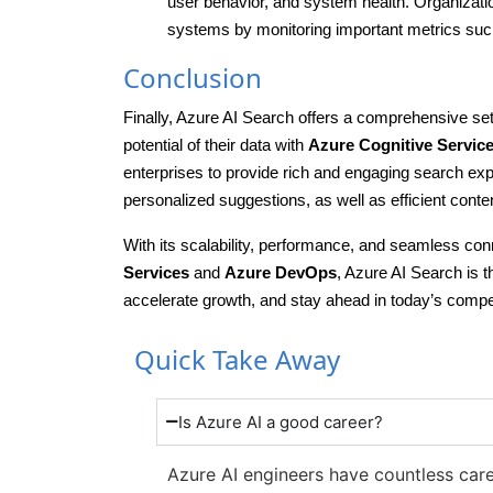
user behavior, and system health. Organization
systems by monitoring important metrics such
Conclusion
Finally, Azure AI Search offers a comprehensive set
potential of their data with
Azure Cognitive Servic
enterprises to provide rich and engaging search ex
personalized suggestions, as well as efficient con
With its scalability, performance, and seamless con
Services
and
Azure DevOps
, Azure AI Search is t
accelerate growth, and stay ahead in today’s compe
Quick Take Away
Is Azure AI a good career?
Azure AI engineers have countless caree