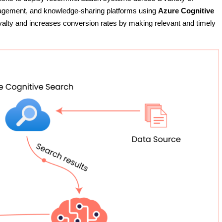
agement, and knowledge-sharing platforms using
Azure Cognitive
yalty and increases conversion rates by making relevant and timely