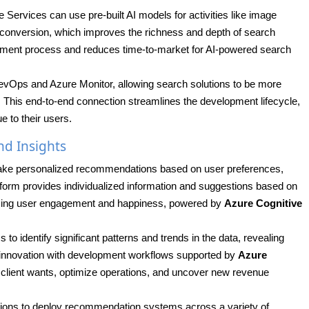
 Services can use pre-built AI models for activities like image
t conversion, which improves the richness and depth of search
elopment process and reduces time-to-market for AI-powered search
evOps and Azure Monitor, allowing search solutions to be more
. This end-to-end connection streamlines the development lifecycle,
e to their users.
d Insights
ake personalized recommendations based on user preferences,
tform provides individualized information and suggestions based on
asing user engagement and happiness, powered by
Azure Cognitive
to identify significant patterns and trends in the data, revealing
nd innovation with development workflows supported by
Azure
te client wants, optimize operations, and uncover new revenue
ations to deploy recommendation systems across a variety of