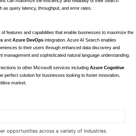
s can maximize the efficiency and reliability of their search
 as query latency, throughput, and error rates.
 of features and capabilities that enable businesses to maximize the
es
and
Azure DevOps
integration. Azure AI Search enables
periences to their users through enhanced data discovery and
tent management and sophisticated natural language understanding.
nections to other Microsoft services including
Azure Cognitive
he perfect solution for businesses looking to foster innovation,
titive market.
r opportunities across a variety of industries.