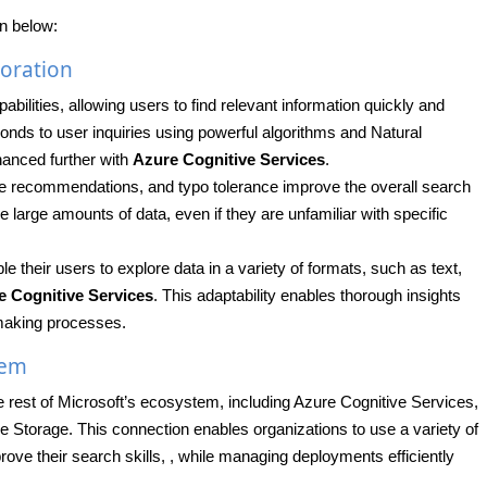
n below:
oration
ilities, allowing users to find relevant information quickly and
ponds to user inquiries using powerful algorithms and Natural
anced further with
Azure Cognitive Services
.
te recommendations, and typo tolerance improve the overall search
 large amounts of data, even if they are unfamiliar with specific
their users to explore data in a variety of formats, such as text,
e Cognitive Services
. This adaptability enables thorough insights
-making processes.
tem
 rest of Microsoft’s ecosystem, including Azure Cognitive Services,
Storage. This connection enables organizations to use a variety of
rove their search skills, , while managing deployments efficiently