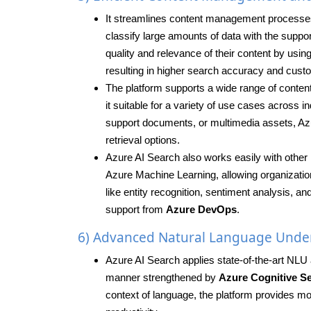
It streamlines content management processes b
classify large amounts of data with the suppo
quality and relevance of their content by us
resulting in higher search accuracy and cus
The platform supports a wide range of content
it suitable for a variety of use cases across
support documents, or multimedia assets, Azu
retrieval options.
Azure AI Search also works easily with other 
Azure Machine Learning, allowing organizatio
like entity recognition, sentiment analysis, a
support from
Azure DevOps
.
6) Advanced Natural Language Unde
Azure AI Search applies state-of-the-art NLU 
manner strengthened by
Azure Cognitive Se
context of language, the platform provides mo