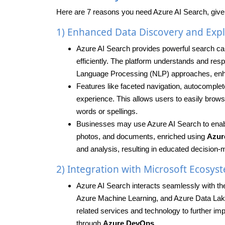
Here are 7 reasons you need Azure AI Search, give
1) Enhanced Data Discovery and Expl
Azure AI Search provides powerful search capab
efficiently. The platform understands and res
Language Processing (NLP) approaches, enh
Features like faceted navigation, autocomple
experience. This allows users to easily browse
words or spellings.
Businesses may use Azure AI Search to enable 
photos, and documents, enriched using
Azur
and analysis, resulting in educated decision
2) Integration with Microsoft Ecosys
Azure AI Search interacts seamlessly with the
Azure Machine Learning, and Azure Data Lake 
related services and technology to further imp
through
Azure DevOps
.