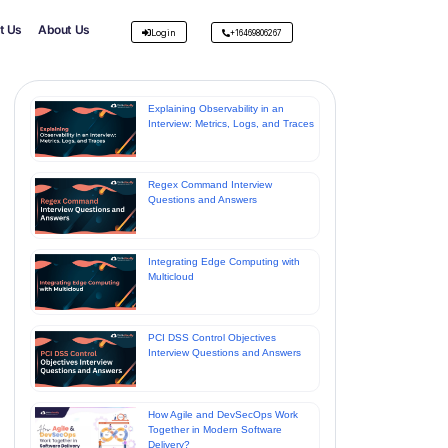
t Us
About Us
Login
+16469806267
Explaining Observability in an
Interview: Metrics, Logs, and Traces
Regex Command Interview
Questions and Answers
Integrating Edge Computing with
Multicloud
PCI DSS Control Objectives
Interview Questions and Answers
How Agile and DevSecOps Work
Together in Modern Software
Delivery?