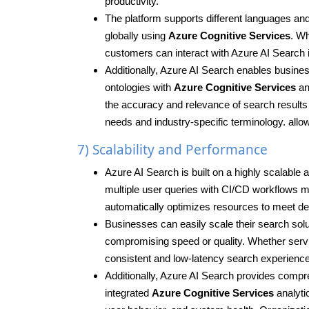
productivity.
The platform supports different languages and
globally using
Azure Cognitive Services
. Wh
customers can interact with Azure AI Search in
Additionally, Azure AI Search enables busin
ontologies with
Azure Cognitive Services
an
the accuracy and relevance of search results a
needs and industry-specific terminology. allow
7) Scalability and Performance
Azure AI Search is built on a highly scalable
multiple user queries with CI/CD workflows 
automatically optimizes resources to meet de
Businesses can easily scale their search solu
compromising speed or quality. Whether servi
consistent and low-latency search experienc
Additionally, Azure AI Search provides compr
integrated
Azure Cognitive Services
analyti