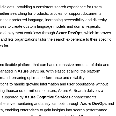
 dialects, providing a consistent search experience for users
ether searching for products, articles, or support documents,
 their preferred language, increasing accessibility and diversity.
esses to create custom language models and domain-specific
d deployment workflows through
Azure DevOps
, which improves
nd lets organizations tailor the search experience to their specific
s for.
 and flexible platform that can handle massive amounts of data and
managed in
Azure DevOps
. With elastic scaling, the platform
mand, ensuring optimal performance and reliability.
tions to handle growing information and user populations without
ng thousands or millions of users, Azure AI Search delivers a
e supported by
Azure Cognitive Services
enhancements.
ehensive monitoring and analytics tools through
Azure DevOps
and
cs, enabling enterprises to gain insights into search performance,