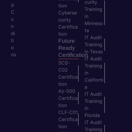
curity
d
tion
Training
C
Cyberse
in
o
curity
Minneso
n
Certifica
ta
di
tion
IT Audit
ti
Future
Training
o
Ready
in Texas
ns
Certification
IT Audit
SCS-
Training
C02
in
Certifica
Californi
tion
a
Az-500
IT Audit
Certifica
Training
tion
in
CLF-C01
Florida
Certifica
IT Audit
tion
Training