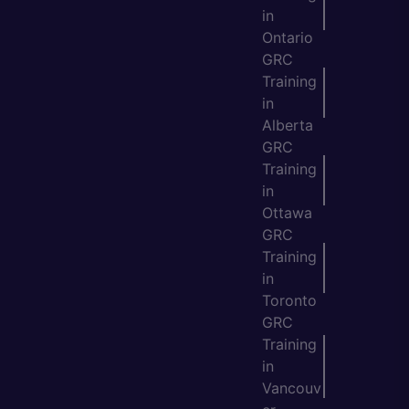
in
Ontario
GRC
Training
in
Alberta
GRC
Training
in
Ottawa
GRC
Training
in
Toronto
GRC
Training
in
Vancouv