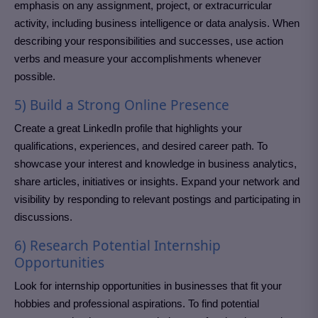
emphasis on any assignment, project, or extracurricular
activity, including business intelligence or data analysis. When
describing your responsibilities and successes, use action
verbs and measure your accomplishments whenever
possible.
5) Build a Strong Online Presence
Create a great LinkedIn profile that highlights your
qualifications, experiences, and desired career path. To
showcase your interest and knowledge in business analytics,
share articles, initiatives or insights. Expand your network and
visibility by responding to relevant postings and participating in
discussions.
6) Research Potential Internship
Opportunities
Look for internship opportunities in businesses that fit your
hobbies and professional aspirations. To find potential