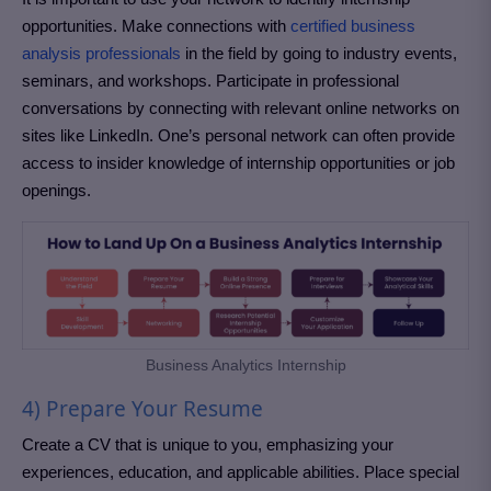
opportunities. Make connections with
certified business
analysis professionals
in the field by going to industry events,
seminars, and workshops. Participate in professional
conversations by connecting with relevant online networks on
sites like LinkedIn. One’s personal network can often provide
access to insider knowledge of internship opportunities or job
openings.
Business Analytics Internship
4) Prepare Your Resume
Create a CV that is unique to you, emphasizing your
experiences, education, and applicable abilities. Place special