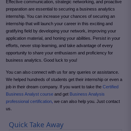
Effective communication, strategic networking, and proactive
preparation are essential to securing a business analytics
internship. You can increase your chances of securing an
internship that will launch your career in this exciting and
gratifying field by developing your network, improving your
application material, and honing your abilities. Persist in your
efforts, never stop learning, and take advantage of every
opportunity to share your enthusiasm and proficiency for
business analytics. Good luck to you!
You can also connect with us for any queries or assistance.
We helped hundreds of students get their internship or even a
job in their dream company. If you want to take the
Certified
Business Analyst course
and get
Business Analysis
professional certification
,
we can also help you. Just contact
us.
Quick Take Away