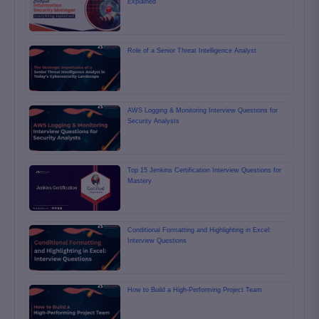
Explained
Role of a Senior Threat Intelligence Analyst
AWS Logging & Monitoring Interview Questions for
Security Analysts
Top 15 Jenkins Certification Interview Questions for
Mastery
Conditional Formatting and Highlighting in Excel:
Interview Questions
How to Build a High-Performing Project Team