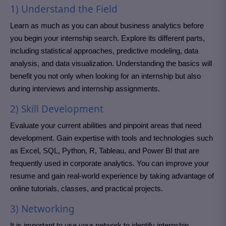
1) Understand the Field
Learn as much as you can about business analytics before
you begin your internship search. Explore its different parts,
including statistical approaches, predictive modeling, data
analysis, and data visualization. Understanding the basics will
benefit you not only when looking for an internship but also
during interviews and internship assignments.
2) Skill Development
Evaluate your current abilities and pinpoint areas that need
development. Gain expertise with tools and technologies such
as Excel, SQL, Python, R, Tableau, and Power BI that are
frequently used in corporate analytics. You can improve your
resume and gain real-world experience by taking advantage of
online tutorials, classes, and practical projects.
3) Networking
It is important to use your network to identify internship