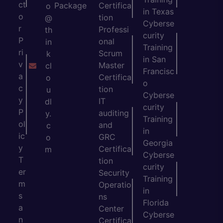
ct
Package
Certifica
o
in Texas
o
tion
@
Cyberse
r
Professi
th
curity
P
onal
in
Training
ri
Scrum
k
in San
v
Master
cl
Francisc
a
Certifica
o
o
c
tion
u
Cyberse
y
IT
dl
curity
P
auditing
y.
Training
ol
and
c
in
ic
GRC
o
Georgia
y
Certifica
m
Cyberse
T
tion
curity
er
Security
Training
m
Operatio
in
s
ns
Florida
a
Center
Cyberse
n
Certifica