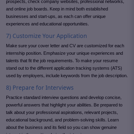
prospects, check company websites, professional networks,
and online job boards. Keep in mind both established
businesses and start-ups, as each can offer unique
experiences and educational opportunities.
7) Customize Your Application
Make sure your cover letter and CV are customized for each
internship position. Emphasize your unique experiences and
talents that fit the job requirements. To make your resume
stand out to the different application tracking systems (ATS)
used by employers, include keywords from the job description.
8) Prepare for Interviews
Practice standard interview questions and develop concise,
powerful answers that highlight your abilities. Be prepared to
talk about your professional aspirations, relevant projects,
educational background, and problem-solving skills. Learn
about the business and its field so you can show genuine