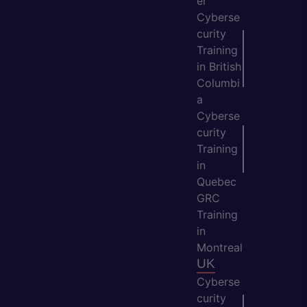
er
Cyberse
curity
Training
in British
Columbi
a
Cyberse
curity
Training
in
Quebec
GRC
Training
in
Montreal
UK
Cyberse
curity