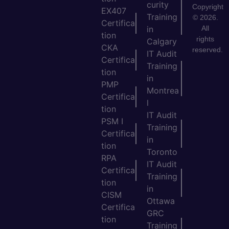
curity
Copyright
EX407
Training
© 2026.
Certifica
All
in
tion
rights
Calgary
CKA
reserved.
IT Audit
Certifica
Training
tion
in
PMP
Montrea
Certifica
l
tion
IT Audit
PSM I
Training
Certifica
in
tion
Toronto
RPA
IT Audit
Certifica
Training
tion
in
CISM
Ottawa
Certifica
GRC
tion
Training