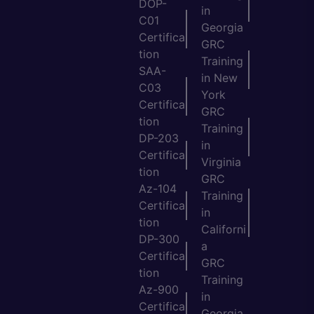
DOP-
in
C01
Georgia
Certifica
GRC
tion
Training
SAA-
in New
C03
York
Certifica
GRC
tion
Training
DP-203
in
Certifica
Virginia
tion
GRC
Az-104
Training
Certifica
in
tion
Californi
DP-300
a
Certifica
GRC
tion
Training
Az-900
in
Certifica
Georgia