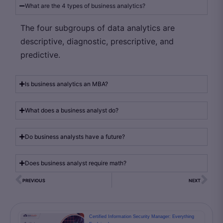
What are the 4 types of business analytics?
The four subgroups of data analytics are
descriptive, diagnostic, prescriptive, and
predictive.
Is business analytics an MBA?
What does a business analyst do?
Do business analysts have a future?
Does business analyst require math?
PREVIOUS
NEXT
Certified Information Security Manager: Everything