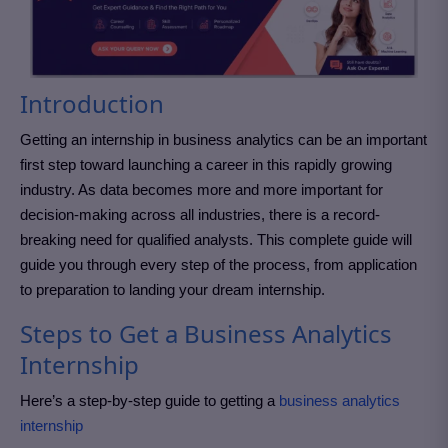
Introduction
Getting an internship in business analytics can be an important
first step toward launching a career in this rapidly growing
industry. As data becomes more and more important for
decision-making across all industries, there is a record-
breaking need for qualified analysts. This complete guide will
guide you through every step of the process, from application
to preparation to landing your dream internship.
Steps to Get a Business Analytics
Internship
Here’s a step-by-step guide to getting a
business analytics
internship