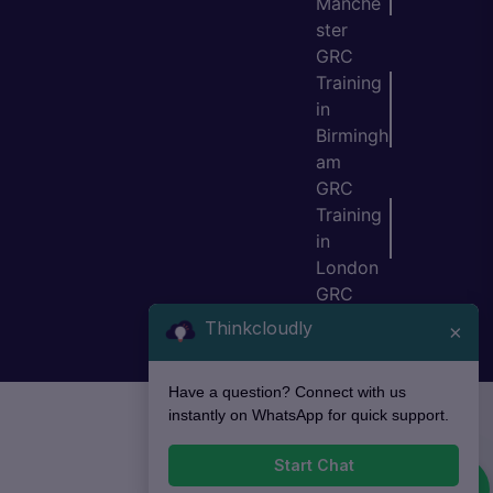
Manche
ster
GRC
Training
in
Birmingh
am
GRC
Training
in
London
GRC
Training
Thinkcloudly
×
in Bristol
Have a question? Connect with us
instantly on WhatsApp for quick support.
Start Chat