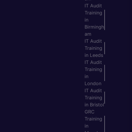
IT Audit
Training
in
Birmingh
am
IT Audit
Training
in Leeds
IT Audit
Training
in
London
IT Audit
Training
in Bristol
GRC
Training
in