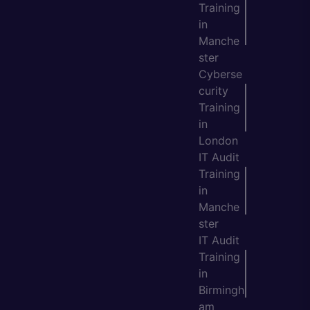
Training
in
Manche
ster
Cyberse
curity
Training
in
London
IT Audit
Training
in
Manche
ster
IT Audit
Training
in
Birmingh
am