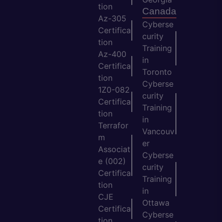
tion
Canada
Az-305
Cyberse
Certifica
curity
tion
Training
Az-400
in
Certifica
Toronto
tion
Cyberse
1Z0-082
curity
Certifica
Training
tion
in
Terrafor
Vancouv
m
er
Associat
Cyberse
e (002)
curity
Certifica
Training
tion
in
CJE
Ottawa
Certifica
Cyberse
tion