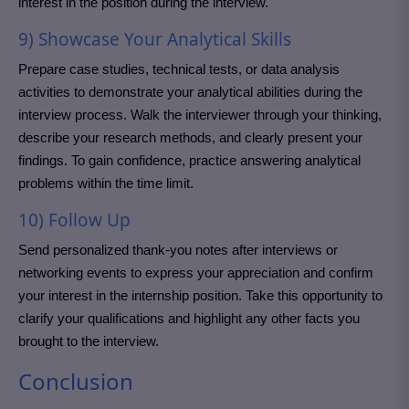
interest in the position during the interview.
9) Showcase Your Analytical Skills
Prepare case studies, technical tests, or data analysis
activities to demonstrate your analytical abilities during the
interview process. Walk the interviewer through your thinking,
describe your research methods, and clearly present your
findings. To gain confidence, practice answering analytical
problems within the time limit.
10) Follow Up
Send personalized thank-you notes after interviews or
networking events to express your appreciation and confirm
your interest in the internship position. Take this opportunity to
clarify your qualifications and highlight any other facts you
brought to the interview.
Conclusion