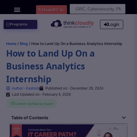
Search
ThinkGPT Ai
for:
Login
Programs
Home
/
Blog
/ How to Land Up On a Business Analytics Internship
How to Land Up On a
Business Analytics
Internship
Author:-
Kashish
Published on:-
December 28, 2024
Last Updated on:- February 4, 2026
Content Verified by Expert
Table of Contents