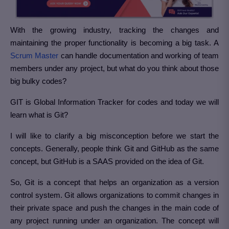
With the growing industry, tracking the changes and
maintaining the proper functionality is becoming a big task. A
Scrum Master
can handle documentation and working of team
members under any project, but what do you think about those
big bulky codes?
GIT is Global Information Tracker for codes and today we will
learn what is Git?
I will like to clarify a big misconception before we start the
concepts. Generally, people think Git and GitHub as the same
concept, but GitHub is a SAAS provided on the idea of Git.
So, Git is a concept that helps an organization as a version
control system. Git allows organizations to commit changes in
their private space and push the changes in the main code of
any project running under an organization. The concept will