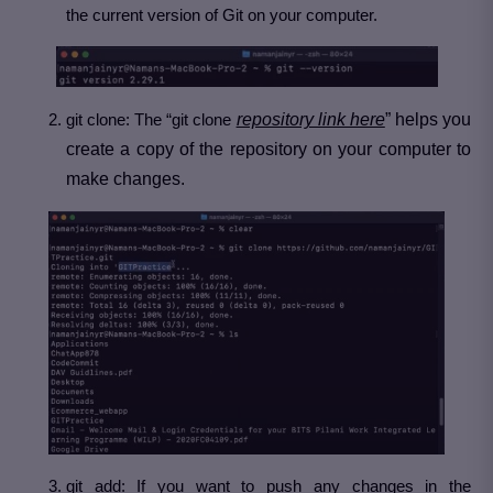
the current version of Git on your computer.
git clone: The “git clone
repository link here
” helps you
create a copy of the repository on your computer to
make changes.
git add: If you want to push any changes in the