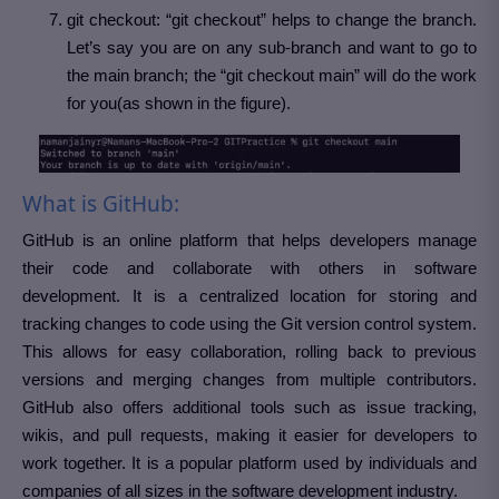
git checkout: “git checkout” helps to change the branch.
Let’s say you are on any sub-branch and want to go to
the main branch; the “git checkout main” will do the work
for you(as shown in the figure).
What is GitHub:
GitHub is an online platform that helps developers manage
their code and collaborate with others in software
development. It is a centralized location for storing and
tracking changes to code using the Git version control system.
This allows for easy collaboration, rolling back to previous
versions and merging changes from multiple contributors.
GitHub also offers additional tools such as issue tracking,
wikis, and pull requests, making it easier for developers to
work together. It is a popular platform used by individuals and
companies of all sizes in the software development industry.