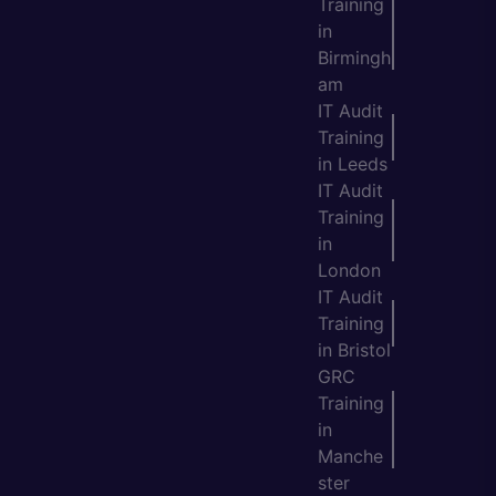
Training
in
Birmingh
am
IT Audit
Training
in Leeds
IT Audit
Training
in
London
IT Audit
Training
in Bristol
GRC
Training
in
Manche
ster