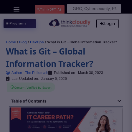
Search
ThinkGPT Ai
for:
Login
Programs
Home
/
Blog
/
DevOps
/ What is Git – Global Information Tracker?
What is Git – Global
Information Tracker?
Author:-
The Philomath
Published on:-
March 30, 2023
Last Updated on:- January 6, 2026
Content Verified by Expert
Table of Contents