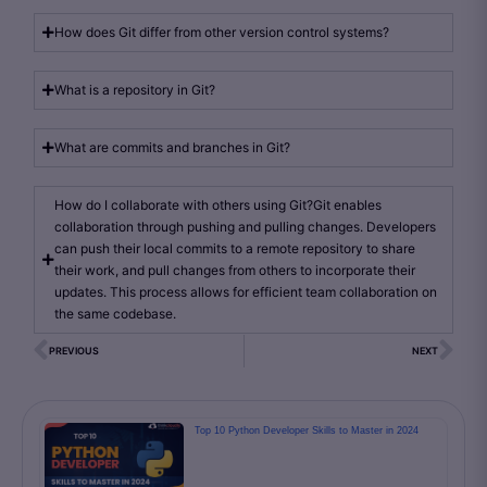
How does Git differ from other version control systems?
What is a repository in Git?
What are commits and branches in Git?
How do I collaborate with others using Git?Git enables
collaboration through pushing and pulling changes. Developers
can push their local commits to a remote repository to share
their work, and pull changes from others to incorporate their
updates. This process allows for efficient team collaboration on
the same codebase.
PREVIOUS
NEXT
Top 10 Python Developer Skills to Master in 2024