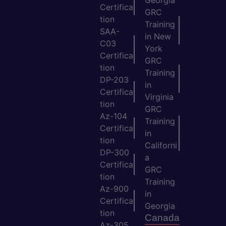
Certifica
GRC
tion
Training
SAA-
in New
C03
York
Certifica
GRC
tion
Training
DP-203
in
Certifica
Virginia
tion
GRC
Az-104
Training
Certifica
in
tion
Californi
DP-300
a
Certifica
GRC
tion
Training
Az-900
in
Certifica
Georgia
tion
Canada
Az-305