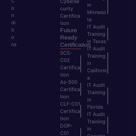
C
Cyberse
in
o
curity
Minneso
n
Certifica
ta
di
tion
IT Audit
ti
Future
Training
o
Ready
in Texas
ns
Certification
IT Audit
SCS-
Training
C02
in
Certifica
Californi
tion
a
Az-500
IT Audit
Certifica
Training
tion
in
CLF-C01
Florida
Certifica
IT Audit
tion
Training
DOP-
in
C01
Georgia