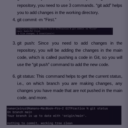
repository, you need to use 3 commands. “git add” helps
you to add changes in the working directory.
git commit -m “First.”
git push: Since you need to add changes in the
repository, you will be adding the changes in the main
code, which is called pushing a code in Git, so you will
use the “git push” command to add the new code.
git status: This command helps to get the current status,
i.e., on which branch you are making changes, any
changes you have made that are not pushed in the main
code, and more.