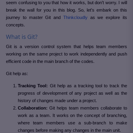
seem confusing to you that how it works, but don’t worry. I will
break the wall for you in this blog. So, let’s embark on this
journey to master Git and
Thinkcloudly
as we explore its
concepts.
What is Git?
Git is a version control system that helps team members
working on the same project to work independently and push
efficient code in the main branch of the codes.
Git help as:
Tracking Tool:
Git help as a tracking tool to track the
progress of development of any project as well as the
history of changes made under a project.
Collaboration:
Git helps team members collaborate to
work as a team. It works on the concept of branching,
where team members use a sub-branch to make
changes before making any changes in the main unit.