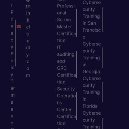
Cyberse
r
Professi
th
curity
P
onal
in
Training
ri
Scrum
k
in San
v
Master
cl
Francisc
a
Certifica
o
o
c
tion
u
Cyberse
y
IT
dl
curity
P
auditing
y.
Training
ol
and
c
in
ic
GRC
o
Georgia
y
Certifica
m
Cyberse
T
tion
curity
er
Security
Training
m
Operatio
in
s
ns
Florida
a
Center
Cyberse
n
Certifica
curity
d
tion
Training