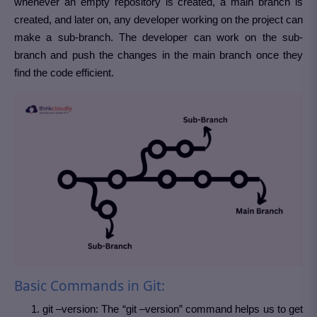
whenever an empty repository is created, a main branch is
created, and later on, any developer working on the project can
make a sub-branch. The developer can work on the sub-
branch and push the changes in the main branch once they
find the code efficient.
Basic Commands in Git:
git –version: The “git –version” command helps us to get