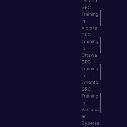
Ontario
GRC
Training
in
Alberta
GRC
Training
in
Ottawa
GRC
Training
in
Toronto
GRC
Training
in
Vancouv
er
Cyberse