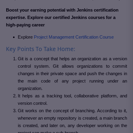
Boost your earning potential with Jenkins certification
expertise. Explore our certified Jenkins courses for a
high-paying career
Explore
Project Management Certification Course
Key Points To Take Home:
Git is a concept that helps an organization as a version
control system. Git allows organizations to commit
changes in their private space and push the changes in
the main code of any project running under an
organization.
It helps as a tracking tool, collaborative platform, and
version control.
Git works on the concept of branching. According to it,
whenever an empty repository is created, a main branch
is created, and later on, any developer working on the
project can make a sub-branch.