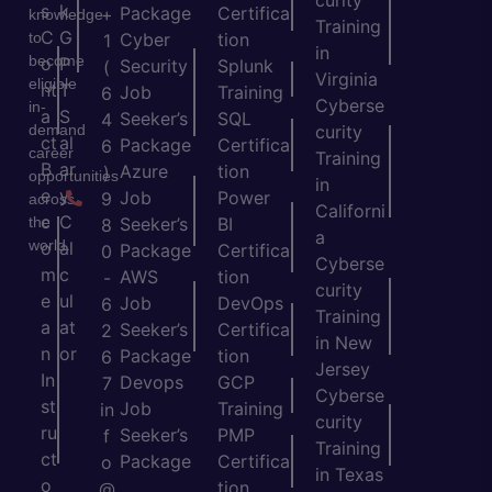
s
k
Package
Certifica
+
knowledge
Training
C
G
to
Cyber
tion
1
in
become
o
P
Security
Splunk
(
Virginia
eligible
nt
T
Job
Training
6
Cyberse
in-
a
S
Seeker’s
SQL
4
demand
curity
ct
al
Package
Certifica
6
career
Training
B
ar
Azure
tion
)
opportunities
in
e
y
Job
Power
9
across
Californi
c
C
the
Seeker’s
BI
8
a
world.
o
al
Package
Certifica
0
Cyberse
m
c
AWS
tion
-
curity
e
ul
Job
DevOps
6
Training
a
at
Seeker’s
Certifica
2
in New
n
or
Package
tion
6
Jersey
In
Devops
GCP
7
Cyberse
st
Job
Training
in
curity
ru
Seeker’s
PMP
f
Training
ct
Package
Certifica
o
in Texas
o
tion
@