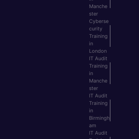
Manche
ster
Cyberse
curity
Training
in
London
IT Audit
Training
in
Manche
ster
IT Audit
Training
in
Birmingh
am
IT Audit