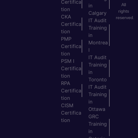
Certifica
All
in
tion
rights
Calgary
CKA
reserved.
IT Audit
Certifica
Training
tion
in
PMP
Montrea
Certifica
l
tion
IT Audit
PSM I
Training
Certifica
in
tion
Toronto
RPA
IT Audit
Certifica
Training
tion
in
CISM
Ottawa
Certifica
GRC
tion
Training
in