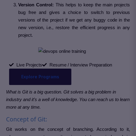
Version Control:
This helps to keep the main projects
bug free and gives a choice to switch to previous
versions of the project if we get any buggy code in the
new version, i.e., restore the efficient progress in any
project.
Live Projects
Resume / Interview Preparation
Explore Programs
What is Git is a big question. Git solves a big problem in
industry and it’s a well of knowledge. You can reach us to learn
more at any time.
Concept of Git:
Git works on the concept of branching. According to it,