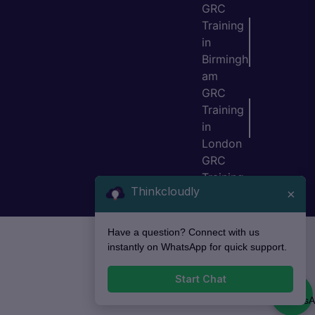
GRC
Training
in
Birmingh
am
GRC
Training
in
London
GRC
Training
Thinkcloudly
×
in Bristol
Have a question? Connect with us
instantly on WhatsApp for quick support.
Start Chat