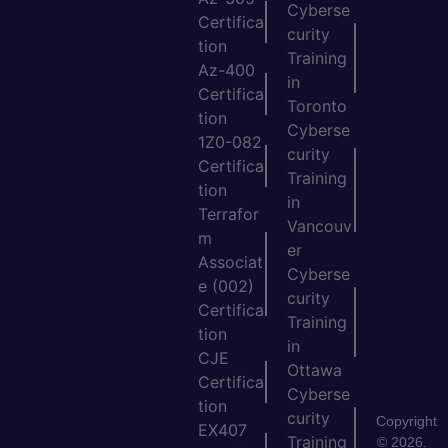
Cyberse
Certifica
curity
tion
Training
Az-400
in
Certifica
Toronto
tion
Cyberse
1Z0-082
curity
Certifica
Training
tion
in
Terrafor
Vancouv
m
er
Associat
Cyberse
e (002)
curity
Certifica
Training
tion
in
CJE
Ottawa
Certifica
Cyberse
tion
curity
Copyright
EX407
Training
© 2026.