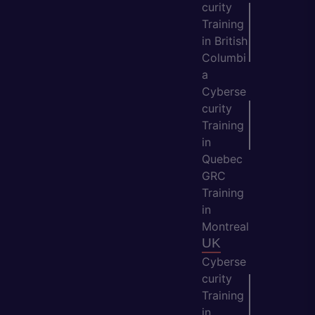
curity
Training
in British
Columbi
a
Cyberse
curity
Training
in
Quebec
GRC
Training
in
Montreal
UK
Cyberse
curity
Training
in