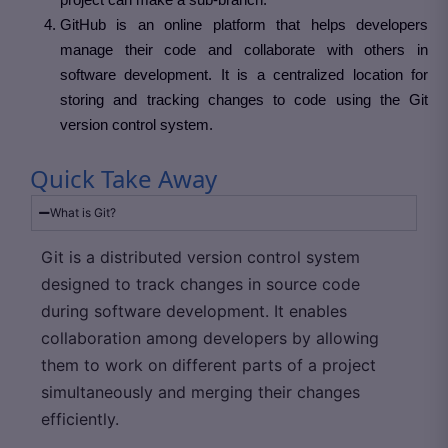
GitHub is an online platform that helps developers
manage their code and collaborate with others in
software development. It is a centralized location for
storing and tracking changes to code using the Git
version control system.
Quick Take Away
What is Git?
Git is a distributed version control system
designed to track changes in source code
during software development. It enables
collaboration among developers by allowing
them to work on different parts of a project
simultaneously and merging their changes
efficiently.