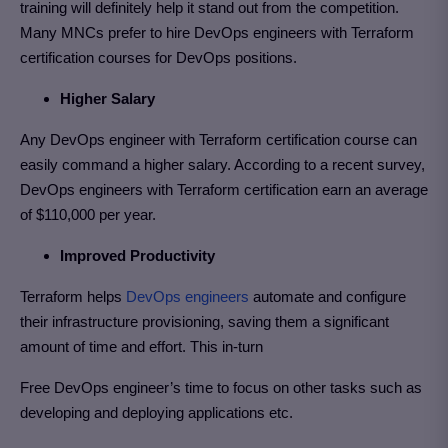
training will definitely help it stand out from the competition.
Many MNCs prefer to hire DevOps engineers with Terraform
certification courses for DevOps positions.
Higher Salary
Any DevOps engineer with Terraform certification course can
easily command a higher salary. According to a recent survey,
DevOps engineers with Terraform certification earn an average
of $110,000 per year.
Improved Productivity
Terraform helps
DevOps engineers
automate and configure
their infrastructure provisioning, saving them a significant
amount of time and effort. This in-turn
Free DevOps engineer’s time to focus on other tasks such as
developing and deploying applications etc.