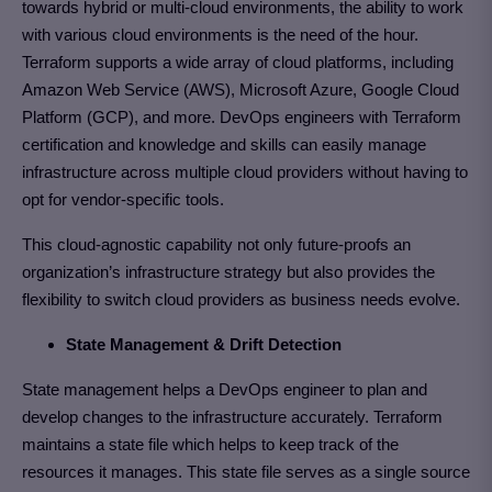
towards hybrid or multi-cloud environments, the ability to work
with various cloud environments is the need of the hour.
Terraform supports a wide array of cloud platforms, including
Amazon Web Service (AWS), Microsoft Azure, Google Cloud
Platform (GCP), and more. DevOps engineers with Terraform
certification and knowledge and skills can easily manage
infrastructure across multiple cloud providers without having to
opt for vendor-specific tools.
This cloud-agnostic capability not only future-proofs an
organization’s infrastructure strategy but also provides the
flexibility to switch cloud providers as business needs evolve.
State Management & Drift Detection
State management helps a DevOps engineer to plan and
develop changes to the infrastructure accurately. Terraform
maintains a state file which helps to keep track of the
resources it manages. This state file serves as a single source