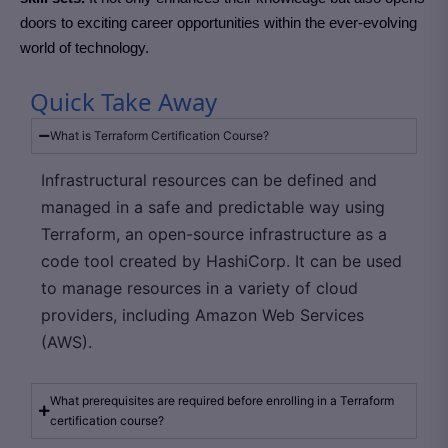
doors to exciting career opportunities within the ever-evolving
world of technology.
Quick Take Away
What is Terraform Certification Course?
Infrastructural resources can be defined and
managed in a safe and predictable way using
Terraform, an open-source infrastructure as a
code tool created by HashiCorp. It can be used
to manage resources in a variety of cloud
providers, including Amazon Web Services
(AWS).
What prerequisites are required before enrolling in a Terraform
certification course?