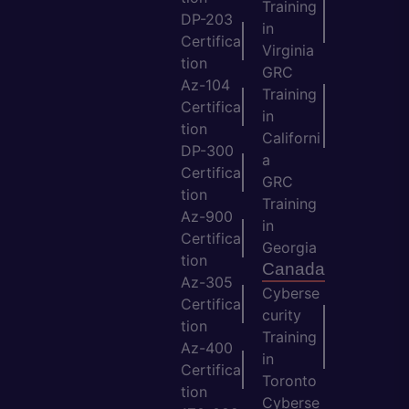
Training
DP-203
in
Certifica
Virginia
tion
GRC
Az-104
Training
Certifica
in
tion
Californi
DP-300
a
Certifica
GRC
tion
Training
Az-900
in
Certifica
Georgia
tion
Canada
Az-305
Cyberse
Certifica
curity
tion
Training
Az-400
in
Certifica
Toronto
tion
Cyberse