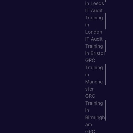
in Leeds
IT Audit
Training
in
London
IT Audit
Training
in Bristol
GRC
Training
in
Manche
ster
GRC
Training
in
Birmingh
am
GRC