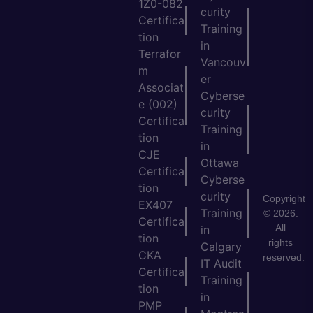
1Z0-082
curity
Certifica
Training
tion
in
Terrafor
Vancouv
m
er
Associat
Cyberse
e (002)
curity
Certifica
Training
tion
in
CJE
Ottawa
Certifica
Cyberse
tion
curity
Copyright
EX407
Training
© 2026.
Certifica
All
in
tion
rights
Calgary
CKA
reserved.
IT Audit
Certifica
Training
tion
in
PMP