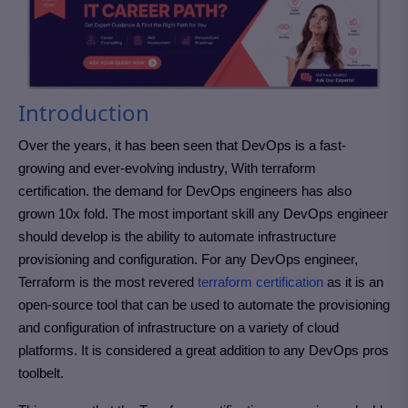
Introduction
Over the years, it has been seen that DevOps is a fast-
growing and ever-evolving industry, With terraform
certification. the demand for DevOps engineers has also
grown 10x fold. The most important skill any DevOps engineer
should develop is the ability to automate infrastructure
provisioning and configuration. For any DevOps engineer,
Terraform is the most revered
terraform certification
as it is an
open-source tool that can be used to automate the provisioning
and configuration of infrastructure on a variety of cloud
platforms.
It is considered a great addition to any DevOps pros
toolbelt.