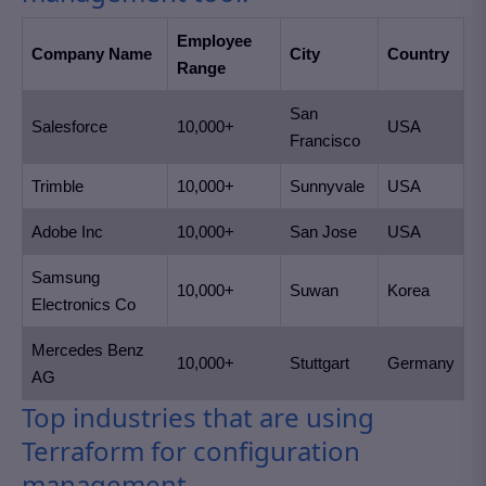
Employee
Company Name
City
Country
Range
San
Salesforce
10,000+
USA
Francisco
Trimble
10,000+
Sunnyvale
USA
Adobe Inc
10,000+
San Jose
USA
Samsung
10,000+
Suwan
Korea
Electronics Co
Mercedes Benz
10,000+
Stuttgart
Germany
AG
Top industries that are using
Terraform for configuration
management.