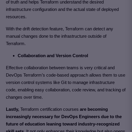
of truth and helps Terraform understand the desired
infrastructure configuration and the actual state of deployed
resources.
With the drift detection feature, Terraform can detect any
manual changes done to the infrastructure outside of
Terraform.
Collaboration and Version Control
Effective collaboration between teams is very critical and
DevOps Terraform’s code-based approach allows them to use
version control systems like Git to manage infrastructure
code, enabling easy collaboration, code review, and tracking of
changes over time.
Lastly,
Terraform certification courses
are becoming
increasingly necessary for DevOps Engineers due to the
future of education leaning toward industry-recognized
skill sets.
It not only enhances their knowledge but also opens