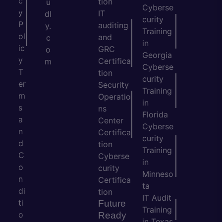
c
tion
u
Cyberse
y
IT
dl
curity
P
auditing
y.
Training
ol
and
c
in
ic
GRC
o
Georgia
y
Certifica
m
Cyberse
T
tion
curity
er
Security
Training
m
Operatio
in
s
ns
Florida
a
Center
Cyberse
n
Certifica
curity
d
tion
Training
C
Cyberse
in
o
curity
Minneso
n
Certifica
ta
di
tion
IT Audit
ti
Future
Training
o
Ready
in Texas