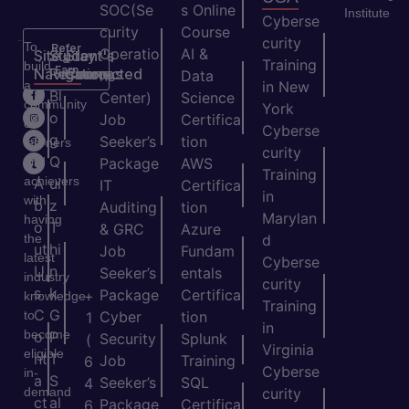
SOC(Se
s Online
Institute
Cyberse
curity
Course
curity
To
Refer
Operatio
AI &
Site
Student's
Stay
&
Training
build
Earn
Navigation
Resources
Connected
ns
Data
a
in New
H
Bl
Center)
Science
community
York
o
o
Job
Certifica
of
Cyberse
m
g
Seeker’s
tion
learners
curity
e
Q
and
Package
AWS
Training
achievers
A
ui
IT
Certifica
in
with
b
z
Auditing
tion
Marylan
having
o
T
& GRC
Azure
the
d
ut
hi
Job
Fundam
latest
Cyberse
U
n
Seeker’s
entals
industry
curity
s
k
Package
Certifica
+
knowledge
Training
C
G
to
Cyber
tion
1
in
become
o
P
Security
Splunk
(
Virginia
eligible
nt
T
Job
Training
6
Cyberse
in-
a
S
Seeker’s
SQL
4
demand
curity
ct
al
Package
Certifica
6