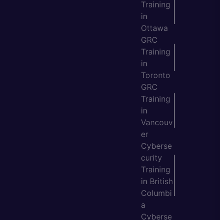
Training
in
Ottawa
GRC
Training
in
Toronto
GRC
Training
in
Vancouv
er
Cyberse
curity
Training
in British
Columbi
a
Cyberse