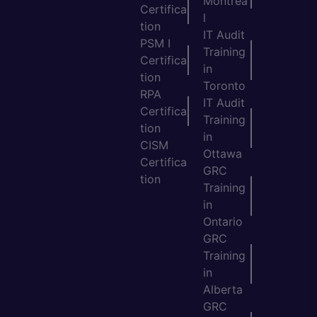
Montrea
Certifica
l
tion
IT Audit
PSM I
Training
Certifica
in
tion
Toronto
RPA
IT Audit
Certifica
Training
tion
in
CISM
Ottawa
Certifica
GRC
tion
Training
in
Ontario
GRC
Training
in
Alberta
GRC