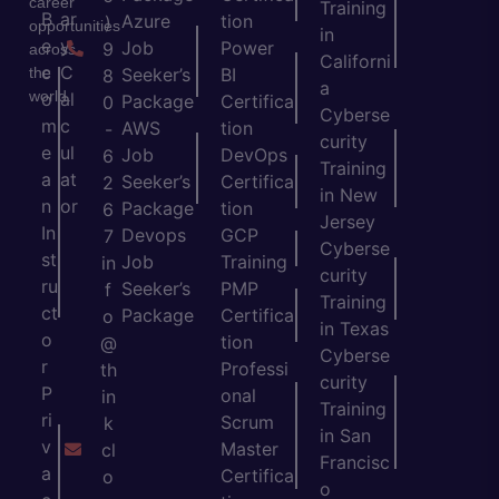
career
Training
B
ar
Azure
tion
)
opportunities
in
e
y
Job
Power
9
across
Californi
c
C
the
Seeker’s
BI
8
a
world.
o
al
Package
Certifica
0
Cyberse
m
c
AWS
tion
-
curity
e
ul
Job
DevOps
6
Training
a
at
Seeker’s
Certifica
2
in New
n
or
Package
tion
6
Jersey
In
Devops
GCP
7
Cyberse
st
Job
Training
in
curity
ru
Seeker’s
PMP
f
Training
ct
Package
Certifica
o
in Texas
o
tion
@
Cyberse
r
Professi
th
curity
P
onal
in
Training
ri
Scrum
k
in San
v
Master
cl
Francisc
a
Certifica
o
o