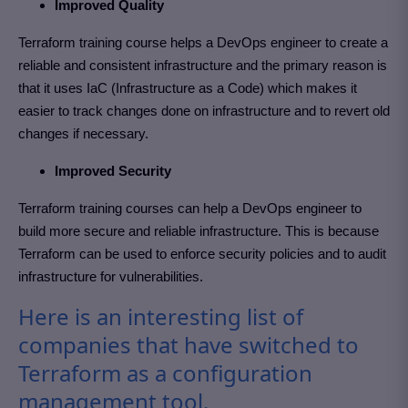
Improved Quality
Terraform training course helps a DevOps engineer to create a
reliable and consistent infrastructure and the primary reason is
that it uses IaC (Infrastructure as a Code) which makes it
easier to track changes done on infrastructure and to revert old
changes if necessary.
Improved Security
Terraform training courses can help a DevOps engineer to
build more secure and reliable infrastructure. This is because
Terraform can be used to enforce security policies and to audit
infrastructure for vulnerabilities.
Here is an interesting list of
companies that have switched to
Terraform as a configuration
management tool.