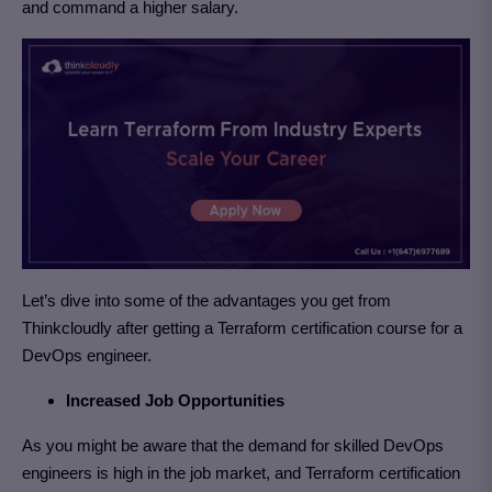
and command a higher salary.
Let’s dive into some of the advantages you get from
Thinkcloudly after getting a Terraform certification course for a
DevOps engineer.
Increased Job Opportunities
As you might be aware that the demand for skilled DevOps
engineers is high in the job market, and Terraform certification