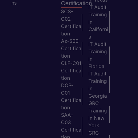
ns
Certification
IT Audit
SCS-
Training
C02
in
Certifica
Californi
tion
a
Az-500
IT Audit
Certifica
Training
tion
in
CLF-C01
Florida
Certifica
IT Audit
tion
Training
DOP-
in
C01
Georgia
Certifica
GRC
tion
Training
SAA-
in New
C03
York
Certifica
GRC
tion