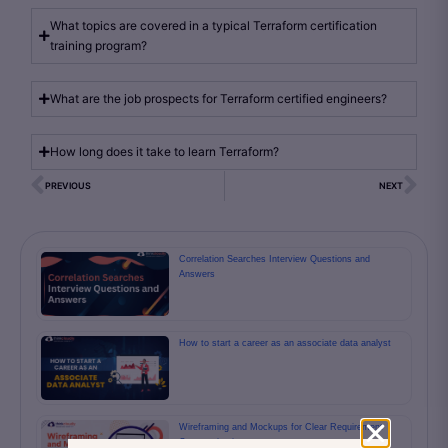
What topics are covered in a typical Terraform certification
training program?
What are the job prospects for Terraform certified engineers?
How long does it take to learn Terraform?
PREVIOUS
NEXT
Correlation Searches Interview Questions and
Answers
How to start a career as an associate data analyst
Wireframing and Mockups for Clear Requirement
Communication