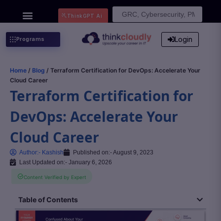
Search
ThinkGPT Ai
for:
Login
Programs
Home
/
Blog
/ Terraform Certification for DevOps: Accelerate Your
Cloud Career
Terraform Certification for
DevOps: Accelerate Your
Cloud Career
Author:-
Kashish
Published on:-
August 9, 2023
Last Updated on:- January 6, 2026
Content Verified by Expert
Table of Contents