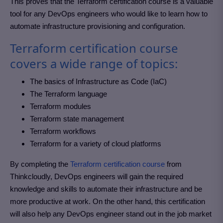
This proves that the Terraform certification course is a valuable
tool for any DevOps engineers who would like to learn how to
automate infrastructure provisioning and configuration.
Terraform certification course
covers a wide range of topics:
The basics of Infrastructure as Code (IaC)
The Terraform language
Terraform modules
Terraform state management
Terraform workflows
Terraform for a variety of cloud platforms
By completing the
Terraform certification course
from
Thinkcloudly, DevOps engineers will gain the required
knowledge and skills to automate their infrastructure and be
more productive at work. On the other hand, this certification
will also help any DevOps engineer stand out in the job market