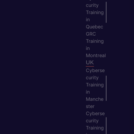
curity
Training
in
Quebec
GRC
Training
in
Montreal
UK
Cyberse
curity
Training
in
Manche
ster
Cyberse
curity
Training