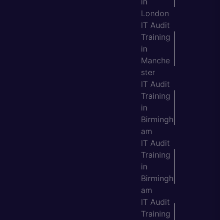
in
London
IT Audit
Training
in
Manche
ster
IT Audit
Training
in
Birmingh
am
IT Audit
Training
in
Birmingh
am
IT Audit
Training