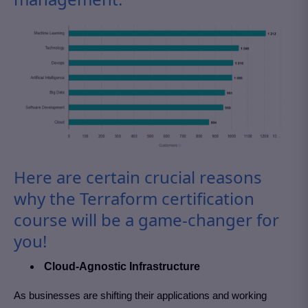
Here are certain crucial reasons
why the Terraform certification
course will be a game-changer for
you!
Cloud-Agnostic Infrastructure
As businesses are shifting their applications and working