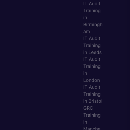
IT Audit
Training
in
Birmingh
am
IT Audit
Training
in Leeds
IT Audit
Training
in
London
IT Audit
Training
in Bristol
GRC
Training
in
Manche