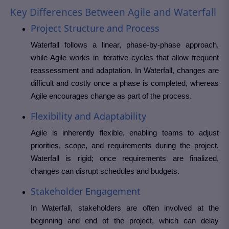
Key Differences Between Agile and Waterfall
Project Structure and Process
Waterfall follows a linear, phase-by-phase approach,
while Agile works in iterative cycles that allow frequent
reassessment and adaptation. In Waterfall, changes are
difficult and costly once a phase is completed, whereas
Agile encourages change as part of the process.
Flexibility and Adaptability
Agile is inherently flexible, enabling teams to adjust
priorities, scope, and requirements during the project.
Waterfall is rigid; once requirements are finalized,
changes can disrupt schedules and budgets.
Stakeholder Engagement
In Waterfall, stakeholders are often involved at the
beginning and end of the project, which can delay