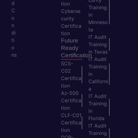
curity
d
tion
Training
C
Cyberse
in
o
curity
Minneso
n
Certifica
ta
di
tion
IT Audit
ti
Future
Training
o
Ready
in Texas
ns
Certification
IT Audit
SCS-
Training
C02
in
Certifica
Californi
tion
a
Az-500
IT Audit
Certifica
Training
tion
in
CLF-C01
Florida
Certifica
IT Audit
tion
Training
DOP-