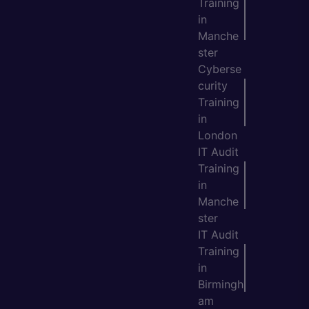
Training
in
Manche
ster
Cyberse
curity
Training
in
London
IT Audit
Training
in
Manche
ster
IT Audit
Training
in
Birmingh
am