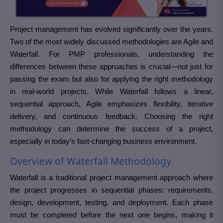
Project management has evolved significantly over the years.
Two of the most widely discussed methodologies are Agile and
Waterfall. For PMP professionals, understanding the
differences between these approaches is crucial—not just for
passing the exam but also for applying the right methodology
in real-world projects. While Waterfall follows a linear,
sequential approach, Agile emphasizes flexibility, iterative
delivery, and continuous feedback. Choosing the right
methodology can determine the success of a project,
especially in today’s fast-changing business environment.
Overview of Waterfall Methodology
Waterfall is a traditional project management approach where
the project progresses in sequential phases: requirements,
design, development, testing, and deployment. Each phase
must be completed before the next one begins, making it