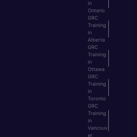
in
Ontario
GRC
Training
in
Alberta
GRC
Training
in
Ottawa
GRC
Training
in
Toronto
GRC
Training
in
Vancouv
er