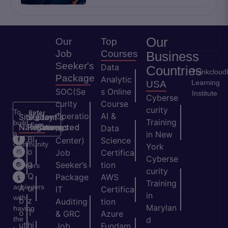
Our
Our
Top
Job
Courses
Business
Seeker's
Data
Countries
Thinkcloud
Package
Analytic
Learning
USA
SOC(Se
s Online
Institute
Cyberse
curity
Course
curity
To
Refer
Operatio
AI &
Site
Student's
Stay
&
Training
build
Earn
Navigation
Resources
Connected
ns
Data
a
in New
H
Bl
Center)
Science
community
York
o
o
Job
Certifica
of
Cyberse
m
g
Seeker’s
tion
learners
curity
e
Q
and
Package
AWS
Training
achievers
A
ui
IT
Certifica
in
with
b
z
Auditing
tion
Marylan
having
o
T
& GRC
Azure
the
d
ut
hi
Job
Fundam