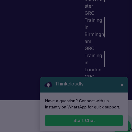
ster
GRC
Training
in
Birmingh
am
GRC
Training
in
London
GRC
Thinkcloudly
Training
×
in Bristol
Have a question? Connect with us
instantly on WhatsApp for quick support.
Start Chat