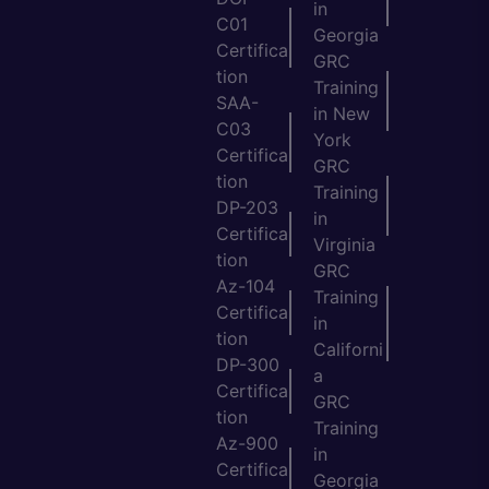
in
C01
Georgia
Certifica
GRC
tion
Training
SAA-
in New
C03
York
Certifica
GRC
tion
Training
DP-203
in
Certifica
Virginia
tion
GRC
Az-104
Training
Certifica
in
tion
Californi
DP-300
a
Certifica
GRC
tion
Training
Az-900
in
Certifica
Georgia