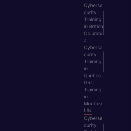
Cyberse
curity
Training
in British
Columbi
a
Cyberse
curity
Training
in
Quebec
GRC
Training
in
Montreal
UK
Cyberse
curity