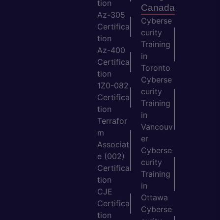
tion
Canada
Az-305
Cyberse
Certifica
curity
tion
Training
Az-400
in
Certifica
Toronto
tion
Cyberse
1Z0-082
curity
Certifica
Training
tion
in
Terrafor
Vancouv
m
er
Associat
Cyberse
e (002)
curity
Certifica
Training
tion
in
CJE
Ottawa
Certifica
Cyberse
tion