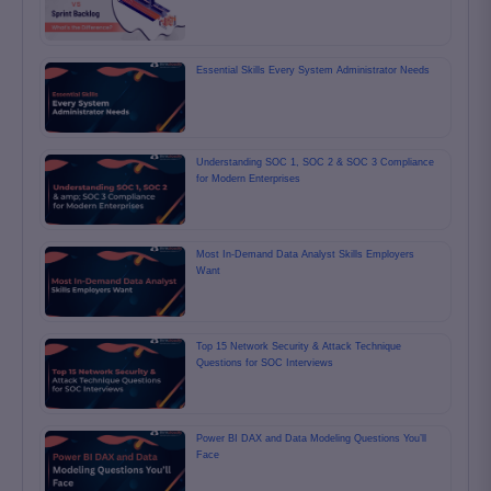
Essential Skills Every System Administrator Needs
Understanding SOC 1, SOC 2 & SOC 3 Compliance
for Modern Enterprises
Most In-Demand Data Analyst Skills Employers
Want
Top 15 Network Security & Attack Technique
Questions for SOC Interviews
Power BI DAX and Data Modeling Questions You’ll
Face