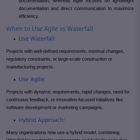
documentation, whereas Agile focuses on lightweight
documentation and direct communication to maximize
efficiency.
When to Use Agile vs Waterfall
Use Waterfall:
Projects with well-defined requirements, minimal changes,
regulatory constraints, or large-scale construction or
manufacturing projects.
Use Agile:
Projects with dynamic requirements, rapid changes, need for
continuous feedback, or innovation-focused initiatives like
software development or marketing campaigns.
Hybrid Approach:
Many organizations now use a hybrid model, combining