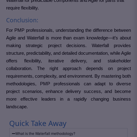
Waterfall for predictable components and Agile for parts that
require flexibility.
Conclusion:
For PMP professionals, understanding the difference between
Agile and Waterfall is more than exam knowledge—it’s about
making strategic project decisions. Waterfall provides
structure, predictability, and detailed documentation, while Agile
offers flexibility, iterative delivery, and stakeholder
collaboration. The right approach depends on project
requirements, complexity, and environment. By mastering both
methodologies, PMP professionals can adapt to diverse
project scenarios, enhance delivery success, and become
more effective leaders in a rapidly changing business
landscape.
Quick Take Away
What is the Waterfall methodology?