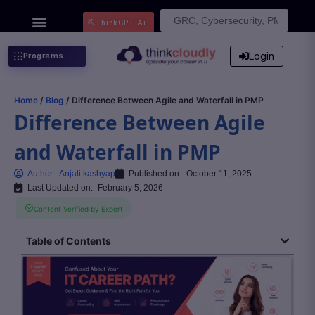
Search
ThinkGPT Ai
for:
Login
Programs
Home
/
Blog
/ Difference Between Agile and Waterfall in PMP
Difference Between Agile
and Waterfall in PMP
Author:-
Anjali kashyap
Published on:-
October 11, 2025
Last Updated on:- February 5, 2026
Content Verified by Expert
Table of Contents