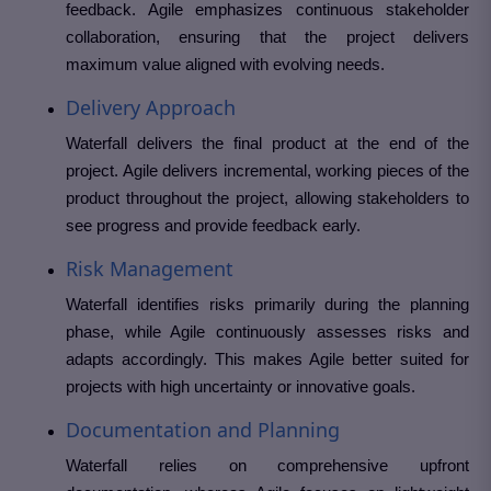
feedback. Agile emphasizes continuous stakeholder
collaboration, ensuring that the project delivers
maximum value aligned with evolving needs.
Delivery Approach
Waterfall delivers the final product at the end of the
project. Agile delivers incremental, working pieces of the
product throughout the project, allowing stakeholders to
see progress and provide feedback early.
Risk Management
Waterfall identifies risks primarily during the planning
phase, while Agile continuously assesses risks and
adapts accordingly. This makes Agile better suited for
projects with high uncertainty or innovative goals.
Documentation and Planning
Waterfall relies on comprehensive upfront