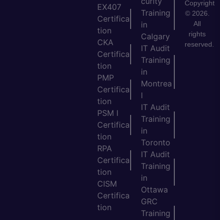
curity
Copyright
EX407
Training
© 2026.
Certifica
All
in
tion
rights
Calgary
CKA
reserved.
IT Audit
Certifica
Training
tion
in
PMP
Montrea
Certifica
l
tion
IT Audit
PSM I
Training
Certifica
in
tion
Toronto
RPA
IT Audit
Certifica
Training
tion
in
CISM
Ottawa
Certifica
GRC
tion
Training