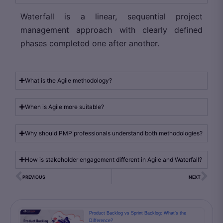
Waterfall is a linear, sequential project
management approach with clearly defined
phases completed one after another.
What is the Agile methodology?
When is Agile more suitable?
Why should PMP professionals understand both methodologies?
How is stakeholder engagement different in Agile and Waterfall?
PREVIOUS
NEXT
Product Backlog vs Sprint Backlog: What’s the
Difference?