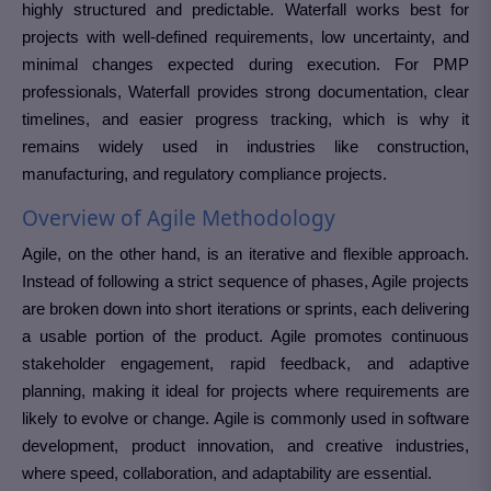
highly structured and predictable. Waterfall works best for
projects with well-defined requirements, low uncertainty, and
minimal changes expected during execution. For PMP
professionals, Waterfall provides strong documentation, clear
timelines, and easier progress tracking, which is why it
remains widely used in industries like construction,
manufacturing, and regulatory compliance projects.
Overview of Agile Methodology
Agile, on the other hand, is an iterative and flexible approach.
Instead of following a strict sequence of phases, Agile projects
are broken down into short iterations or sprints, each delivering
a usable portion of the product. Agile promotes continuous
stakeholder engagement, rapid feedback, and adaptive
planning, making it ideal for projects where requirements are
likely to evolve or change. Agile is commonly used in software
development, product innovation, and creative industries,
where speed, collaboration, and adaptability are essential.