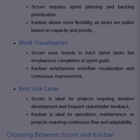
Scrum requires sprint planning and backlog
prioritization.
Kanban allows more flexibility, as tasks are pulled
based on capacity and priority.
Work Visualization
Scrum uses boards to track sprint tasks but
emphasizes completion of sprint goals.
Kanban emphasizes workflow visualization and
continuous improvement.
Best Use Cases
Scrum is ideal for projects requiring iterative
development and frequent stakeholder feedback.
Kanban is ideal for operations, maintenance, or
projects requiring continuous flow and adaptability.
Choosing Between Scrum and Kanban