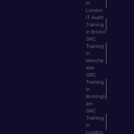
in
London
IT Audit
Training
in Bristol
GRC
Training
in
Manche
ster
GRC
Training
in
Birmingh
am
GRC
Training
in
London