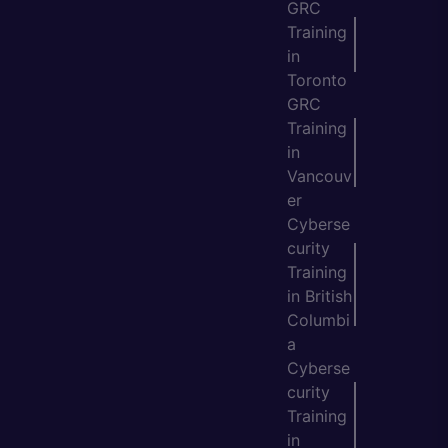
GRC
Training
in
Toronto
GRC
Training
in
Vancouv
er
Cyberse
curity
Training
in British
Columbi
a
Cyberse
curity
Training
in