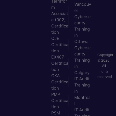
Terrafor
Vancouv
m
er
Associat
Cyberse
e (002)
curity
Certifica
Training
tion
in
CJE
Ottawa
Certifica
Cyberse
tion
curity
Copyright
EX407
Training
© 2026.
Certifica
All
in
tion
rights
Calgary
CKA
reserved.
IT Audit
Certifica
Training
tion
in
PMP
Montrea
Certifica
l
tion
IT Audit
PSM I