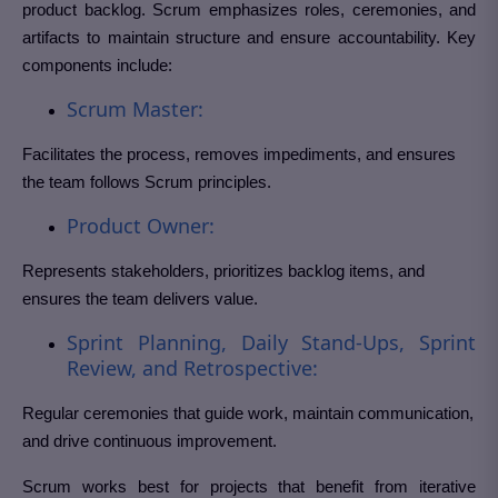
product backlog. Scrum emphasizes roles, ceremonies, and
artifacts to maintain structure and ensure accountability. Key
components include:
Scrum Master:
Facilitates the process, removes impediments, and ensures
the team follows Scrum principles.
Product Owner:
Represents stakeholders, prioritizes backlog items, and
ensures the team delivers value.
Sprint Planning, Daily Stand-Ups, Sprint
Review, and Retrospective:
Regular ceremonies that guide work, maintain communication,
and drive continuous improvement.
Scrum works best for projects that benefit from iterative