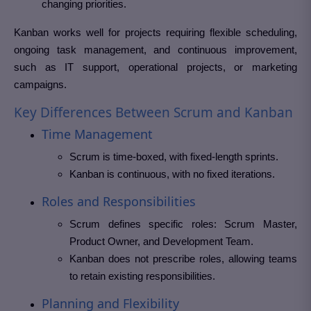
changing priorities.
Kanban works well for projects requiring flexible scheduling,
ongoing task management, and continuous improvement,
such as IT support, operational projects, or marketing
campaigns.
Key Differences Between Scrum and Kanban
Time Management
Scrum is time-boxed, with fixed-length sprints.
Kanban is continuous, with no fixed iterations.
Roles and Responsibilities
Scrum defines specific roles: Scrum Master,
Product Owner, and Development Team.
Kanban does not prescribe roles, allowing teams
to retain existing responsibilities.
Planning and Flexibility