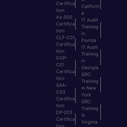
Certifica
Californi
tion
a
Az-500
IT Audit
Certifica
Training
tion
in
CLF-C01
Florida
Certifica
IT Audit
tion
Training
DOP-
in
C01
Georgia
Certifica
GRC
tion
Training
SAA-
in New
C03
York
Certifica
GRC
tion
Training
DP-203
in
Certifica
Virginia
tion