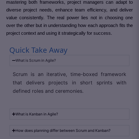
mastering both frameworks, project managers can adapt to
diverse project needs, enhance team efficiency, and deliver
value consistently. The real power lies not in choosing one
over the other but in understanding how each approach fits the
project context and using it strategically for success.
Quick Take Away
What is Scrum in Agile?
Scrum is an iterative, time-boxed framework
that delivers projects in short sprints with
defined roles and ceremonies.
What is Kanban in Agile?
How does planning differ between Scrum and Kanban?