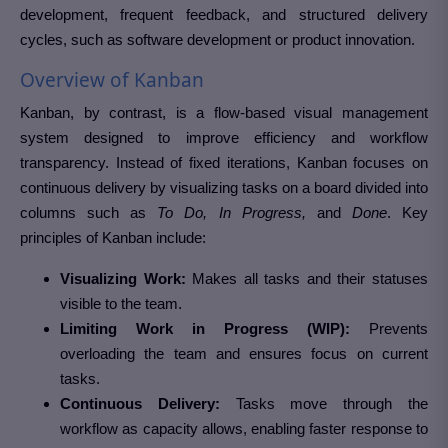
development, frequent feedback, and structured delivery
cycles, such as software development or product innovation.
Overview of Kanban
Kanban, by contrast, is a flow-based visual management
system designed to improve efficiency and workflow
transparency. Instead of fixed iterations, Kanban focuses on
continuous delivery by visualizing tasks on a board divided into
columns such as
To Do, In Progress,
and
Done
. Key
principles of Kanban include:
Visualizing Work:
Makes all tasks and their statuses
visible to the team.
Limiting Work in Progress (WIP):
Prevents
overloading the team and ensures focus on current
tasks.
Continuous Delivery:
Tasks move through the
workflow as capacity allows, enabling faster response to