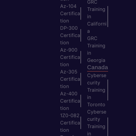
GRC
Az-104
Training
Certifica
in
tion
Californi
DP-300
a
Certifica
GRC
tion
Training
Az-900
in
Certifica
Georgia
tion
Canada
Az-305
Cyberse
Certifica
curity
tion
Training
Az-400
in
Certifica
Toronto
tion
Cyberse
1Z0-082
curity
Certifica
Training
tion
in