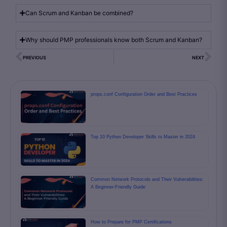
Can Scrum and Kanban be combined?
Why should PMP professionals know both Scrum and Kanban?
PREVIOUS
NEXT
props.conf Configuration Order and Best Practices
Top 10 Python Developer Skills to Master in 2024
Common Network Protocols and Their Vulnerabilities:
A Beginner-Friendly Guide
How to Prepare for PMP Certifications