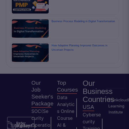
Business Process Modeling in Digital Transformation
How Adaptive Planning Improves Outcomes in
Uncertain Projects
Our
Our
Top
Job
Courses
Business
Seeker's
Data
Countries
Thinkcloud
Package
Analytic
Learning
USA
SOC(Se
s Online
Institute
Cyberse
curity
Course
curity
To
Refer
Operatio
AI &
Site
Student's
Stay
&
Training
build