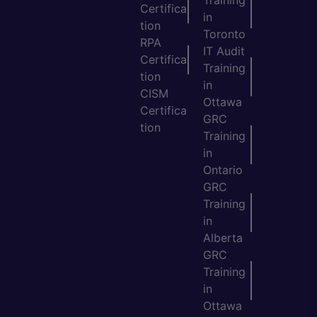
Training
Certifica
in
tion
Toronto
RPA
IT Audit
Certifica
Training
tion
in
CISM
Ottawa
Certifica
GRC
tion
Training
in
Ontario
GRC
Training
in
Alberta
GRC
Training
in
Ottawa