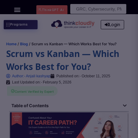
Search
ThinkGPT Ai
for:
Login
Programs
Home
/
Blog
/ Scrum vs Kanban — Which Works Best for You?
Scrum vs Kanban — Which
Works Best for You?
Author:-
Anjali kashyap
Published on:-
October 11, 2025
Last Updated on:- February 5, 2026
Content Verified by Expert
Table of Contents