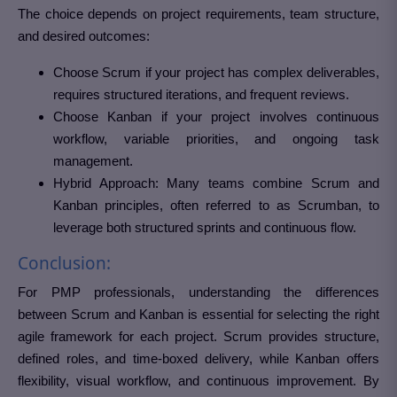
The choice depends on project requirements, team structure,
and desired outcomes:
Choose Scrum if your project has complex deliverables,
requires structured iterations, and frequent reviews.
Choose Kanban if your project involves continuous
workflow, variable priorities, and ongoing task
management.
Hybrid Approach: Many teams combine Scrum and
Kanban principles, often referred to as Scrumban, to
leverage both structured sprints and continuous flow.
Conclusion:
For PMP professionals, understanding the differences
between Scrum and Kanban is essential for selecting the right
agile framework for each project. Scrum provides structure,
defined roles, and time-boxed delivery, while Kanban offers
flexibility, visual workflow, and continuous improvement. By