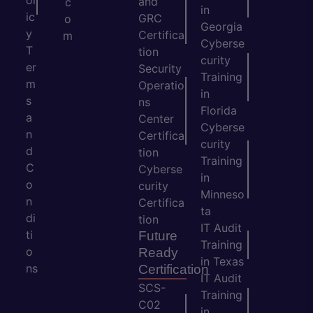
ol
and
c
in
ic
GRC
o
Georgia
y
Certifica
m
Cyberse
T
tion
curity
er
Security
Training
m
Operatio
in
s
ns
Florida
a
Center
Cyberse
n
Certifica
curity
d
tion
Training
C
Cyberse
in
o
curity
Minneso
n
Certifica
ta
di
tion
IT Audit
ti
Future
Training
o
Ready
in Texas
ns
Certification
IT Audit
SCS-
Training
C02
in