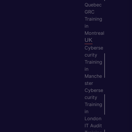
Quebec
GRC
Training
in
Montreal
UK
Cyberse
curity
Training
in
Manche
ster
Cyberse
curity
Training
in
London
IT Audit