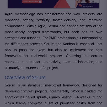
Agile methodology has transformed the way projects are
managed, offering flexibility, faster delivery, and improved
collaboration. Within Agile, Scrum and Kanban are two of the
most widely adopted frameworks, but each has its own
strengths and nuances. For PMP professionals, understanding
the differences between Scrum and Kanban is essential—not
only to pass the exam but also to implement the right
framework for real-world projects. Choosing the correct
approach can impact productivity, team collaboration, and
ultimately the success of a project.
Overview of Scrum
Scrum is an iterative, time-boxed framework designed for
delivering complex projects incrementally. Work is divided into
short cycles called sprints, usually lasting 1–4 weeks, during
which teams complete a set of prioritized tasks from the