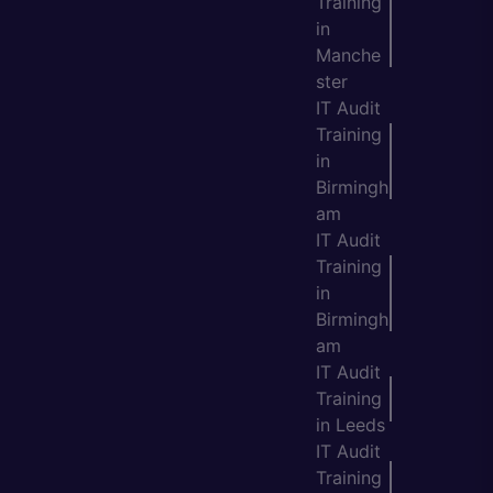
Training
in
Manche
ster
IT Audit
Training
in
Birmingh
am
IT Audit
Training
in
Birmingh
am
IT Audit
Training
in Leeds
IT Audit
Training