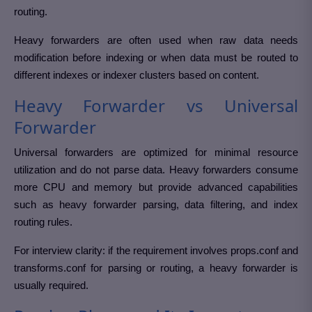
routing.
Heavy forwarders are often used when raw data needs
modification before indexing or when data must be routed to
different indexes or indexer clusters based on content.
Heavy Forwarder vs Universal
Forwarder
Universal forwarders are optimized for minimal resource
utilization and do not parse data. Heavy forwarders consume
more CPU and memory but provide advanced capabilities
such as heavy forwarder parsing, data filtering, and index
routing rules.
For interview clarity: if the requirement involves props.conf and
transforms.conf for parsing or routing, a heavy forwarder is
usually required.