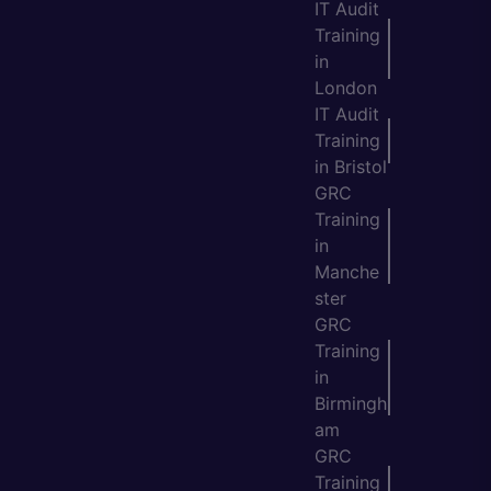
IT Audit
Training
in
London
IT Audit
Training
in Bristol
GRC
Training
in
Manche
ster
GRC
Training
in
Birmingh
am
GRC
Training