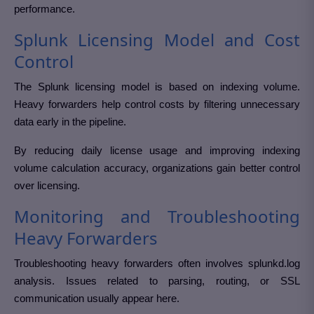
performance.
Splunk Licensing Model and Cost
Control
The Splunk licensing model is based on indexing volume.
Heavy forwarders help control costs by filtering unnecessary
data early in the pipeline.
By reducing daily license usage and improving indexing
volume calculation accuracy, organizations gain better control
over licensing.
Monitoring and Troubleshooting
Heavy Forwarders
Troubleshooting heavy forwarders often involves splunkd.log
analysis. Issues related to parsing, routing, or SSL
communication usually appear here.