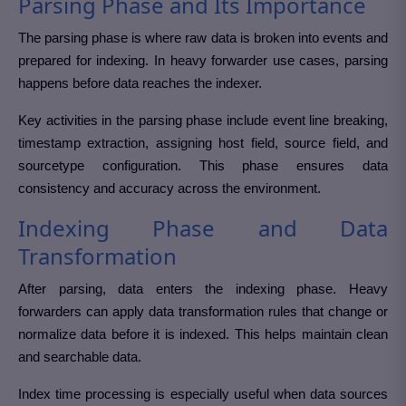
Parsing Phase and Its Importance
The parsing phase is where raw data is broken into events and
prepared for indexing. In heavy forwarder use cases, parsing
happens before data reaches the indexer.
Key activities in the parsing phase include event line breaking,
timestamp extraction, assigning host field, source field, and
sourcetype configuration. This phase ensures data
consistency and accuracy across the environment.
Indexing Phase and Data
Transformation
After parsing, data enters the indexing phase. Heavy
forwarders can apply data transformation rules that change or
normalize data before it is indexed. This helps maintain clean
and searchable data.
Index time processing is especially useful when data sources