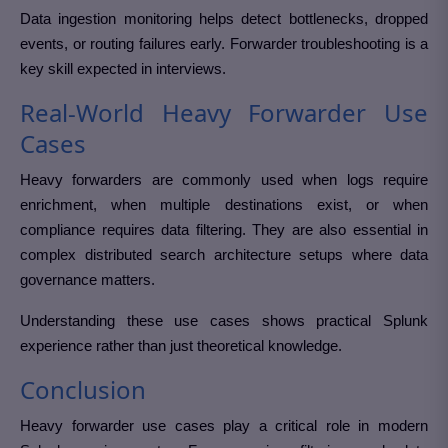
Data ingestion monitoring helps detect bottlenecks, dropped
events, or routing failures early. Forwarder troubleshooting is a
key skill expected in interviews.
Real-World Heavy Forwarder Use
Cases
Heavy forwarders are commonly used when logs require
enrichment, when multiple destinations exist, or when
compliance requires data filtering. They are also essential in
complex distributed search architecture setups where data
governance matters.
Understanding these use cases shows practical Splunk
experience rather than just theoretical knowledge.
Conclusion
Heavy forwarder use cases play a critical role in modern