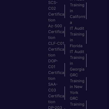
SCS-
Training
C02
in
Certifica
Californi
tion
a
Az-500
IT Audit
Certifica
Training
tion
in
CLF-C01
Florida
Certifica
IT Audit
tion
Training
DOP-
in
C01
Georgia
Certifica
GRC
tion
Training
SAA-
in New
C03
York
Certifica
GRC
tion
Training
DP-203