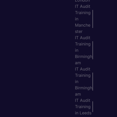
London
IT Audit
Training
in
Manche
ster
IT Audit
Training
in
Birmingh
am
IT Audit
Training
in
Birmingh
am
IT Audit
Training
in Leeds