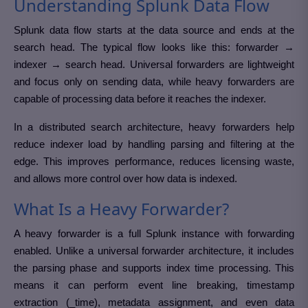
Understanding Splunk Data Flow
Splunk data flow starts at the data source and ends at the
search head. The typical flow looks like this: forwarder →
indexer → search head. Universal forwarders are lightweight
and focus only on sending data, while heavy forwarders are
capable of processing data before it reaches the indexer.
In a distributed search architecture, heavy forwarders help
reduce indexer load by handling parsing and filtering at the
edge. This improves performance, reduces licensing waste,
and allows more control over how data is indexed.
What Is a Heavy Forwarder?
A heavy forwarder is a full Splunk instance with forwarding
enabled. Unlike a universal forwarder architecture, it includes
the parsing phase and supports index time processing. This
means it can perform event line breaking, timestamp
extraction (_time), metadata assignment, and even data