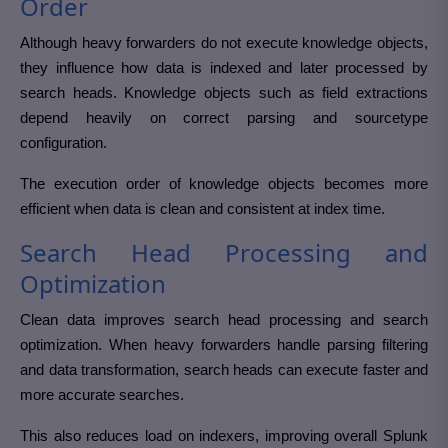
Order
Although heavy forwarders do not execute knowledge objects,
they influence how data is indexed and later processed by
search heads. Knowledge objects such as field extractions
depend heavily on correct parsing and sourcetype
configuration.
The execution order of knowledge objects becomes more
efficient when data is clean and consistent at index time.
Search Head Processing and
Optimization
Clean data improves search head processing and search
optimization. When heavy forwarders handle parsing filtering
and data transformation, search heads can execute faster and
more accurate searches.
This also reduces load on indexers, improving overall Splunk