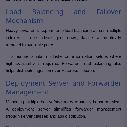
Load Balancing and Failover
Mechanism
Heavy forwarders support auto load balancing across multiple
indexers. If one indexer goes down, data is automatically
rerouted to available peers.
This feature is vital in cluster communication setups where
high availability is required. Forwarder load balancing also
helps distribute ingestion evenly across indexers.
Deployment Server and Forwarder
Management
Managing multiple heavy forwarders manually is not practical.
A deployment server simplifies forwarder management
through server classes and app distribution.