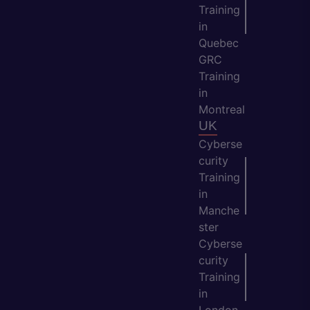
Training
in
Quebec
GRC
Training
in
Montreal
UK
Cyberse
curity
Training
in
Manche
ster
Cyberse
curity
Training
in