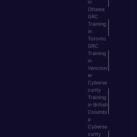
in
Ottawa
GRC
Training
in
Toronto
GRC
Training
in
Vancouv
er
Cyberse
curity
Training
in British
Columbi
a
Cyberse
curity