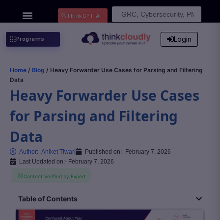
Search
ThinkGPT Ai
for:
Login
Programs
Home
/
Blog
/ Heavy Forwarder Use Cases for Parsing and Filtering
Data
Heavy Forwarder Use Cases
for Parsing and Filtering
Data
Author:-
Aniket Tiwari
Published on:-
February 7, 2026
Last Updated on:- February 7, 2026
Content Verified by Expert
Table of Contents