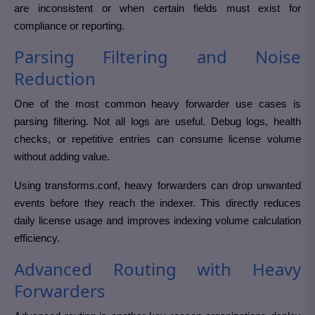
are inconsistent or when certain fields must exist for
compliance or reporting.
Parsing Filtering and Noise
Reduction
One of the most common heavy forwarder use cases is
parsing filtering. Not all logs are useful. Debug logs, health
checks, or repetitive entries can consume license volume
without adding value.
Using transforms.conf, heavy forwarders can drop unwanted
events before they reach the indexer. This directly reduces
daily license usage and improves indexing volume calculation
efficiency.
Advanced Routing with Heavy
Forwarders