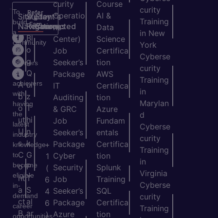
curity
Course
curity
To
Refer
Operatio
AI &
Site
Student's
Stay
&
Training
build
Earn
Navigation
Resources
Connected
ns
Data
a
in New
H
Bl
Center)
Science
community
York
o
o
Job
Certifica
of
Cyberse
m
g
Seeker’s
tion
learners
curity
e
Q
and
Package
AWS
Training
achievers
A
ui
IT
Certifica
in
with
b
z
Auditing
tion
Marylan
having
o
T
& GRC
Azure
the
d
ut
hi
Job
Fundam
latest
Cyberse
U
n
Seeker’s
entals
industry
curity
s
k
Package
Certifica
+
knowledge
Training
C
G
to
Cyber
tion
1
in
become
o
P
Security
Splunk
(
Virginia
eligible
nt
T
Job
Training
6
Cyberse
in-
a
S
Seeker’s
SQL
4
demand
curity
ct
al
Package
Certifica
6
career
Training
B
ar
Azure
tion
)
opportunities