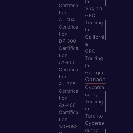
in
Certifica
Virginia
tion
GRC
Az-104
Training
Certifica
in
tion
Californi
DP-300
a
Certifica
GRC
tion
Training
Az-900
in
Certifica
Georgia
tion
Canada
Az-305
Cyberse
Certifica
curity
tion
Training
Az-400
in
Certifica
Toronto
tion
Cyberse
1Z0-082
curity