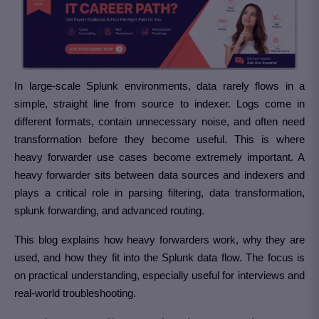
In large-scale Splunk environments, data rarely flows in a
simple, straight line from source to indexer. Logs come in
different formats, contain unnecessary noise, and often need
transformation before they become useful. This is where
heavy forwarder use cases become extremely important. A
heavy forwarder sits between data sources and indexers and
plays a critical role in parsing filtering, data transformation,
splunk forwarding, and advanced routing.
This blog explains how heavy forwarders work, why they are
used, and how they fit into the Splunk data flow. The focus is
on practical understanding, especially useful for interviews and
real-world troubleshooting.