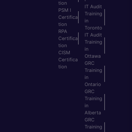
tion
IT Audit
PSM I
Training
Certifica
in
tion
Toronto
RPA
IT Audit
Certifica
Training
tion
in
CISM
Ottawa
Certifica
GRC
tion
Training
in
Ontario
GRC
Training
in
Alberta
GRC
Training