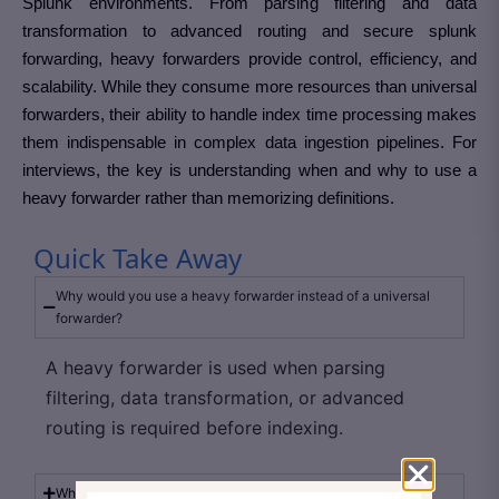
Splunk environments. From parsing filtering and data
transformation to advanced routing and secure splunk
forwarding, heavy forwarders provide control, efficiency, and
scalability. While they consume more resources than universal
forwarders, their ability to handle index time processing makes
them indispensable in complex data ingestion pipelines. For
interviews, the key is understanding when and why to use a
heavy forwarder rather than memorizing definitions.
Quick Take Away
Why would you use a heavy forwarder instead of a universal
forwarder?
A heavy forwarder is used when parsing
filtering, data transformation, or advanced
routing is required before indexing.
What type of processing happens on a heavy forwarder?