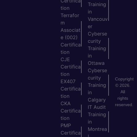
Certifica
Training
tion
in
Terrafor
Vancouv
m
er
Associat
Cyberse
e (002)
curity
Certifica
Training
tion
in
CJE
Ottawa
Certifica
Cyberse
tion
curity
Copyright
EX407
Training
© 2026.
Certifica
All
in
tion
rights
Calgary
CKA
reserved.
IT Audit
Certifica
Training
tion
in
PMP
Montrea
Certifica
l