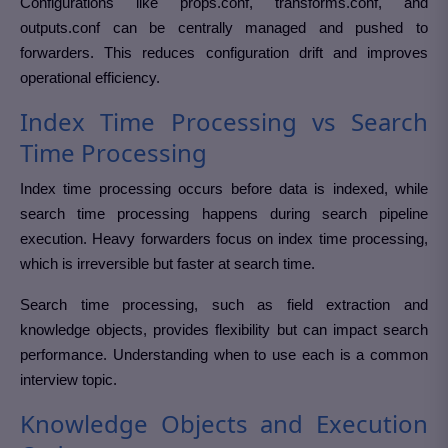
Configurations like props.conf, transforms.conf, and
outputs.conf can be centrally managed and pushed to
forwarders. This reduces configuration drift and improves
operational efficiency.
Index Time Processing vs Search
Time Processing
Index time processing occurs before data is indexed, while
search time processing happens during search pipeline
execution. Heavy forwarders focus on index time processing,
which is irreversible but faster at search time.
Search time processing, such as field extraction and
knowledge objects, provides flexibility but can impact search
performance. Understanding when to use each is a common
interview topic.
Knowledge Objects and Execution