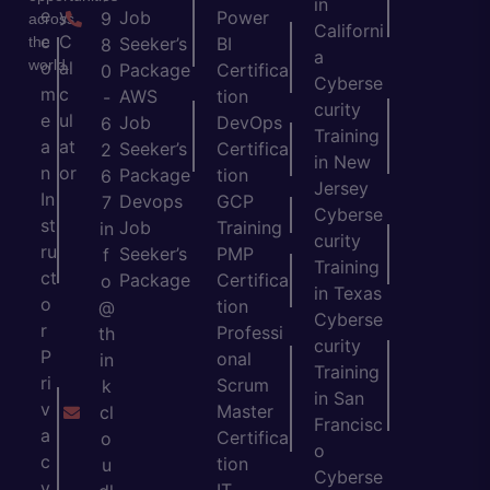
in
e
y
Job
Power
9
across
Californi
c
C
the
Seeker’s
BI
8
a
world.
o
al
Package
Certifica
0
Cyberse
m
c
AWS
tion
-
curity
e
ul
Job
DevOps
6
Training
a
at
Seeker’s
Certifica
2
in New
n
or
Package
tion
6
Jersey
In
Devops
GCP
7
Cyberse
st
Job
Training
in
curity
ru
Seeker’s
PMP
f
Training
ct
Package
Certifica
o
in Texas
o
tion
@
Cyberse
r
Professi
th
curity
P
onal
in
Training
ri
Scrum
k
in San
v
Master
cl
Francisc
a
Certifica
o
o
c
tion
u
Cyberse
y