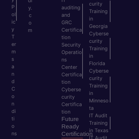
IT
dl
curity
P
auditing
y.
Training
ol
and
c
in
ic
GRC
o
Georgia
y
Certifica
m
Cyberse
T
tion
curity
er
Security
Training
m
Operatio
in
s
ns
Florida
a
Center
Cyberse
n
Certifica
curity
d
tion
Training
C
Cyberse
in
o
curity
Minneso
n
Certifica
ta
di
tion
IT Audit
ti
Future
Training
o
Ready
in Texas
ns
Certification
IT Audit