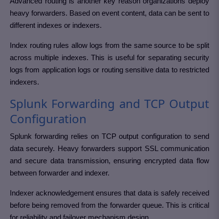
Advanced routing is another key reason organizations deploy
heavy forwarders. Based on event content, data can be sent to
different indexes or indexers.
Index routing rules allow logs from the same source to be split
across multiple indexes. This is useful for separating security
logs from application logs or routing sensitive data to restricted
indexers.
Splunk Forwarding and TCP Output
Configuration
Splunk forwarding relies on TCP output configuration to send
data securely. Heavy forwarders support SSL communication
and secure data transmission, ensuring encrypted data flow
between forwarder and indexer.
Indexer acknowledgement ensures that data is safely received
before being removed from the forwarder queue. This is critical
for reliability and failover mechanism design.