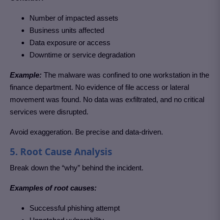
Number of impacted assets
Business units affected
Data exposure or access
Downtime or service degradation
Example:
The malware was confined to one workstation in the
finance department. No evidence of file access or lateral
movement was found. No data was exfiltrated, and no critical
services were disrupted.
Avoid exaggeration. Be precise and data-driven.
5. Root Cause Analysis
Break down the “why” behind the incident.
Examples of root causes:
Successful phishing attempt