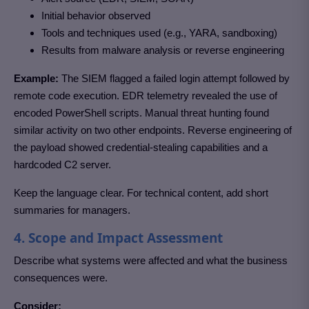
Initial behavior observed
Tools and techniques used (e.g., YARA, sandboxing)
Results from malware analysis or reverse engineering
Example:
The SIEM flagged a failed login attempt followed by
remote code execution. EDR telemetry revealed the use of
encoded PowerShell scripts. Manual threat hunting found
similar activity on two other endpoints. Reverse engineering of
the payload showed credential-stealing capabilities and a
hardcoded C2 server.
Keep the language clear. For technical content, add short
summaries for managers.
4. Scope and Impact Assessment
Describe what systems were affected and what the business
consequences were.
Consider: