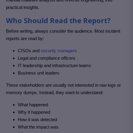
practical insights.
Who Should Read the Report?
Before writing, always consider the audience. Most incident
reports are read by:
CISOs and
security managers
Legal and compliance officers
IT leadership and infrastructure teams
Business unit leaders
These stakeholders are usually not interested in raw logs or
memory dumps. Instead, they want to understand:
What happened
Why it happened
How it was detected
What the impact was