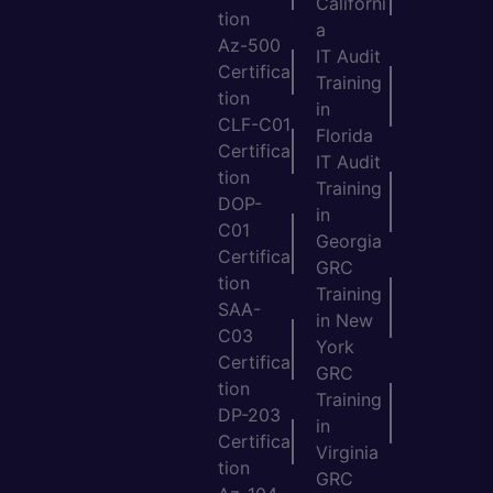
Californi
tion
a
Az-500
IT Audit
Certifica
Training
tion
in
CLF-C01
Florida
Certifica
IT Audit
tion
Training
DOP-
in
C01
Georgia
Certifica
GRC
tion
Training
SAA-
in New
C03
York
Certifica
GRC
tion
Training
DP-203
in
Certifica
Virginia
tion
GRC