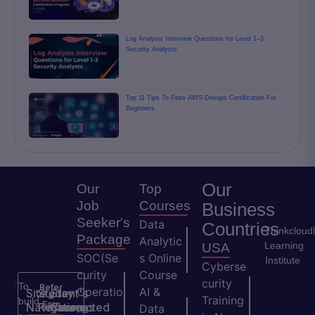
Log Analysis Interview Questions for Level 1–3
Security Analysts
Top 11 Tips To Pass AWS Devops Certification For
Beginners
Our
Our
Top
Job
Courses
Business
Seeker's
Data
Countries
Thinkcloud
Package
Analytic
Learning
USA
SOC(Se
s Online
Institute
Cyberse
curity
Course
curity
To
Refer
Operatio
AI &
Site
Student's
Stay
&
Training
build
Earn
Navigation
Resources
Connected
ns
Data