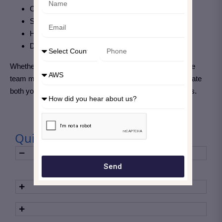
Communicate clearly
Support faster decision-making
Highlight the value of your security operations
Drive continuous improvement
Whether you’re a SOC analyst, threat hunter, or response
team member, developing strong reporting skills will elevate
both your individual impact and your team’s effectiveness.
Quick Take Away
Send