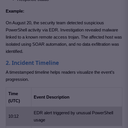
Example:
On August 20, the security team detected suspicious
PowerShell activity via EDR. Investigation revealed malware
linked to a known remote access trojan. The affected host was
isolated using SOAR automation, and no data exfiltration was
identified.
2. Incident Timeline
A timestamped timeline helps readers visualize the event’s
progression.
Time
Event Description
(UTC)
EDR alert triggered by unusual PowerShell
10:12
usage