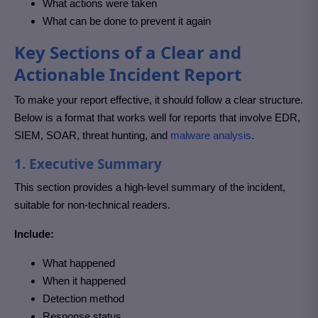
What actions were taken
What can be done to prevent it again
Key Sections of a Clear and
Actionable Incident Report
To make your report effective, it should follow a clear structure.
Below is a format that works well for reports that involve EDR,
SIEM, SOAR, threat hunting, and
malware analysis
.
1. Executive Summary
This section provides a high-level summary of the incident,
suitable for non-technical readers.
Include:
What happened
When it happened
Detection method
Response status