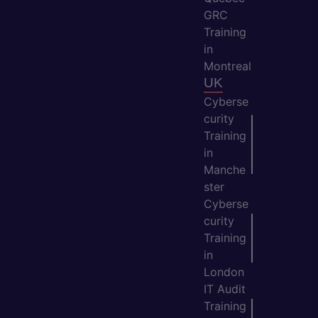
GRC
Training
in
Montreal
UK
Cyberse
curity
Training
in
Manche
ster
Cyberse
curity
Training
in
London
IT Audit
Training