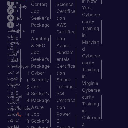
a
in New
H
Bl
Center)
Science
community
York
o
o
Job
Certifica
of
Cyberse
m
g
Seeker’s
tion
learners
curity
e
Q
and
Package
AWS
Training
achievers
A
ui
IT
Certifica
in
with
b
z
Auditing
tion
Marylan
having
o
T
& GRC
Azure
the
d
ut
hi
Job
Fundam
latest
Cyberse
U
n
Seeker’s
entals
industry
curity
s
k
Package
Certifica
+
knowledge
Training
C
G
to
Cyber
tion
1
in
become
o
P
Security
Splunk
(
Virginia
eligible
nt
T
Job
Training
6
Cyberse
in-
a
S
Seeker’s
SQL
4
demand
curity
ct
al
Package
Certifica
6
career
Training
B
ar
Azure
tion
)
opportunities
in
e
y
Job
Power
9
across
Californi
c
C
the
Seeker’s
BI
8
a
world.
o
al
Package
Certifica