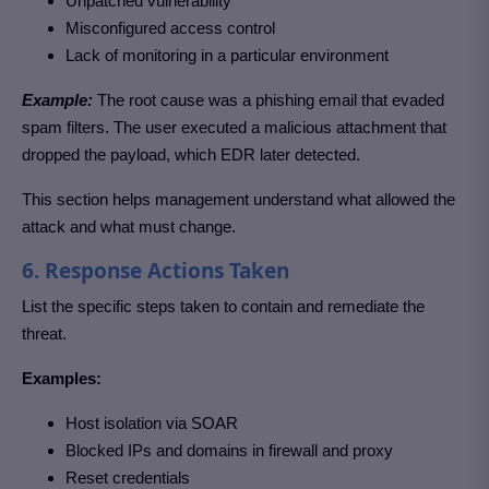
Unpatched vulnerability
Misconfigured access control
Lack of monitoring in a particular environment
Example:
The root cause was a phishing email that evaded
spam filters. The user executed a malicious attachment that
dropped the payload, which EDR later detected.
This section helps management understand what allowed the
attack and what must change.
6. Response Actions Taken
List the specific steps taken to contain and remediate the
threat.
Examples:
Host isolation via SOAR
Blocked IPs and domains in firewall and proxy
Reset credentials