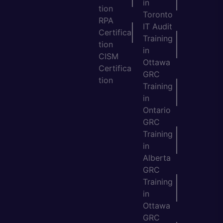
in
tion
Toronto
RPA
IT Audit
Certifica
Training
tion
in
CISM
Ottawa
Certifica
GRC
tion
Training
in
Ontario
GRC
Training
in
Alberta
GRC
Training
in
Ottawa
GRC