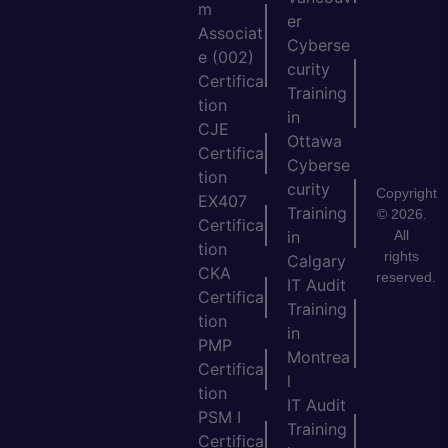
m
er
Associat
Cyberse
e (002)
curity
Certifica
Training
tion
in
CJE
Ottawa
Certifica
Cyberse
tion
curity
Copyright
EX407
Training
© 2026.
Certifica
All
in
tion
rights
Calgary
CKA
reserved.
IT Audit
Certifica
Training
tion
in
PMP
Montrea
Certifica
l
tion
IT Audit
PSM I
Training
Certifica