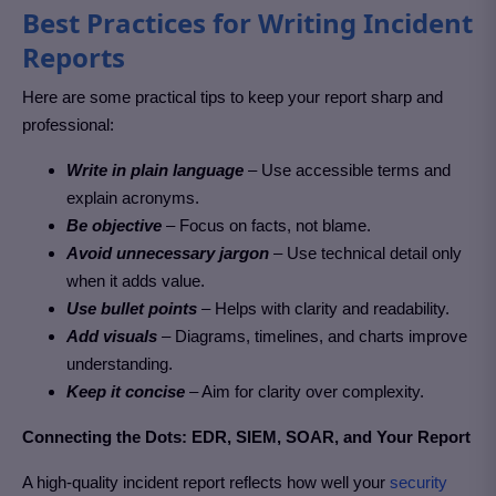
Best Practices for Writing Incident
Reports
Here are some practical tips to keep your report sharp and
professional:
Write in plain language
– Use accessible terms and
explain acronyms.
Be objective
– Focus on facts, not blame.
Avoid unnecessary jargon
– Use technical detail only
when it adds value.
Use bullet points
– Helps with clarity and readability.
Add visuals
– Diagrams, timelines, and charts improve
understanding.
Keep it concise
– Aim for clarity over complexity.
Connecting the Dots: EDR, SIEM, SOAR, and Your Report
A high-quality incident report reflects how well your
security