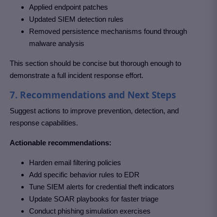
Applied endpoint patches
Updated SIEM detection rules
Removed persistence mechanisms found through
malware analysis
This section should be concise but thorough enough to
demonstrate a full incident response effort.
7. Recommendations and Next Steps
Suggest actions to improve prevention, detection, and
response capabilities.
Actionable recommendations:
Harden email filtering policies
Add specific behavior rules to EDR
Tune SIEM alerts for credential theft indicators
Update SOAR playbooks for faster triage
Conduct phishing simulation exercises