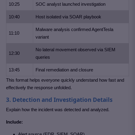
10:25
SOC analyst launched investigation
10:40
Host isolated via SOAR playbook
Malware analysis confirmed AgentTesla
11:10
variant
No lateral movement observed via SIEM
12:30
queries
13:45
Final remediation and closure
This format helps everyone quickly understand how fast and
effectively the response unfolded.
3. Detection and Investigation Details
Explain how the incident was detected and analyzed.
Include:
Alert source (EDR, SIEM, SOAR)