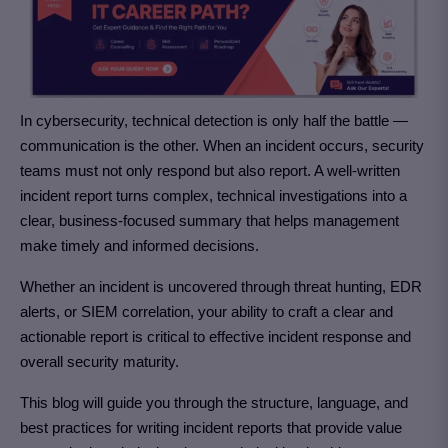
In cybersecurity, technical detection is only half the battle —
communication is the other. When an incident occurs, security
teams must not only respond but also report. A well-written
incident report turns complex, technical investigations into a
clear, business-focused summary that helps management
make timely and informed decisions.
Whether an incident is uncovered through threat hunting, EDR
alerts, or SIEM correlation, your ability to craft a clear and
actionable report is critical to effective incident response and
overall security maturity.
This blog will guide you through the structure, language, and
best practices for writing incident reports that provide value