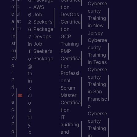
0
Cyberse
m
c
AWS
tion
-
curity
e
ul
Job
DevOps
6
Training
a
at
Seeker’s
Certifica
2
in New
n
or
Package
tion
6
Jersey
In
Devops
GCP
7
Cyberse
st
Job
Training
in
curity
ru
Seeker’s
PMP
f
Training
ct
Package
Certifica
o
in Texas
o
tion
@
Cyberse
r
Professi
th
curity
P
onal
in
Training
ri
Scrum
k
in San
v
Master
cl
Francisc
a
Certifica
o
o
c
tion
u
Cyberse
y
IT
dl
curity
P
auditing
y.
Training
ol
and
c
in