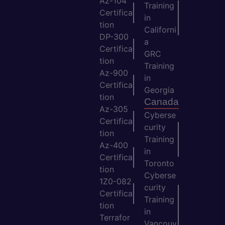
Az-104
Training
Certifica
in
tion
Californi
DP-300
a
Certifica
GRC
tion
Training
Az-900
in
Certifica
Georgia
tion
Canada
Az-305
Cyberse
Certifica
curity
tion
Training
Az-400
in
Certifica
Toronto
tion
Cyberse
1Z0-082
curity
Certifica
Training
tion
in
Terrafor
Vancouv