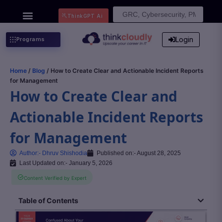
Search
ThinkGPT Ai
for:
Login
Programs
Home
/
Blog
/ How to Create Clear and Actionable Incident Reports
for Management
How to Create Clear and
Actionable Incident Reports
for Management
Author:-
Dhruv Shishodia
Published on:-
August 28, 2025
Last Updated on:- January 5, 2026
Content Verified by Expert
Table of Contents