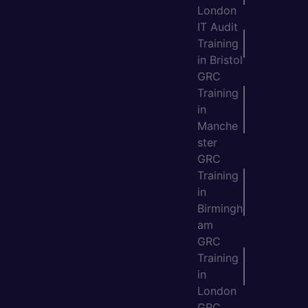
London
IT Audit
Training
in Bristol
GRC
Training
in
Manche
ster
GRC
Training
in
Birmingh
am
GRC
Training
in
London
GRC