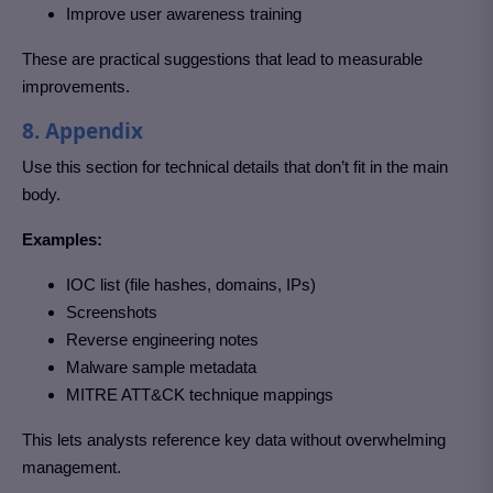
Improve user awareness training
These are practical suggestions that lead to measurable
improvements.
8. Appendix
Use this section for technical details that don’t fit in the main
body.
Examples:
IOC list (file hashes, domains, IPs)
Screenshots
Reverse engineering notes
Malware sample metadata
MITRE ATT&CK technique mappings
This lets analysts reference key data without overwhelming
management.