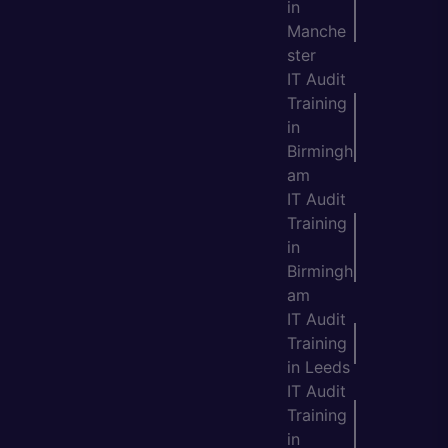
in
Manche
ster
IT Audit
Training
in
Birmingh
am
IT Audit
Training
in
Birmingh
am
IT Audit
Training
in Leeds
IT Audit
Training
in