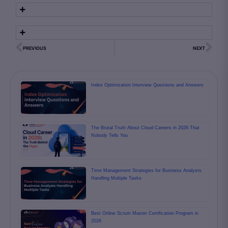
PREVIOUS
NEXT
Index Optimization Interview Questions and Answers
The Brutal Truth About Cloud Careers in 2026 That
Nobody Tells You
Time Management Strategies for Business Analysts
Handling Multiple Tasks
Best Online Scrum Master Certification Program in
2026