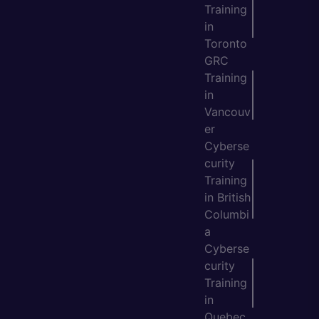
Training
in
Toronto
GRC
Training
in
Vancouv
er
Cyberse
curity
Training
in British
Columbi
a
Cyberse
curity
Training
in
Quebec