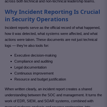
across both technical and non-technical leadership teams.
Why Incident Reporting Is Crucial
in Security Operations
Incident reports serve as the official record of what happened,
how it was detected, what systems were affected, and what
actions were taken. These documents are not just technical
logs — they’re also tools for:
Executive decision-making
Compliance and auditing
Legal documentation
Continuous improvement
Resource and budget justification
When written clearly, an incident report creates a shared
understanding between the SOC and management. It turns the
work of EDR, SIEM, and SOAR systems, combined with
manual malware analysis and reverse engineering, into