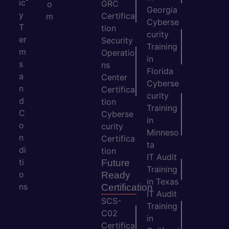
ic
GRC
o
Georgia
y
Certifica
m
Cyberse
T
tion
curity
er
Security
Training
m
Operatio
in
s
ns
Florida
a
Center
Cyberse
n
Certifica
curity
d
tion
Training
C
Cyberse
in
o
curity
Minneso
n
Certifica
ta
di
tion
IT Audit
ti
Future
Training
o
Ready
in Texas
ns
Certification
IT Audit
SCS-
Training
C02
in
Certifica