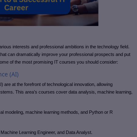
arious interests and professional ambitions in the technology field.
hat can dramatically improve your professional prospects and put
ome of the most promising IT courses you should consider:
nce (AI)
I) are at the forefront of technological innovation, allowing
ystems. This area’s courses cover data analysis, machine learning,
tical modeling, machine learning methods, and Python or R
, Machine Learning Engineer, and Data Analyst.