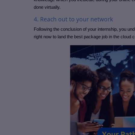
done virtually.
4. Reach out to your network
Following the conclusion of your internship, you u
right now to land the best package job in the cloud 