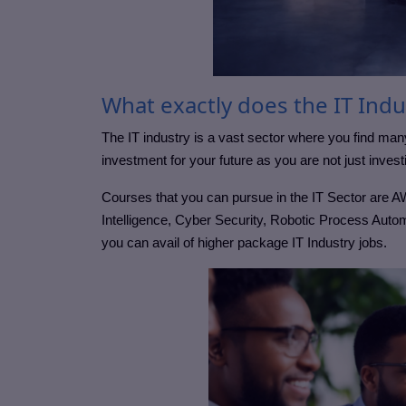
What exactly does the IT Indu
The IT industry is a vast sector where you find ma
investment for your future as you are not just invest
Courses that you can pursue in the IT Sector are A
Intelligence, Cyber Security, Robotic Process Autom
you can avail of higher package IT Industry jobs.