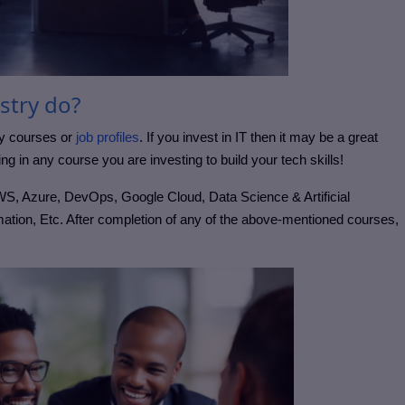
stry do?
ny courses or
job profiles
. If you invest in IT then it may be a great
ing in any course you are investing to build your tech skills!
WS, Azure, DevOps, Google Cloud, Data Science & Artificial
ation, Etc. After completion of any of the above-mentioned courses,