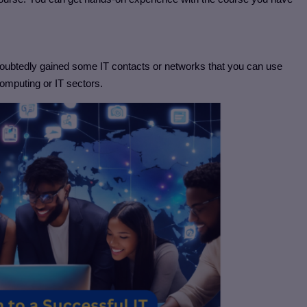
ndoubtedly gained some IT contacts or networks that you can use
computing or IT sectors.