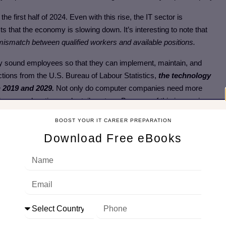
 the first half of 2024. Even with this rise, the IT sector is
s that the economy is slowing down. It’s interesting to note that
g a mismatch between qualified workers and available positions.
ly sound employees so that they can implement, maintain, and
tions from the U.S. Bureau of Labour Statistics,
the technology
 2019 and 2029.
Not only do computer companies need more
nance, education, and retail sectors. Because of this increasing
 chances of finding employment outside of the tech sector in a wide
BOOST YOUR IT CAREER PREPARATION
Download Free eBooks
 in the IT Sector
field but let us discuss one segment of the IT sector that is “Cloud
el cloud jobs present in the IT field.
 cloud jobs
some of these are Cloud Computing (IaaS) Sales
 .NET Software Engineer, Systems Administrator, etc.