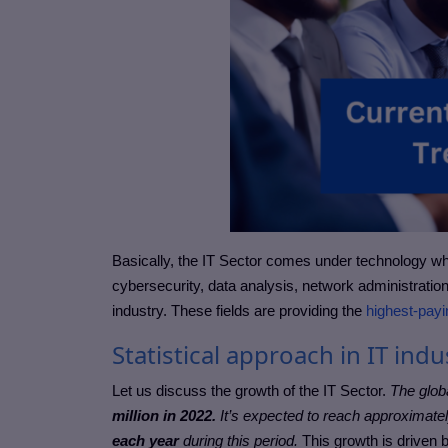
Basically, the IT Sector comes under technology w
cybersecurity, data analysis, network administration
industry. These fields are providing the
highest-payi
Statistical approach in IT indu
Let us discuss the growth of the IT Sector.
The glob
million in 2022.
It’s expected to reach approximate
each year
during this period.
This growth is driven 