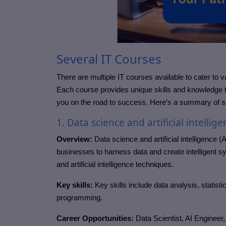
Several IT Courses
There are multiple IT courses available to cater to v
Each course provides unique skills and knowledge t
you on the road to success. Here’s a summary of s
1. Data science and artificial intellige
Overview:
Data science and artificial intelligence (A
businesses to harness data and create intelligent s
and artificial intelligence techniques.
Key skills:
Key skills include data analysis, statis
programming.
Career Opportunities:
Data Scientist, AI Engineer