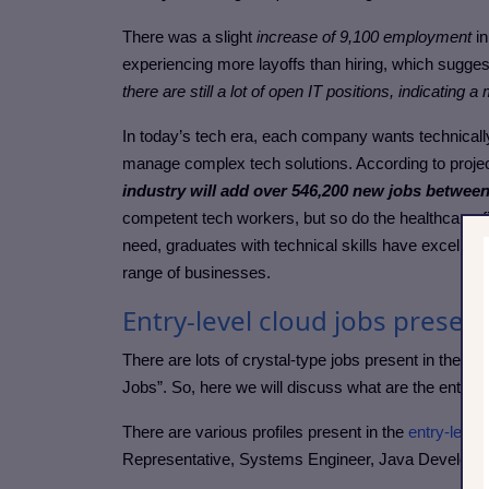
There was a slight
increase of 9,100 employment
in
experiencing more layoffs than hiring, which suggest
there are still a lot of open IT positions, indicatin
In today’s tech era, each company wants technical
manage complex tech solutions. According to projec
industry will add over 546,200 new jobs between
competent tech workers, but so do the healthcare, fi
need, graduates with technical skills have excellent
range of businesses.
Entry-level cloud jobs present
There are lots of crystal-type jobs present in the IT 
Jobs”. So, here we will discuss what are the entry-lev
There are various profiles present in the
entry-level
Representative, Systems Engineer, Java Developer,