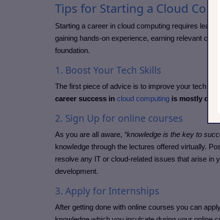
Tips for Starting a Cloud Co
Starting a career in cloud computing requires learn
gaining hands-on experience, earning relevant certif
foundation.
1. Boost Your Tech Skills
The first piece of advice is to improve your tech abili
career success in
cloud computing
is mostly depe
2. Sign Up for online courses
As you are all aware,
“knowledge is the key to suc
knowledge through the lectures offered virtually. Po
resolve any IT or cloud-related issues that arise in
development.
3. Apply for Internships
After getting done with online courses you can apply f
knowledge which you inculcate during your online 