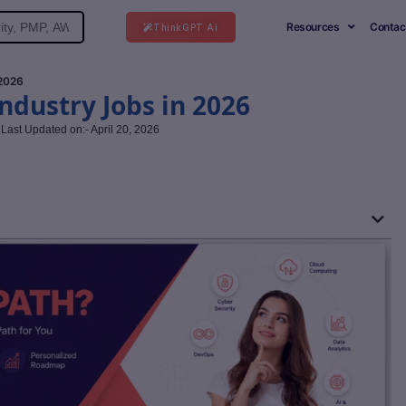
Resources
Contac
ThinkGPT Ai
 2026
Industry Jobs in 2026
Last Updated on:- April 20, 2026