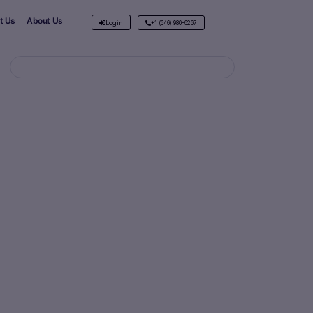
t Us
About Us
Login
+1 (646) 980-6267