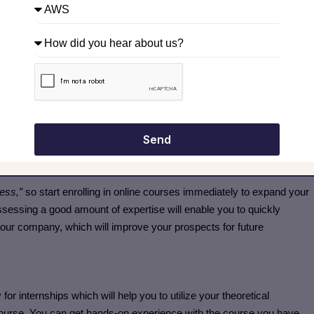
mputing Career
ing key platforms like AWS, Azure, or Google Cloud. Focus on
ications, and staying updated with industry trends to build a strong
ties; it’s like adding crystals to your tech profession.
Because your
Send
ndent on how good your skill set is.
cess,”
so start enrolling in online courses immediately to expand your
ssessing a good amount of expertise will enable you to quickly
 your company, which will improve your prospects for future
or internships which will help you to utilize your theoretical
course. You can get hands-on experience with the course you have