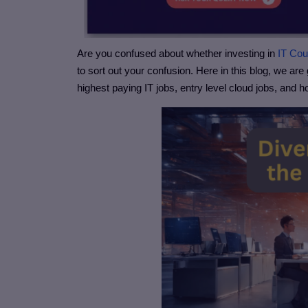
Are you confused about whether investing in
IT Co
to sort out your confusion. Here in this blog, we are 
highest paying IT jobs, entry level cloud jobs, and 