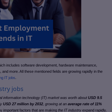
hich includes software development, hardware maintenance,
, and more. All these mentioned fields are growing rapidly in the
ng IT jobs
.
stry jobs
al information technology (IT) market was worth about
USD 9.5
ly
USD 27 million by 2032
, growing at an
average rate of 11%
by important factors that are making
the IT industry
expand rapidly.