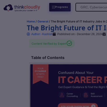
Search
Programs
for:
Home
/
General
/ The Bright Future of IT Industry Jobs in
The Bright Future of IT 
Author:-
Kashish
Published on:-
December 28, 2024
Content Verified by Expert
Table of Contents