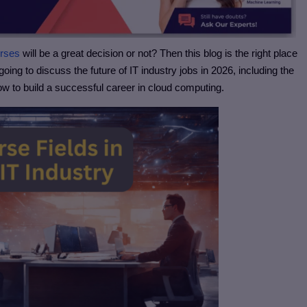
urses
will be a great decision or not? Then this blog is the right place
going to discuss the future of IT industry jobs in 2026, including the
how to build a successful career in cloud computing.